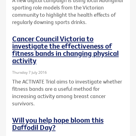
A new digital campaign is using local Aboriginal
sporting role models from the Victorian
community to highlight the health effects of
regularly downing sports drinks.
Cancer Council Victoria to
investigate the effectiveness of
fitness bands in changing physical
activity
Thursday 7 July 2016
The ACTIVATE Trial aims to investigate whether
fitness bands are a useful method for
increasing activity among breast cancer
survivors.
Will you help hope bloom this
Daffodil Day?