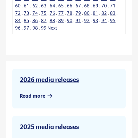
60
.
61
.
62
.
63
.
64
.
65
.
66
.
67
.
68
.
69
.
70
.
71
.
72
.
73
.
74
.
75
.
76
.
77
.
78
.
79
.
80
.
81
.
82
.
83
.
84
.
85
.
86
.
87
.
88
.
89
.
90
.
91
.
92
.
93
.
94
.
95
.
96
.
97
.
98
.
99
Next
2026 media releases
Read more
2025 media releases