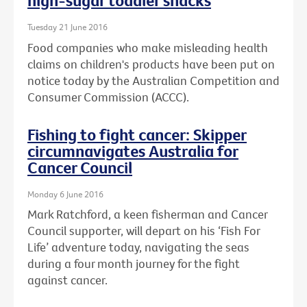
high-sugar toddler snacks
Tuesday 21 June 2016
Food companies who make misleading health
claims on children's products have been put on
notice today by the Australian Competition and
Consumer Commission (ACCC).
Fishing to fight cancer: Skipper
circumnavigates Australia for
Cancer Council
Monday 6 June 2016
Mark Ratchford, a keen fisherman and Cancer
Council supporter, will depart on his ‘Fish For
Life’ adventure today, navigating the seas
during a four month journey for the fight
against cancer.