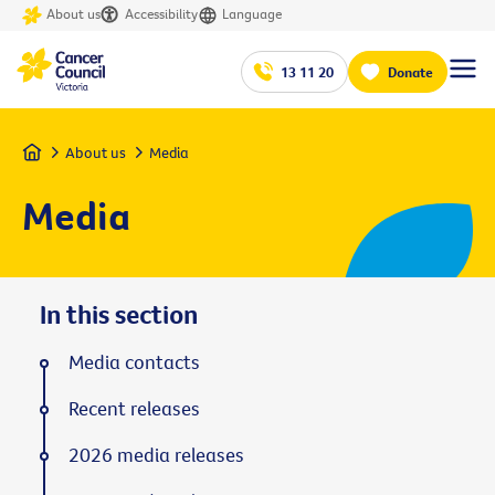
About us
Accessibility
Language
13 11 20
Donate
Home
About us
Media
Media
In this section
Media contacts
Recent releases
2026 media releases