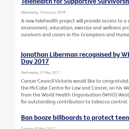
Telehealth for Supportive Survivors
Wednesday 10 January 2018
A new telehealth project will provide access to 
assessment, education, exercise and wellness pro
survivors and carers in the Grampians and Hume
Jonathan Liberman recognised by W
Day 2017
Wednesday 31 May 2017
Cancer Council Victoria would like to congratula
the McCabe Centre for Law and Cancer, on his 
from the World Health Organisation (WHO) Wester
for outstanding contribution to tobacco control.
Ban booze billboards to protect teen
Tuesday 30 May 2017