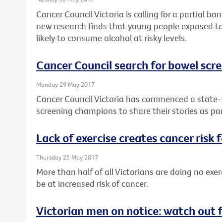
Cancer Council Victoria is calling for a partial b
new research finds that young people exposed to
likely to consume alcohol at risky levels.
Cancer Council search for bowel sc
Monday 29 May 2017
Cancer Council Victoria has commenced a state-w
screening champions to share their stories as pa
Lack of exercise creates cancer risk 
Thursday 25 May 2017
More than half of all Victorians are doing no exer
be at increased risk of cancer.
Victorian men on notice: watch out 