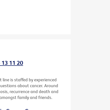
o 13 11 20
 line is staffed by experienced
questions about cancer. Around
gnosis, recurrence and death and
h amongst family and friends.