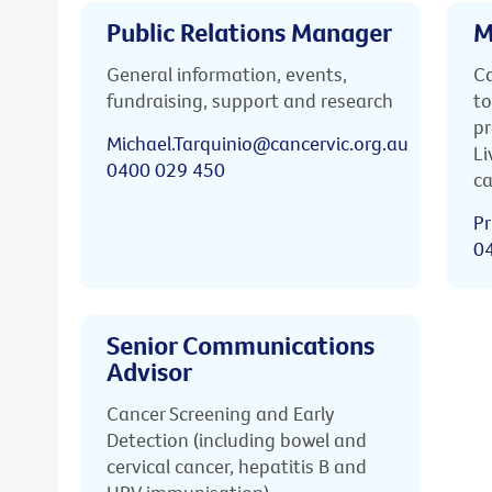
Public Relations Manager
M
General information, events,
Ca
fundraising, support and research
to
pr
Michael.Tarquinio@cancervic.org.au
Li
0400 029 450
ca
Pr
0
Senior Communications
Advisor
Cancer Screening and Early
Detection (including bowel and
cervical cancer, hepatitis B and