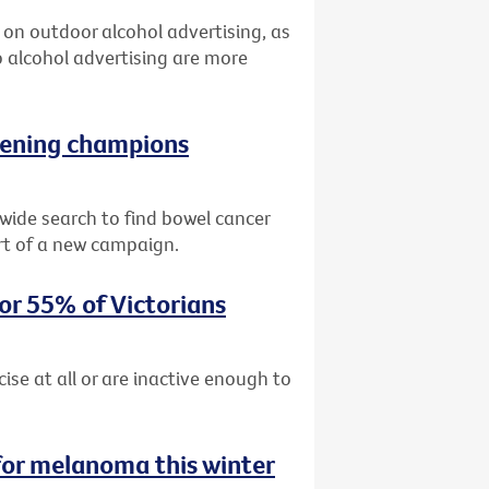
an on outdoor alcohol advertising, as
 alcohol advertising are more
reening champions
ide search to find bowel cancer
rt of a new campaign.
for 55% of Victorians
cise at all or are inactive enough to
for melanoma this winter