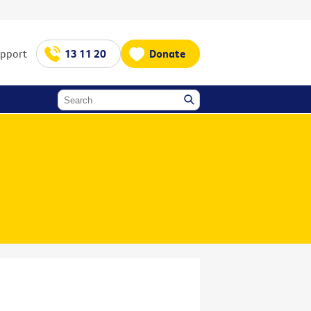
upport
13 11 20
Donate