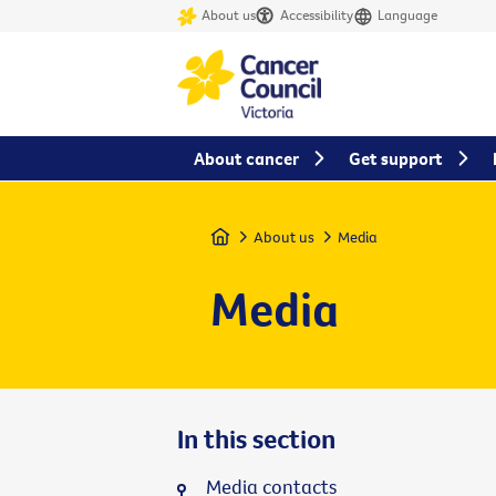
About us
Accessibility
Language
About cancer
Get support
Home
About us
Media
Media
In this section
Media contacts