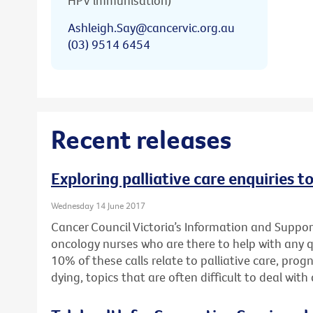
HPV immunisation)
Ashleigh.Say@cancervic.org.au
(03) 9514 6454
Recent releases
Exploring palliative care enquiries t
Wednesday 14 June 2017
Cancer Council Victoria’s Information and Support
oncology nurses who are there to help with any 
10% of these calls relate to palliative care, pro
dying, topics that are often difficult to deal wit