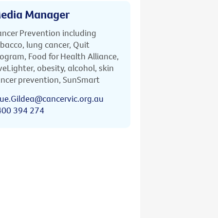
edia Manager
ncer Prevention including
bacco, lung cancer, Quit
ogram, Food for Health Alliance,
veLighter, obesity, alcohol, skin
ncer prevention, SunSmart
ue.Gildea@cancervic.org.au
400 394 274