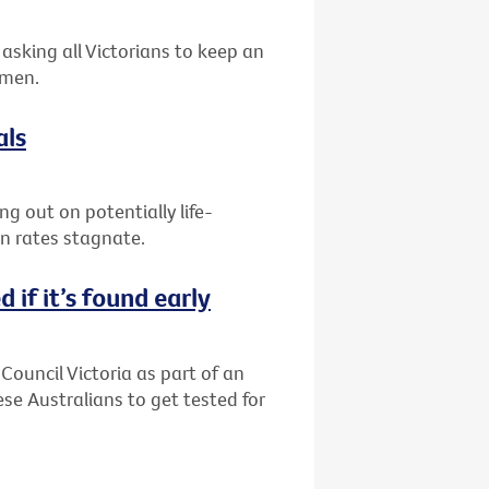
asking all Victorians to keep an
 men.
als
g out on potentially life-
on rates stagnate.
 if it’s found early
Council Victoria as part of an
 Australians to get tested for