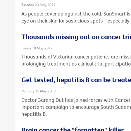
Tuesday 23 May 2017
As people cover up against the cold, SunSmart is 
eye on their skin for suspicious spots - especially
Thousands missing out on cancer tri
Friday 19 May 2017
Thousands of Victorian cancer patients are missin
prolonging treatment as clinical trial participati
Get tested, hepatitis B can be treated
Monday 15 May 2017
Doctor Garang Dut has joined forces with Cancer 
important campaign to encourage South Sudanese
hepatitis B.
Brain cancer the "forgotten" killer