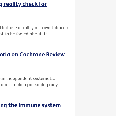
 reality check for
l but use of roll-your-own tobacco
ot to be fooled about its
oria on Cochrane Review
f an independent systematic
 tobacco plain packaging may
sing the immune system