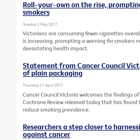
Roll-your-own on the rise, prompting
smokers
Tuesday 2 May 2017
Victorians are consuming fewer cigarettes overal
is increasing, prompting a warning for smokers n
devastating health impact.
Statement from Cancer Council Vict
of plain packaging
Thursday 27 April 2017
Cancer Council Victoria welcomes the findings o
Cochrane Review released today that has found
reduce smoking prevalence.
Researchers a step closer to harnes
against cancer