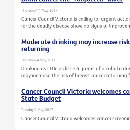
Thursday 11 May 2017
Cancer Council Victoria is calling for urgent actio
for the deadly disease show no signs of improve
Moderate drinking may increase risk
returning
Thursday 4 May 2017
Drinking as little as little 6 grams of alcohol a d
may increase the risk of breast cancer returning f
Cancer Council Victoria welcomes ca
State Budget
Tuesday 2 May 2017
Cancer Council Victoria welcomes cancer screeni