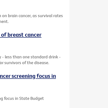
n on brain cancer, as survival rates
ment.
 of breast cancer
ay - less than one standard drink -
or survivors of the disease.
ncer screening focus in
ng focus in State Budget