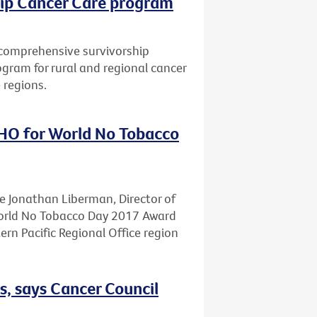
hip Cancer Care program
a comprehensive survivorship
gram for rural and regional cancer
 regions.
HO for World No Tobacco
te Jonathan Liberman, Director of
World No Tobacco Day 2017 Award
n Pacific Regional Office region
s, says Cancer Council