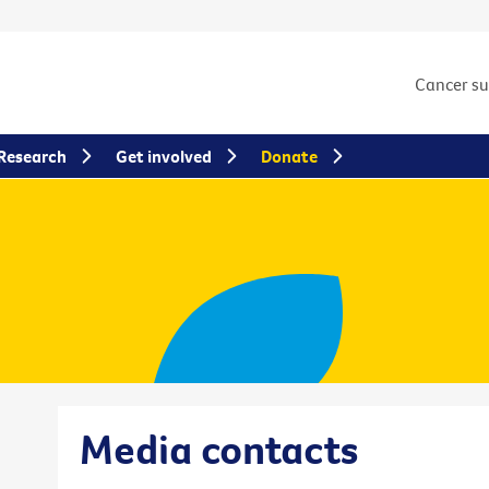
Cancer s
Research
Get involved
Donate
Media contacts