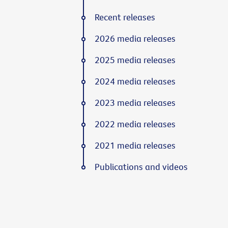
Recent releases
2026 media releases
2025 media releases
2024 media releases
2023 media releases
2022 media releases
2021 media releases
Publications and videos