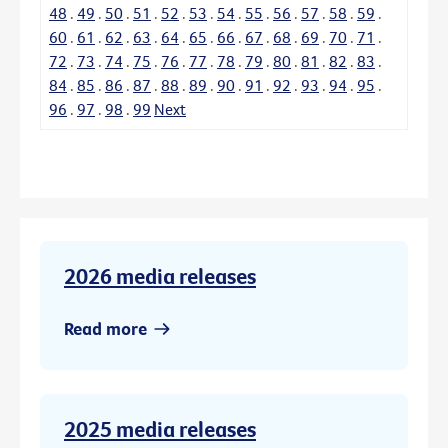
48
.
49
.
50
.
51
.
52
.
53
.
54
.
55
.
56
.
57
.
58
.
59
.
60
.
61
.
62
.
63
.
64
.
65
.
66
.
67
.
68
.
69
.
70
.
71
.
72
.
73
.
74
.
75
.
76
.
77
.
78
.
79
.
80
.
81
.
82
.
83
.
84
.
85
.
86
.
87
.
88
.
89
.
90
.
91
.
92
.
93
.
94
.
95
.
96
.
97
.
98
.
99
Next
2026 media releases
Read more
2025 media releases