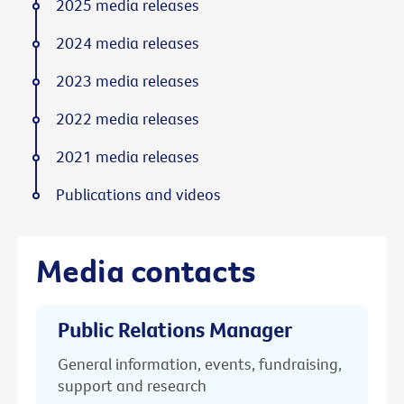
2025 media releases
2024 media releases
2023 media releases
2022 media releases
2021 media releases
Publications and videos
Media contacts
Public Relations Manager
General information, events, fundraising,
support and research