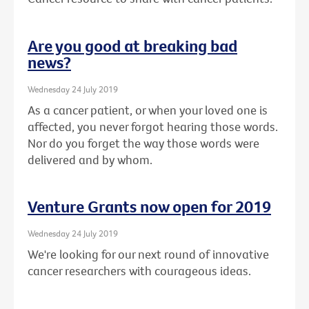
Are you good at breaking bad
news?
Wednesday 24 July 2019
As a cancer patient, or when your loved one is
affected, you never forgot hearing those words.
Nor do you forget the way those words were
delivered and by whom.
Venture Grants now open for 2019
Wednesday 24 July 2019
We're looking for our next round of innovative
cancer researchers with courageous ideas.