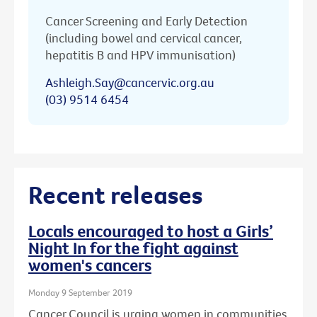
Cancer Screening and Early Detection
(including bowel and cervical cancer,
hepatitis B and HPV immunisation)
Ashleigh.Say@cancervic.org.au
(03) 9514 6454
Recent releases
Locals encouraged to host a Girls’
Night In for the fight against
women's cancers
Monday 9 September 2019
Cancer Council is urging women in communities