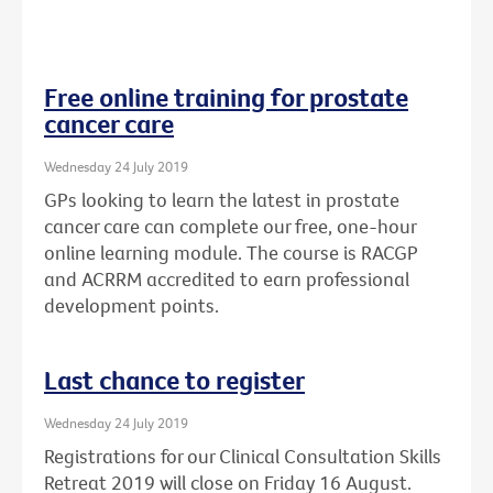
Free online training for prostate
cancer care
Wednesday 24 July 2019
GPs looking to learn the latest in prostate
cancer care can complete our free, one-hour
online learning module. The course is RACGP
and ACRRM accredited to earn professional
development points.
Last chance to register
Wednesday 24 July 2019
Registrations for our Clinical Consultation Skills
Retreat 2019 will close on Friday 16 August.