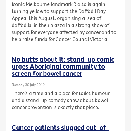
Iconic Melbourne landmark Rialto is again
turning yellow to support the Daffodil Day
Appeal this August, organising a ‘sea of
daffodils’ in their piazza in a strong show of
support for everyone affected by cancer and to
help raise funds for Cancer Council Victoria.
No butts about it: stand-up comic
urges Aboriginal community to
screen for bowel cancer
Tuesday 30 July 2019
There’s a time and a place for toilet humour –
and a stand-up comedy show about bowel
cancer prevention is exactly that place.
Cancer patients slugged out-of-