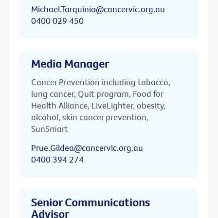
Michael.Tarquinio@cancervic.org.au
0400 029 450
Media Manager
Cancer Prevention including tobacco,
lung cancer, Quit program, Food for
Health Alliance, LiveLighter, obesity,
alcohol, skin cancer prevention,
SunSmart
Prue.Gildea@cancervic.org.au
0400 394 274
Senior Communications
Advisor