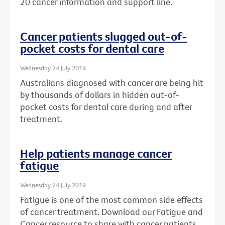
20 cancer information and support line.
Cancer patients slugged out-of-
pocket costs for dental care
Wednesday 24 July 2019
Australians diagnosed with cancer are being hit
by thousands of dollars in hidden out-of-
pocket costs for dental care during and after
treatment.
Help patients manage cancer
fatigue
Wednesday 24 July 2019
Fatigue is one of the most common side effects
of cancer treatment. Download our Fatigue and
Cancer resource to share with cancer patients.