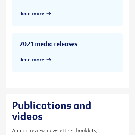
Read more
2021 media releases
Read more
Publications and
videos
Annual review, newsletters, booklets,