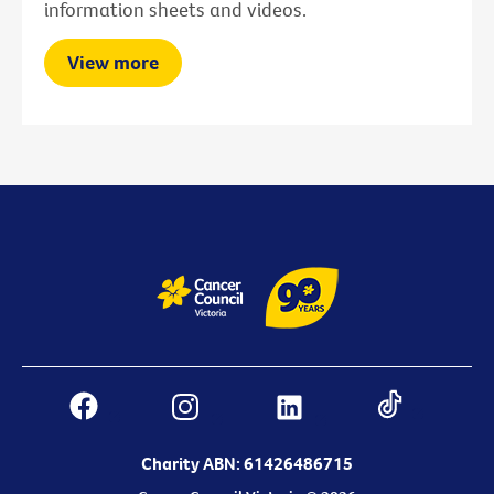
information sheets and videos.
View more
Charity ABN: 61426486715