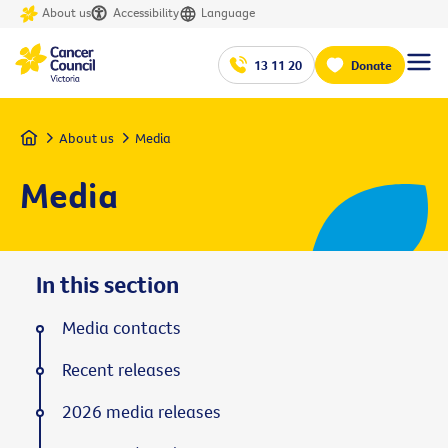
About us
Accessibility
Language
13 11 20
Donate
Home
About us
Media
Media
In this section
Media contacts
Recent releases
2026 media releases