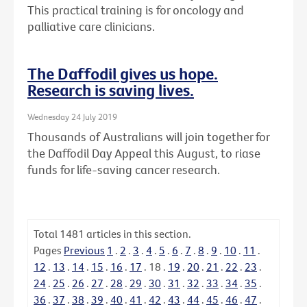
This practical training is for oncology and
palliative care clinicians.
The Daffodil gives us hope.
Research is saving lives.
Wednesday 24 July 2019
Thousands of Australians will join together for
the Daffodil Day Appeal this August, to riase
funds for life-saving cancer research.
Total
1481
articles in this section.
Pages
Previous
1
.
2
.
3
.
4
.
5
.
6
.
7
.
8
.
9
.
10
.
11
.
12
.
13
.
14
.
15
.
16
.
17
.
18
.
19
.
20
.
21
.
22
.
23
.
24
.
25
.
26
.
27
.
28
.
29
.
30
.
31
.
32
.
33
.
34
.
35
.
36
.
37
.
38
.
39
.
40
.
41
.
42
.
43
.
44
.
45
.
46
.
47
.