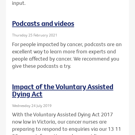
input.
Podcasts and videos
Thursday 25 February 2021
For people impacted by cancer, podcasts are an
excellent way to learn more from experts and
people affected by cancer. We recommend you
give these podcasts a try.
Impact of the Voluntary Assisted
Dying Act
Wednesday 24 July 2019
With the Voluntary Assisted Dying Act 2017
now law in Victoria, our cancer nurses are
preparing to respond to enquiries via our 13 11