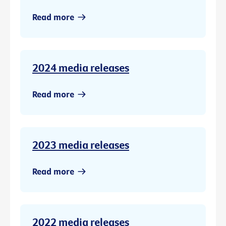
Read more
2024 media releases
Read more
2023 media releases
Read more
2022 media releases