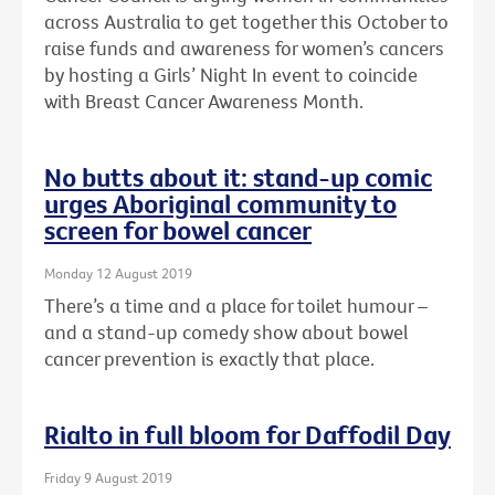
across Australia to get together this October to
raise funds and awareness for women’s cancers
by hosting a Girls’ Night In event to coincide
with Breast Cancer Awareness Month.
No butts about it: stand-up comic
urges Aboriginal community to
screen for bowel cancer
Monday 12 August 2019
There’s a time and a place for toilet humour –
and a stand-up comedy show about bowel
cancer prevention is exactly that place.
Rialto in full bloom for Daffodil Day
Friday 9 August 2019