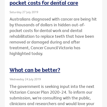
pocket costs for dental care
Saturday 27 July 2019
Australians diagnosed with cancer are being hit
by thousands of dollars in hidden out-of-
pocket costs for dental work and dental
rehabilitation to replace teeth that have been
removed or damaged during and after
treatment, Cancer Council Victoria has
highlighted today.
What can be better?
Wednesday 24 July 2019
The government is seeking input into the next
Victorian Cancer Plan 2020-24. To inform our
submission, we're consulting with the public,
clinicians and researchers and would love your