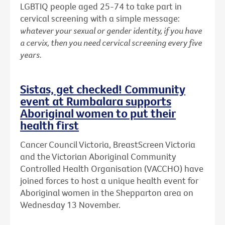
LGBTIQ people aged 25-74 to take part in
cervical screening with a simple message:
whatever your sexual or gender identity, if you have
a cervix, then you need cervical screening every five
years.
Sistas, get checked! Community
event at Rumbalara supports
Aboriginal women to put their
health first
Cancer Council Victoria, BreastScreen Victoria
and the Victorian Aboriginal Community
Controlled Health Organisation (VACCHO) have
joined forces to host a unique health event for
Aboriginal women in the Shepparton area on
Wednesday 13 November.