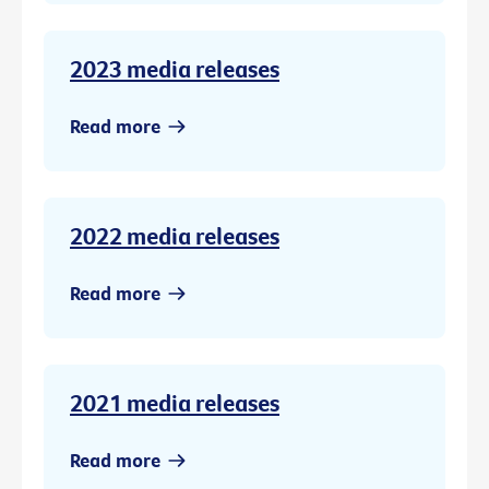
2023 media releases
Read more
2022 media releases
Read more
2021 media releases
Read more