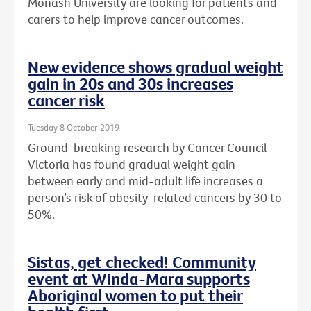
Monash University are looking for patients and
carers to help improve cancer outcomes.
New evidence shows gradual weight
gain in 20s and 30s increases
cancer risk
Tuesday 8 October 2019
Ground-breaking research by Cancer Council
Victoria has found gradual weight gain
between early and mid-adult life increases a
person’s risk of obesity-related cancers by 30 to
50%.
Sistas, get checked! Community
event at Winda-Mara supports
Aboriginal women to put their