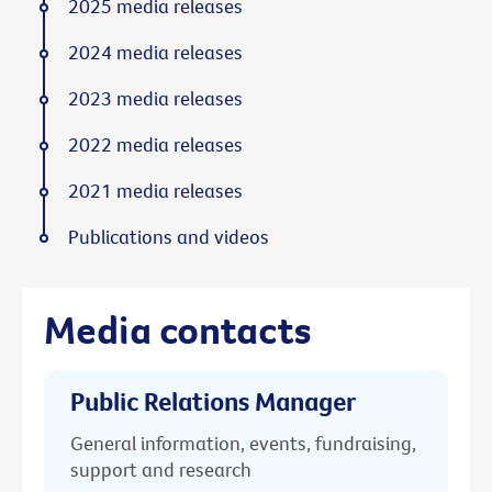
2025 media releases
2024 media releases
2023 media releases
2022 media releases
2021 media releases
Publications and videos
Media contacts
Public Relations Manager
General information, events, fundraising,
support and research