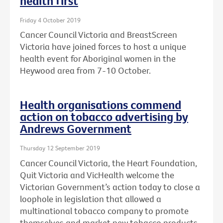
health first
Friday 4 October 2019
Cancer Council Victoria and BreastScreen
Victoria have joined forces to host a unique
health event for Aboriginal women in the
Heywood area from 7-10 October.
Health organisations commend
action on tobacco advertising by
Andrews Government
Thursday 12 September 2019
Cancer Council Victoria, the Heart Foundation,
Quit Victoria and VicHealth welcome the
Victorian Government’s action today to close a
loophole in legislation that allowed a
multinational tobacco company to promote
themselves and market new tobacco products