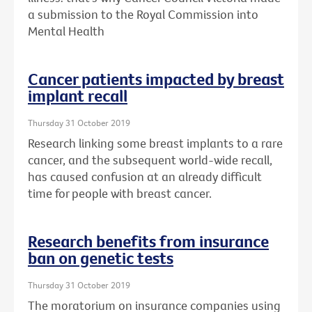
a submission to the Royal Commission into
Mental Health
Cancer patients impacted by breast
implant recall
Thursday 31 October 2019
Research linking some breast implants to a rare
cancer, and the subsequent world-wide recall,
has caused confusion at an already difficult
time for people with breast cancer.
Research benefits from insurance
ban on genetic tests
Thursday 31 October 2019
The moratorium on insurance companies using