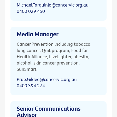
Michael.Tarquinio@cancervic.org.au
0400 029 450
Media Manager
Cancer Prevention including tobacco,
lung cancer, Quit program, Food for
Health Alliance, LiveLighter, obesity,
alcohol, skin cancer prevention,
SunSmart
Prue.Gildea@cancervic.org.au
0400 394 274
Senior Communications
Advisor