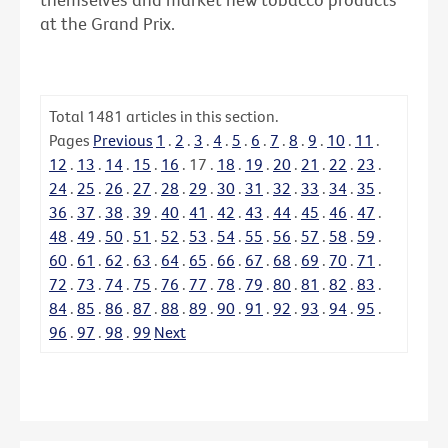
at the Grand Prix.
Total
1481
articles in this section.
Pages
Previous
1
.
2
.
3
.
4
.
5
.
6
.
7
.
8
.
9
.
10
.
11
.
12
.
13
.
14
.
15
.
16
.
17
.
18
.
19
.
20
.
21
.
22
.
23
.
24
.
25
.
26
.
27
.
28
.
29
.
30
.
31
.
32
.
33
.
34
.
35
.
36
.
37
.
38
.
39
.
40
.
41
.
42
.
43
.
44
.
45
.
46
.
47
.
48
.
49
.
50
.
51
.
52
.
53
.
54
.
55
.
56
.
57
.
58
.
59
.
60
.
61
.
62
.
63
.
64
.
65
.
66
.
67
.
68
.
69
.
70
.
71
.
72
.
73
.
74
.
75
.
76
.
77
.
78
.
79
.
80
.
81
.
82
.
83
.
84
.
85
.
86
.
87
.
88
.
89
.
90
.
91
.
92
.
93
.
94
.
95
.
96
.
97
.
98
.
99
Next