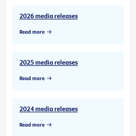
2026 media releases
Read more
2025 media releases
Read more
2024 media releases
Read more