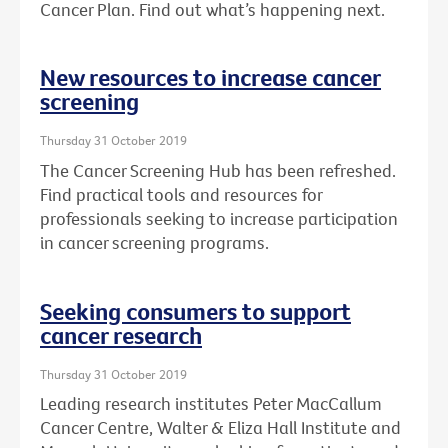
Cancer Plan. Find out what’s happening next.
New resources to increase cancer
screening
Thursday 31 October 2019
The Cancer Screening Hub has been refreshed.
Find practical tools and resources for
professionals seeking to increase participation
in cancer screening programs.
Seeking consumers to support
cancer research
Thursday 31 October 2019
Leading research institutes Peter MacCallum
Cancer Centre, Walter & Eliza Hall Institute and