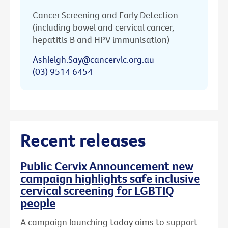
Cancer Screening and Early Detection
(including bowel and cervical cancer,
hepatitis B and HPV immunisation)
Ashleigh.Say@cancervic.org.au
(03) 9514 6454
Recent releases
Public Cervix Announcement new
campaign highlights safe inclusive
cervical screening for LGBTIQ
people
A campaign launching today aims to support