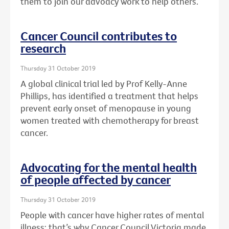
them to join our advoacy work to help others.
Cancer Council contributes to
research
Thursday 31 October 2019
A global clinical trial led by Prof Kelly-Anne
Phillips, has identified a treatment that helps
prevent early onset of menopause in young
women treated with chemotherapy for breast
cancer.
Advocating for the mental health
of people affected by cancer
Thursday 31 October 2019
People with cancer have higher rates of mental
illness: that’s why Cancer Council Victoria made