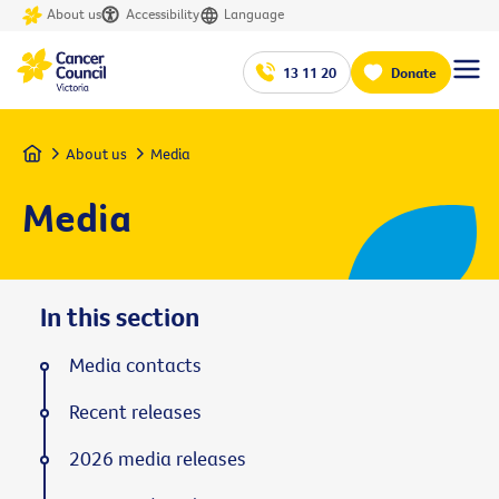
About us
Accessibility
Language
13 11 20
Donate
Home
About us
Media
Media
In this section
Media contacts
Recent releases
2026 media releases