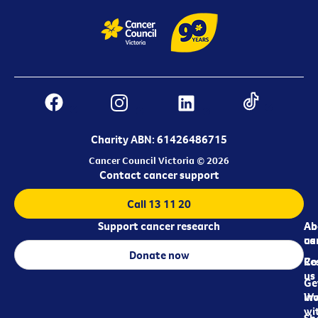
Charity ABN: 61426486715
Cancer Council Victoria © 2026
Contact cancer support
Call 13 11 20
Support cancer research
Ab
Ab
ca
us
Donate now
Re
Co
us
Ge
in
Wo
wi
Sh