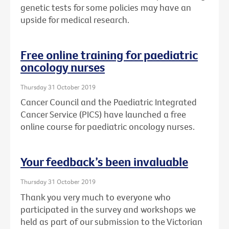
genetic tests for some policies may have an
upside for medical research.
Free online training for paediatric
oncology nurses
Thursday 31 October 2019
Cancer Council and the Paediatric Integrated
Cancer Service (PICS) have launched a free
online course for paediatric oncology nurses.
Your feedback’s been invaluable
Thursday 31 October 2019
Thank you very much to everyone who
participated in the survey and workshops we
held as part of our submission to the Victorian