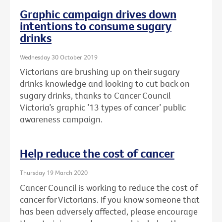
Graphic campaign drives down
intentions to consume sugary
drinks
Wednesday 30 October 2019
Victorians are brushing up on their sugary
drinks knowledge and looking to cut back on
sugary drinks, thanks to Cancer Council
Victoria’s graphic ’13 types of cancer’ public
awareness campaign.
Help reduce the cost of cancer
Thursday 19 March 2020
Cancer Council is working to reduce the cost of
cancer for Victorians. If you know someone that
has been adversely affected, please encourage