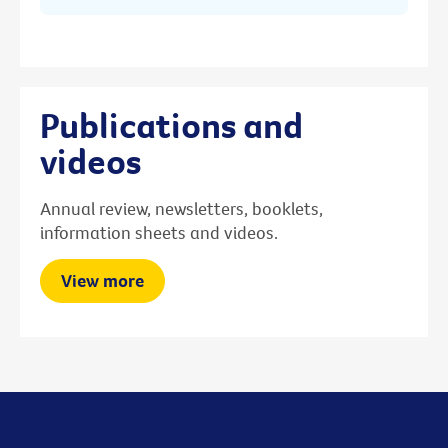
Publications and
videos
Annual review, newsletters, booklets,
information sheets and videos.
View more