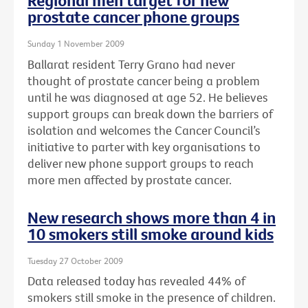
Regional men target for new
prostate cancer phone groups
Sunday 1 November 2009
Ballarat resident Terry Grano had never
thought of prostate cancer being a problem
until he was diagnosed at age 52. He believes
support groups can break down the barriers of
isolation and welcomes the Cancer Council’s
initiative to parter with key organisations to
deliver new phone support groups to reach
more men affected by prostate cancer.
New research shows more than 4 in
10 smokers still smoke around kids
Tuesday 27 October 2009
Data released today has revealed 44% of
smokers still smoke in the presence of children.