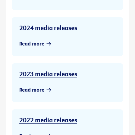
2024 media releases
Read more
2023 media releases
Read more
2022 media releases