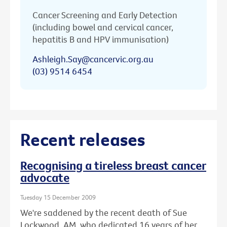
Cancer Screening and Early Detection
(including bowel and cervical cancer,
hepatitis B and HPV immunisation)
Ashleigh.Say@cancervic.org.au
(03) 9514 6454
Recent releases
Recognising a tireless breast cancer
advocate
Tuesday 15 December 2009
We're saddened by the recent death of Sue
Lockwood, AM, who dedicated 16 years of her