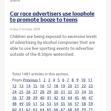
Car race advertisers use loophole
to promote booze to teens
Friday 9 October 2009
Children are being exposed to excessive levels
of advertising by alcohol companies that are
able to use live sporting events to advertise
outside of the 8:30pm watershed.
Total
1481
articles in this section.
Pages
Previous
1
.
2
.
3
.
4
.
5
.
6
.
7
.
8
.
9
.
10
.
11
.
12
.
13
.
14
.
15
.
16
.
17
.
18
.
19
.
20
.
21
.
22
.
23
.
24
.
25
.
26
.
27
.
28
.
29
.
30
.
31
.
32
.
33
.
34
.
35
.
36
.
37
.
38
.
39
.
40
.
41
.
42
.
43
.
44
.
45
.
46
.
47
.
48
.
49
.
50
.
51
.
52
.
53
.
54
.
55
.
56
.
57
.
58
.
59
.
60
.
61
.
62
.
63
.
64
.
65
.
66
.
67
.
68
.
69
.
70
.
71
.