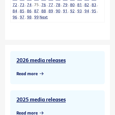
72
.
73
.
74
.
75
.
76
.
77
.
78
.
79
.
80
.
81
.
82
.
83
.
84
.
85
.
86
.
87
.
88
.
89
.
90
.
91
.
92
.
93
.
94
.
95
.
96
.
97
.
98
.
99
Next
2026 media releases
Read more
2025 media releases
Read more