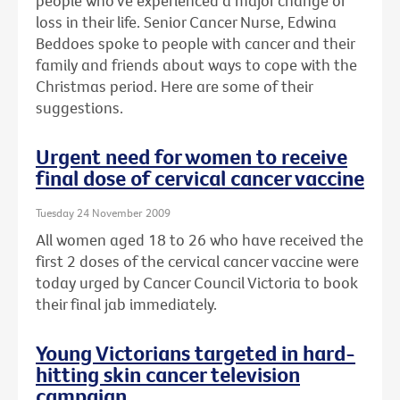
people who've experienced a major change or
loss in their life. Senior Cancer Nurse, Edwina
Beddoes spoke to people with cancer and their
family and friends about ways to cope with the
Christmas period. Here are some of their
suggestions.
Urgent need for women to receive
final dose of cervical cancer vaccine
Tuesday 24 November 2009
All women aged 18 to 26 who have received the
first 2 doses of the cervical cancer vaccine were
today urged by Cancer Council Victoria to book
their final jab immediately.
Young Victorians targeted in hard-
hitting skin cancer television
campaign