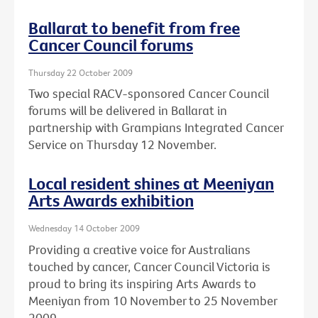
Ballarat to benefit from free
Cancer Council forums
Thursday 22 October 2009
Two special RACV-sponsored Cancer Council
forums will be delivered in Ballarat in
partnership with Grampians Integrated Cancer
Service on Thursday 12 November.
Local resident shines at Meeniyan
Arts Awards exhibition
Wednesday 14 October 2009
Providing a creative voice for Australians
touched by cancer, Cancer Council Victoria is
proud to bring its inspiring Arts Awards to
Meeniyan from 10 November to 25 November
2009.