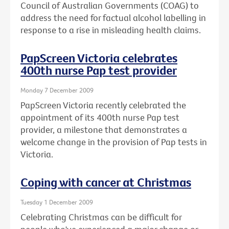
Council of Australian Governments (COAG) to
address the need for factual alcohol labelling in
response to a rise in misleading health claims.
PapScreen Victoria celebrates
400th nurse Pap test provider
Monday 7 December 2009
PapScreen Victoria recently celebrated the
appointment of its 400th nurse Pap test
provider, a milestone that demonstrates a
welcome change in the provision of Pap tests in
Victoria.
Coping with cancer at Christmas
Tuesday 1 December 2009
Celebrating Christmas can be difficult for