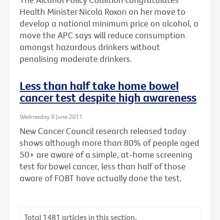
Health Minister Nicola Roxon on her move to
develop a national minimum price on alcohol, a
move the APC says will reduce consumption
amongst hazardous drinkers without
penalising moderate drinkers.
Less than half take home bowel
cancer test despite high awareness
Wednesday 8 June 2011
New Cancer Council research released today
shows although more than 80% of people aged
50+ are aware of a simple, at-home screening
test for bowel cancer, less than half of those
aware of FOBT have actually done the test.
Total
1481
articles in this section.