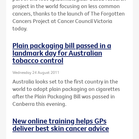
project in the world focusing on less common
cancers, thanks to the launch of The Forgotten
Cancers Project at Cancer Council Victoria
today.
Plain packaging bill passed in a
landmark day for Australian
tobacco control
Wednesday 24 August 2011
Australia looks set to the first country in the
world to adopt plain packaging on cigarettes
after the Plain Packaging Bill was passed in
Canberra this evening.
New online training helps GPs
deliver best skin cancer advice