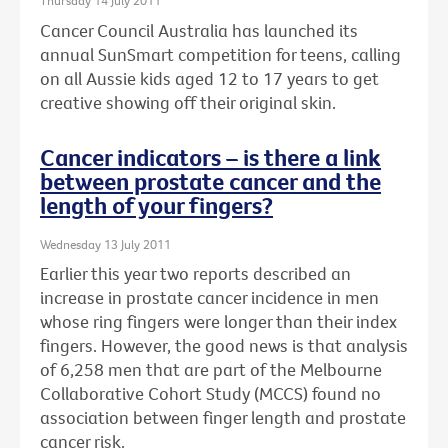
Thursday 14 July 2011
Cancer Council Australia has launched its
annual SunSmart competition for teens, calling
on all Aussie kids aged 12 to 17 years to get
creative showing off their original skin.
Cancer indicators – is there a link
between prostate cancer and the
length of your fingers?
Wednesday 13 July 2011
Earlier this year two reports described an
increase in prostate cancer incidence in men
whose ring fingers were longer than their index
fingers. However, the good news is that analysis
of 6,258 men that are part of the Melbourne
Collaborative Cohort Study (MCCS) found no
association between finger length and prostate
cancer risk.