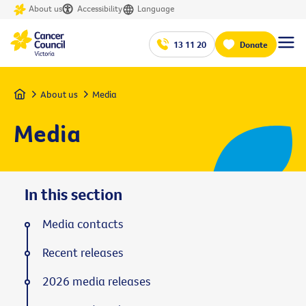
About us
Accessibility
Language
13 11 20
Donate
Home
About us
Media
Media
In this section
Media contacts
Recent releases
2026 media releases