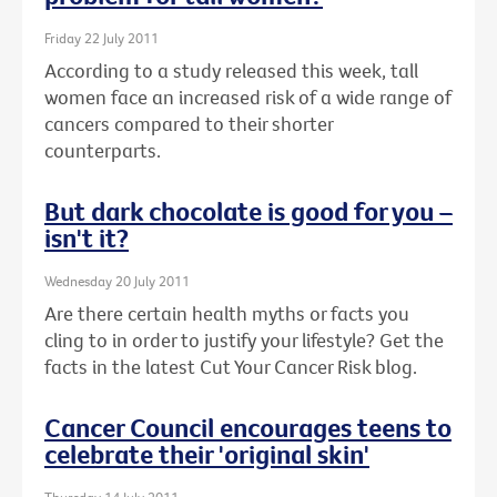
Friday 22 July 2011
According to a study released this week, tall
women face an increased risk of a wide range of
cancers compared to their shorter
counterparts.
But dark chocolate is good for you –
isn't it?
Wednesday 20 July 2011
Are there certain health myths or facts you
cling to in order to justify your lifestyle? Get the
facts in the latest Cut Your Cancer Risk blog.
Cancer Council encourages teens to
celebrate their 'original skin'