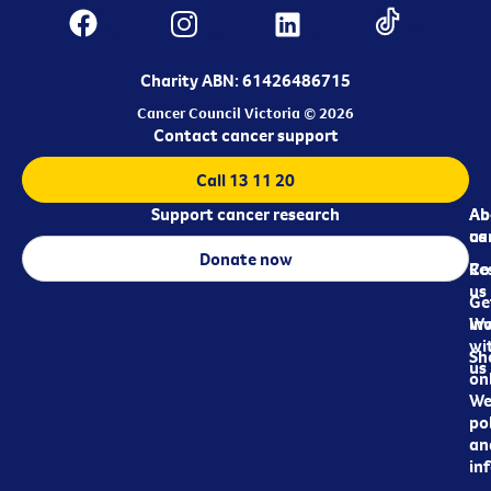
Charity ABN: 61426486715
Cancer Council Victoria © 2026
Contact cancer support
Call 13 11 20
Support cancer research
Ab
Ab
ca
us
Donate now
Re
Co
us
Ge
in
Wo
wi
Sh
us
on
We
pol
an
in