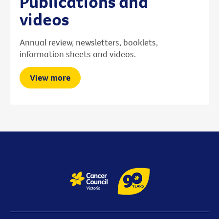
Publications and
videos
Annual review, newsletters, booklets,
information sheets and videos.
View more