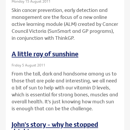
Monday 15 August 2011
Skin cancer prevention, early detection and
management are the focus of a new online
active learning module (ALM) created by Cancer
Council Victoria (SunSmart and GP programs),
in conjunction with ThinkGP.
A little ray of sunshine
Friday 5 August 2011
From the tall, dark and handsome among us to
those that are pale and interesting, we all need
a bit of sun to help with our vitamin D levels,
which is essential for strong bones, muscles and
overall health. It's just knowing how much sun
is enough that can be the challenge.
John's story - why he stopped