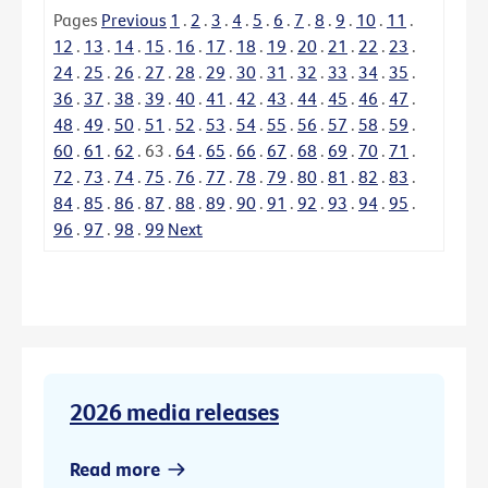
Pages
Previous
1
.
2
.
3
.
4
.
5
.
6
.
7
.
8
.
9
.
10
.
11
.
12
.
13
.
14
.
15
.
16
.
17
.
18
.
19
.
20
.
21
.
22
.
23
.
24
.
25
.
26
.
27
.
28
.
29
.
30
.
31
.
32
.
33
.
34
.
35
.
36
.
37
.
38
.
39
.
40
.
41
.
42
.
43
.
44
.
45
.
46
.
47
.
48
.
49
.
50
.
51
.
52
.
53
.
54
.
55
.
56
.
57
.
58
.
59
.
60
.
61
.
62
.
63
.
64
.
65
.
66
.
67
.
68
.
69
.
70
.
71
.
72
.
73
.
74
.
75
.
76
.
77
.
78
.
79
.
80
.
81
.
82
.
83
.
84
.
85
.
86
.
87
.
88
.
89
.
90
.
91
.
92
.
93
.
94
.
95
.
96
.
97
.
98
.
99
Next
2026 media releases
Read more