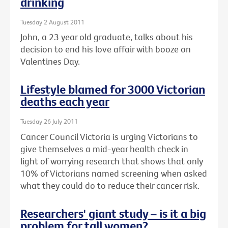
drinking
Tuesday 2 August 2011
John, a 23 year old graduate, talks about his
decision to end his love affair with booze on
Valentines Day.
Lifestyle blamed for 3000 Victorian
deaths each year
Tuesday 26 July 2011
Cancer Council Victoria is urging Victorians to
give themselves a mid-year health check in
light of worrying research that shows that only
10% of Victorians named screening when asked
what they could do to reduce their cancer risk.
Researchers' giant study – is it a big
problem for tall women?