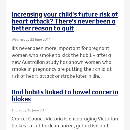
Increasing your child's future risk of
heart attack? There's never been a
better reason to quit
Wednesday 22 June 2011
It's never been more important for pregnant
women who smoke to kick the habit - after a
new Australian study has shown women who
smoke in pregnancy are putting their child at
risk of heart attack or stroke later in life.
Bad habits linked to bowel cancer in
blokes
Thursday 16 June 2011
Cancer Council Victoria is encouraging Victorian
blokes to cut back on booze, get active and