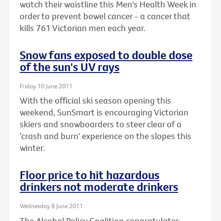
watch their waistline this Men's Health Week in
order to prevent bowel cancer - a cancer that
kills 761 Victorian men each year.
Snow fans exposed to double dose
of the sun's UV rays
Friday 10 June 2011
With the official ski season opening this
weekend, SunSmart is encouraging Victorian
skiers and snowboarders to steer clear of a
‘crash and burn' experience on the slopes this
winter.
Floor price to hit hazardous
drinkers not moderate drinkers
Wednesday 8 June 2011
The Alcohol Policy Coalition congratulates