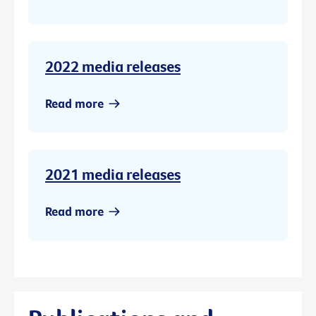
2022 media releases
Read more
2021 media releases
Read more