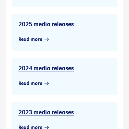
2025 media releases
Read more
2024 media releases
Read more
2023 media releases
Read more