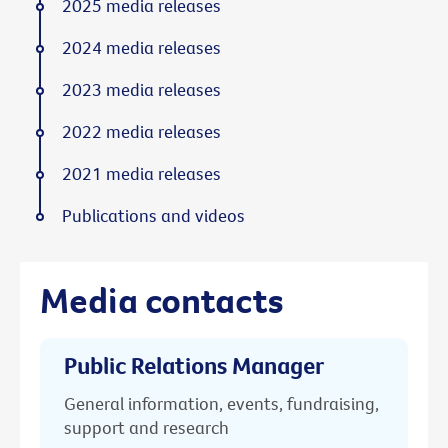
2025 media releases
2024 media releases
2023 media releases
2022 media releases
2021 media releases
Publications and videos
Media contacts
Public Relations Manager
General information, events, fundraising,
support and research