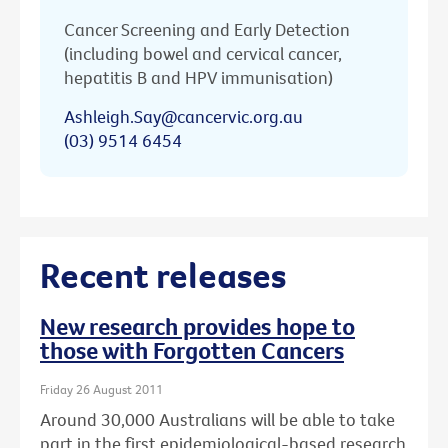
Cancer Screening and Early Detection
(including bowel and cervical cancer,
hepatitis B and HPV immunisation)
Ashleigh.Say@cancervic.org.au
(03) 9514 6454
Recent releases
New research provides hope to
those with Forgotten Cancers
Friday 26 August 2011
Around 30,000 Australians will be able to take
part in the first epidemiological-based research