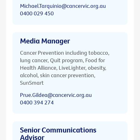
Michael.Tarquinio@cancervic.org.au
0400 029 450
Media Manager
Cancer Prevention including tobacco,
lung cancer, Quit program, Food for
Health Alliance, LiveLighter, obesity,
alcohol, skin cancer prevention,
SunSmart
Prue.Gildea@cancervic.org.au
0400 394 274
Senior Communications
Advisor