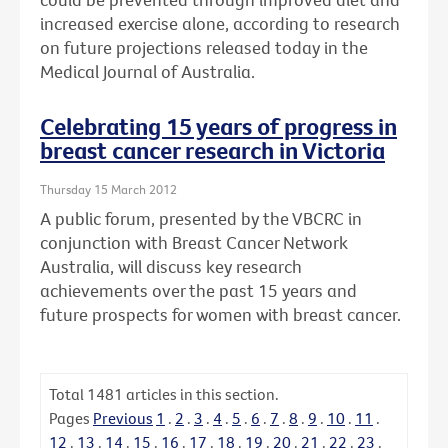
increased exercise alone, according to research
on future projections released today in the
Medical Journal of Australia.
Celebrating 15 years of progress in
breast cancer research in Victoria
Thursday 15 March 2012
A public forum, presented by the VBCRC in
conjunction with Breast Cancer Network
Australia, will discuss key research
achievements over the past 15 years and
future prospects for women with breast cancer.
Total
1481
articles in this section.
Pages
Previous
1
.
2
.
3
.
4
.
5
.
6
.
7
.
8
.
9
.
10
.
11
.
12
.
13
.
14
.
15
.
16
.
17
.
18
.
19
.
20
.
21
.
22
.
23
.