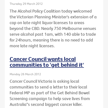
Thursday 29 March 2012
The Alcohol Policy Coalition today welcomed
the Victorian Planning Minister's extension of a
cap on late night liquor licenses to areas
beyond the CBD. Nearly 750 Melbourne venues
serve alcohol past 1am, with 140 able to trade
for 24hours, meaning there is no need to add
more late night licenses.
Cancer Council wants local
communities to 'get behind it'
Monday 26 March 2012
Cancer Council Victoria is asking local
communities to send a letter to their local
Federal MP as part of the Get Behind Bowel
Screening campaign to help save lives from
Australia‟s second biggest cancer killer.