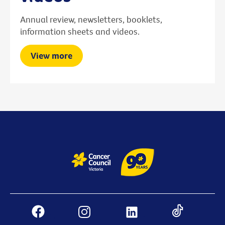
Annual review, newsletters, booklets,
information sheets and videos.
View more