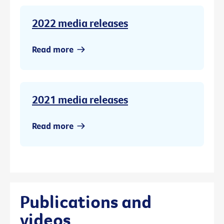
2022 media releases
Read more
2021 media releases
Read more
Publications and
videos