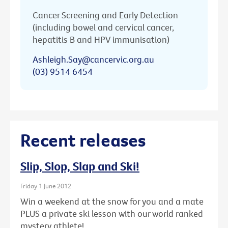
Cancer Screening and Early Detection
(including bowel and cervical cancer,
hepatitis B and HPV immunisation)
Ashleigh.Say@cancervic.org.au
(03) 9514 6454
Recent releases
Slip, Slop, Slap and Ski!
Friday 1 June 2012
Win a weekend at the snow for you and a mate
PLUS a private ski lesson with our world ranked
mystery athlete!