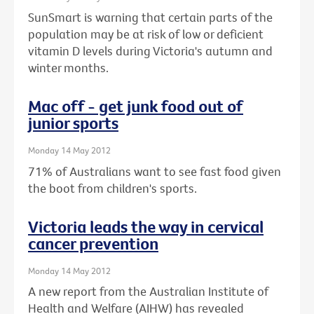
SunSmart is warning that certain parts of the
population may be at risk of low or deficient
vitamin D levels during Victoria's autumn and
winter months.
Mac off - get junk food out of
junior sports
Monday 14 May 2012
71% of Australians want to see fast food given
the boot from children's sports.
Victoria leads the way in cervical
cancer prevention
Monday 14 May 2012
A new report from the Australian Institute of
Health and Welfare (AIHW) has revealed