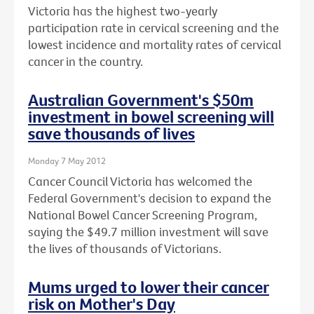
Victoria has the highest two-yearly
participation rate in cervical screening and the
lowest incidence and mortality rates of cervical
cancer in the country.
Australian Government's $50m
investment in bowel screening will
save thousands of lives
Monday 7 May 2012
Cancer Council Victoria has welcomed the
Federal Government's decision to expand the
National Bowel Cancer Screening Program,
saying the $49.7 million investment will save
the lives of thousands of Victorians.
Mums urged to lower their cancer
risk on Mother's Day