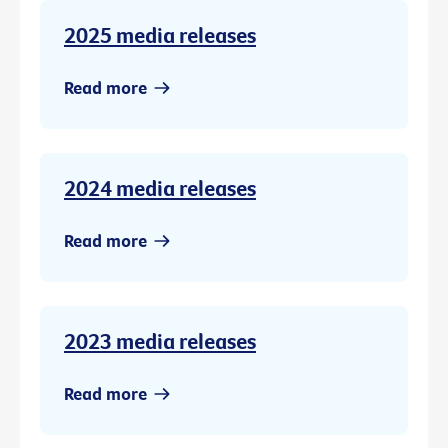
2025 media releases
Read more
2024 media releases
Read more
2023 media releases
Read more