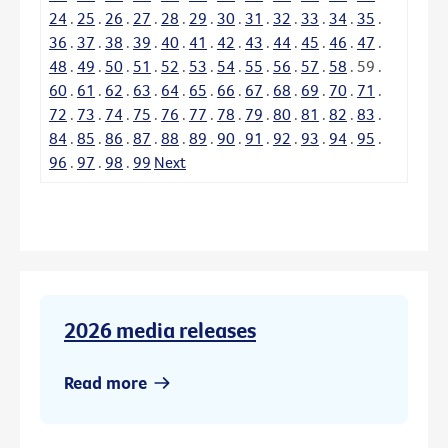
24
.
25
.
26
.
27
.
28
.
29
.
30
.
31
.
32
.
33
.
34
.
35
.
36
.
37
.
38
.
39
.
40
.
41
.
42
.
43
.
44
.
45
.
46
.
47
.
48
.
49
.
50
.
51
.
52
.
53
.
54
.
55
.
56
.
57
.
58
.
59
.
60
.
61
.
62
.
63
.
64
.
65
.
66
.
67
.
68
.
69
.
70
.
71
.
72
.
73
.
74
.
75
.
76
.
77
.
78
.
79
.
80
.
81
.
82
.
83
.
84
.
85
.
86
.
87
.
88
.
89
.
90
.
91
.
92
.
93
.
94
.
95
.
96
.
97
.
98
.
99
Next
2026 media releases
Read more