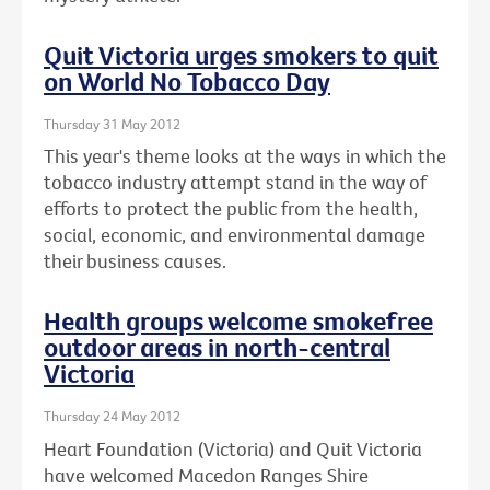
Quit Victoria urges smokers to quit
on World No Tobacco Day
Thursday 31 May 2012
This year's theme looks at the ways in which the
tobacco industry attempt stand in the way of
efforts to protect the public from the health,
social, economic, and environmental damage
their business causes.
Health groups welcome smokefree
outdoor areas in north-central
Victoria
Thursday 24 May 2012
Heart Foundation (Victoria) and Quit Victoria
have welcomed Macedon Ranges Shire