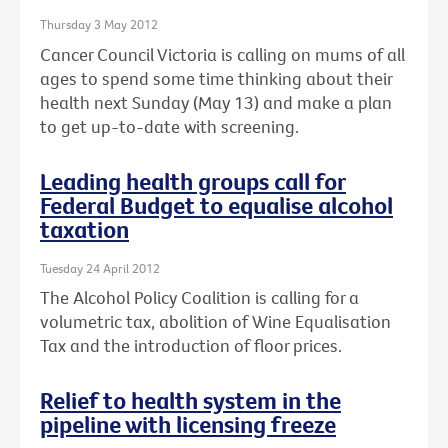
Thursday 3 May 2012
Cancer Council Victoria is calling on mums of all
ages to spend some time thinking about their
health next Sunday (May 13) and make a plan
to get up-to-date with screening.
Leading health groups call for
Federal Budget to equalise alcohol
taxation
Tuesday 24 April 2012
The Alcohol Policy Coalition is calling for a
volumetric tax, abolition of Wine Equalisation
Tax and the introduction of floor prices.
Relief to health system in the
pipeline with licensing freeze