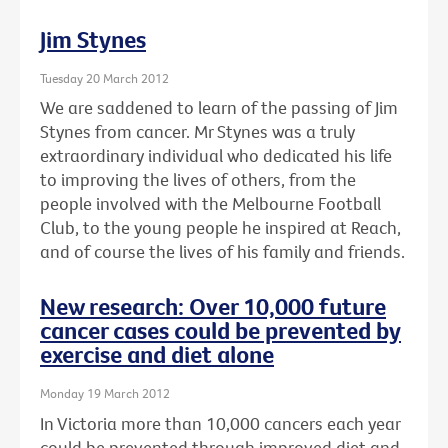
Jim Stynes
Tuesday 20 March 2012
We are saddened to learn of the passing of Jim
Stynes from cancer. Mr Stynes was a truly
extraordinary individual who dedicated his life
to improving the lives of others, from the
people involved with the Melbourne Football
Club, to the young people he inspired at Reach,
and of course the lives of his family and friends.
New research: Over 10,000 future
cancer cases could be prevented by
exercise and diet alone
Monday 19 March 2012
In Victoria more than 10,000 cancers each year
could be prevented through improved diet and