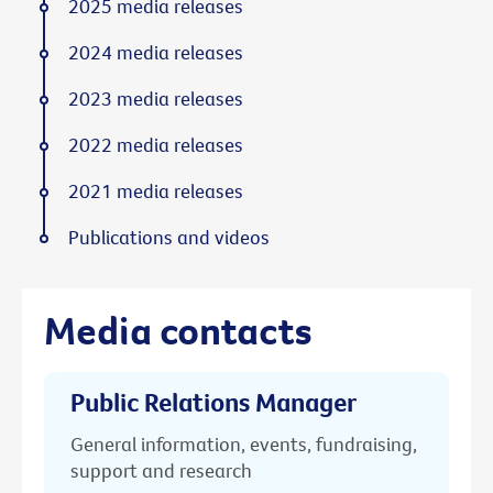
2025 media releases
2024 media releases
2023 media releases
2022 media releases
2021 media releases
Publications and videos
Media contacts
Public Relations Manager
General information, events, fundraising,
support and research