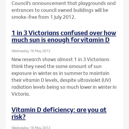
Council's announcement that playgrounds and
entrances to council owned buildings will be
smoke-free from 1 July 2012.
1 in 3 Victorians confused over how
much sun is enough for vitamin D
Wednesday 16 May 2012
New research shows almost 1 in 3 Victorians
think they need the same amount of sun
exposure in winter as in summer to maintain
their vitamin D levels, despite ultraviolet (UV)
radiation levels being so much lower in winter in
Victoria.
Vitamin D deficiency: are you at
risk?
Wednesday 16 May 2012