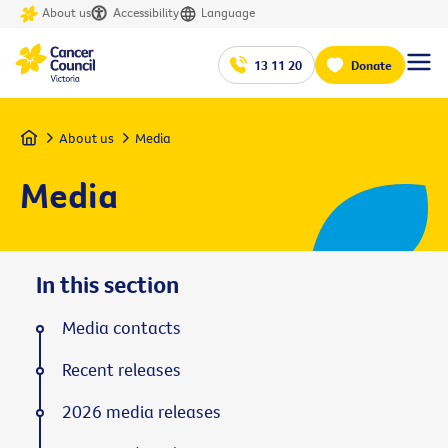
About us
Accessibility
Language
13 11 20
Donate
Home
About us
Media
Media
In this section
Media contacts
Recent releases
2026 media releases