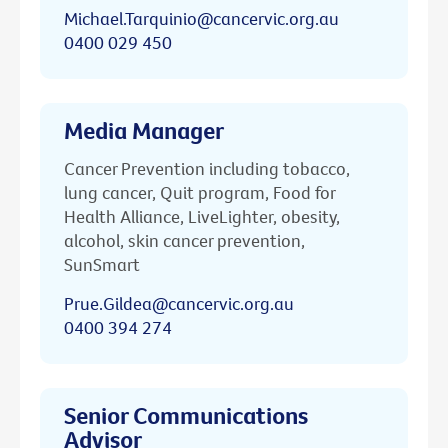
Michael.Tarquinio@cancervic.org.au
0400 029 450
Media Manager
Cancer Prevention including tobacco,
lung cancer, Quit program, Food for
Health Alliance, LiveLighter, obesity,
alcohol, skin cancer prevention,
SunSmart
Prue.Gildea@cancervic.org.au
0400 394 274
Senior Communications
Advisor