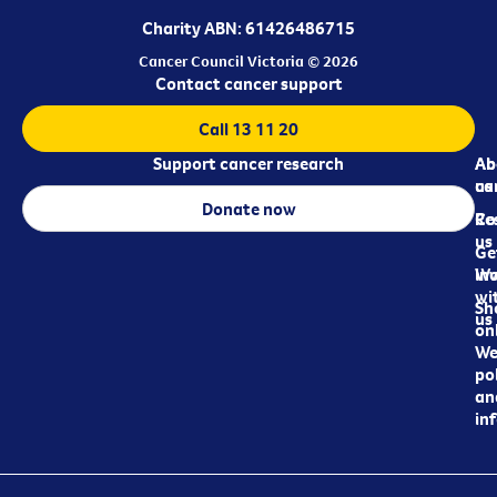
Charity ABN: 61426486715
Cancer Council Victoria © 2026
Contact cancer support
Call 13 11 20
Support cancer research
Ab
Ab
ca
us
Donate now
Re
Co
us
Ge
in
Wo
wi
Sh
us
on
We
pol
an
in