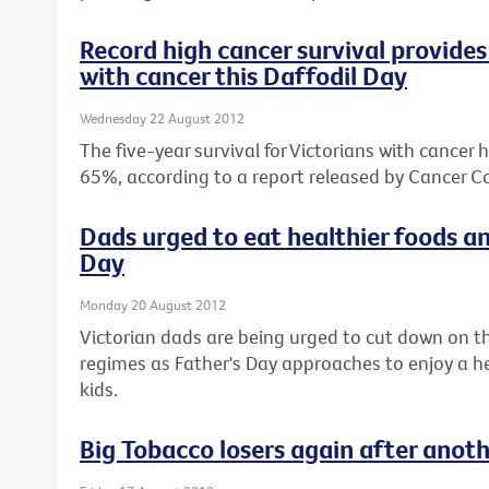
Record high cancer survival provides 
with cancer this Daffodil Day
Wednesday 22 August 2012
The five-year survival for Victorians with cancer 
65%, according to a report released by Cancer Co
Dads urged to eat healthier foods an
Day
Monday 20 August 2012
Victorian dads are being urged to cut down on th
regimes as Father's Day approaches to enjoy a hea
kids.
Big Tobacco losers again after anot