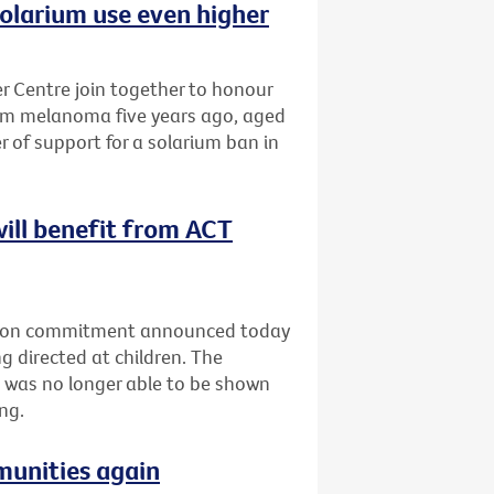
olarium use even higher
 Centre join together to honour
om melanoma five years ago, aged
r of support for a solarium ban in
will benefit from ACT
ection commitment announced today
g directed at children. The
 was no longer able to be shown
ng.
munities again