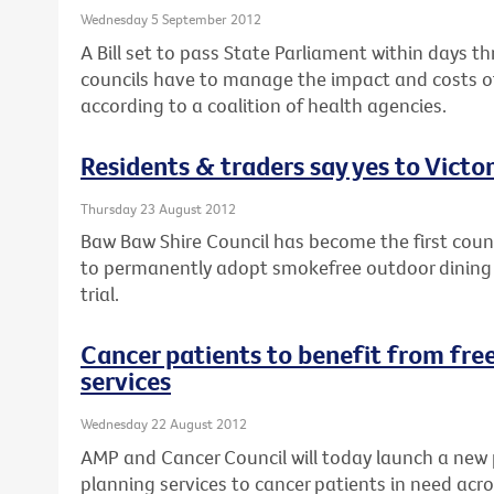
Wednesday 5 September 2012
A Bill set to pass State Parliament within days th
councils have to manage the impact and costs of
according to a coalition of health agencies.
Residents & traders say yes to Victor
Thursday 23 August 2012
Baw Baw Shire Council has become the first counci
to permanently adopt smokefree outdoor dining a
trial.
Cancer patients to benefit from free
services
Wednesday 22 August 2012
AMP and Cancer Council will today launch a new 
planning services to cancer patients in need acro