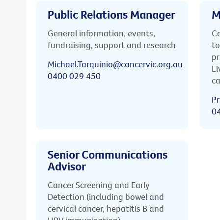
Public Relations Manager
M
General information, events,
Ca
fundraising, support and research
to
pr
Michael.Tarquinio@cancervic.org.au
Li
0400 029 450
ca
Pr
0
Senior Communications
Advisor
Cancer Screening and Early
Detection (including bowel and
cervical cancer, hepatitis B and