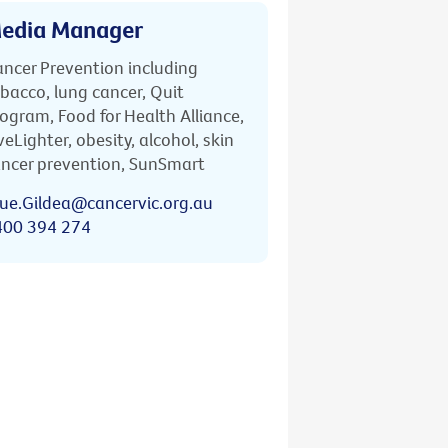
edia Manager
ncer Prevention including
bacco, lung cancer, Quit
ogram, Food for Health Alliance,
veLighter, obesity, alcohol, skin
ncer prevention, SunSmart
ue.Gildea@cancervic.org.au
400 394 274