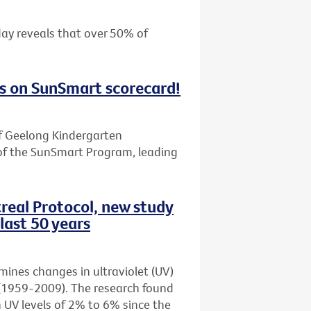
day reveals that over 50% of
s on SunSmart scorecard!
f Geelong Kindergarten
of the SunSmart Program, leading
real Protocol, new study
last 50 years
amines changes in ultraviolet (UV)
rs (1959-2009). The research found
n UV levels of 2% to 6% since the