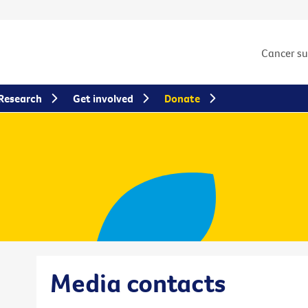
Cancer s
Research
Get involved
Donate
Media contacts