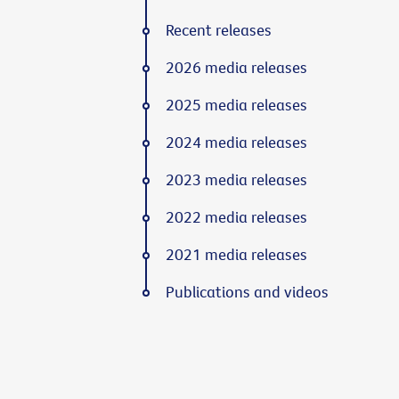
Recent releases
2026 media releases
2025 media releases
2024 media releases
2023 media releases
2022 media releases
2021 media releases
Publications and videos