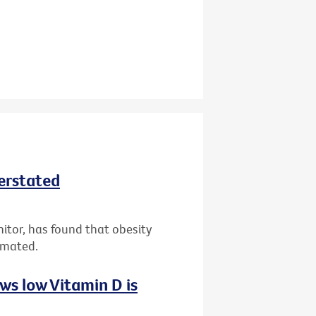
derstated
nitor, has found that obesity
imated.
ws low Vitamin D is