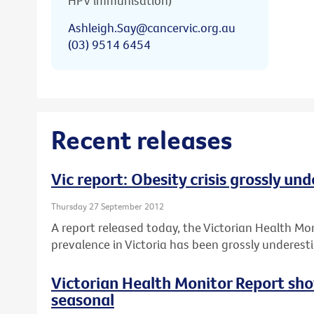
HPV immunisation)
Ashleigh.Say@cancervic.org.au
(03) 9514 6454
Recent releases
Vic report: Obesity crisis grossly un
Thursday 27 September 2012
A report released today, the Victorian Health Mo
prevalence in Victoria has been grossly underest
Victorian Health Monitor Report sho
seasonal