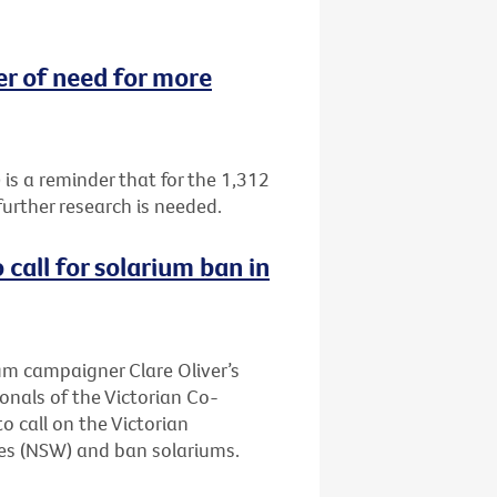
 of need for more
 a reminder that for the 1,312
urther research is needed.
call for solarium ban in
ium campaigner Clare Oliver’s
onals of the Victorian Co-
 call on the Victorian
es (NSW) and ban solariums.