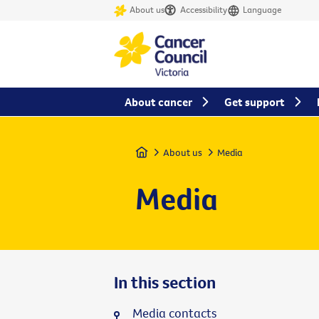
About us
Accessibility
Language
About cancer
Get support
Home
About us
Media
Media
In this section
Media contacts