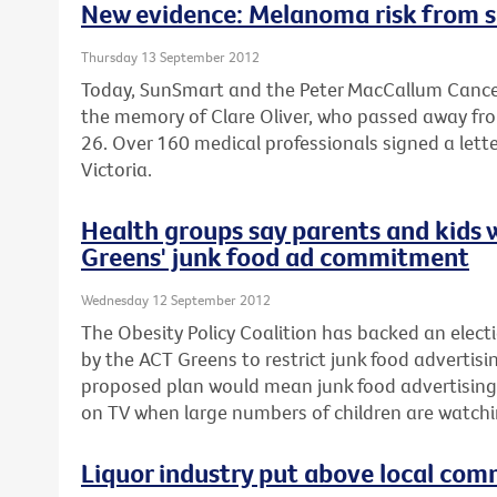
New evidence: Melanoma risk from s
Thursday 13 September 2012
Today, SunSmart and the Peter MacCallum Cancer
the memory of Clare Oliver, who passed away fr
26. Over 160 medical professionals signed a lette
Victoria.
Health groups say parents and kids 
Greens' junk food ad commitment
Wednesday 12 September 2012
The Obesity Policy Coalition has backed an el
by the ACT Greens to restrict junk food advertisin
proposed plan would mean junk food advertising
on TV when large numbers of children are watchi
Liquor industry put above local com