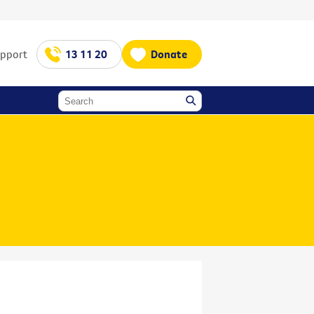
upport
13 11 20
Donate