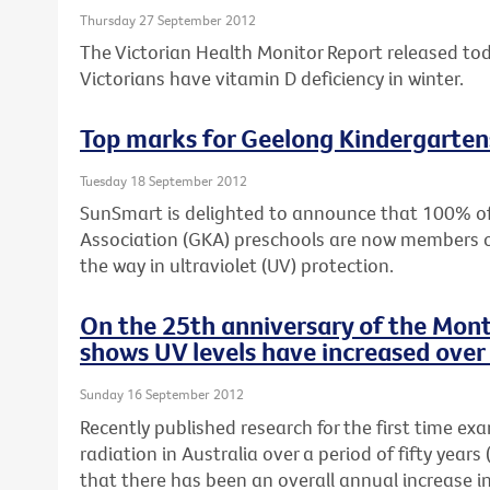
Thursday 27 September 2012
The Victorian Health Monitor Report released to
Victorians have vitamin D deficiency in winter.
Top marks for Geelong Kindergarten
Tuesday 18 September 2012
SunSmart is delighted to announce that 100% o
Association (GKA) preschools are now members 
the way in ultraviolet (UV) protection.
On the 25th anniversary of the Mont
shows UV levels have increased over 
Sunday 16 September 2012
Recently published research for the first time ex
radiation in Australia over a period of fifty yea
that there has been an overall annual increase i