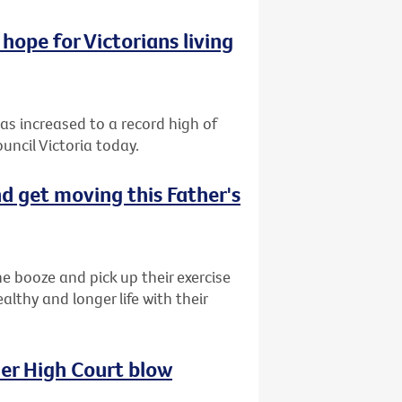
hope for Victorians living
has increased to a record high of
uncil Victoria today.
d get moving this Father's
e booze and pick up their exercise
lthy and longer life with their
her High Court blow