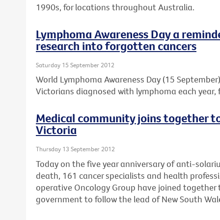
1990s, for locations throughout Australia.
Lymphoma Awareness Day a reminder
research into forgotten cancers
Saturday 15 September 2012
World Lymphoma Awareness Day (15 September) is
Victorians diagnosed with lymphoma each year, f
Medical community joins together to 
Victoria
Thursday 13 September 2012
Today on the five year anniversary of anti-solar
death, 161 cancer specialists and health professi
operative Oncology Group have joined together to
government to follow the lead of New South Wal