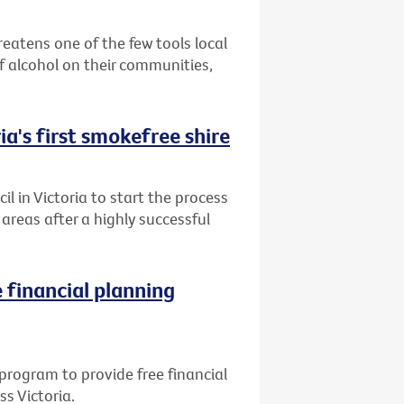
reatens one of the few tools local
 alcohol on their communities,
ia's first smokefree shire
l in Victoria to start the process
reas after a highly successful
 financial planning
program to provide free financial
ss Victoria.