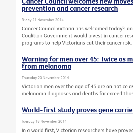
Cancer Council welcomes new moves
prevention and cancer research
Friday 21 November 2014
Cancer Council Victoria has welcomed today’s a
Coalition Government would invest in cancer re
programs to help Victorians cut their cancer risk.
Warning for men over 45: Twice as 
from melanoma
Thursday 20 November 2014
Victorian men over the age of 45 are on notice 
melanoma diagnoses and deaths far exceed tho
World-first study proves gene carrie
Tuesday 18 November 2014
In a world first, Victorian researchers have pro