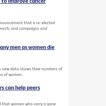
 to improve cancer
nnouncement that a re-elected
search, and campaigns and
many men as women die
as new data shows their numbers of
se of women.
rs can help peers
ved that women who carry a gene