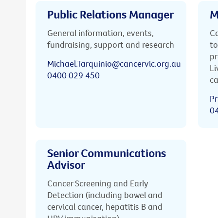
Public Relations Manager
M
General information, events,
Ca
fundraising, support and research
to
pr
Michael.Tarquinio@cancervic.org.au
Li
0400 029 450
ca
Pr
0
Senior Communications
Advisor
Cancer Screening and Early
Detection (including bowel and
cervical cancer, hepatitis B and