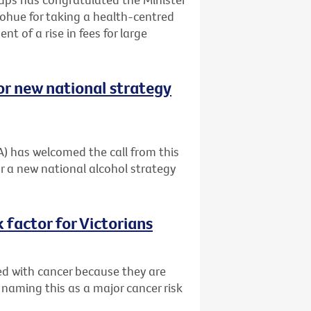
ohue for taking a health-centred
t of a rise in fees for large
or new national strategy
A) has welcomed the call from this
r a new national alcohol strategy
 factor for Victorians
ed with cancer because they are
 naming this as a major cancer risk