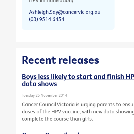
HPV immunisation)
Ashleigh.Say@cancervic.org.au
(03) 9514 6454
Recent releases
Boys less likely to start and finish 
data shows
Tuesday 25 November 2014
Cancer Council Victoria is urging parents to ensur
doses of the HPV vaccine, with new data showing b
complete the course than girls.