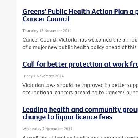
Greens' Public Health Action Plan a 
Cancer Council
Thursday 13 November 2014
Cancer Council Victoria has welcomed the annou
of a major new public health policy ahead of this
Call for better protection at work f
Friday 7 November 2014
Victorian laws should be improved to better sup
occupational cancers according to Cancer Council
Leading health and community group
change to liquor licence fees
Wednesday 5 November 2014
A coalition of leading health and community gro