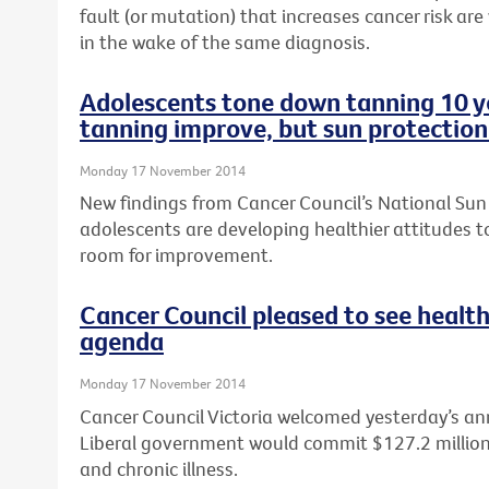
fault (or mutation) that increases cancer risk are
in the wake of the same diagnosis.
Adolescents tone down tanning 10 ye
tanning improve, but sun protection
Monday 17 November 2014
New findings from Cancer Council’s National Sun
adolescents are developing healthier attitudes to
room for improvement.
Cancer Council pleased to see health
agenda
Monday 17 November 2014
Cancer Council Victoria welcomed yesterday’s a
Liberal government would commit $127.2 million t
and chronic illness.