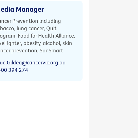
edia Manager
ncer Prevention including
bacco, lung cancer, Quit
ogram, Food for Health Alliance,
veLighter, obesity, alcohol, skin
ncer prevention, SunSmart
ue.Gildea@cancervic.org.au
400 394 274