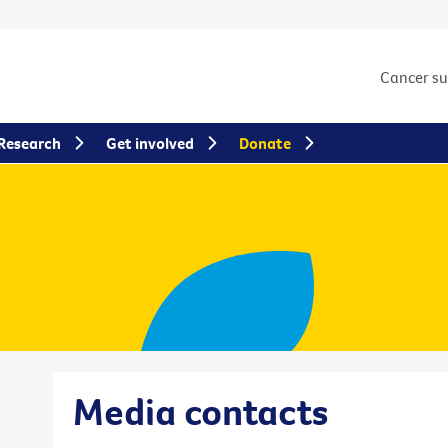
Cancer s
Research
Get involved
Donate
Media contacts