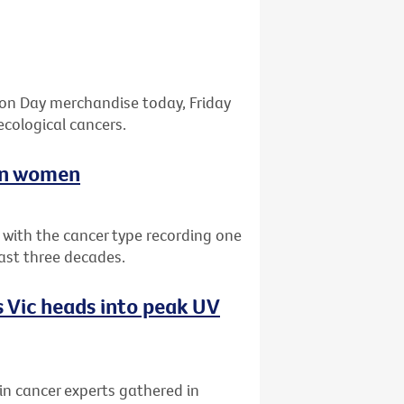
bon Day merchandise today, Friday
ecological cancers.
ian women
a with the cancer type recording one
past three decades.
 Vic heads into peak UV
kin cancer experts gathered in