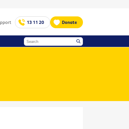
upport
13 11 20
Donate