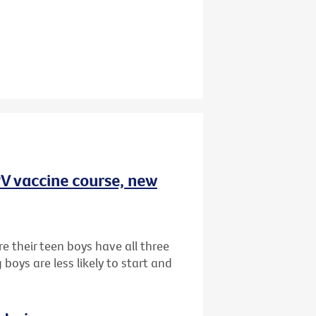
HPV vaccine course, new
e their teen boys have all three
oys are less likely to start and