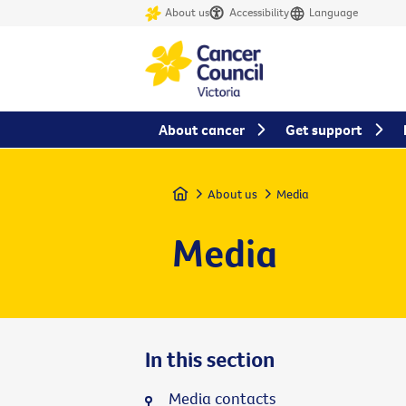
About us
Accessibility
Language
About cancer
Get support
Home
About us
Media
Media
In this section
Media contacts