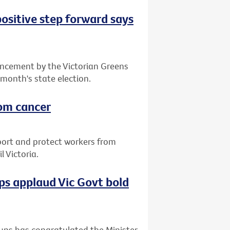
positive step forward says
ncement by the Victorian Greens
 month's state election.
rom cancer
port and protect workers from
 Victoria.
s applaud Vic Govt bold
ups has congratulated the Minister