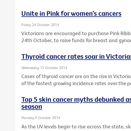
Unite in Pink for women’s cancers
Friday 24 October 2014
Victorians are encouraged to purchase Pink Rib
24th October, to raise funds for breast and gyna
Thyroid cancer rates soar in Victor
Wednesday 15 October 2014
Cases of thyroid cancer are on the rise in Victori
of the fastest growing incidence rates over the 
Top 5 skin cancer myths debunked as
season
Monday 6 October 2014
As the UV levels begin to rise across the state, s