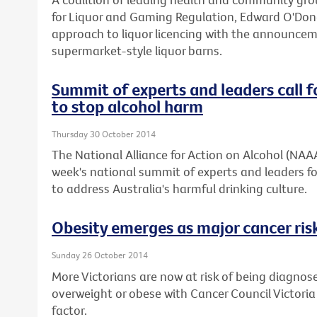
for Liquor and Gaming Regulation, Edward O'Don
approach to liquor licencing with the announcemen
supermarket-style liquor barns.
Summit of experts and leaders call f
to stop alcohol harm
Thursday 30 October 2014
The National Alliance for Action on Alcohol (NAA
week's national summit of experts and leaders fo
to address Australia's harmful drinking culture.
Obesity emerges as major cancer risk
Sunday 26 October 2014
More Victorians are now at risk of being diagnos
overweight or obese with Cancer Council Victoria
factor.