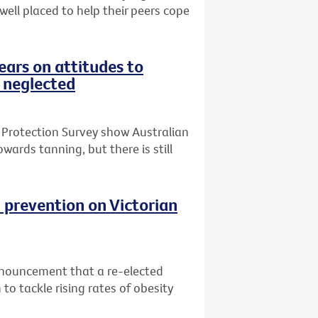
 well placed to help their peers cope
ars on attitudes to
 neglected
 Protection Survey show Australian
wards tanning, but there is still
 prevention on Victorian
nnouncement that a re-elected
o tackle rising rates of obesity