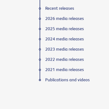
Recent releases
2026 media releases
2025 media releases
2024 media releases
2023 media releases
2022 media releases
2021 media releases
Publications and videos