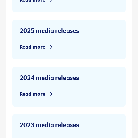
2025 media releases
Read more
2024 media releases
Read more
2023 media releases