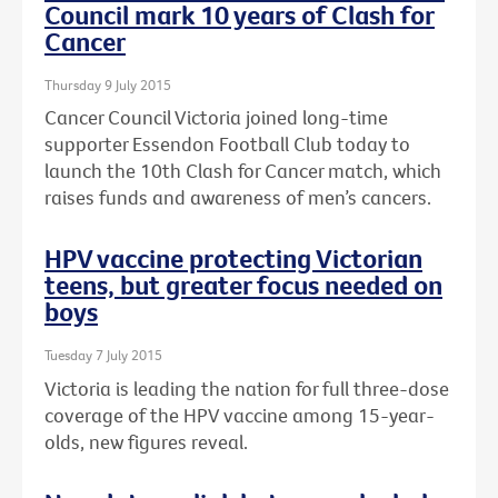
Council mark 10 years of Clash for
Cancer
Thursday 9 July 2015
Cancer Council Victoria joined long-time
supporter Essendon Football Club today to
launch the 10th Clash for Cancer match, which
raises funds and awareness of men’s cancers.
HPV vaccine protecting Victorian
teens, but greater focus needed on
boys
Tuesday 7 July 2015
Victoria is leading the nation for full three-dose
coverage of the HPV vaccine among 15-year-
olds, new figures reveal.