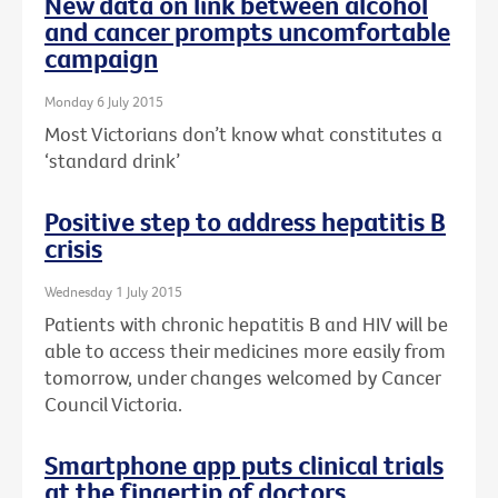
New data on link between alcohol
and cancer prompts uncomfortable
campaign
Monday 6 July 2015
Most Victorians don’t know what constitutes a
‘standard drink’
Positive step to address hepatitis B
crisis
Wednesday 1 July 2015
Patients with chronic hepatitis B and HIV will be
able to access their medicines more easily from
tomorrow, under changes welcomed by Cancer
Council Victoria.
Smartphone app puts clinical trials
at the fingertip of doctors