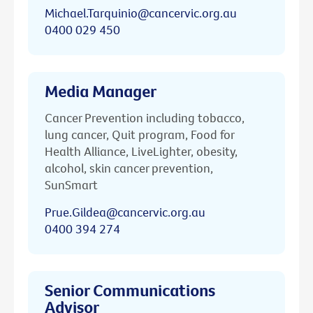
Michael.Tarquinio@cancervic.org.au
0400 029 450
Media Manager
Cancer Prevention including tobacco,
lung cancer, Quit program, Food for
Health Alliance, LiveLighter, obesity,
alcohol, skin cancer prevention,
SunSmart
Prue.Gildea@cancervic.org.au
0400 394 274
Senior Communications
Advisor