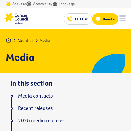
About us
Accessibility
Language
13 11 20
Donate
Home
About us
Media
Media
In this section
Media contacts
Recent releases
2026 media releases