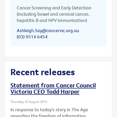
Cancer Screening and Early Detection
(including bowel and cervical cancer,
hepatitis B and HPV immunisation)
Ashleigh.Say@cancervic.org.au
(03) 9514 6454
Recent releases
Statement from Cancer Council
Victoria CEO Todd Harper
Thursday 20 August 2015
In response to today’s story in The Age
regarding the freedom of information