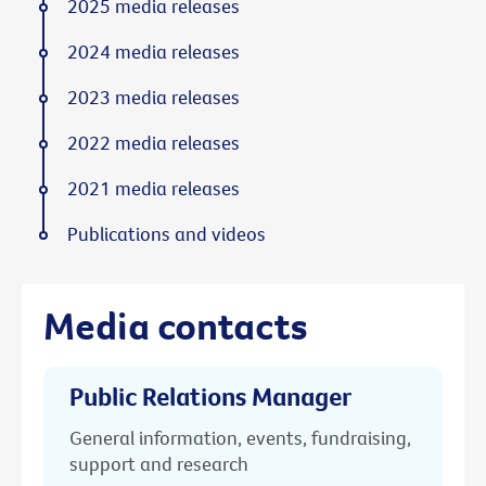
2025 media releases
2024 media releases
2023 media releases
2022 media releases
2021 media releases
Publications and videos
Media contacts
Public Relations Manager
General information, events, fundraising,
support and research