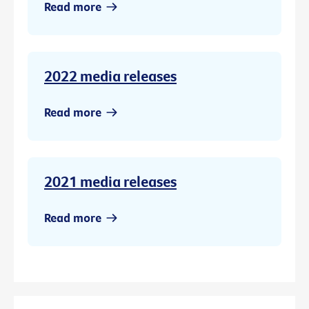
Read more
2022 media releases
Read more
2021 media releases
Read more