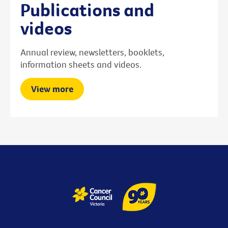
Publications and
videos
Annual review, newsletters, booklets,
information sheets and videos.
View more