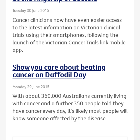
Tuesday 30 June 2015
Cancer clinicians now have even easier access
to the latest information on Victorian clinical
trials using their smartphones, following the
launch of the Victorian Cancer Trials link mobile
app.
Show you care about beating
cancer on Daffodil Day
Monday 29 June 2015
With about 360,000 Australians currently living
with cancer and a further 350 people told they
have cancer every day, it’s likely most people will
know someone affected by the disease.