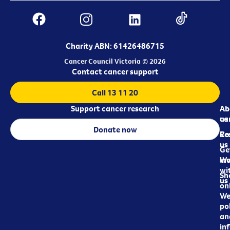
Charity ABN: 61426486715
Cancer Council Victoria © 2026
Contact cancer support
Call 13 11 20
Support cancer research
Ab
Ab
ca
us
Donate now
Re
Co
us
Ge
in
Wo
wi
Sh
us
on
We
pol
an
in