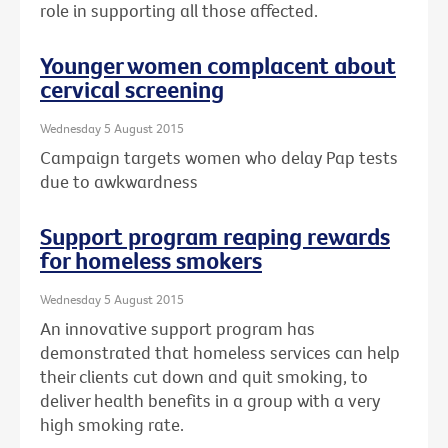
role in supporting all those affected.
Younger women complacent about
cervical screening
Wednesday 5 August 2015
Campaign targets women who delay Pap tests
due to awkwardness
Support program reaping rewards
for homeless smokers
Wednesday 5 August 2015
An innovative support program has
demonstrated that homeless services can help
their clients cut down and quit smoking, to
deliver health benefits in a group with a very
high smoking rate.