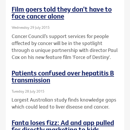
Film goers told they don’t have to
face cancer alone
Wednesday 29 July 2015
Cancer Council’s support services for people
affected by cancer will be in the spotlight
through a unique partnership with director Paul
Cox on his new feature film 'Force of Destiny'.
Patients confused over hepatitis B
transmission
Tuesday 28 July 2015
Largest Australian study finds knowledge gaps
which could lead to liver disease and cancer.
Fanta loses fizz: Ad and app pulled
for directly marketing to kids