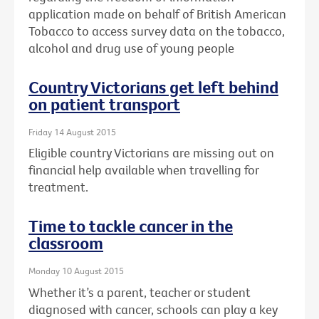
application made on behalf of British American
Tobacco to access survey data on the tobacco,
alcohol and drug use of young people
Country Victorians get left behind
on patient transport
Friday 14 August 2015
Eligible country Victorians are missing out on
financial help available when travelling for
treatment.
Time to tackle cancer in the
classroom
Monday 10 August 2015
Whether it’s a parent, teacher or student
diagnosed with cancer, schools can play a key