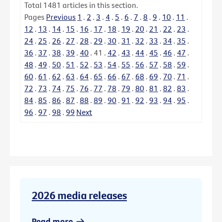
Total
1481
articles in this section.
Pages
Previous
1
.
2
.
3
.
4
.
5
.
6
.
7
.
8
.
9
.
10
.
11
.
12
.
13
.
14
.
15
.
16
.
17
.
18
.
19
.
20
.
21
.
22
.
23
.
24
.
25
.
26
.
27
.
28
.
29
.
30
.
31
.
32
.
33
.
34
.
35
.
36
.
37
.
38
.
39
.
40
.
41
.
42
.
43
.
44
.
45
.
46
.
47
.
48
.
49
.
50
.
51
.
52
.
53
.
54
.
55
.
56
.
57
.
58
.
59
.
60
.
61
.
62
.
63
.
64
.
65
.
66
.
67
.
68
.
69
.
70
.
71
.
72
.
73
.
74
.
75
.
76
.
77
.
78
.
79
.
80
.
81
.
82
.
83
.
84
.
85
.
86
.
87
.
88
.
89
.
90
.
91
.
92
.
93
.
94
.
95
.
96
.
97
.
98
.
99
Next
2026 media releases
Read more