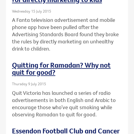
Wednesday 15 July 2015
A Fanta television advertisement and mobile
phone app have been pulled after the
Advertising Standards Board found they broke
the rules by directly marketing an unhealthy
drink to children.
Quitting for Ramadan? Why not
quit for good?
Thursday 9 July 2015
Quit Victoria has launched a series of radio
advertisements in both English and Arabic to
encourage those who’ve quit smoking while
observing Ramadan to quit for good.
Essendon Football Club and Cancer