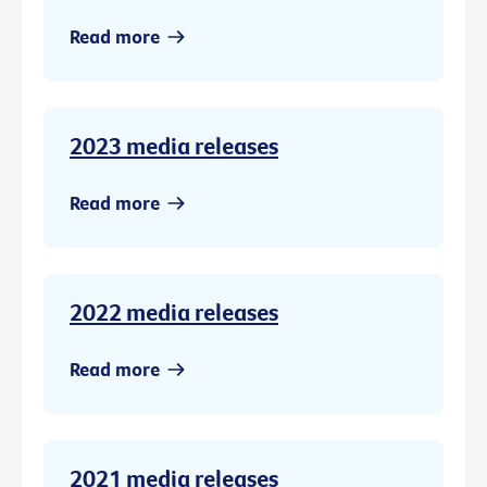
Read more
2023 media releases
Read more
2022 media releases
Read more
2021 media releases