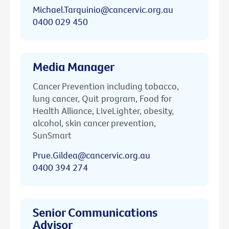
Michael.Tarquinio@cancervic.org.au
0400 029 450
Media Manager
Cancer Prevention including tobacco,
lung cancer, Quit program, Food for
Health Alliance, LiveLighter, obesity,
alcohol, skin cancer prevention,
SunSmart
Prue.Gildea@cancervic.org.au
0400 394 274
Senior Communications
Advisor