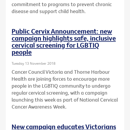
commitment to programs to prevent chronic
disease and support child health.
Public Cervix Announcement: new
campaign highlights safe, inclusive
cervical screening for LGBTIQ
people
Tuesday 13 November 2018
Cancer Council Victoria and Thorne Harbour
Health are joining forces to encourage more
people in the LGBTIQ community to undergo
regular cervical screening, with a campaign
launching this week as part of National Cervical
Cancer Awareness Week.
New campaign educates Victorians