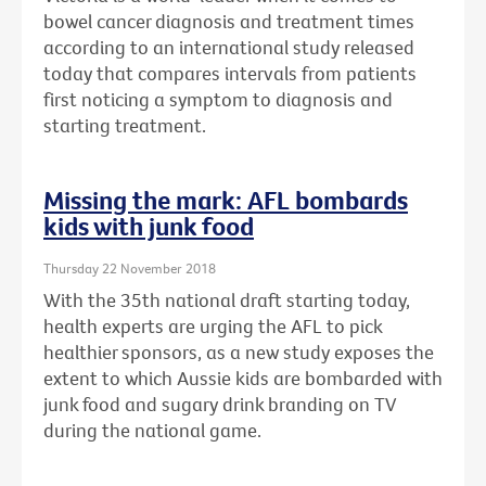
bowel cancer diagnosis and treatment times
according to an international study released
today that compares intervals from patients
first noticing a symptom to diagnosis and
starting treatment.
Missing the mark: AFL bombards
kids with junk food
Thursday 22 November 2018
With the 35th national draft starting today,
health experts are urging the AFL to pick
healthier sponsors, as a new study exposes the
extent to which Aussie kids are bombarded with
junk food and sugary drink branding on TV
during the national game.