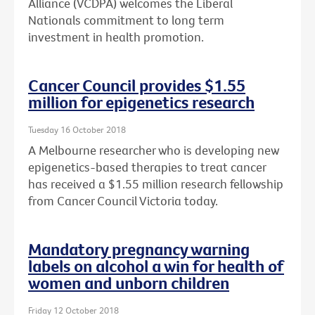
Alliance (VCDPA) welcomes the Liberal
Nationals commitment to long term
investment in health promotion.
Cancer Council provides $1.55
million for epigenetics research
Tuesday 16 October 2018
A Melbourne researcher who is developing new
epigenetics-based therapies to treat cancer
has received a $1.55 million research fellowship
from Cancer Council Victoria today.
Mandatory pregnancy warning
labels on alcohol a win for health of
women and unborn children
Friday 12 October 2018