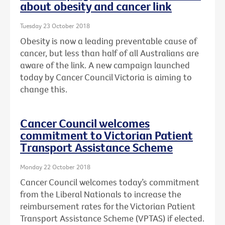
about obesity and cancer link
Tuesday 23 October 2018
Obesity is now a leading preventable cause of
cancer, but less than half of all Australians are
aware of the link. A new campaign launched
today by Cancer Council Victoria is aiming to
change this.
Cancer Council welcomes
commitment to Victorian Patient
Transport Assistance Scheme
Monday 22 October 2018
Cancer Council welcomes today’s commitment
from the Liberal Nationals to increase the
reimbursement rates for the Victorian Patient
Transport Assistance Scheme (VPTAS) if elected.