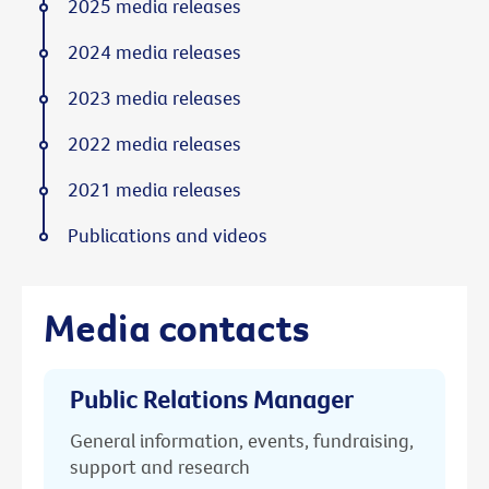
2025 media releases
2024 media releases
2023 media releases
2022 media releases
2021 media releases
Publications and videos
Media contacts
Public Relations Manager
General information, events, fundraising,
support and research