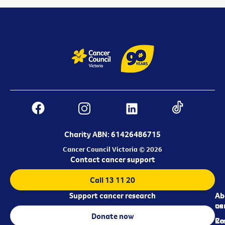
Charity ABN: 61426486715
Cancer Council Victoria © 2026
Contact cancer support
Call 13 11 20
Support cancer research
Ab
Ab
ca
us
Donate now
Re
Co