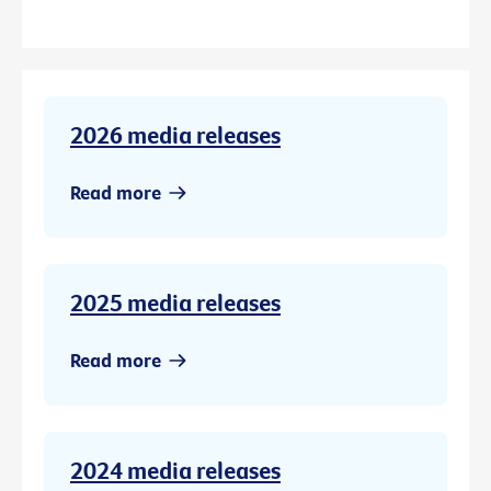
2026 media releases
Read more
2025 media releases
Read more
2024 media releases