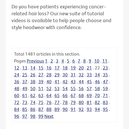
Do you have patients experiencing cancer-
related hair loss? Our new suite of tutorial
videos is available to help people choose and
style headwear with confidence.
Total
1481
articles in this section.
Pages
Previous
1
.
2
.
3
.
4
.
5
.
6
.
7
.
8
.
9
.
10
.
11
.
12
.
13
.
14
.
15
.
16
.
17
.
18
.
19
.
20
.
21
.
22
.
23
.
24
.
25
.
26
.
27
.
28
.
29
.
30
.
31
.
32
.
33
.
34
.
35
.
36
.
37
.
38
.
39
.
40
.
41
.
42
.
43
.
44
.
45
.
46
.
47
.
48
.
49
.
50
.
51
.
52
.
53
.
54
.
55
.
56
.
57
.
58
.
59
.
60
.
61
.
62
.
63
.
64
.
65
.
66
.
67
.
68
.
69
.
70
.
71
.
72
.
73
.
74
.
75
.
76
.
77
.
78
.
79
.
80
.
81
.
82
.
83
.
84
.
85
.
86
.
87
.
88
.
89
.
90
.
91
.
92
.
93
.
94
.
95
.
96
.
97
.
98
.
99
Next