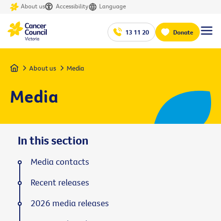
About us
Accessibility
Language
13 11 20
Donate
Home
About us
Media
Media
In this section
Media contacts
Recent releases
2026 media releases