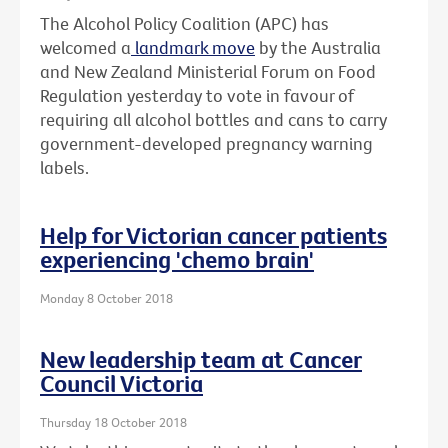
The Alcohol Policy Coalition (APC) has
welcomed a
landmark move
by the Australia
and New Zealand Ministerial Forum on Food
Regulation yesterday to vote in favour of
requiring all alcohol bottles and cans to carry
government-developed pregnancy warning
labels.
Help for Victorian cancer patients
experiencing 'chemo brain'
Monday 8 October 2018
New leadership team at Cancer
Council Victoria
Thursday 18 October 2018