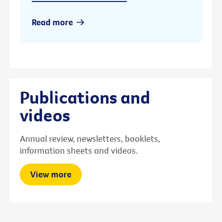
Read more
Publications and
videos
Annual review, newsletters, booklets,
information sheets and videos.
View more