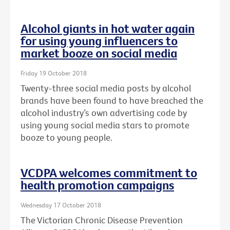
Alcohol giants in hot water again
for using young influencers to
market booze on social media
Friday 19 October 2018
Twenty-three social media posts by alcohol
brands have been found to have breached the
alcohol industry’s own advertising code by
using young social media stars to promote
booze to young people.
VCDPA welcomes commitment to
health promotion campaigns
Wednesday 17 October 2018
The Victorian Chronic Disease Prevention