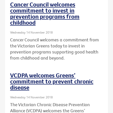
Cancer Council welcomes
commitment to invest in
prevention programs from
childhood
Wednesday 14 November 2018
Cancer Council welcomes a commitment from
the Victorian Greens today to invest in
prevention programs supporting good health
from childhood and beyond.
VCDPA welcomes Greens’
commitment to prevent chronic
disease
Wednesday 14 November 2018
The Victorian Chronic Disease Prevention
Alliance (VCDPA) welcomes the Greens’