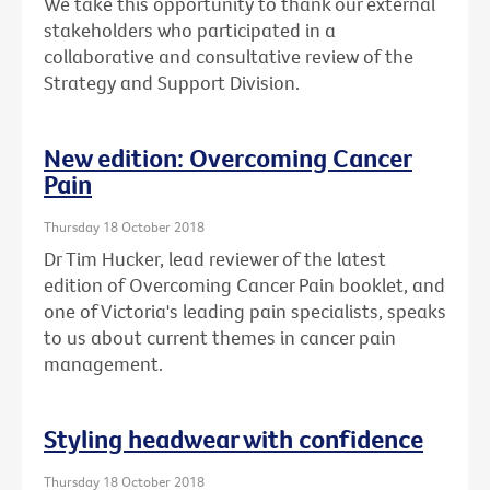
We take this opportunity to thank our external
stakeholders who participated in a
collaborative and consultative review of the
Strategy and Support Division.
New edition: Overcoming Cancer
Pain
Thursday 18 October 2018
Dr Tim Hucker, lead reviewer of the latest
edition of Overcoming Cancer Pain booklet, and
one of Victoria's leading pain specialists, speaks
to us about current themes in cancer pain
management.
Styling headwear with confidence
Thursday 18 October 2018