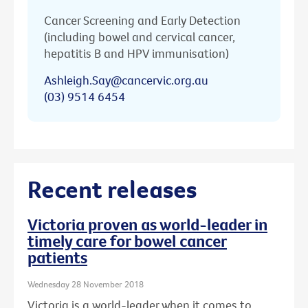
Cancer Screening and Early Detection
(including bowel and cervical cancer,
hepatitis B and HPV immunisation)
Ashleigh.Say@cancervic.org.au
(03) 9514 6454
Recent releases
Victoria proven as world-leader in
timely care for bowel cancer
patients
Wednesday 28 November 2018
Victoria is a world-leader when it comes to