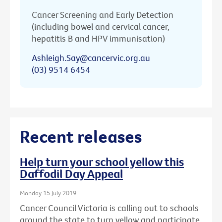
Cancer Screening and Early Detection
(including bowel and cervical cancer,
hepatitis B and HPV immunisation)
Ashleigh.Say@cancervic.org.au
(03) 9514 6454
Recent releases
Help turn your school yellow this
Daffodil Day Appeal
Monday 15 July 2019
Cancer Council Victoria is calling out to schools
around the state to turn yellow and participate