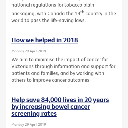
national regulations for tobacco plain
th
packaging, with Canada the 14
country in the
world to pass the life-saving laws.
How we helped in 2018
Monday 29 April 2019
We aim to minimise the impact of cancer for
Victorians through information and support for
patients and families, and by working with
others to improve cancer outcomes.
Help save 84,000 lives in 20 years
by increasing bowel cancer
screening rates
Monday 29 April 2019