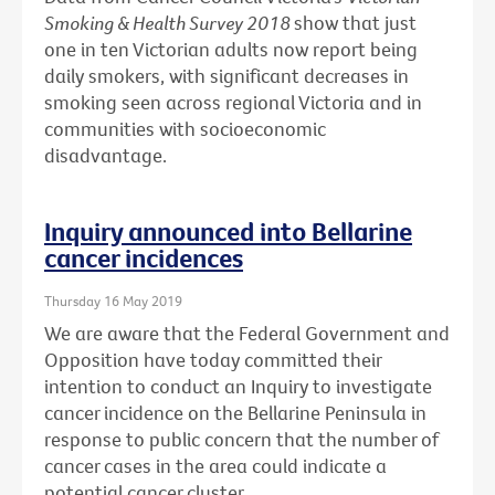
Smoking & Health Survey 2018
show that just
one in ten Victorian adults now report being
daily smokers, with significant decreases in
smoking seen across regional Victoria and in
communities with socioeconomic
disadvantage.
Inquiry announced into Bellarine
cancer incidences
Thursday 16 May 2019
We are aware that the Federal Government and
Opposition have today committed their
intention to conduct an Inquiry to investigate
cancer incidence on the Bellarine Peninsula in
response to public concern that the number of
cancer cases in the area could indicate a
potential cancer cluster.