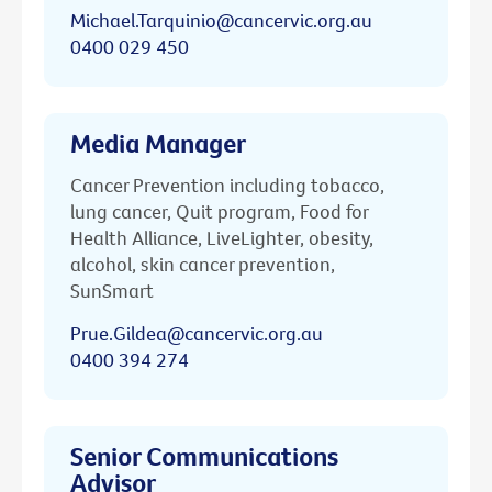
Michael.Tarquinio@cancervic.org.au
0400 029 450
Media Manager
Cancer Prevention including tobacco,
lung cancer, Quit program, Food for
Health Alliance, LiveLighter, obesity,
alcohol, skin cancer prevention,
SunSmart
Prue.Gildea@cancervic.org.au
0400 394 274
Senior Communications
Advisor