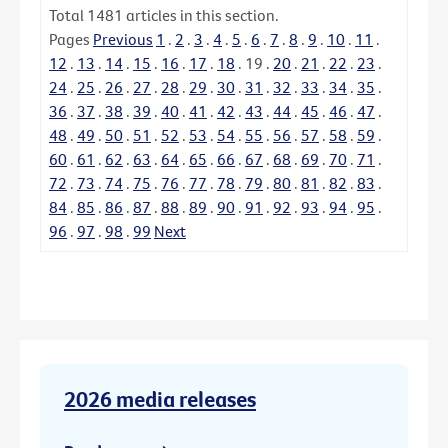
Total
1481
articles in this section.
Pages
Previous
1
.
2
.
3
.
4
.
5
.
6
.
7
.
8
.
9
.
10
.
11
.
12
.
13
.
14
.
15
.
16
.
17
.
18
.
19
.
20
.
21
.
22
.
23
.
24
.
25
.
26
.
27
.
28
.
29
.
30
.
31
.
32
.
33
.
34
.
35
.
36
.
37
.
38
.
39
.
40
.
41
.
42
.
43
.
44
.
45
.
46
.
47
.
48
.
49
.
50
.
51
.
52
.
53
.
54
.
55
.
56
.
57
.
58
.
59
.
60
.
61
.
62
.
63
.
64
.
65
.
66
.
67
.
68
.
69
.
70
.
71
.
72
.
73
.
74
.
75
.
76
.
77
.
78
.
79
.
80
.
81
.
82
.
83
.
84
.
85
.
86
.
87
.
88
.
89
.
90
.
91
.
92
.
93
.
94
.
95
.
96
.
97
.
98
.
99
Next
2026 media releases