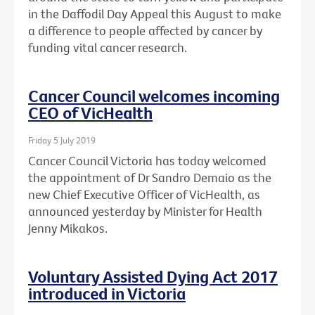
in the Daffodil Day Appeal this August to make
a difference to people affected by cancer by
funding vital cancer research.
Cancer Council welcomes incoming
CEO of VicHealth
Friday 5 July 2019
Cancer Council Victoria has today welcomed
the appointment of Dr Sandro Demaio as the
new Chief Executive Officer of VicHealth, as
announced yesterday by Minister for Health
Jenny Mikakos.
Voluntary Assisted Dying Act 2017
introduced in Victoria