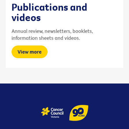
Publications and
videos
Annual review, newsletters, booklets,
information sheets and videos.
View more