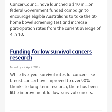
Cancer Council have launched a $10 million
federal Government funded campaign to
encourage eligible Australians to take the at-
home bowel screening test and increase
participation rates from the current average of
4 in 10.
Funding for low survival cancers
research
Monday 29 April 2019
While five-year survival rates for cancers like
breast cancer have improved to over 90%
thanks to long-term research, there has been
little improvement for low-survival cancers.