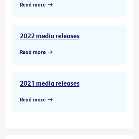
Read more
2022 media releases
Read more
2021 media releases
Read more