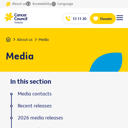
About us
Accessibility
Language
13 11 20
Donate
Home
About us
Media
Media
In this section
Media contacts
Recent releases
2026 media releases