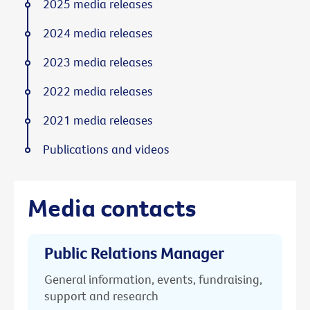
2025 media releases
2024 media releases
2023 media releases
2022 media releases
2021 media releases
Publications and videos
Media contacts
Public Relations Manager
General information, events, fundraising,
support and research