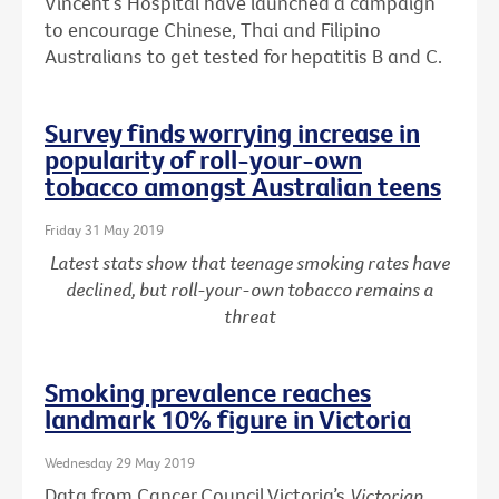
Vincent’s Hospital have launched a campaign
to encourage Chinese, Thai and Filipino
Australians to get tested for hepatitis B and C.
Survey finds worrying increase in
popularity of roll-your-own
tobacco amongst Australian teens
Friday 31 May 2019
Latest stats show that teenage smoking rates have
declined, but roll-your-own tobacco remains a
threat
Smoking prevalence reaches
landmark 10% figure in Victoria
Wednesday 29 May 2019
Data from Cancer Council Victoria’s
Victorian