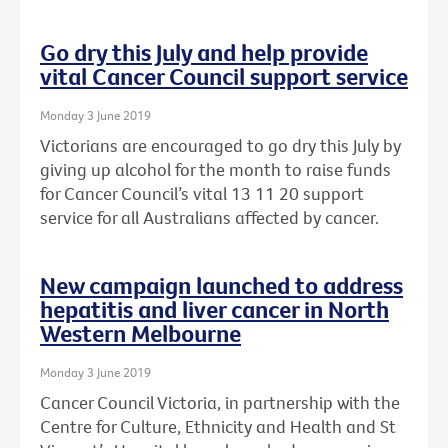
Go dry this July and help provide
vital Cancer Council support service
Monday 3 June 2019
Victorians are encouraged to go dry this July by
giving up alcohol for the month to raise funds
for Cancer Council’s vital 13 11 20 support
service for all Australians affected by cancer.
New campaign launched to address
hepatitis and liver cancer in North
Western Melbourne
Monday 3 June 2019
Cancer Council Victoria, in partnership with the
Centre for Culture, Ethnicity and Health and St