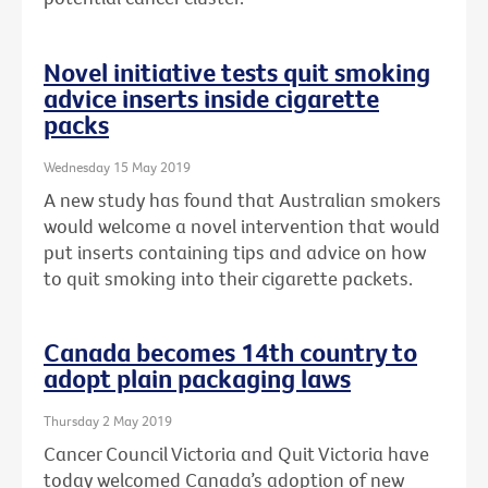
Novel initiative tests quit smoking
advice inserts inside cigarette
packs
Wednesday 15 May 2019
A new study has found that Australian smokers
would welcome a novel intervention that would
put inserts containing tips and advice on how
to quit smoking into their cigarette packets.
Canada becomes 14th country to
adopt plain packaging laws
Thursday 2 May 2019
Cancer Council Victoria and Quit Victoria have
today welcomed Canada’s adoption of new