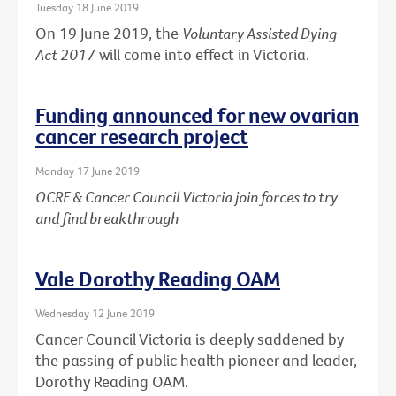
Tuesday 18 June 2019
On 19 June 2019, the
Voluntary Assisted Dying
Act 2017
will come into effect in Victoria.
Funding announced for new ovarian
cancer research project
Monday 17 June 2019
OCRF & Cancer Council Victoria join forces to try
and find breakthrough
Vale Dorothy Reading OAM
Wednesday 12 June 2019
Cancer Council Victoria is deeply saddened by
the passing of public health pioneer and leader,
Dorothy Reading OAM.