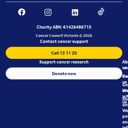
Charity ABN: 61426486715
Cancer Council Victoria © 2026
Contact cancer support
Call 13 11 20
Support cancer research
Ab
Ab
ca
us
Donate now
Re
Co
us
Ge
in
Wo
wi
Sh
us
on
We
pol
an
in