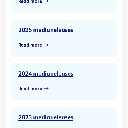
Read more
2025 media releases
Read more
2024 media releases
Read more
2023 media releases