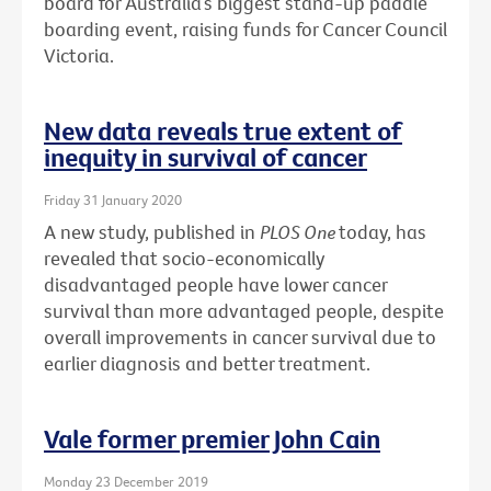
board for Australia’s biggest stand-up paddle
boarding event, raising funds for Cancer Council
Victoria.
New data reveals true extent of
inequity in survival of cancer
Friday 31 January 2020
A new study, published in
PLOS One
today, has
revealed that socio-economically
disadvantaged people have lower cancer
survival than more advantaged people, despite
overall improvements in cancer survival due to
earlier diagnosis and better treatment.
Vale former premier John Cain
Monday 23 December 2019