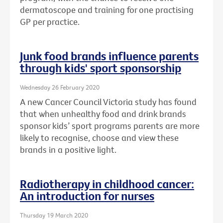
dermatoscope and training for one practising
GP per practice.
Junk food brands influence parents
through kids' sport sponsorship
Wednesday 26 February 2020
A new Cancer Council Victoria study has found
that when unhealthy food and drink brands
sponsor kids’ sport programs parents are more
likely to recognise, choose and view these
brands in a positive light.
Radiotherapy in childhood cancer:
An introduction for nurses
Thursday 19 March 2020