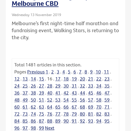
Melbourne CBD
Wednesday 13 November 2019
Melbourne’s first night-time half marathon and
fundraising event, Walking Stars, is returning to
the city.
Total
1481
articles in this section.
Pages
Previous
1
.
2
.
3
.
4
.
5
.
6
.
7
.
8
.
9
.
10
.
11
.
12
.
13
.
14
.
15
.
16
.
17
.
18
.
19
.
20
.
21
.
22
.
23
.
24
.
25
.
26
.
27
.
28
.
29
.
30
.
31
.
32
.
33
.
34
.
35
.
36
.
37
.
38
.
39
.
40
.
41
.
42
.
43
.
44
.
45
.
46
.
47
.
48
.
49
.
50
.
51
.
52
.
53
.
54
.
55
.
56
.
57
.
58
.
59
.
60
.
61
.
62
.
63
.
64
.
65
.
66
.
67
.
68
.
69
.
70
.
71
.
72
.
73
.
74
.
75
.
76
.
77
.
78
.
79
.
80
.
81
.
82
.
83
.
84
.
85
.
86
.
87
.
88
.
89
.
90
.
91
.
92
.
93
.
94
.
95
.
96
.
97
.
98
.
99
Next