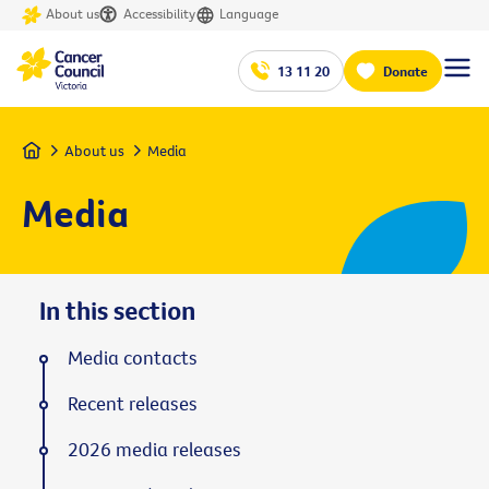
About us
Accessibility
Language
13 11 20
Donate
Home
About us
Media
Media
In this section
Media contacts
Recent releases
2026 media releases