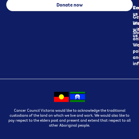
Donate now
Re
Co
us
Ge
in
Wo
wi
Sh
us
on
We
pol
an
in
Cancer Council Victoria would like to acknowledge the traditional
custodians of the land on which we live and work. We would also like to
pay respect to the elders past and present and extend that respect to all
other Aboriginal people.