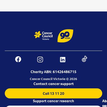
Charity ABN: 61426486715
Cancer Council Victoria © 2026
Contact cancer support
Call 13 11 20
Support cancer research
Ab
Ab
ca
us