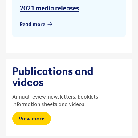
2021 media releases
Read more
Publications and
videos
Annual review, newsletters, booklets,
information sheets and videos.
View more