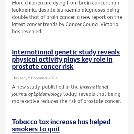
More children are dying from brain cancer than
leukaemia, despite leukaemia diagnoses being
double that of brain cancer, a new report on the
latest cancer trends by Cancer Council Victoria
has revealed
International genetic study reveals
physical activity plays key role in
prostate cancer risk
Thursday 5 December 2019
A new study, published in the
International
Journal of Epidemiology
today, reveals that being
more active reduces the risk of prostate cancer.
Tobacco tax increase has helped
smokers to quit