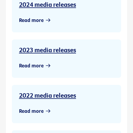
2024 media releases
Read more
2023 media releases
Read more
2022 media releases
Read more