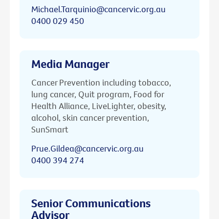
Michael.Tarquinio@cancervic.org.au
0400 029 450
Media Manager
Cancer Prevention including tobacco,
lung cancer, Quit program, Food for
Health Alliance, LiveLighter, obesity,
alcohol, skin cancer prevention,
SunSmart
Prue.Gildea@cancervic.org.au
0400 394 274
Senior Communications
Advisor