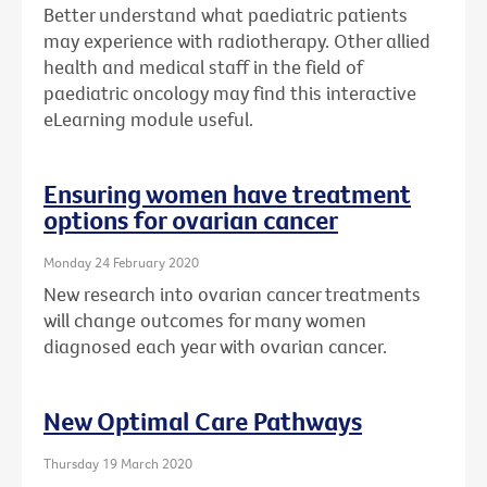
Better understand what paediatric patients
may experience with radiotherapy. Other allied
health and medical staff in the field of
paediatric oncology may find this interactive
eLearning module useful.
Ensuring women have treatment
options for ovarian cancer
Monday 24 February 2020
New research into ovarian cancer treatments
will change outcomes for many women
diagnosed each year with ovarian cancer.
New Optimal Care Pathways
Thursday 19 March 2020