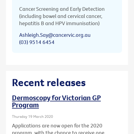
Cancer Screening and Early Detection
(including bowel and cervical cancer,
hepatitis B and HPV immunisation)
Ashleigh.Say@cancervic.org.au
(03) 9514 6454
Recent releases
Dermoscopy for Victorian GP
Program
Thursday 19 March 2020
Applications are now open for the 2020
program, with the chance to receive one