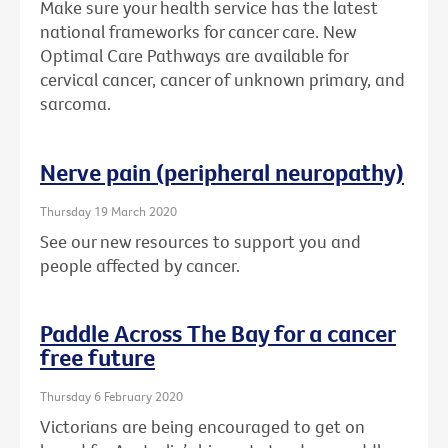
Make sure your health service has the latest
national frameworks for cancer care. New
Optimal Care Pathways are available for
cervical cancer, cancer of unknown primary, and
sarcoma.
Nerve pain (peripheral neuropathy)
Thursday 19 March 2020
See our new resources to support you and
people affected by cancer.
Paddle Across The Bay for a cancer
free future
Thursday 6 February 2020
Victorians are being encouraged to get on