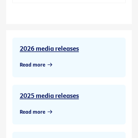
2026 media releases
Read more
2025 media releases
Read more