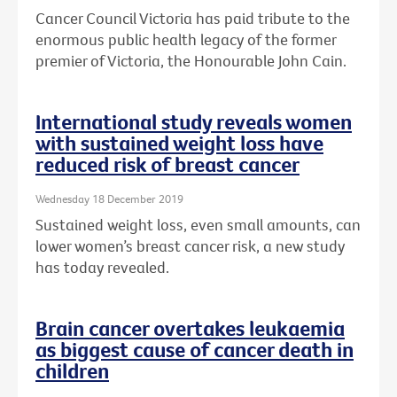
Cancer Council Victoria has paid tribute to the
enormous public health legacy of the former
premier of Victoria, the Honourable John Cain.
International study reveals women
with sustained weight loss have
reduced risk of breast cancer
Wednesday 18 December 2019
Sustained weight loss, even small amounts, can
lower women’s breast cancer risk, a new study
has today revealed.
Brain cancer overtakes leukaemia
as biggest cause of cancer death in
children