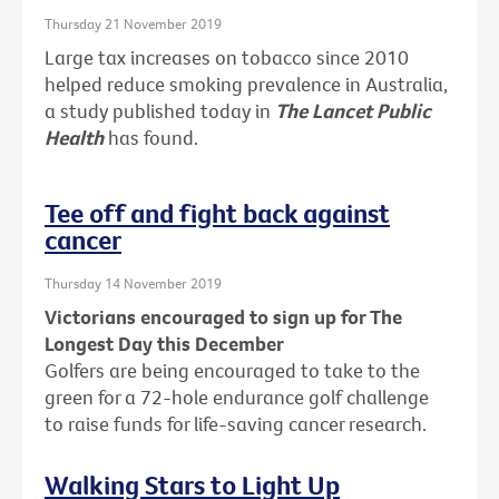
Thursday 21 November 2019
Large tax increases on tobacco since 2010
helped reduce smoking prevalence in Australia,
a study published today in
The Lancet Public
Health
has found.
Tee off and fight back against
cancer
Thursday 14 November 2019
Victorians encouraged to sign up for The
Longest Day this December
Golfers are being encouraged to take to the
green for a 72-hole endurance golf challenge
to raise funds for life-saving cancer research.
Walking Stars to Light Up