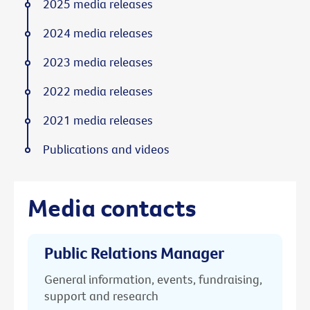
2025 media releases
2024 media releases
2023 media releases
2022 media releases
2021 media releases
Publications and videos
Media contacts
Public Relations Manager
General information, events, fundraising,
support and research