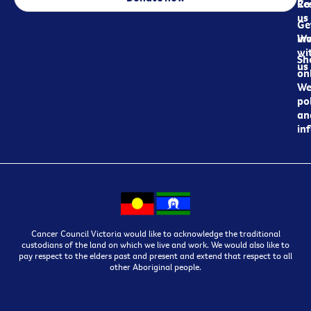
Re
Co
us
Ge
in
Wo
wi
Sh
us
on
We
pol
an
in
Cancer Council Victoria would like to acknowledge the traditional
custodians of the land on which we live and work. We would also like to
pay respect to the elders past and present and extend that respect to all
other Aboriginal people.