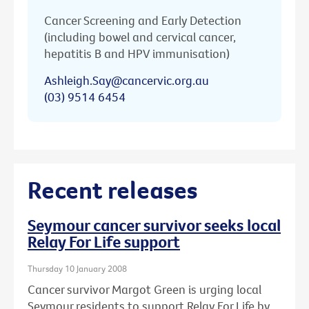
Cancer Screening and Early Detection
(including bowel and cervical cancer,
hepatitis B and HPV immunisation)
Ashleigh.Say@cancervic.org.au
(03) 9514 6454
Recent releases
Seymour cancer survivor seeks local
Relay For Life support
Thursday 10 January 2008
Cancer survivor Margot Green is urging local
Seymour residents to support Relay For Life by