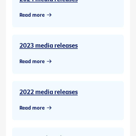
Read more
2023 media releases
Read more
2022 media releases
Read more