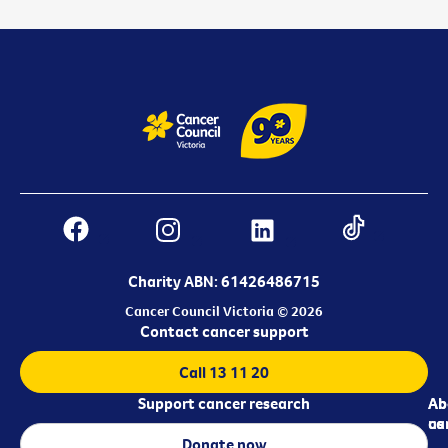
Charity ABN: 61426486715
Cancer Council Victoria © 2026
Contact cancer support
Call 13 11 20
Support cancer research
Ab
Ab
ca
us
Donate now