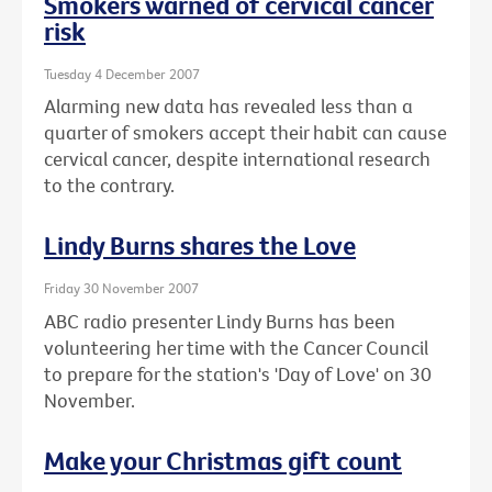
Smokers warned of cervical cancer
risk
Tuesday 4 December 2007
Alarming new data has revealed less than a
quarter of smokers accept their habit can cause
cervical cancer, despite international research
to the contrary.
Lindy Burns shares the Love
Friday 30 November 2007
ABC radio presenter Lindy Burns has been
volunteering her time with the Cancer Council
to prepare for the station's 'Day of Love' on 30
November.
Make your Christmas gift count