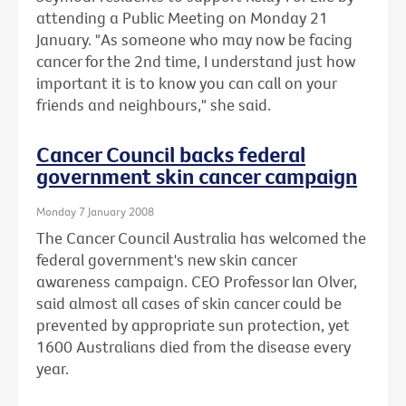
attending a Public Meeting on Monday 21
January. "As someone who may now be facing
cancer for the 2nd time, I understand just how
important it is to know you can call on your
friends and neighbours," she said.
Cancer Council backs federal
government skin cancer campaign
Monday 7 January 2008
The Cancer Council Australia has welcomed the
federal government's new skin cancer
awareness campaign. CEO Professor Ian Olver,
said almost all cases of skin cancer could be
prevented by appropriate sun protection, yet
1600 Australians died from the disease every
year.