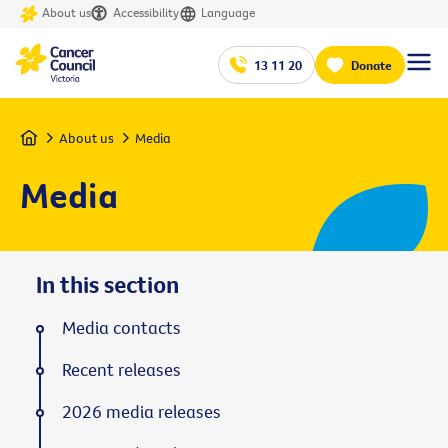
About us
Accessibility
Language
13 11 20
Donate
Home
About us
Media
Media
In this section
Media contacts
Recent releases
2026 media releases