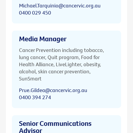
Michael.Tarquinio@cancervic.org.au
0400 029 450
Media Manager
Cancer Prevention including tobacco,
lung cancer, Quit program, Food for
Health Alliance, LiveLighter, obesity,
alcohol, skin cancer prevention,
SunSmart
Prue.Gildea@cancervic.org.au
0400 394 274
Senior Communications
Advisor