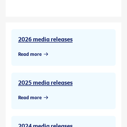
2026 media releases
Read more
2025 media releases
Read more
2024 media releases