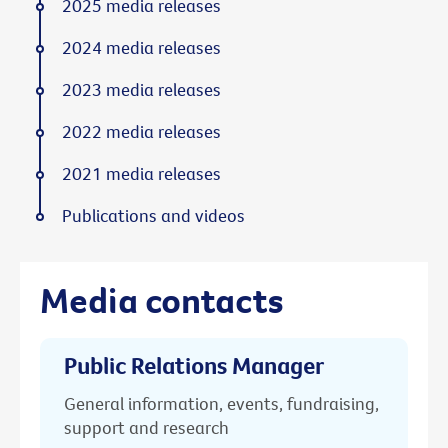
2025 media releases
2024 media releases
2023 media releases
2022 media releases
2021 media releases
Publications and videos
Media contacts
Public Relations Manager
General information, events, fundraising,
support and research