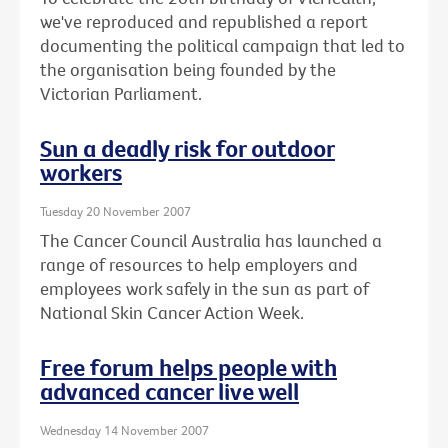
we've reproduced and republished a report
documenting the political campaign that led to
the organisation being founded by the
Victorian Parliament.
Sun a deadly risk for outdoor
workers
Tuesday 20 November 2007
The Cancer Council Australia has launched a
range of resources to help employers and
employees work safely in the sun as part of
National Skin Cancer Action Week.
Free forum helps people with
advanced cancer live well
Wednesday 14 November 2007