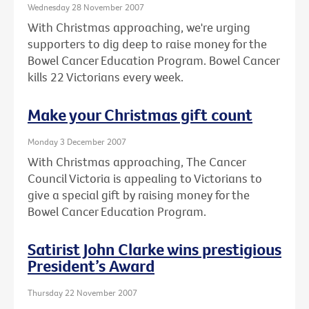
Wednesday 28 November 2007
With Christmas approaching, we're urging
supporters to dig deep to raise money for the
Bowel Cancer Education Program. Bowel Cancer
kills 22 Victorians every week.
Make your Christmas gift count
Monday 3 December 2007
With Christmas approaching, The Cancer
Council Victoria is appealing to Victorians to
give a special gift by raising money for the
Bowel Cancer Education Program.
Satirist John Clarke wins prestigious
President’s Award
Thursday 22 November 2007