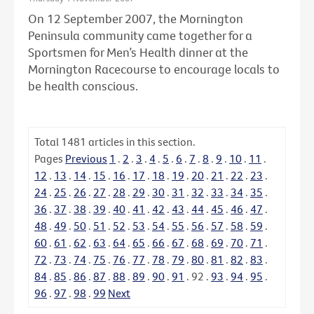
On 12 September 2007, the Mornington
Peninsula community came together for a
Sportsmen for Men’s Health dinner at the
Mornington Racecourse to encourage locals to
be health conscious.
Total
1481
articles in this section.
Pages
Previous
1
.
2
.
3
.
4
.
5
.
6
.
7
.
8
.
9
.
10
.
11
.
12
.
13
.
14
.
15
.
16
.
17
.
18
.
19
.
20
.
21
.
22
.
23
.
24
.
25
.
26
.
27
.
28
.
29
.
30
.
31
.
32
.
33
.
34
.
35
.
36
.
37
.
38
.
39
.
40
.
41
.
42
.
43
.
44
.
45
.
46
.
47
.
48
.
49
.
50
.
51
.
52
.
53
.
54
.
55
.
56
.
57
.
58
.
59
.
60
.
61
.
62
.
63
.
64
.
65
.
66
.
67
.
68
.
69
.
70
.
71
.
72
.
73
.
74
.
75
.
76
.
77
.
78
.
79
.
80
.
81
.
82
.
83
.
84
.
85
.
86
.
87
.
88
.
89
.
90
.
91
.
92
.
93
.
94
.
95
.
96
.
97
.
98
.
99
Next