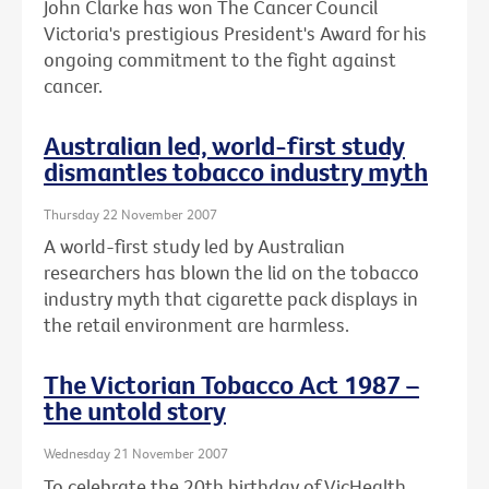
John Clarke has won The Cancer Council
Victoria's prestigious President's Award for his
ongoing commitment to the fight against
cancer.
Australian led, world-first study
dismantles tobacco industry myth
Thursday 22 November 2007
A world-first study led by Australian
researchers has blown the lid on the tobacco
industry myth that cigarette pack displays in
the retail environment are harmless.
The Victorian Tobacco Act 1987 –
the untold story
Wednesday 21 November 2007
To celebrate the 20th birthday of VicHealth,