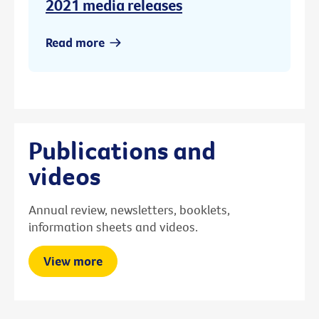
2021 media releases
Read more
Publications and
videos
Annual review, newsletters, booklets,
information sheets and videos.
View more