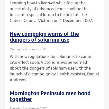
Learning how to live well while facing the
uncertainty of advanced cancer will be the
focus of a special forum to be held at The
Cancer Council Victoria on 1 December 2007.
New campaign warns of the
dangers of solarium use
Monday 12 November 2007
With new regulations for solariums to come
into effect soon, Victorians will be warned
about the dangers of solarium use with the
launch of a campaign by Health Minister, Daniel
Andrews.
Mornington Peninsula men band
together
Thursday 1 November 2007