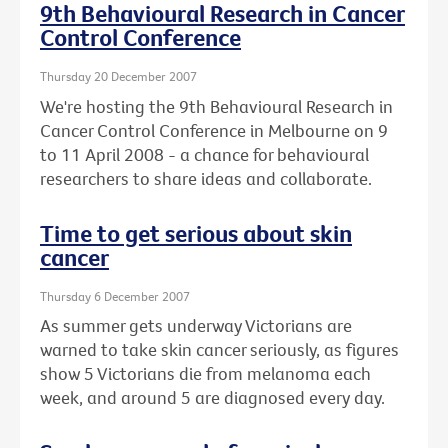
9th Behavioural Research in Cancer
Control Conference
Thursday 20 December 2007
We're hosting the 9th Behavioural Research in
Cancer Control Conference in Melbourne on 9
to 11 April 2008 - a chance for behavioural
researchers to share ideas and collaborate.
Time to get serious about skin
cancer
Thursday 6 December 2007
As summer gets underway Victorians are
warned to take skin cancer seriously, as figures
show 5 Victorians die from melanoma each
week, and around 5 are diagnosed every day.