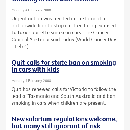
Monday 4 February 2008
Urgent action was needed in the form of a
nationwide ban to stop children being exposed
to toxic cigarette smoke in cars, The Cancer
Council Australia said today (World Cancer Day
- Feb 4).
Quit calls for state ban on smoking
in cars with kids
Monday 4 February 2008
Quit has renewed calls for Victoria to follow the
lead of Tasmania and South Australia and ban
smoking in cars when children are present.
New solarium regulations welcome,
but many still ignorant of risk