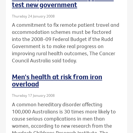
test new government
Thursday 24 January 2008
A commitment to fix remote patient travel and
accommodation schemes must be factored
into the 2008-09 Federal Budget if the Rudd
Government is to make real progress on
improving rural health outcomes, The Cancer
Council Australia said today.
Men's health at risk from iron
overload
Thursday 17 January 2008
A common hereditary disorder affecting
100,000 Australians is 30 times more likely to
cause serious complications in men than
women, according to new research from the
Murdoch Childrens Research Institute, The