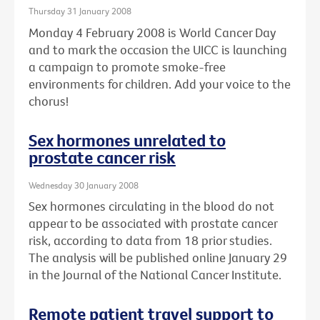
Thursday 31 January 2008
Monday 4 February 2008 is World Cancer Day
and to mark the occasion the UICC is launching
a campaign to promote smoke-free
environments for children. Add your voice to the
chorus!
Sex hormones unrelated to
prostate cancer risk
Wednesday 30 January 2008
Sex hormones circulating in the blood do not
appear to be associated with prostate cancer
risk, according to data from 18 prior studies.
The analysis will be published online January 29
in the Journal of the National Cancer Institute.
Remote patient travel support to