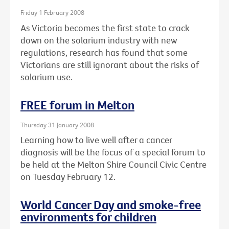
Friday 1 February 2008
As Victoria becomes the first state to crack
down on the solarium industry with new
regulations, research has found that some
Victorians are still ignorant about the risks of
solarium use.
FREE forum in Melton
Thursday 31 January 2008
Learning how to live well after a cancer
diagnosis will be the focus of a special forum to
be held at the Melton Shire Council Civic Centre
on Tuesday February 12.
World Cancer Day and smoke-free
environments for children