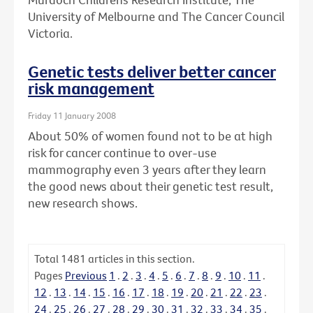
University of Melbourne and The Cancer Council
Victoria.
Genetic tests deliver better cancer
risk management
Friday 11 January 2008
About 50% of women found not to be at high
risk for cancer continue to over-use
mammography even 3 years after they learn
the good news about their genetic test result,
new research shows.
Total
1481
articles in this section.
Pages
Previous
1
.
2
.
3
.
4
.
5
.
6
.
7
.
8
.
9
.
10
.
11
.
12
.
13
.
14
.
15
.
16
.
17
.
18
.
19
.
20
.
21
.
22
.
23
.
24
.
25
.
26
.
27
.
28
.
29
.
30
.
31
.
32
.
33
.
34
.
35
.