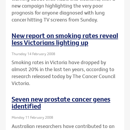
new campaign highlighting the very poor
prognosis for anyone diagnosed with lung
cancer hitting TV screens from Sunday.
New report on smoking rates reveal
less Victorians lighting up
Thursday 14 February 2008
Smoking rates in Victoria have dropped by
almost 20% in the last ten years, according to
research released today by The Cancer Council
Victoria.
Seven new prostate cancer genes
identified
Monday 11 February 2008
Australian researchers have contributed to an