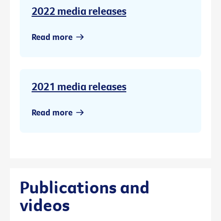
2022 media releases
Read more
2021 media releases
Read more
Publications and
videos