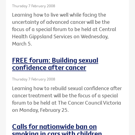
Thursday 7 February 2008
Learning how to live well while facing the
uncertainty of advanced cancer will be the
focus of a special forum to be held at Central
Health Gippsland Services on Wednesday,
March 5.
FREE forum: Building sexual
confidence after cancer
Thursday 7 February 2008
Learning how to rebuild sexual confidence after
cancer treatment will be the focus of a special
forum to be held at The Cancer Council Victoria
on Monday, February 25.
Calls for nationwide ban on
smoking in cars with children