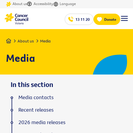
About us
Accessibility
Language
13 11 20
Donate
Home
About us
Media
Media
In this section
Media contacts
Recent releases
2026 media releases