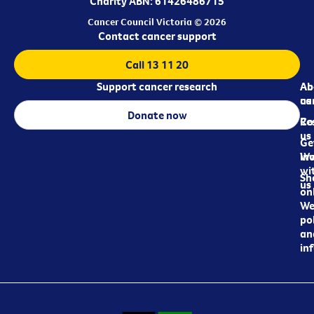
Charity ABN: 61426486715
Cancer Council Victoria © 2026
Contact cancer support
Call 13 11 20
Support cancer research
Ab
Ab
ca
us
Donate now
Re
Co
us
Ge
in
Wo
wi
Sh
us
on
We
pol
an
in