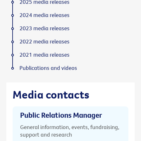
2025 media releases
2024 media releases
2023 media releases
2022 media releases
2021 media releases
Publications and videos
Media contacts
Public Relations Manager
General information, events, fundraising,
support and research