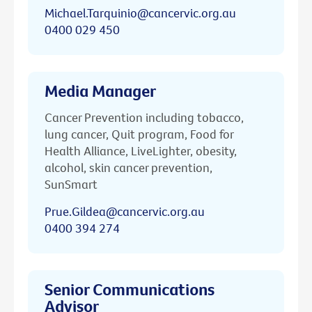
Michael.Tarquinio@cancervic.org.au
0400 029 450
Media Manager
Cancer Prevention including tobacco,
lung cancer, Quit program, Food for
Health Alliance, LiveLighter, obesity,
alcohol, skin cancer prevention,
SunSmart
Prue.Gildea@cancervic.org.au
0400 394 274
Senior Communications
Advisor