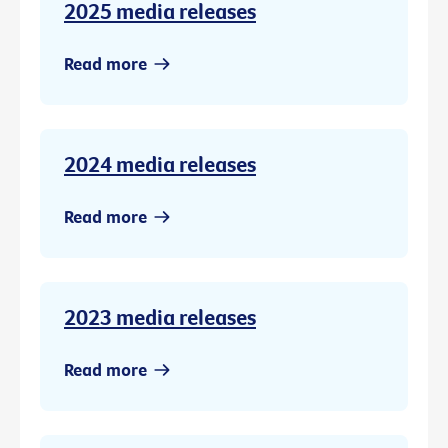
2025 media releases
Read more
2024 media releases
Read more
2023 media releases
Read more