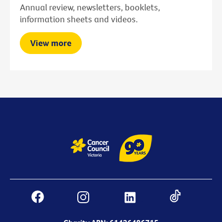
Annual review, newsletters, booklets,
information sheets and videos.
View more