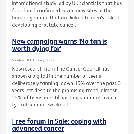
international study led by UK scientists that has
found and confirmed seven new sites in the
human genome that are linked to men's risk of
developing prostate cancer.
New campaign warns 'No tan is
worth dying for'
Sunday 10 February 2008
New research from The Cancer Council has
shown a big fall in the number of teens
deliberately tanning, down 45% over the past 3
years. Yet despite the promising trend, almost
25% of teens are still getting sunburnt over a
typical summer weekend.
Free forum in Sale: coping with
advanced cancer