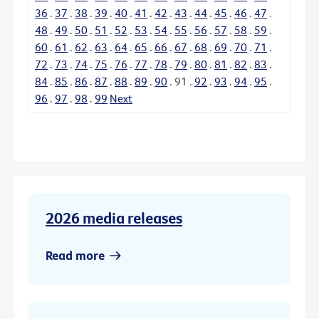
36
.
37
.
38
.
39
.
40
.
41
.
42
.
43
.
44
.
45
.
46
.
47
.
48
.
49
.
50
.
51
.
52
.
53
.
54
.
55
.
56
.
57
.
58
.
59
.
60
.
61
.
62
.
63
.
64
.
65
.
66
.
67
.
68
.
69
.
70
.
71
.
72
.
73
.
74
.
75
.
76
.
77
.
78
.
79
.
80
.
81
.
82
.
83
.
84
.
85
.
86
.
87
.
88
.
89
.
90
.
91
.
92
.
93
.
94
.
95
.
96
.
97
.
98
.
99
Next
2026 media releases
Read more