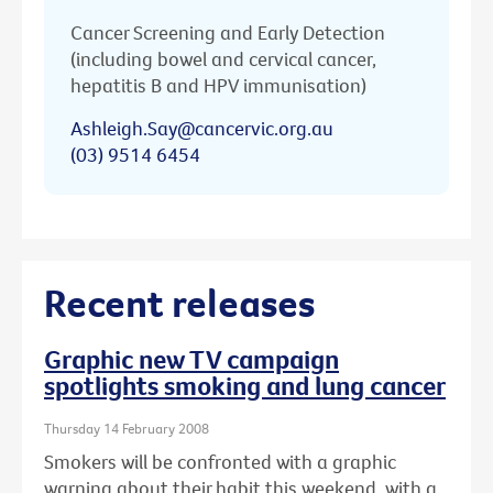
Cancer Screening and Early Detection
(including bowel and cervical cancer,
hepatitis B and HPV immunisation)
Ashleigh.Say@cancervic.org.au
(03) 9514 6454
Recent releases
Graphic new TV campaign
spotlights smoking and lung cancer
Thursday 14 February 2008
Smokers will be confronted with a graphic
warning about their habit this weekend, with a