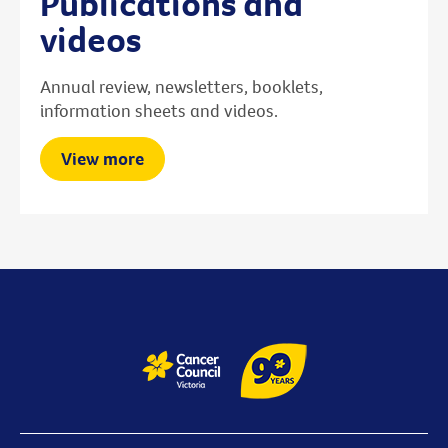
Publications and
videos
Annual review, newsletters, booklets,
information sheets and videos.
View more