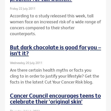
Friday 22 July 2011
According to a study released this week, tall
women face an increased risk of a wide range of
cancers compared to their shorter
counterparts.
But dark chocolate is good for you –
isn't it?
Wednesday 20 July 2011
Are there certain health myths or facts you
cling to in order to justify your lifestyle? Get the
facts in the latest Cut Your Cancer Risk blog.
Cancer Council encourages teens to
celebrate their 'original skin'