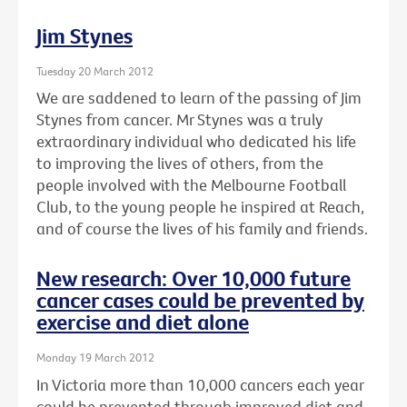
Jim Stynes
Tuesday 20 March 2012
We are saddened to learn of the passing of Jim
Stynes from cancer. Mr Stynes was a truly
extraordinary individual who dedicated his life
to improving the lives of others, from the
people involved with the Melbourne Football
Club, to the young people he inspired at Reach,
and of course the lives of his family and friends.
New research: Over 10,000 future
cancer cases could be prevented by
exercise and diet alone
Monday 19 March 2012
In Victoria more than 10,000 cancers each year
could be prevented through improved diet and