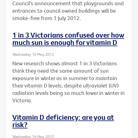
Council's announcement that playgrounds and
entrances to council owned buildings will be
smoke-free from 1 July 2012.
1 in 3 Victorians confused over how
much sun is enough for vitamin D
Wednesday 16 May 2012
New research shows almost 1 in 3 Victorians
think they need the same amount of sun
exposure in winter as in summer to maintain
their vitamin D levels, despite ultraviolet (UV)
radiation levels being so much lower in winter in
Victoria.
Vitamin D deficiency: are you at
risk?
Wednesday 16 May 2012