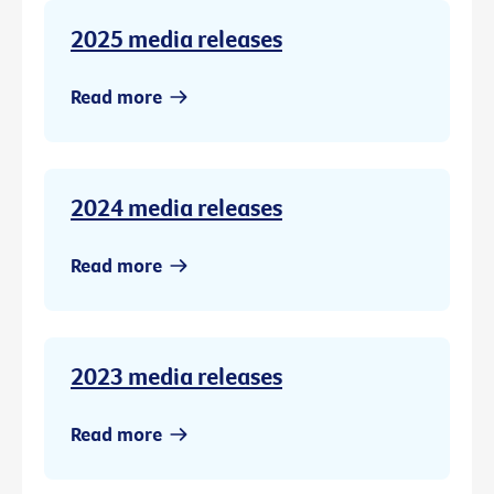
2025 media releases
Read more
2024 media releases
Read more
2023 media releases
Read more