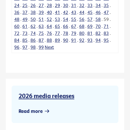
24
.
25
.
26
.
27
.
28
.
29
.
30
.
31
.
32
.
33
.
34
.
35
.
36
.
37
.
38
.
39
.
40
.
41
.
42
.
43
.
44
.
45
.
46
.
47
.
48
.
49
.
50
.
51
.
52
.
53
.
54
.
55
.
56
.
57
.
58
.
59
.
60
.
61
.
62
.
63
.
64
.
65
.
66
.
67
.
68
.
69
.
70
.
71
.
72
.
73
.
74
.
75
.
76
.
77
.
78
.
79
.
80
.
81
.
82
.
83
.
84
.
85
.
86
.
87
.
88
.
89
.
90
.
91
.
92
.
93
.
94
.
95
.
96
.
97
.
98
.
99
Next
2026 media releases
Read more