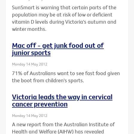
SunSmart is warning that certain parts of the
population may be at risk of low or deficient
vitamin D levels during Victoria's autumn and
winter months.
Mac off - get junk food out of
junior sports
Monday 14 May 2012
71% of Australians want to see fast food given
the boot from children's sports.
Victoria leads the way in cervical
cancer prevention
Monday 14 May 2012
A new report from the Australian Institute of
Health and Welfare (AIHW) has revealed