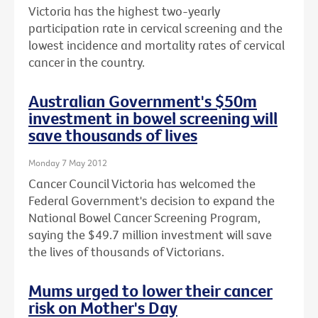
Victoria has the highest two-yearly
participation rate in cervical screening and the
lowest incidence and mortality rates of cervical
cancer in the country.
Australian Government's $50m
investment in bowel screening will
save thousands of lives
Monday 7 May 2012
Cancer Council Victoria has welcomed the
Federal Government's decision to expand the
National Bowel Cancer Screening Program,
saying the $49.7 million investment will save
the lives of thousands of Victorians.
Mums urged to lower their cancer
risk on Mother's Day