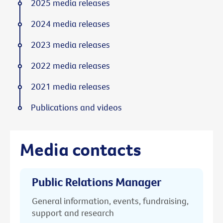
2025 media releases
2024 media releases
2023 media releases
2022 media releases
2021 media releases
Publications and videos
Media contacts
Public Relations Manager
General information, events, fundraising,
support and research