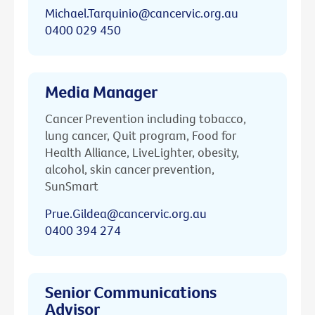
Michael.Tarquinio@cancervic.org.au
0400 029 450
Media Manager
Cancer Prevention including tobacco,
lung cancer, Quit program, Food for
Health Alliance, LiveLighter, obesity,
alcohol, skin cancer prevention,
SunSmart
Prue.Gildea@cancervic.org.au
0400 394 274
Senior Communications
Advisor