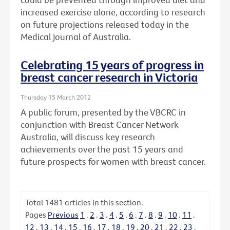
increased exercise alone, according to research
on future projections released today in the
Medical Journal of Australia.
Celebrating 15 years of progress in
breast cancer research in Victoria
Thursday 15 March 2012
A public forum, presented by the VBCRC in
conjunction with Breast Cancer Network
Australia, will discuss key research
achievements over the past 15 years and
future prospects for women with breast cancer.
Total
1481
articles in this section.
Pages
Previous
1
.
2
.
3
.
4
.
5
.
6
.
7
.
8
.
9
.
10
.
11
.
12
.
13
.
14
.
15
.
16
.
17
.
18
.
19
.
20
.
21
.
22
.
23
.