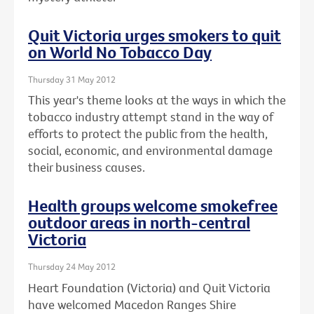
Quit Victoria urges smokers to quit
on World No Tobacco Day
Thursday 31 May 2012
This year's theme looks at the ways in which the
tobacco industry attempt stand in the way of
efforts to protect the public from the health,
social, economic, and environmental damage
their business causes.
Health groups welcome smokefree
outdoor areas in north-central
Victoria
Thursday 24 May 2012
Heart Foundation (Victoria) and Quit Victoria
have welcomed Macedon Ranges Shire