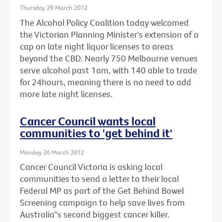
Thursday 29 March 2012
The Alcohol Policy Coalition today welcomed
the Victorian Planning Minister's extension of a
cap on late night liquor licenses to areas
beyond the CBD. Nearly 750 Melbourne venues
serve alcohol past 1am, with 140 able to trade
for 24hours, meaning there is no need to add
more late night licenses.
Cancer Council wants local
communities to 'get behind it'
Monday 26 March 2012
Cancer Council Victoria is asking local
communities to send a letter to their local
Federal MP as part of the Get Behind Bowel
Screening campaign to help save lives from
Australia‟s second biggest cancer killer.