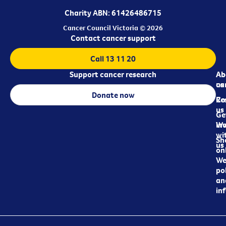
Charity ABN: 61426486715
Cancer Council Victoria © 2026
Contact cancer support
Call 13 11 20
Support cancer research
Ab
Ab
ca
us
Donate now
Re
Co
us
Ge
in
Wo
wi
Sh
us
on
We
pol
an
in