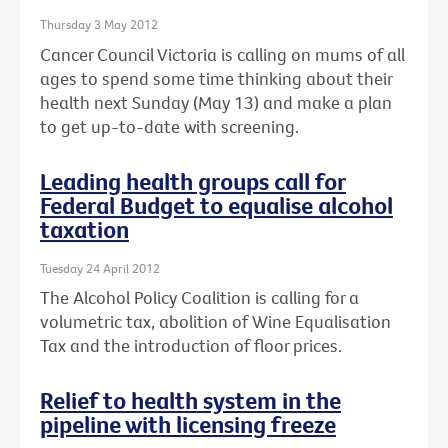
Thursday 3 May 2012
Cancer Council Victoria is calling on mums of all
ages to spend some time thinking about their
health next Sunday (May 13) and make a plan
to get up-to-date with screening.
Leading health groups call for
Federal Budget to equalise alcohol
taxation
Tuesday 24 April 2012
The Alcohol Policy Coalition is calling for a
volumetric tax, abolition of Wine Equalisation
Tax and the introduction of floor prices.
Relief to health system in the
pipeline with licensing freeze