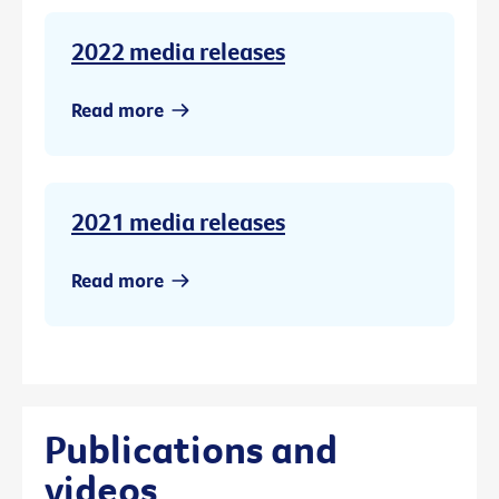
2022 media releases
Read more
2021 media releases
Read more
Publications and
videos