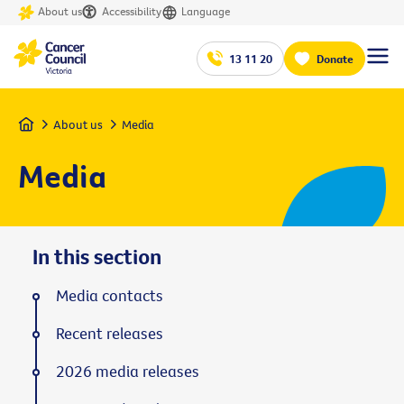
About us
Accessibility
Language
13 11 20
Donate
Home
About us
Media
Media
In this section
Media contacts
Recent releases
2026 media releases