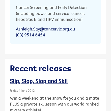
Cancer Screening and Early Detection
(including bowel and cervical cancer,
hepatitis B and HPV immunisation)
Ashleigh.Say@cancervic.org.au
(03) 9514 6454
Recent releases
Slip, Slop, Slap and Ski!
Friday 1 June 2012
Win a weekend at the snow for you and a mate
PLUS a private ski lesson with our world ranked
mystery athlete!