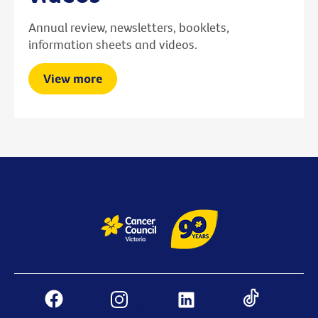
Annual review, newsletters, booklets,
information sheets and videos.
View more