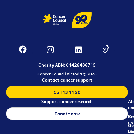
Charity ABN: 61426486715
Cancer Council Victoria © 2026
Contact cancer support
Call 13 11 20
Support cancer research
Ab
Ab
ca
us
Donate now
Re
Co
us
Ge
in
Wo