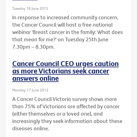
Tuesday 18 June 2013
In response to increased community concern,
the Cancer Council will host a free national
webinar 'Breast cancer in the family: What does
that mean for me?' on Tuesday 25th June
7.30pm – 8.30pm.
Cancer Council CEO urges caution
as more Victorians seek cancer
answers online
Monday 17 June 2013
A Cancer Council Victoria survey shows more
than 75% of Victorians are affected by cancer
(either themselves or a loved one), and
increasingly they seek information about these
diseases online.