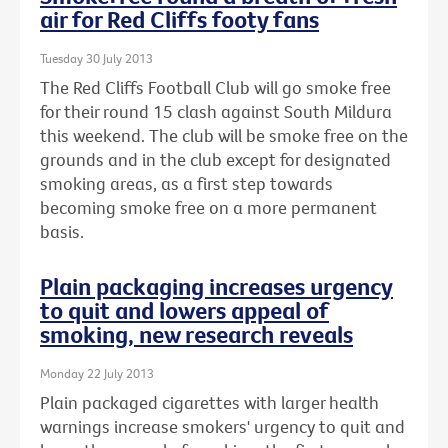
air for Red Cliffs footy fans
Tuesday 30 July 2013
The Red Cliffs Football Club will go smoke free
for their round 15 clash against South Mildura
this weekend. The club will be smoke free on the
grounds and in the club except for designated
smoking areas, as a first step towards
becoming smoke free on a more permanent
basis.
Plain packaging increases urgency
to quit and lowers appeal of
smoking, new research reveals
Monday 22 July 2013
Plain packaged cigarettes with larger health
warnings increase smokers' urgency to quit and