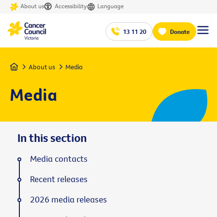
About us
Accessibility
Language
13 11 20
Donate
Home
About us
Media
Media
In this section
Media contacts
Recent releases
2026 media releases