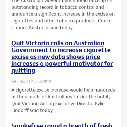
The Australian Government should back up its
outstanding record in tobacco control and
announce a significant increase in the excise on
cigarettes and other tobacco products, Cancer
Council Australia said today.
Quit Victoria calls on Australian
Government to increase cigarette
excise as new data shows price
increases a powerful motivator for
quitting
Saturday 31 August 2013
A cigarette excise increase would help hundreds
of thousands of Australians to kick the habit,
Quit Victoria Acting Executive Director Kylie
Lindorff said today.
Smokefree round a breath of fresh