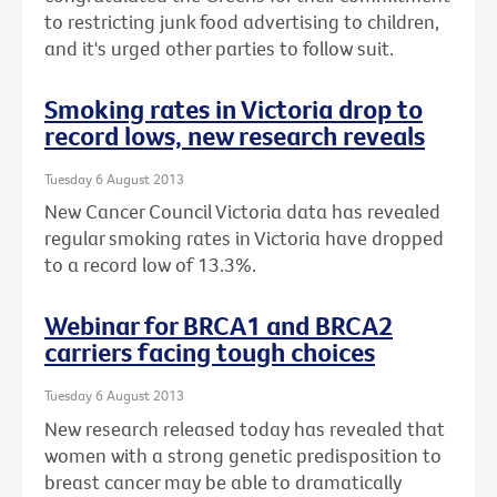
to restricting junk food advertising to children,
and it's urged other parties to follow suit.
Smoking rates in Victoria drop to
record lows, new research reveals
Tuesday 6 August 2013
New Cancer Council Victoria data has revealed
regular smoking rates in Victoria have dropped
to a record low of 13.3%.
Webinar for BRCA1 and BRCA2
carriers facing tough choices
Tuesday 6 August 2013
New research released today has revealed that
women with a strong genetic predisposition to
breast cancer may be able to dramatically