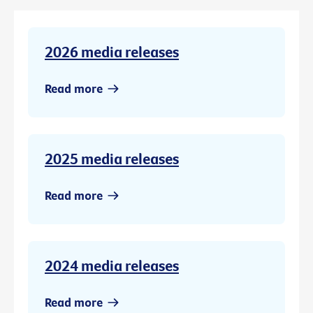
2026 media releases
Read more
2025 media releases
Read more
2024 media releases
Read more