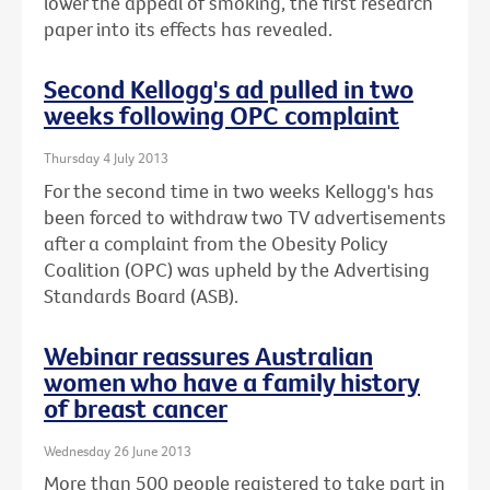
lower the appeal of smoking, the first research
paper into its effects has revealed.
Second Kellogg's ad pulled in two
weeks following OPC complaint
Thursday 4 July 2013
For the second time in two weeks Kellogg's has
been forced to withdraw two TV advertisements
after a complaint from the Obesity Policy
Coalition (OPC) was upheld by the Advertising
Standards Board (ASB).
Webinar reassures Australian
women who have a family history
of breast cancer
Wednesday 26 June 2013
More than 500 people registered to take part in