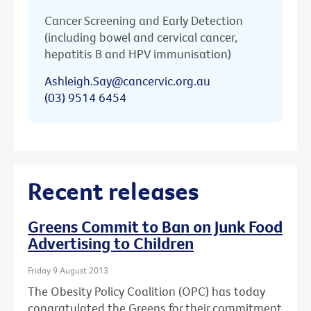
Cancer Screening and Early Detection
(including bowel and cervical cancer,
hepatitis B and HPV immunisation)
Ashleigh.Say@cancervic.org.au
(03) 9514 6454
Recent releases
Greens Commit to Ban on Junk Food
Advertising to Children
Friday 9 August 2013
The Obesity Policy Coalition (OPC) has today
congratulated the Greens for their commitment