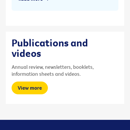
Publications and
videos
Annual review, newsletters, booklets,
information sheets and videos.
View more