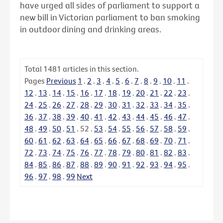
have urged all sides of parliament to support a
new bill in Victorian parliament to ban smoking
in outdoor dining and drinking areas.
Total
1481
articles in this section.
Pages
Previous
1
.
2
.
3
.
4
.
5
.
6
.
7
.
8
.
9
.
10
.
11
.
12
.
13
.
14
.
15
.
16
.
17
.
18
.
19
.
20
.
21
.
22
.
23
.
24
.
25
.
26
.
27
.
28
.
29
.
30
.
31
.
32
.
33
.
34
.
35
.
36
.
37
.
38
.
39
.
40
.
41
.
42
.
43
.
44
.
45
.
46
.
47
.
48
.
49
.
50
.
51
.
52
.
53
.
54
.
55
.
56
.
57
.
58
.
59
.
60
.
61
.
62
.
63
.
64
.
65
.
66
.
67
.
68
.
69
.
70
.
71
.
72
.
73
.
74
.
75
.
76
.
77
.
78
.
79
.
80
.
81
.
82
.
83
.
84
.
85
.
86
.
87
.
88
.
89
.
90
.
91
.
92
.
93
.
94
.
95
.
96
.
97
.
98
.
99
Next