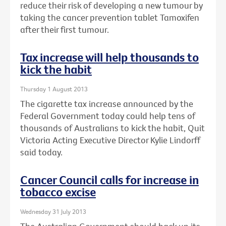
reduce their risk of developing a new tumour by
taking the cancer prevention tablet Tamoxifen
after their first tumour.
Tax increase will help thousands to
kick the habit
Thursday 1 August 2013
The cigarette tax increase announced by the
Federal Government today could help tens of
thousands of Australians to kick the habit, Quit
Victoria Acting Executive Director Kylie Lindorff
said today.
Cancer Council calls for increase in
tobacco excise
Wednesday 31 July 2013