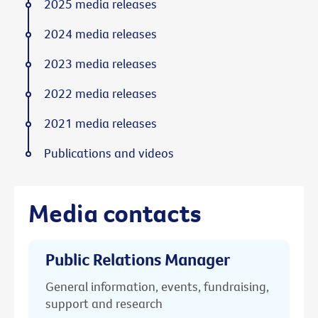
2025 media releases
2024 media releases
2023 media releases
2022 media releases
2021 media releases
Publications and videos
Media contacts
Public Relations Manager
General information, events, fundraising,
support and research