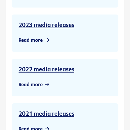
2023 media releases
Read more
2022 media releases
Read more
2021 media releases
Read more