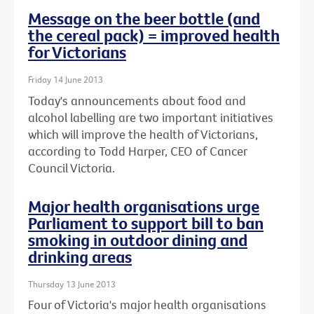
Message on the beer bottle (and
the cereal pack) = improved health
for Victorians
Friday 14 June 2013
Today's announcements about food and
alcohol labelling are two important initiatives
which will improve the health of Victorians,
according to Todd Harper, CEO of Cancer
Council Victoria.
Major health organisations urge
Parliament to support bill to ban
smoking in outdoor dining and
drinking areas
Thursday 13 June 2013
Four of Victoria's major health organisations