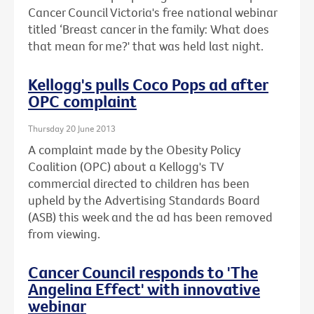
Cancer Council Victoria's free national webinar
titled ‘Breast cancer in the family: What does
that mean for me?' that was held last night.
Kellogg's pulls Coco Pops ad after
OPC complaint
Thursday 20 June 2013
A complaint made by the Obesity Policy
Coalition (OPC) about a Kellogg's TV
commercial directed to children has been
upheld by the Advertising Standards Board
(ASB) this week and the ad has been removed
from viewing.
Cancer Council responds to 'The
Angelina Effect' with innovative
webinar