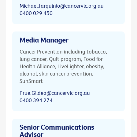
Michael.Tarquinio@cancervic.org.au
0400 029 450
Media Manager
Cancer Prevention including tobacco,
lung cancer, Quit program, Food for
Health Alliance, LiveLighter, obesity,
alcohol, skin cancer prevention,
SunSmart
Prue.Gildea@cancervic.org.au
0400 394 274
Senior Communications
Advisor