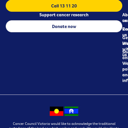
Call 13 11 20
Support cancer research
Ab
Ab
ca
us
Donate now
Re
Co
us
Ge
in
Wo
wi
Sh
us
on
We
pol
an
in
Cancer Council Victoria would like to acknowledge the traditional
custodians of the land on which we live and work. We would also like to