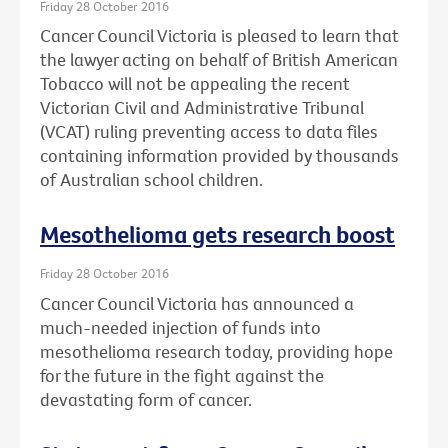
Friday 28 October 2016
Cancer Council Victoria is pleased to learn that
the lawyer acting on behalf of British American
Tobacco will not be appealing the recent
Victorian Civil and Administrative Tribunal
(VCAT) ruling preventing access to data files
containing information provided by thousands
of Australian school children.
Mesothelioma gets research boost
Friday 28 October 2016
Cancer Council Victoria has announced a
much-needed injection of funds into
mesothelioma research today, providing hope
for the future in the fight against the
devastating form of cancer.