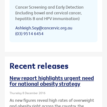
Cancer Screening and Early Detection
(including bowel and cervical cancer,
hepatitis B and HPV immunisation)
Ashleigh.Say@cancervic.org.au
(03) 9514 6454
Recent releases
New report highlights urgent need
for national obesity strategy
Thursday 8 December 2016
As new figures reveal high rates of overweight
and obesity right across the country, the