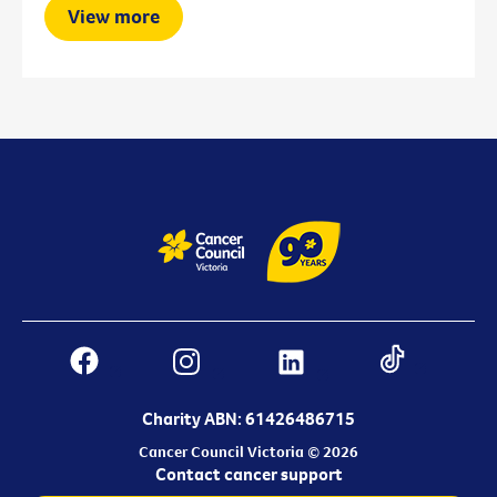
View more
Charity ABN: 61426486715
Cancer Council Victoria © 2026
Contact cancer support