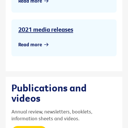
Read more
2021 media releases
Read more
Publications and
videos
Annual review, newsletters, booklets,
information sheets and videos.