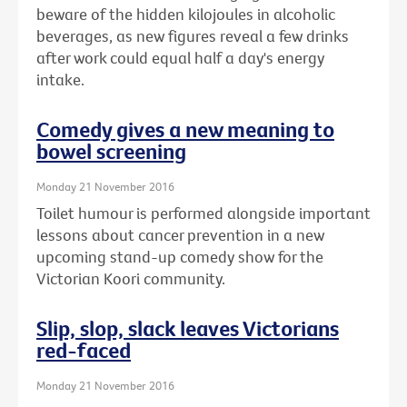
beware of the hidden kilojoules in alcoholic
beverages, as new figures reveal a few drinks
after work could equal half a day's energy
intake.
Comedy gives a new meaning to
bowel screening
Monday 21 November 2016
Toilet humour is performed alongside important
lessons about cancer prevention in a new
upcoming stand-up comedy show for the
Victorian Koori community.
Slip, slop, slack leaves Victorians
red-faced
Monday 21 November 2016