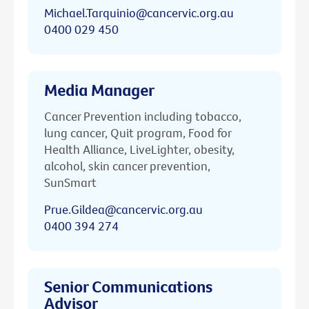
Michael.Tarquinio@cancervic.org.au
0400 029 450
Media Manager
Cancer Prevention including tobacco,
lung cancer, Quit program, Food for
Health Alliance, LiveLighter, obesity,
alcohol, skin cancer prevention,
SunSmart
Prue.Gildea@cancervic.org.au
0400 394 274
Senior Communications
Advisor