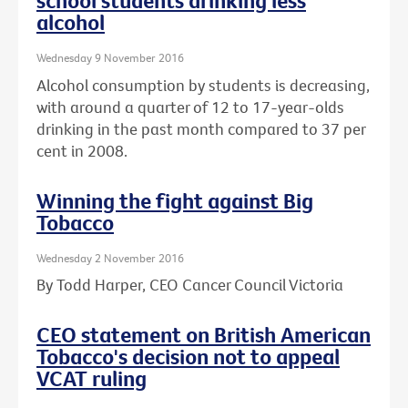
school students drinking less
alcohol
Wednesday 9 November 2016
Alcohol consumption by students is decreasing,
with around a quarter of 12 to 17-year-olds
drinking in the past month compared to 37 per
cent in 2008.
Winning the fight against Big
Tobacco
Wednesday 2 November 2016
By Todd Harper, CEO Cancer Council Victoria
CEO statement on British American
Tobacco's decision not to appeal
VCAT ruling