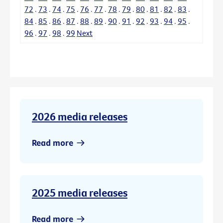
72
.
73
.
74
.
75
.
76
.
77
.
78
.
79
.
80
.
81
.
82
.
83
.
84
.
85
.
86
.
87
.
88
.
89
.
90
.
91
.
92
.
93
.
94
.
95
.
96
.
97
.
98
.
99
Next
2026 media releases
Read more
2025 media releases
Read more