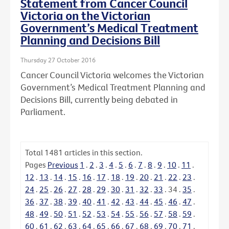
Statement from Cancer Council
Victoria on the Victorian
Government’s Medical Treatment
Planning and Decisions Bill
Thursday 27 October 2016
Cancer Council Victoria welcomes the Victorian
Government’s Medical Treatment Planning and
Decisions Bill, currently being debated in
Parliament.
Total
1481
articles in this section.
Pages
Previous
1
.
2
.
3
.
4
.
5
.
6
.
7
.
8
.
9
.
10
.
11
.
12
.
13
.
14
.
15
.
16
.
17
.
18
.
19
.
20
.
21
.
22
.
23
.
24
.
25
.
26
.
27
.
28
.
29
.
30
.
31
.
32
.
33
.
34
.
35
.
36
.
37
.
38
.
39
.
40
.
41
.
42
.
43
.
44
.
45
.
46
.
47
.
48
.
49
.
50
.
51
.
52
.
53
.
54
.
55
.
56
.
57
.
58
.
59
.
60
.
61
.
62
.
63
.
64
.
65
.
66
.
67
.
68
.
69
.
70
.
71
.