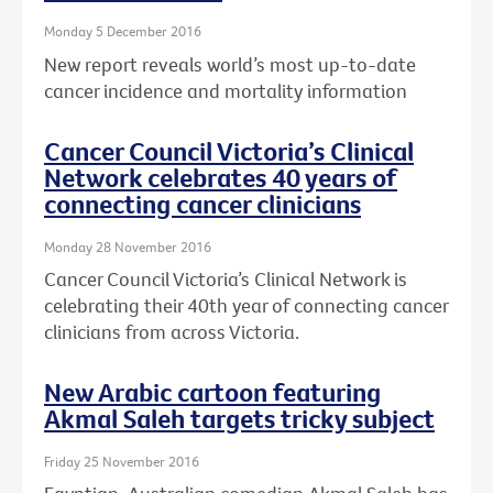
Monday 5 December 2016
New report reveals world’s most up-to-date
cancer incidence and mortality information
Cancer Council Victoria’s Clinical
Network celebrates 40 years of
connecting cancer clinicians
Monday 28 November 2016
Cancer Council Victoria’s Clinical Network is
celebrating their 40th year of connecting cancer
clinicians from across Victoria.
New Arabic cartoon featuring
Akmal Saleh targets tricky subject
Friday 25 November 2016