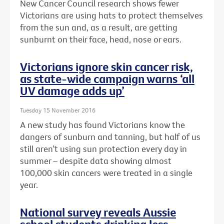
New Cancer Council research shows fewer
Victorians are using hats to protect themselves
from the sun and, as a result, are getting
sunburnt on their face, head, nose or ears.
Victorians ignore skin cancer risk,
as state-wide campaign warns ‘all
UV damage adds up’
Tuesday 15 November 2016
A new study has found Victorians know the
dangers of sunburn and tanning, but half of us
still aren’t using sun protection every day in
summer – despite data showing almost
100,000 skin cancers were treated in a single
year.
National survey reveals Aussie