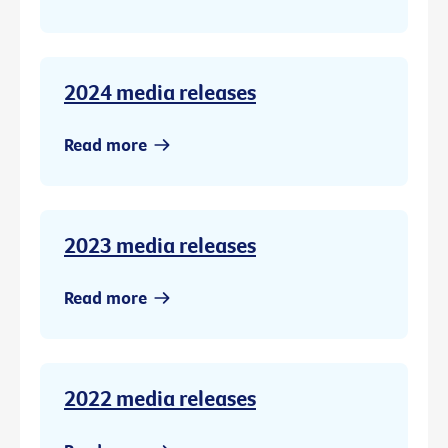
2024 media releases
Read more
2023 media releases
Read more
2022 media releases