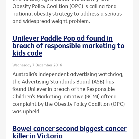
Obesity Policy Coalition (OPC) is calling for a
national obesity strategy to address a serious
and widespread weight problem.
Unilever Paddle Pop ad found in
breach of responsible marketing to
kids code
Wednesday 7 December 2016
Australia’s independent advertising watchdog,
the Advertising Standards Board (ASB) has
found Unilever in breach of the Responsible
Children’s Marketing Initiative (RCMI) after a
complaint by the Obesity Policy Coalition (OPC)
was upheld.
Bowel cancer second biggest cancer
killer in Victoria