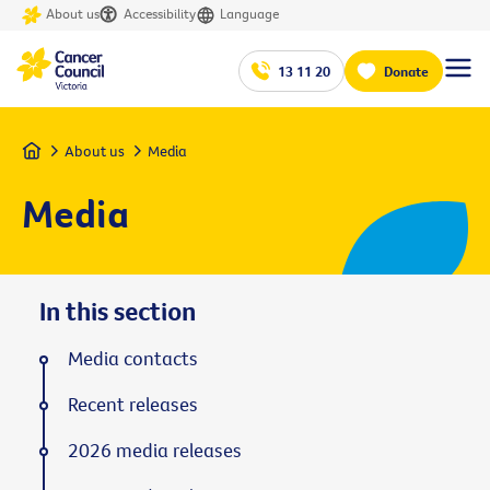
About us
Accessibility
Language
13 11 20
Donate
Home
About us
Media
Media
In this section
Media contacts
Recent releases
2026 media releases