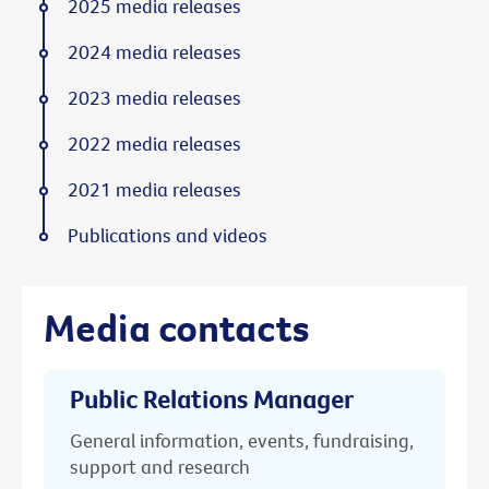
2025 media releases
2024 media releases
2023 media releases
2022 media releases
2021 media releases
Publications and videos
Media contacts
Public Relations Manager
General information, events, fundraising,
support and research