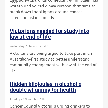
Egyptian-Australian comedian Akmal Saleh has
written and voiced a new cartoon that aims to
break down the stigmas around cancer
screening using comedy.
Victorians needed for study into
law at end of life
Wednesday 23 November 2016
Victorians are being urged to take part in an
Australian-first study to better understand
community engagement with law at the end of
life.
Hidden kilojoules in alcohol a
double whammy for health
Tuesday 22 November 2016
Cancer Council Victoria is urging drinkers to