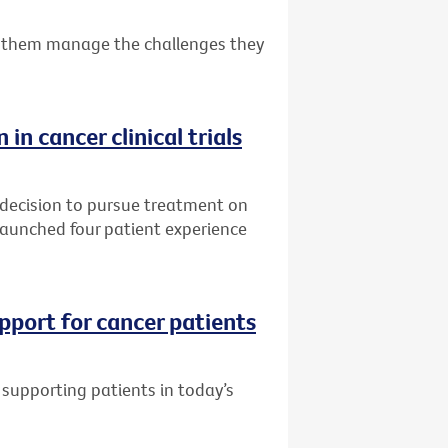
 them manage the challenges they
 in cancer clinical trials
 decision to pursue treatment on
s launched four patient experience
pport for cancer patients
supporting patients in today’s