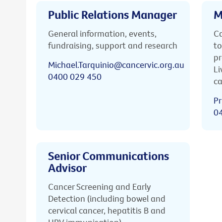
Public Relations Manager
M
General information, events,
Ca
fundraising, support and research
to
pr
Michael.Tarquinio@cancervic.org.au
Li
0400 029 450
ca
Pr
0
Senior Communications
Advisor
Cancer Screening and Early
Detection (including bowel and
cervical cancer, hepatitis B and