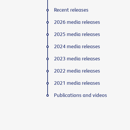
Recent releases
2026 media releases
2025 media releases
2024 media releases
2023 media releases
2022 media releases
2021 media releases
Publications and videos