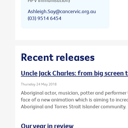
HPV immunisation)
Ashleigh.Say@cancervic.org.au
(03) 9514 6454
Recent releases
Uncle Jack Charles: from big screen 
Thursday 24 May 2018
Aboriginal actor, musician, potter and performer 
face of a new animation which is aiming to increa
Aboriginal and Torres Strait Islander community.
Our year in review