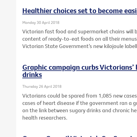
Healthier choices set to become easie
Monday 30 April 2018
Victorian fast food and supermarket chains will b
content of ready-to-eat foods on all their menu
Victorian State Government’s new kilojoule labell
Graphic campaign curbs Victorians’ l
drinks
Thursday 26 April 2018
Victorians could be spared from 1,085 new cases
cases of heart disease if the government ran a 
on the link between sugary drinks and chronic he
health researchers.