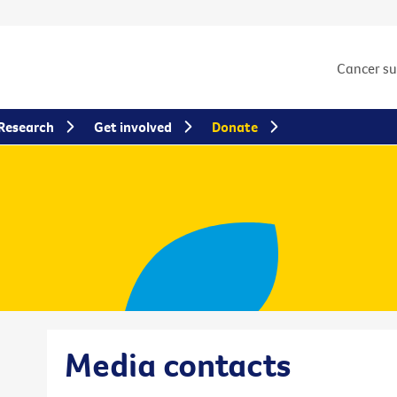
Cancer s
Research
Get involved
Donate
Media contacts