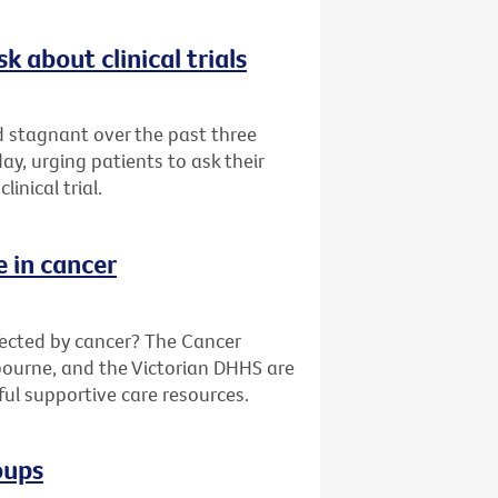
k about clinical trials
ed stagnant over the past three
y, urging patients to ask their
inical trial.
e in cancer
fected by cancer? The Cancer
bourne, and the Victorian DHHS are
ful supportive care resources.
oups