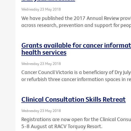
Wednesday 23 May 2018
We have published the 2017 Annual Review provi
across research, prevention and support for peop
Grants available for cancer informat
health services
Wednesday 23 May 2018
Cancer Council Victoria is a beneficiary of Dry Ju
or refurbish three cancer information spaces in re
Clinical Consultation Skills Retreat
Wednesday 23 May 2018
Registrations are now open for the Clinical Consul
5-8 August at RACV Torquay Resort.