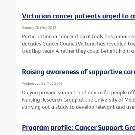
Victorian cancer patients urged to as
Sunday 20 May 2018
Participation in cancer clinical trials has remain
decades Cancer Council Victoria has revealed toda
treating team whether they could benefit from a cl
Raising awareness of supportive car
Wednesday 23 May 2018
Do you provide support and advice for people af
Nursing Research Group at the University of Mel
carrying out a study to develop relevant and use
Program profile: Cancer Support Gr