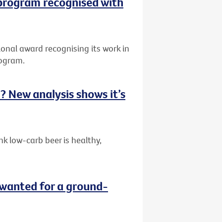
 program recognised with
onal award recognising its work in
rogram.
ou? New analysis shows it’s
k low-carb beer is healthy,
wanted for a ground-