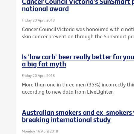
Cancer Council Victoria’s SunSmart
national award
Friday 20 April 2018
Cancer Council Victoria was honoured with a nati
skin cancer prevention through the SunSmart p
Is 'low carb' beer really better for y
a big fat myth
Friday 20 April 2018
More than one in three men (35%) incorrectly thin
according to new data from LiveLighter.
Australian smokers and ex-smokers 
breaking international study
Monday 16 April 2018