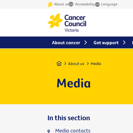
About us
Accessibility
Language
About cancer
Get support
Home
About us
Media
Media
In this section
Media contacts