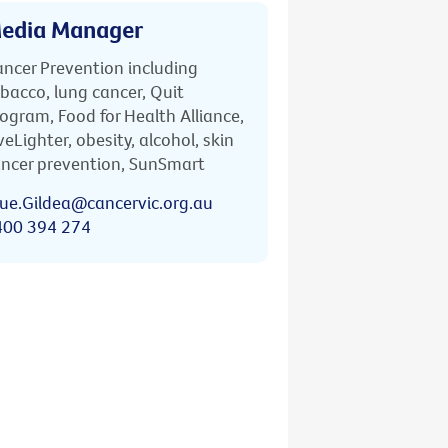
edia Manager
ncer Prevention including
bacco, lung cancer, Quit
ogram, Food for Health Alliance,
veLighter, obesity, alcohol, skin
ncer prevention, SunSmart
ue.Gildea@cancervic.org.au
400 394 274