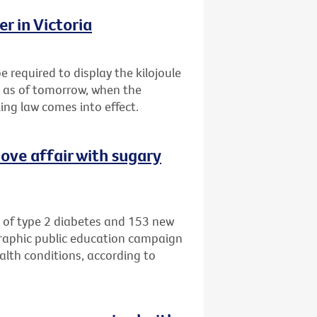
r in Victoria
e required to display the kilojoule
s as of tomorrow, when the
ing law comes into effect.
ove affair with sugary
 of type 2 diabetes and 153 new
graphic public education campaign
alth conditions, according to