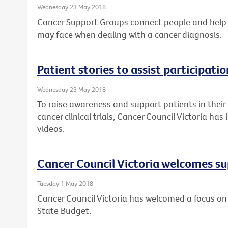
Wednesday 23 May 2018
Cancer Support Groups connect people and help
may face when dealing with a cancer diagnosis.
Patient stories to assist participation
Wednesday 23 May 2018
To raise awareness and support patients in their
cancer clinical trials, Cancer Council Victoria ha
videos.
Cancer Council Victoria welcomes su
Tuesday 1 May 2018
Cancer Council Victoria has welcomed a focus on 
State Budget.