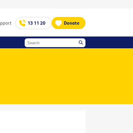
upport
13 11 20
Donate