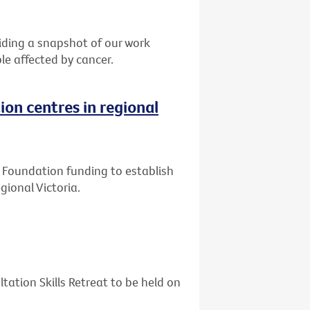
ding a snapshot of our work
le affected by cancer.
ion centres in regional
ly Foundation funding to establish
gional Victoria.
tation Skills Retreat to be held on