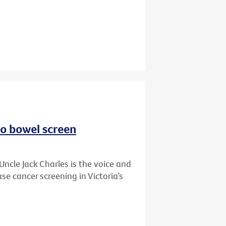
to bowel screen
Uncle Jack Charles is the voice and
se cancer screening in Victoria’s