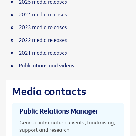
2025 media releases
2024 media releases
2023 media releases
2022 media releases
2021 media releases
Publications and videos
Media contacts
Public Relations Manager
General information, events, fundraising,
support and research