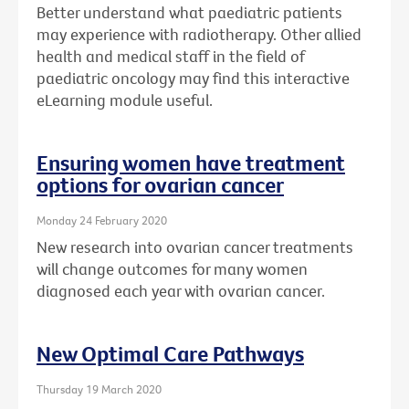
Better understand what paediatric patients
may experience with radiotherapy. Other allied
health and medical staff in the field of
paediatric oncology may find this interactive
eLearning module useful.
Ensuring women have treatment
options for ovarian cancer
Monday 24 February 2020
New research into ovarian cancer treatments
will change outcomes for many women
diagnosed each year with ovarian cancer.
New Optimal Care Pathways
Thursday 19 March 2020