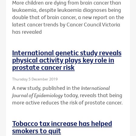
More children are dying from brain cancer than
leukaemia, despite leukaemia diagnoses being
double that of brain cancer, a new report on the
latest cancer trends by Cancer Council Victoria
has revealed
International genetic study reveals
physical activity plays key role in
prostate cancer risk
Thursday 5 December 2019
A new study, published in the
International
Journal of Epidemiology
today, reveals that being
more active reduces the risk of prostate cancer.
Tobacco tax increase has helped
smokers to quit