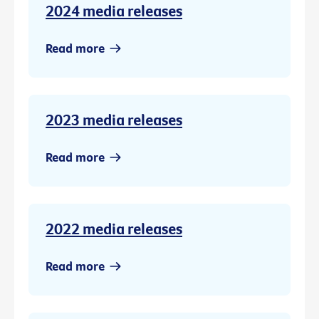
2024 media releases
Read more
2023 media releases
Read more
2022 media releases
Read more