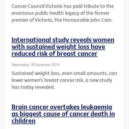
Cancer Council Victoria has paid tribute to the
enormous public health legacy of the former
premier of Victoria, the Honourable John Cain.
International study reveals women
with sustained weight loss have
reduced risk of breast cancer
Wednesday 18 December 2019
Sustained weight loss, even small amounts, can
lower women’s breast cancer risk, a new study
has today revealed.
Brain cancer overtakes leukaemia
as biggest cause of cancer death in
children