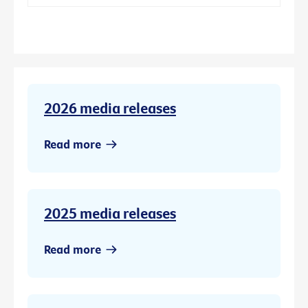
2026 media releases
Read more
2025 media releases
Read more