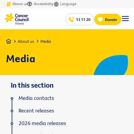
About us
Accessibility
Language
13 11 20
Donate
Home
About us
Media
Media
In this section
Media contacts
Recent releases
2026 media releases