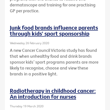
dermatoscope and training for one practising
GP per practice.
Junk food brands influence parents
through kids' sport sponsorship
Wednesday 26 February 2020
A new Cancer Council Victoria study has found
that when unhealthy food and drink brands
sponsor kids’ sport programs parents are more
likely to recognise, choose and view these
brands in a positive light.
Radiotherapy in childhood cancer:
An introduction for nurses
Thursday 19 March 2020