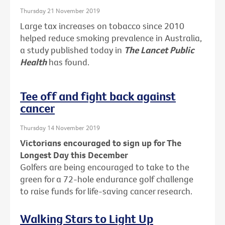
Thursday 21 November 2019
Large tax increases on tobacco since 2010
helped reduce smoking prevalence in Australia,
a study published today in
The Lancet Public
Health
has found.
Tee off and fight back against
cancer
Thursday 14 November 2019
Victorians encouraged to sign up for The
Longest Day this December
Golfers are being encouraged to take to the
green for a 72-hole endurance golf challenge
to raise funds for life-saving cancer research.
Walking Stars to Light Up