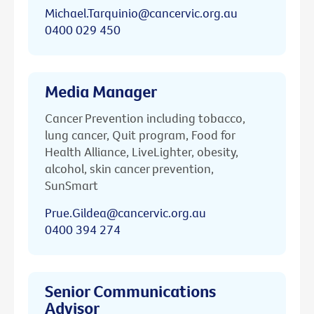
Michael.Tarquinio@cancervic.org.au
0400 029 450
Media Manager
Cancer Prevention including tobacco,
lung cancer, Quit program, Food for
Health Alliance, LiveLighter, obesity,
alcohol, skin cancer prevention,
SunSmart
Prue.Gildea@cancervic.org.au
0400 394 274
Senior Communications
Advisor