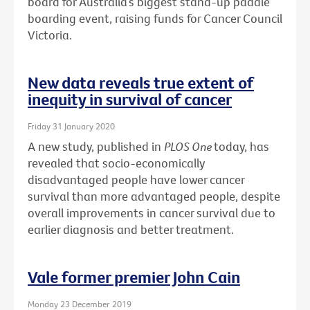
board for Australia’s biggest stand-up paddle
boarding event, raising funds for Cancer Council
Victoria.
New data reveals true extent of
inequity in survival of cancer
Friday 31 January 2020
A new study, published in
PLOS One
today, has
revealed that socio-economically
disadvantaged people have lower cancer
survival than more advantaged people, despite
overall improvements in cancer survival due to
earlier diagnosis and better treatment.
Vale former premier John Cain
Monday 23 December 2019