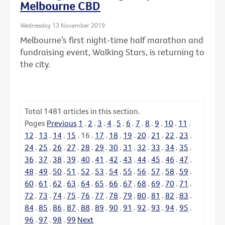
Melbourne CBD
Wednesday 13 November 2019
Melbourne’s first night-time half marathon and
fundraising event, Walking Stars, is returning to
the city.
Total
1481
articles in this section.
Pages
Previous
1
.
2
.
3
.
4
.
5
.
6
.
7
.
8
.
9
.
10
.
11
.
12
.
13
.
14
.
15
.
16
.
17
.
18
.
19
.
20
.
21
.
22
.
23
.
24
.
25
.
26
.
27
.
28
.
29
.
30
.
31
.
32
.
33
.
34
.
35
.
36
.
37
.
38
.
39
.
40
.
41
.
42
.
43
.
44
.
45
.
46
.
47
.
48
.
49
.
50
.
51
.
52
.
53
.
54
.
55
.
56
.
57
.
58
.
59
.
60
.
61
.
62
.
63
.
64
.
65
.
66
.
67
.
68
.
69
.
70
.
71
.
72
.
73
.
74
.
75
.
76
.
77
.
78
.
79
.
80
.
81
.
82
.
83
.
84
.
85
.
86
.
87
.
88
.
89
.
90
.
91
.
92
.
93
.
94
.
95
.
96
.
97
.
98
.
99
Next