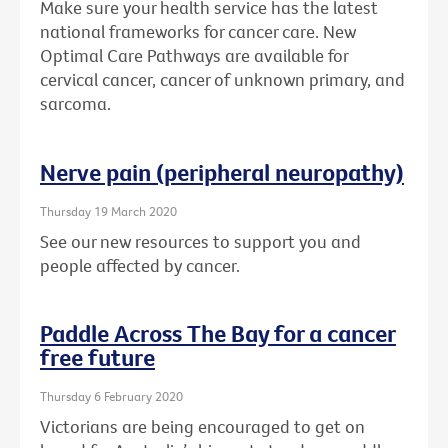
Make sure your health service has the latest
national frameworks for cancer care. New
Optimal Care Pathways are available for
cervical cancer, cancer of unknown primary, and
sarcoma.
Nerve pain (peripheral neuropathy)
Thursday 19 March 2020
See our new resources to support you and
people affected by cancer.
Paddle Across The Bay for a cancer
free future
Thursday 6 February 2020
Victorians are being encouraged to get on