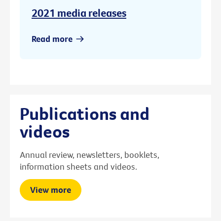
2021 media releases
Read more
Publications and
videos
Annual review, newsletters, booklets,
information sheets and videos.
View more