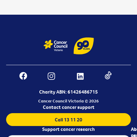
Charity ABN: 61426486715
Cancer Council Victoria © 2026
Contact cancer support
Call 13 11 20
Support cancer research
Ab
Ab
ca
us