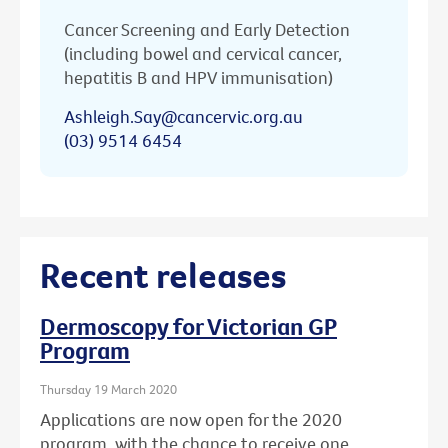
Cancer Screening and Early Detection
(including bowel and cervical cancer,
hepatitis B and HPV immunisation)
Ashleigh.Say@cancervic.org.au
(03) 9514 6454
Recent releases
Dermoscopy for Victorian GP
Program
Thursday 19 March 2020
Applications are now open for the 2020
program, with the chance to receive one