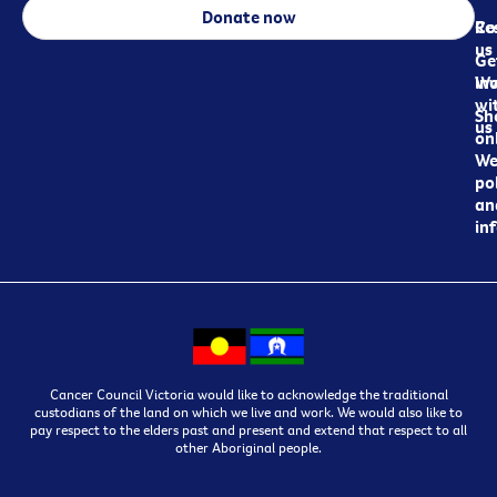
Donate now
Re
Co
us
Ge
in
Wo
wi
Sh
us
on
We
pol
an
in
Cancer Council Victoria would like to acknowledge the traditional
custodians of the land on which we live and work. We would also like to
pay respect to the elders past and present and extend that respect to all
other Aboriginal people.