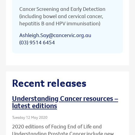
Cancer Screening and Early Detection
(including bowel and cervical cancer,
hepatitis B and HPV immunisation)
Ashleigh.Say@cancervic.org.au
(03) 9514 6454
Recent releases
Understanding Cancer resources –
latest editions
Tuesday 12 May 2020
2020 editions of Facing End of Life and
Understanding Prostate Cancer include new