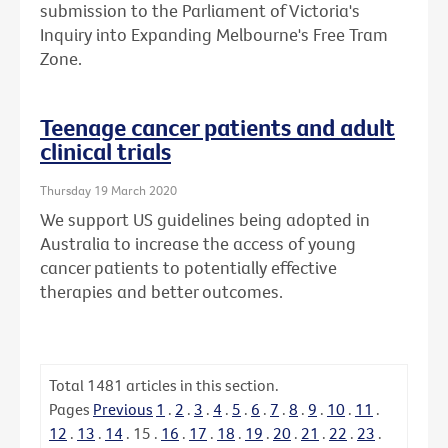
submission to the Parliament of Victoria's
Inquiry into Expanding Melbourne's Free Tram
Zone.
Teenage cancer patients and adult
clinical trials
Thursday 19 March 2020
We support US guidelines being adopted in
Australia to increase the access of young
cancer patients to potentially effective
therapies and better outcomes.
Total
1481
articles in this section.
Pages
Previous
1
.
2
.
3
.
4
.
5
.
6
.
7
.
8
.
9
.
10
.
11
.
12
.
13
.
14
.
15
.
16
.
17
.
18
.
19
.
20
.
21
.
22
.
23
.