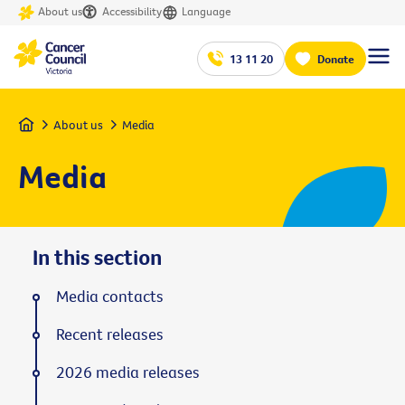
About us
Accessibility
Language
13 11 20
Donate
Home
About us
Media
Media
In this section
Media contacts
Recent releases
2026 media releases