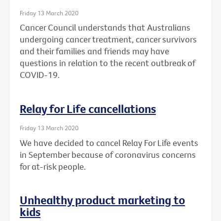
Friday 13 March 2020
Cancer Council understands that Australians
undergoing cancer treatment, cancer survivors
and their families and friends may have
questions in relation to the recent outbreak of
COVID-19.
Relay for Life cancellations
Friday 13 March 2020
We have decided to cancel Relay For Life events
in September because of coronavirus concerns
for at-risk people.
Unhealthy product marketing to
kids