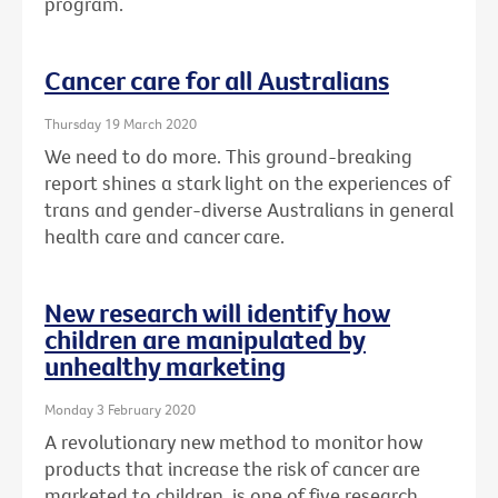
program.
Cancer care for all Australians
Thursday 19 March 2020
We need to do more. This ground-breaking
report shines a stark light on the experiences of
trans and gender-diverse Australians in general
health care and cancer care.
New research will identify how
children are manipulated by
unhealthy marketing
Monday 3 February 2020
A revolutionary new method to monitor how
products that increase the risk of cancer are
marketed to children, is one of five research