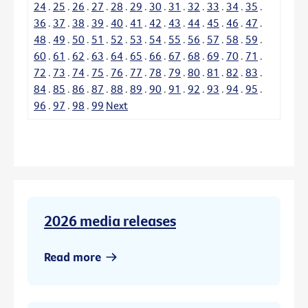
24
.
25
.
26
.
27
.
28
.
29
.
30
.
31
.
32
.
33
.
34
.
35
.
36
.
37
.
38
.
39
.
40
.
41
.
42
.
43
.
44
.
45
.
46
.
47
.
48
.
49
.
50
.
51
.
52
.
53
.
54
.
55
.
56
.
57
.
58
.
59
.
60
.
61
.
62
.
63
.
64
.
65
.
66
.
67
.
68
.
69
.
70
.
71
.
72
.
73
.
74
.
75
.
76
.
77
.
78
.
79
.
80
.
81
.
82
.
83
.
84
.
85
.
86
.
87
.
88
.
89
.
90
.
91
.
92
.
93
.
94
.
95
.
96
.
97
.
98
.
99
Next
2026 media releases
Read more