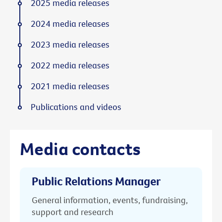
2025 media releases
2024 media releases
2023 media releases
2022 media releases
2021 media releases
Publications and videos
Media contacts
Public Relations Manager
General information, events, fundraising,
support and research