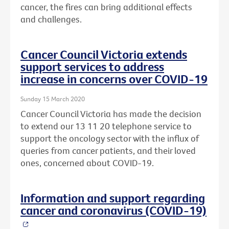
cancer, the fires can bring additional effects
and challenges.
Cancer Council Victoria extends
support services to address
increase in concerns over COVID-19
Sunday 15 March 2020
Cancer Council Victoria has made the decision
to extend our 13 11 20 telephone service to
support the oncology sector with the influx of
queries from cancer patients, and their loved
ones, concerned about COVID-19.
Information and support regarding
cancer and coronavirus (COVID-19)