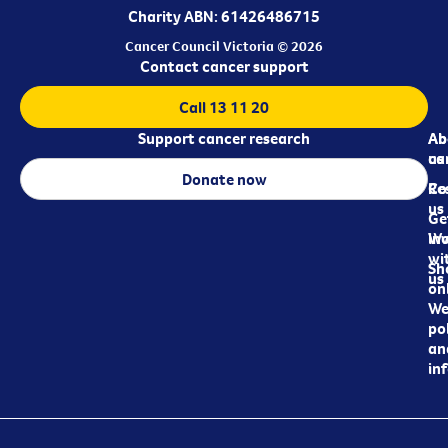
Charity ABN: 61426486715
Cancer Council Victoria © 2026
Contact cancer support
Call 13 11 20
Support cancer research
Ab
Ab
ca
us
Donate now
Re
Co
us
Ge
in
Wo
wi
Sh
us
on
We
pol
an
in