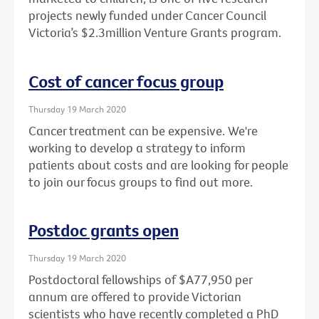
projects newly funded under Cancer Council
Victoria’s $2.3million Venture Grants program.
Cost of cancer focus group
Thursday 19 March 2020
Cancer treatment can be expensive. We're
working to develop a strategy to inform
patients about costs and are looking for people
to join our focus groups to find out more.
Postdoc grants open
Thursday 19 March 2020
Postdoctoral fellowships of $A77,950 per
annum are offered to provide Victorian
scientists who have recently completed a PhD