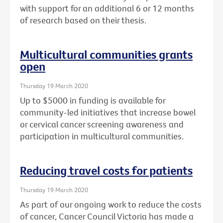
with support for an additional 6 or 12 months
of research based on their thesis.
Multicultural communities grants
open
Thursday 19 March 2020
Up to $5000 in funding is available for
community-led initiatives that increase bowel
or cervical cancer screening awareness and
participation in multicultural communities.
Reducing travel costs for patients
Thursday 19 March 2020
As part of our ongoing work to reduce the costs
of cancer, Cancer Council Victoria has made a