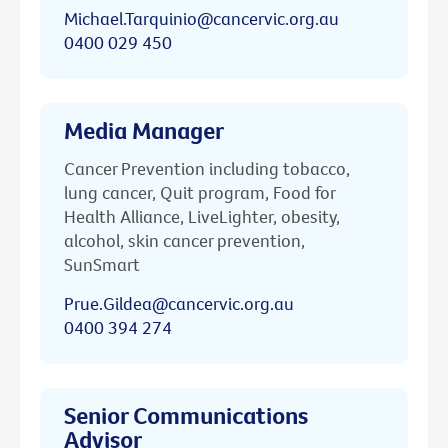
Michael.Tarquinio@cancervic.org.au
0400 029 450
Media Manager
Cancer Prevention including tobacco,
lung cancer, Quit program, Food for
Health Alliance, LiveLighter, obesity,
alcohol, skin cancer prevention,
SunSmart
Prue.Gildea@cancervic.org.au
0400 394 274
Senior Communications
Advisor