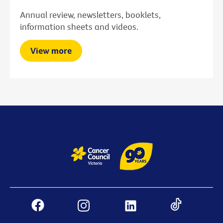
Annual review, newsletters, booklets,
information sheets and videos.
View more