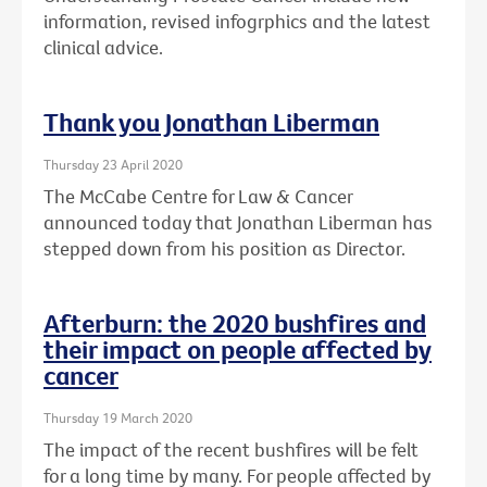
information, revised infogrphics and the latest
clinical advice.
Thank you Jonathan Liberman
Thursday 23 April 2020
The McCabe Centre for Law & Cancer
announced today that Jonathan Liberman has
stepped down from his position as Director.
Afterburn: the 2020 bushfires and
their impact on people affected by
cancer
Thursday 19 March 2020
The impact of the recent bushfires will be felt
for a long time by many. For people affected by