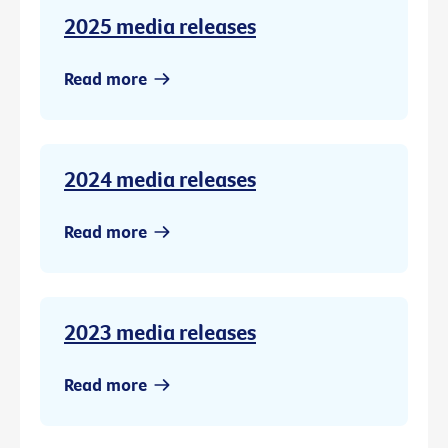
2025 media releases
Read more
2024 media releases
Read more
2023 media releases
Read more