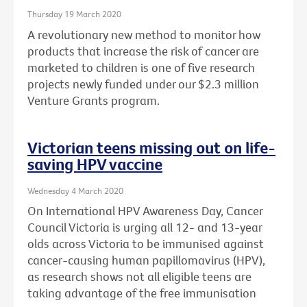
Thursday 19 March 2020
A revolutionary new method to monitor how
products that increase the risk of cancer are
marketed to children is one of five research
projects newly funded under our $2.3 million
Venture Grants program.
Victorian teens missing out on life-
saving HPV vaccine
Wednesday 4 March 2020
On International HPV Awareness Day, Cancer
Council Victoria is urging all 12- and 13-year
olds across Victoria to be immunised against
cancer-causing human papillomavirus (HPV),
as research shows not all eligible teens are
taking advantage of the free immunisation