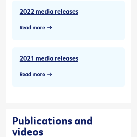
2022 media releases
Read more
2021 media releases
Read more
Publications and
videos