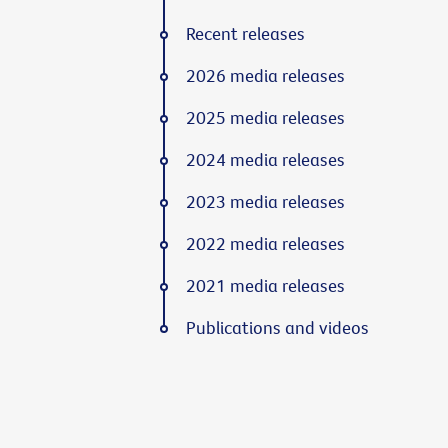
Recent releases
2026 media releases
2025 media releases
2024 media releases
2023 media releases
2022 media releases
2021 media releases
Publications and videos