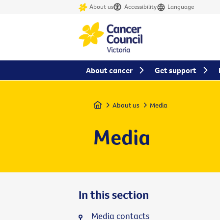
About us
Accessibility
Language
About cancer
Get support
Home
About us
Media
Media
In this section
Media contacts