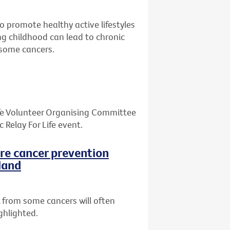
o promote healthy active lifestyles
ing childhood can lead to chronic
d some cancers.
Life Volunteer Organising Committee
Relay For Life event.
ore cancer prevention
land
 from some cancers will often
ghlighted.