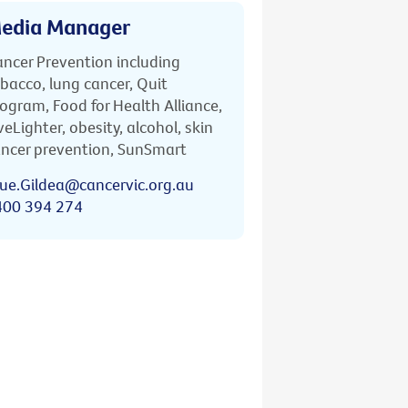
edia Manager
ncer Prevention including
bacco, lung cancer, Quit
ogram, Food for Health Alliance,
veLighter, obesity, alcohol, skin
ncer prevention, SunSmart
ue.Gildea@cancervic.org.au
400 394 274