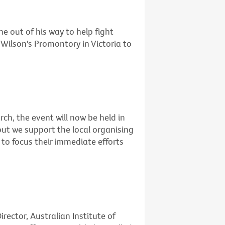
e out of his way to help fight
Wilson's Promontory in Victoria to
rch, the event will now be held in
but we support the local organising
to focus their immediate efforts
rector, Australian Institute of