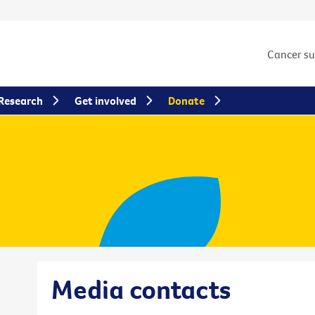
Cancer s
Research
Get involved
Donate
Media contacts