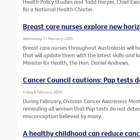
Health Policy Studies and Todd Harper, Chief Exec
for a National Health Charter.
Breast care nurses explore new hori
Wednesday 11 February 2009
Breast care nurses throughout Australasia will b
that will update them with the latest skills and
Minister for Health, the Hon. Daniel Andrews.
Cancer Council cautions: Pap tests d
Friday 6 February 2009
During February, Ovarian Cancer Awareness Month
reminding all women that Pap tests do not detect
misconception believed by many.
A healthy childhood can reduce cance