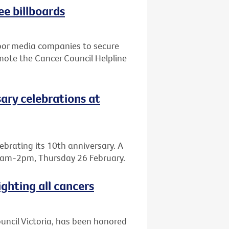
ee billboards
door media companies to secure
mote the Cancer Council Helpline
sary celebrations at
elebrating its 10th anniversary. A
, 8am-2pm, Thursday 26 February.
ighting all cancers
Council Victoria, has been honored