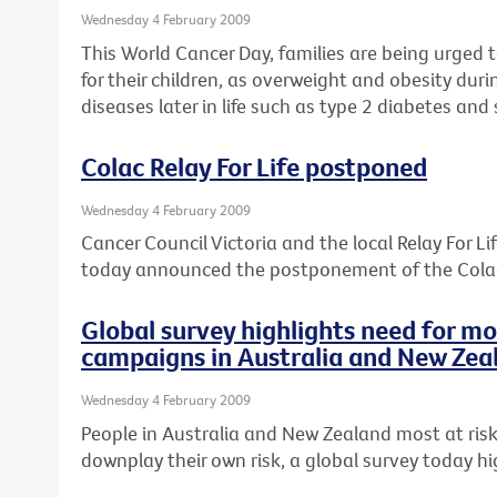
Wednesday 4 February 2009
This World Cancer Day, families are being urged t
for their children, as overweight and obesity dur
diseases later in life such as type 2 diabetes an
Colac Relay For Life postponed
Wednesday 4 February 2009
Cancer Council Victoria and the local Relay For 
today announced the postponement of the Colac 
Global survey highlights need for m
campaigns in Australia and New Zea
Wednesday 4 February 2009
People in Australia and New Zealand most at risk
downplay their own risk, a global survey today hi