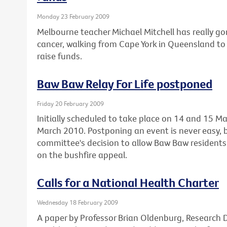
Monday 23 February 2009
Melbourne teacher Michael Mitchell has really gon
cancer, walking from Cape York in Queensland to 
raise funds.
Baw Baw Relay For Life postponed
Friday 20 February 2009
Initially scheduled to take place on 14 and 15 Ma
March 2010. Postponing an event is never easy, 
committee's decision to allow Baw Baw residents 
on the bushfire appeal.
Calls for a National Health Charter
Wednesday 18 February 2009
A paper by Professor Brian Oldenburg, Research Di