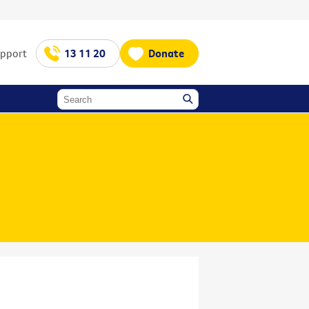
upport
13 11 20
Donate