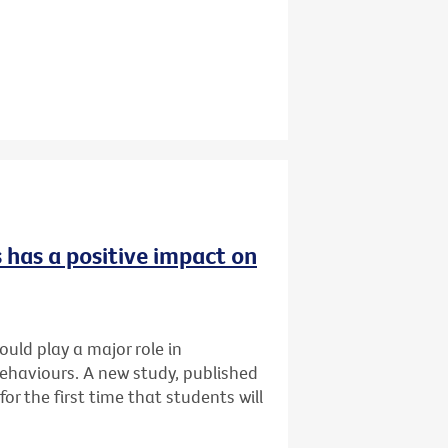
 has a positive impact on
uld play a major role in
ehaviours. A new study, published
for the first time that students will