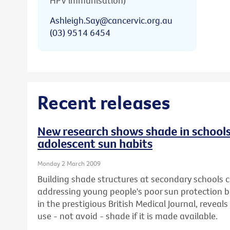
HPV immunisation)
Ashleigh.Say@cancervic.org.au
(03) 9514 6454
Recent releases
New research shows shade in schools
adolescent sun habits
Monday 2 March 2009
Building shade structures at secondary schools co
addressing young people's poor sun protection b
in the prestigious British Medical Journal, reveals 
use - not avoid - shade if it is made available.