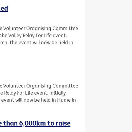
ned
Life Volunteer Organising Committee
 Valley Relay For Life event.
rch, the event will now be held in
Life Volunteer Organising Committee
lay For Life event. Initially
 event will now be held in Hume in
e than 6,000km to raise