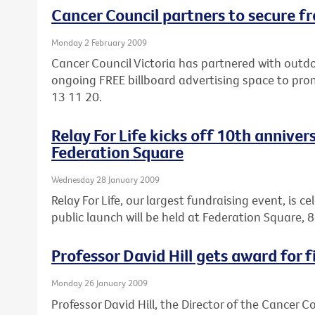
Cancer Council partners to secure fr
Monday 2 February 2009
Cancer Council Victoria has partnered with out
ongoing FREE billboard advertising space to pro
13 11 20.
Relay For Life kicks off 10th anniver
Federation Square
Wednesday 28 January 2009
Relay For Life, our largest fundraising event, is c
public launch will be held at Federation Square
Professor David Hill gets award for f
Monday 26 January 2009
Professor David Hill, the Director of the Cancer 