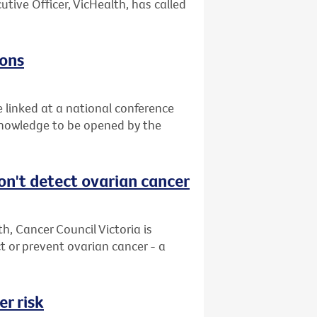
utive Officer, VicHealth, has called
zons
e linked at a national conference
 knowledge to be opened by the
on't detect ovarian cancer
, Cancer Council Victoria is
 or prevent ovarian cancer - a
r risk