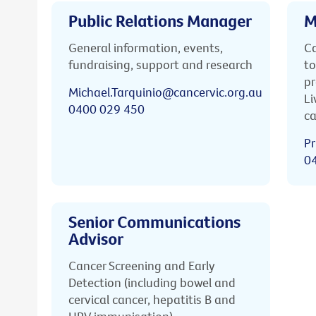
Public Relations Manager
M
General information, events,
Ca
fundraising, support and research
to
pr
Michael.Tarquinio@cancervic.org.au
Li
0400 029 450
ca
Pr
0
Senior Communications
Advisor
Cancer Screening and Early
Detection (including bowel and
cervical cancer, hepatitis B and