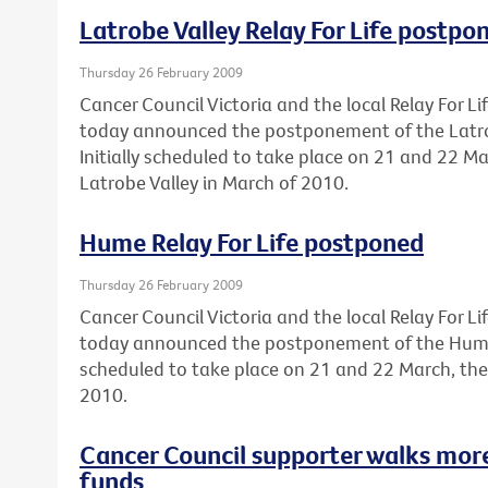
Latrobe Valley Relay For Life postpo
Thursday 26 February 2009
Cancer Council Victoria and the local Relay For 
today announced the postponement of the Latrobe
Initially scheduled to take place on 21 and 22 Ma
Latrobe Valley in March of 2010.
Hume Relay For Life postponed
Thursday 26 February 2009
Cancer Council Victoria and the local Relay For 
today announced the postponement of the Hume Re
scheduled to take place on 21 and 22 March, the
2010.
Cancer Council supporter walks mor
funds