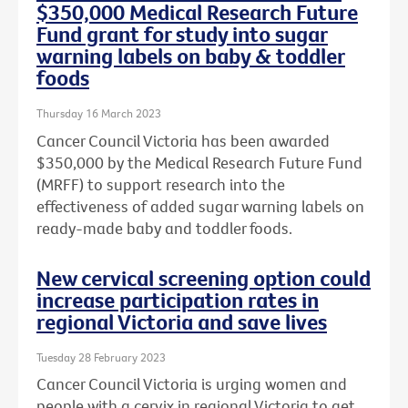
$350,000 Medical Research Future
Fund grant for study into sugar
warning labels on baby & toddler
foods
Thursday 16 March 2023
Cancer Council Victoria has been awarded
$350,000 by the Medical Research Future Fund
(MRFF) to support research into the
effectiveness of added sugar warning labels on
ready-made baby and toddler foods.
New cervical screening option could
increase participation rates in
regional Victoria and save lives
Tuesday 28 February 2023
Cancer Council Victoria is urging women and
people with a cervix in regional Victoria to get