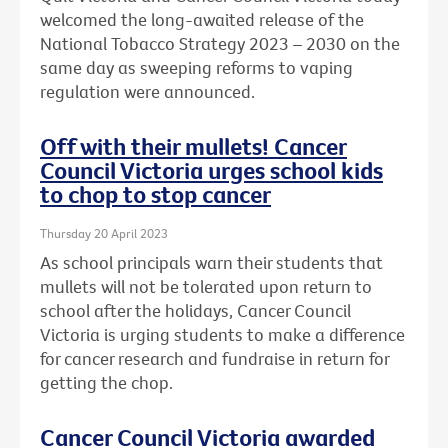
welcomed the long-awaited release of the
National Tobacco Strategy 2023 – 2030 on the
same day as sweeping reforms to vaping
regulation were announced.
Off with their mullets! Cancer
Council Victoria urges school kids
to chop to stop cancer
Thursday 20 April 2023
As school principals warn their students that
mullets will not be tolerated upon return to
school after the holidays, Cancer Council
Victoria is urging students to make a difference
for cancer research and fundraise in return for
getting the chop.
Cancer Council Victoria awarded