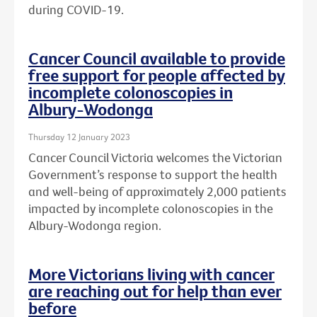
during COVID-19.
Cancer Council available to provide
free support for people affected by
incomplete colonoscopies in
Albury-Wodonga
Thursday 12 January 2023
Cancer Council Victoria welcomes the Victorian
Government’s response to support the health
and well-being of approximately 2,000 patients
impacted by incomplete colonoscopies in the
Albury-Wodonga region.
More Victorians living with cancer
are reaching out for help than ever
before