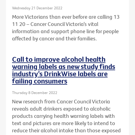
Wednesday 21 December 2022
More Victorians than ever before are calling 13
11 20 – Cancer Council Victoria’s vital
information and support phone line for people
affected by cancer and their families.
Call to improve alcohol health
warning labels as new study finds
industry’s DrinkWise labels are
failing consumers
Thursday 8 December 2022
New research from Cancer Council Victoria
reveals adult drinkers exposed to alcoholic
products carrying health warning labels with
text and pictures are more likely to intend to
reduce their alcohol intake than those exposed