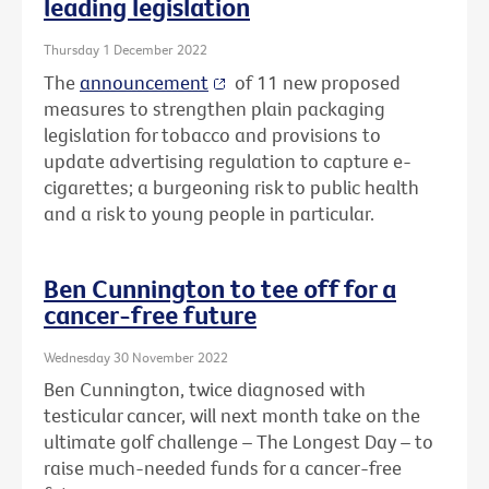
leading legislation
Thursday 1 December 2022
The
announcement
of 11 new proposed
measures to strengthen plain packaging
legislation for tobacco and provisions to
update advertising regulation to capture e-
cigarettes; a burgeoning risk to public health
and a risk to young people in particular.
Ben Cunnington to tee off for a
cancer-free future
Wednesday 30 November 2022
Ben Cunnington, twice diagnosed with
testicular cancer, will next month take on the
ultimate golf challenge – The Longest Day – to
raise much-needed funds for a cancer-free