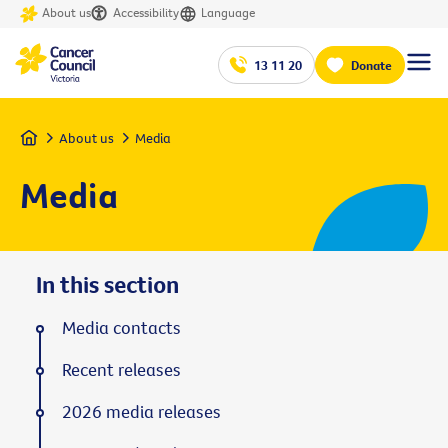
About us
Accessibility
Language
13 11 20
Donate
Home
About us
Media
Media
In this section
Media contacts
Recent releases
2026 media releases