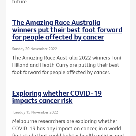
future.
The Amazing Race Australia
winners put their best foot forward
for people affected by cancer
Sunday 20 November 2022
The Amazing Race Australia 2022 winners Toni
Hilland and Heath Curry are putting their best
foot forward for people affected by cancer.
Exploring whether COVID-19
impacts cancer risk
Tuesday 15 November 2022
Melbourne researchers are exploring whether
COVID-19 has any impact on cancer, in a world-
first study that could bolster health policies and