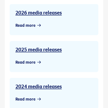
2026 media releases
Read more
2025 media releases
Read more
2024 media releases
Read more