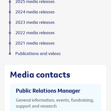
2025 media releases
2024 media releases
2023 media releases
2022 media releases
2021 media releases
Publications and videos
Media contacts
Public Relations Manager
General information, events, fundraising,
support and research