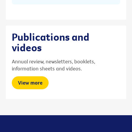
Publications and
videos
Annual review, newsletters, booklets,
information sheets and videos.
View more