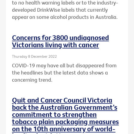
to no health warning labels or to the
industry-
developed DrinkWise labels that currently
appear on some alcohol products in Australia.
Concerns for 3800 undiagnosed
Victorians living with cancer
Thursday 8 December 2022
COVID-19 may have all but disappeared from
the headlines but the latest data shows a
concerning trend.
Quit and Cancer Council Victoria
back the Australian Government’s
commitment to strengthen
tobacco plain packaging measures
on the 10th anniversary of world-