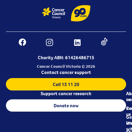
Charity ABN: 61426486715
Cancer Council Victoria © 2026
Contact cancer support
Call 13 11 20
Support cancer research
Ab
Ab
ca
us
Donate now
Re
Co
us
Ge
in
Wo
wi
Sh