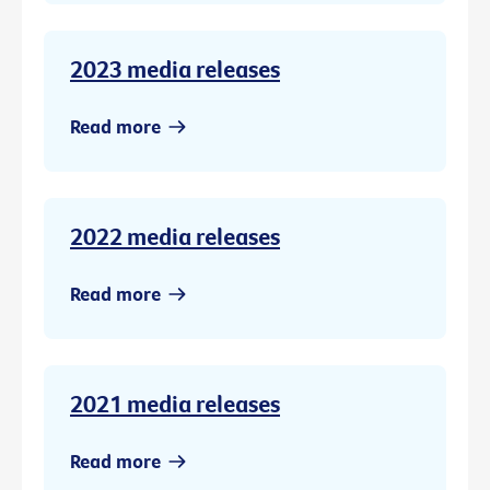
2023 media releases
Read more
2022 media releases
Read more
2021 media releases
Read more