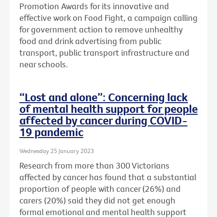
Promotion Awards for its innovative and
effective work on Food Fight, a campaign calling
for government action to remove unhealthy
food and drink advertising from public
transport, public transport infrastructure and
near schools.
“Lost and alone”: Concerning lack
of mental health support for people
affected by cancer during COVID-
19 pandemic
Wednesday 25 January 2023
Research from more than 300 Victorians
affected by cancer has found that a substantial
proportion of people with cancer (26%) and
carers (20%) said they did not get enough
formal emotional and mental health support