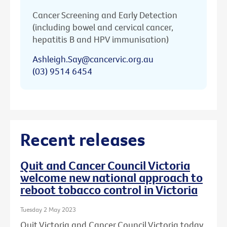
Cancer Screening and Early Detection
(including bowel and cervical cancer,
hepatitis B and HPV immunisation)
Ashleigh.Say@cancervic.org.au
(03) 9514 6454
Recent releases
Quit and Cancer Council Victoria
welcome new national approach to
reboot tobacco control in Victoria
Tuesday 2 May 2023
Quit Victoria and Cancer Council Victoria today