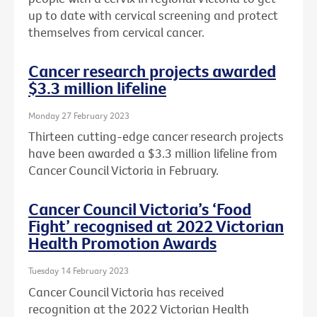
up to date with cervical screening and protect
themselves from cervical cancer.
Cancer research projects awarded
$3.3 million lifeline
Monday 27 February 2023
Thirteen cutting-edge cancer research projects
have been awarded a $3.3 million lifeline from
Cancer Council Victoria in February.
Cancer Council Victoria’s ‘Food
Fight’ recognised at 2022 Victorian
Health Promotion Awards
Tuesday 14 February 2023
Cancer Council Victoria has received
recognition at the 2022 Victorian Health