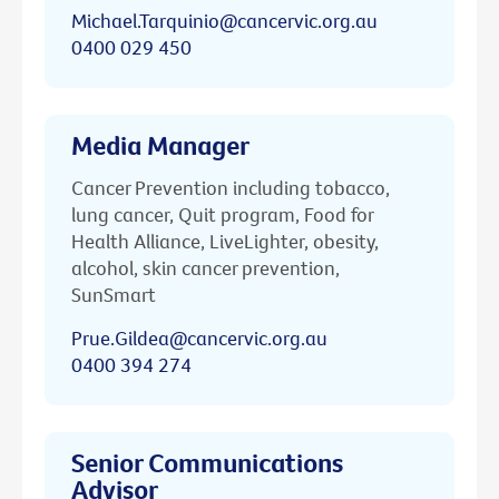
Michael.Tarquinio@cancervic.org.au
0400 029 450
Media Manager
Cancer Prevention including tobacco,
lung cancer, Quit program, Food for
Health Alliance, LiveLighter, obesity,
alcohol, skin cancer prevention,
SunSmart
Prue.Gildea@cancervic.org.au
0400 394 274
Senior Communications
Advisor