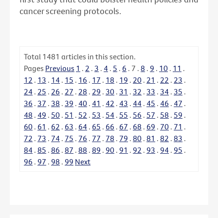
cancer screening protocols.
Total
1481
articles in this section.
Pages
Previous
1
.
2
.
3
.
4
.
5
.
6
.
7
.
8
.
9
.
10
.
11
.
12
.
13
.
14
.
15
.
16
.
17
.
18
.
19
.
20
.
21
.
22
.
23
.
24
.
25
.
26
.
27
.
28
.
29
.
30
.
31
.
32
.
33
.
34
.
35
.
36
.
37
.
38
.
39
.
40
.
41
.
42
.
43
.
44
.
45
.
46
.
47
.
48
.
49
.
50
.
51
.
52
.
53
.
54
.
55
.
56
.
57
.
58
.
59
.
60
.
61
.
62
.
63
.
64
.
65
.
66
.
67
.
68
.
69
.
70
.
71
.
72
.
73
.
74
.
75
.
76
.
77
.
78
.
79
.
80
.
81
.
82
.
83
.
84
.
85
.
86
.
87
.
88
.
89
.
90
.
91
.
92
.
93
.
94
.
95
.
96
.
97
.
98
.
99
Next