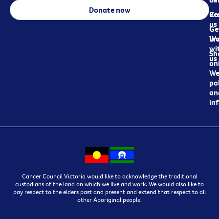
Donate now
Re
Co
us
Ge
in
Wo
wi
Sh
us
on
We
pol
an
in
Cancer Council Victoria would like to acknowledge the traditional
custodians of the land on which we live and work. We would also like to
pay respect to the elders past and present and extend that respect to all
other Aboriginal people.