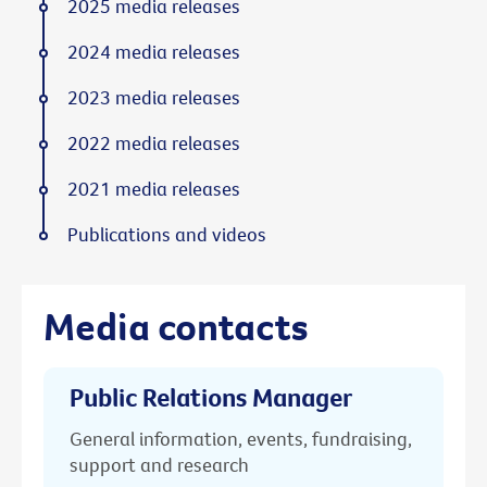
2025 media releases
2024 media releases
2023 media releases
2022 media releases
2021 media releases
Publications and videos
Media contacts
Public Relations Manager
General information, events, fundraising,
support and research