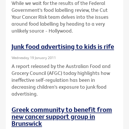
While we wait for the results of the Federal
Government's food labelling review, the Cut
Your Cancer Risk team delves into the issues
around food labelling by heading to a very
unlikely source - Hollywood.
Junk food advertising to kids is rife
Wednesday 19 January 2011
A report released by the Australian Food and
Grocery Council (AFGC) today highlights how
ineffective self-regulation has been in
decreasing children's exposure to junk food
advertising.
Greek community to benefit from
new cancer support group in
Brunswick