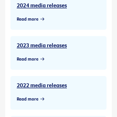
2024 media releases
Read more
2023 media releases
Read more
2022 media releases
Read more