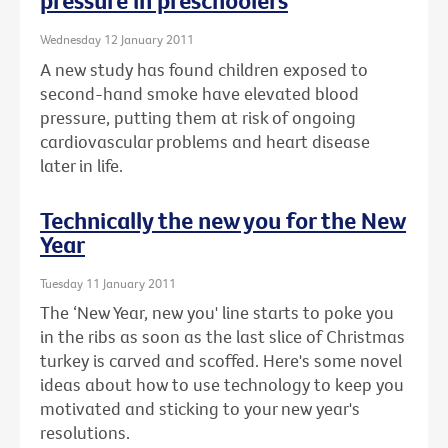
pressure in preschoolers
Wednesday 12 January 2011
A new study has found children exposed to
second-hand smoke have elevated blood
pressure, putting them at risk of ongoing
cardiovascular problems and heart disease
later in life.
Technically the new you for the New
Year
Tuesday 11 January 2011
The ‘New Year, new you' line starts to poke you
in the ribs as soon as the last slice of Christmas
turkey is carved and scoffed. Here's some novel
ideas about how to use technology to keep you
motivated and sticking to your new year's
resolutions.