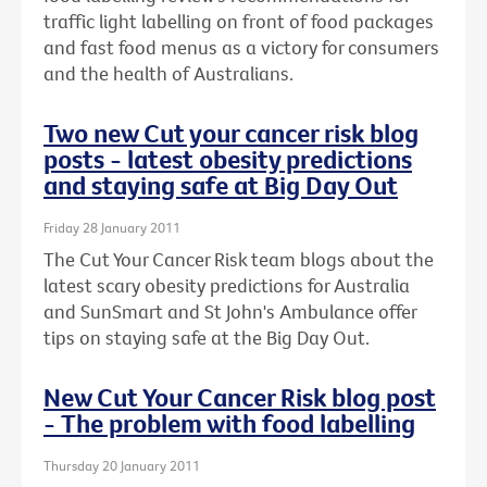
traffic light labelling on front of food packages
and fast food menus as a victory for consumers
and the health of Australians.
Two new Cut your cancer risk blog
posts - latest obesity predictions
and staying safe at Big Day Out
Friday 28 January 2011
The Cut Your Cancer Risk team blogs about the
latest scary obesity predictions for Australia
and SunSmart and St John's Ambulance offer
tips on staying safe at the Big Day Out.
New Cut Your Cancer Risk blog post
- The problem with food labelling
Thursday 20 January 2011