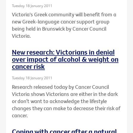
Tuesday 18 January 2011
Victoria's Greek community will benefit from a
new Greek-language cancer support group
being held in Brunswick by Cancer Council
Victoria.
New research: Victorians in denial
over impact of alcohol & weight on
cancer risk
Tuesday 18 January 2011
Research released today by Cancer Council
Victoria shows Victorians are either in the dark
or don’t want to acknowledge the lifestyle
changes they can make to decrease their risk of
cancer.
Coping with cancer after a natural