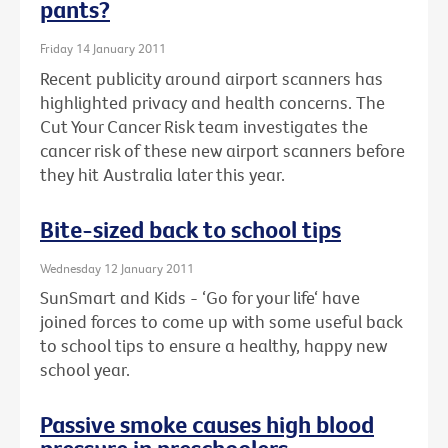
pants?
Friday 14 January 2011
Recent publicity around airport scanners has
highlighted privacy and health concerns. The
Cut Your Cancer Risk team investigates the
cancer risk of these new airport scanners before
they hit Australia later this year.
Bite-sized back to school tips
Wednesday 12 January 2011
SunSmart and Kids - ‘Go for your life‘ have
joined forces to come up with some useful back
to school tips to ensure a healthy, happy new
school year.
Passive smoke causes high blood