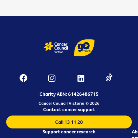
Charity ABN: 61426486715
Cancer Council Victoria © 2026
Contact cancer support
Call 13 11 20
Support cancer research
Ab
Ab
ca
us