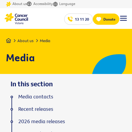
About us
Accessibility
Language
13 11 20
Donate
Home
About us
Media
Media
In this section
Media contacts
Recent releases
2026 media releases