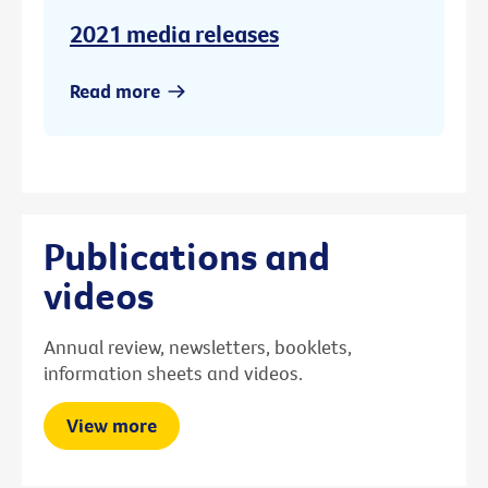
2021 media releases
Read more
Publications and
videos
Annual review, newsletters, booklets,
information sheets and videos.
View more