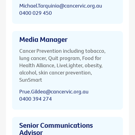
Michael.Tarquinio@cancervic.org.au
0400 029 450
Media Manager
Cancer Prevention including tobacco,
lung cancer, Quit program, Food for
Health Alliance, LiveLighter, obesity,
alcohol, skin cancer prevention,
SunSmart
Prue.Gildea@cancervic.org.au
0400 394 274
Senior Communications
Advisor