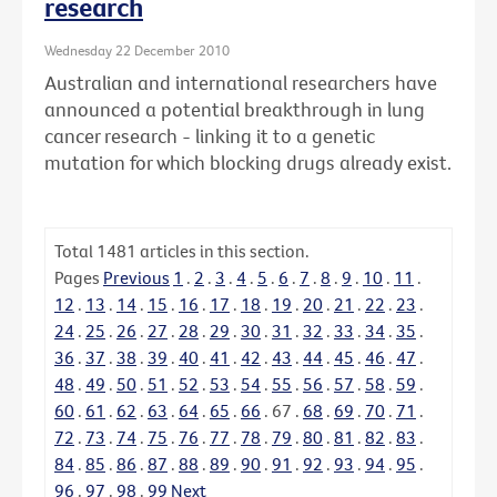
research
Wednesday 22 December 2010
Australian and international researchers have
announced a potential breakthrough in lung
cancer research - linking it to a genetic
mutation for which blocking drugs already exist.
Total
1481
articles in this section.
Pages
Previous
1
.
2
.
3
.
4
.
5
.
6
.
7
.
8
.
9
.
10
.
11
.
12
.
13
.
14
.
15
.
16
.
17
.
18
.
19
.
20
.
21
.
22
.
23
.
24
.
25
.
26
.
27
.
28
.
29
.
30
.
31
.
32
.
33
.
34
.
35
.
36
.
37
.
38
.
39
.
40
.
41
.
42
.
43
.
44
.
45
.
46
.
47
.
48
.
49
.
50
.
51
.
52
.
53
.
54
.
55
.
56
.
57
.
58
.
59
.
60
.
61
.
62
.
63
.
64
.
65
.
66
.
67
.
68
.
69
.
70
.
71
.
72
.
73
.
74
.
75
.
76
.
77
.
78
.
79
.
80
.
81
.
82
.
83
.
84
.
85
.
86
.
87
.
88
.
89
.
90
.
91
.
92
.
93
.
94
.
95
.
96
.
97
.
98
.
99
Next