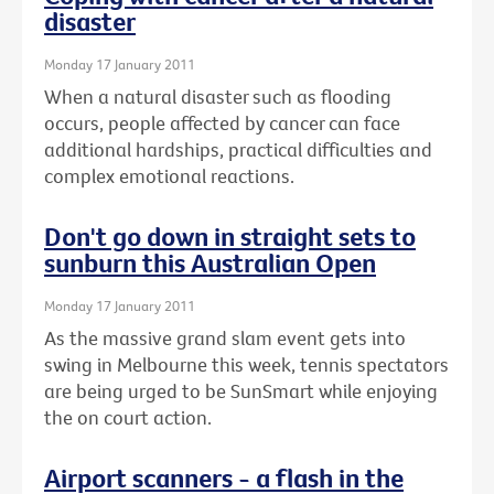
disaster
Monday 17 January 2011
When a natural disaster such as flooding
occurs, people affected by cancer can face
additional hardships, practical difficulties and
complex emotional reactions.
Don't go down in straight sets to
sunburn this Australian Open
Monday 17 January 2011
As the massive grand slam event gets into
swing in Melbourne this week, tennis spectators
are being urged to be SunSmart while enjoying
the on court action.
Airport scanners - a flash in the