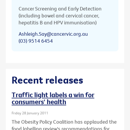
Cancer Screening and Early Detection
(including bowel and cervical cancer,
hepatitis B and HPV immunisation)
Ashleigh.Say@cancervic.org.au
(03) 9514 6454
Recent releases
Traffic light labels a win for
consumers' health
Friday 28 January 2011
The Obesity Policy Coalition has applauded the
food labelling review's recommendations for