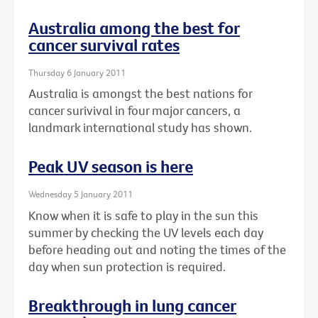
Australia among the best for
cancer survival rates
Thursday 6 January 2011
Australia is amongst the best nations for
cancer surivival in four major cancers, a
landmark international study has shown.
Peak UV season is here
Wednesday 5 January 2011
Know when it is safe to play in the sun this
summer by checking the UV levels each day
before heading out and noting the times of the
day when sun protection is required.
Breakthrough in lung cancer