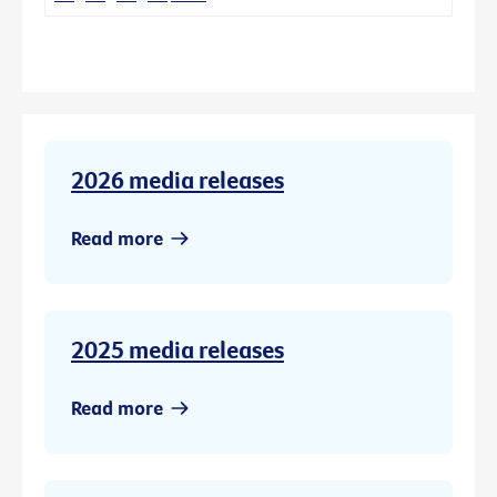
2026 media releases
Read more
2025 media releases
Read more