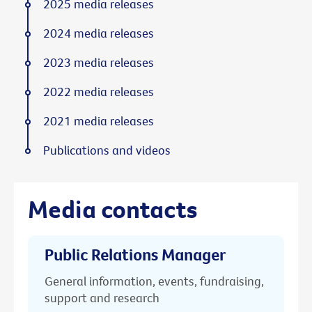
2025 media releases
2024 media releases
2023 media releases
2022 media releases
2021 media releases
Publications and videos
Media contacts
Public Relations Manager
General information, events, fundraising,
support and research