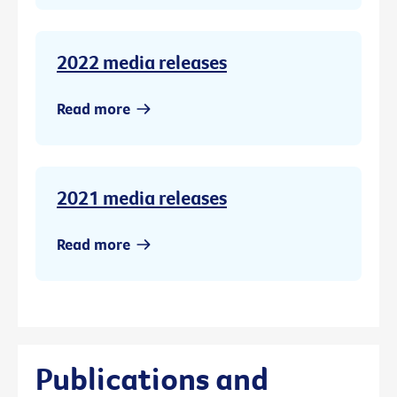
2022 media releases
Read more
2021 media releases
Read more
Publications and