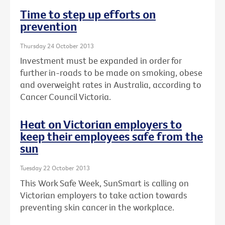
Time to step up efforts on
prevention
Thursday 24 October 2013
Investment must be expanded in order for
further in-roads to be made on smoking, obese
and overweight rates in Australia, according to
Cancer Council Victoria.
Heat on Victorian employers to
keep their employees safe from the
sun
Tuesday 22 October 2013
This Work Safe Week, SunSmart is calling on
Victorian employers to take action towards
preventing skin cancer in the workplace.