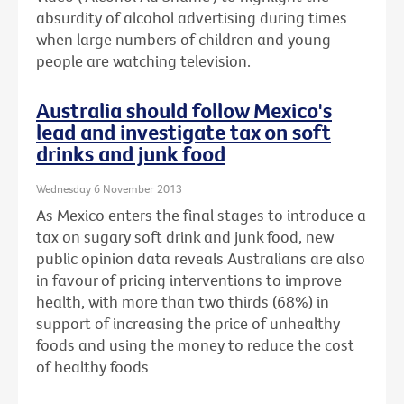
absurdity of alcohol advertising during times
when large numbers of children and young
people are watching television.
Australia should follow Mexico's
lead and investigate tax on soft
drinks and junk food
Wednesday 6 November 2013
As Mexico enters the final stages to introduce a
tax on sugary soft drink and junk food, new
public opinion data reveals Australians are also
in favour of pricing interventions to improve
health, with more than two thirds (68%) in
support of increasing the price of unhealthy
foods and using the money to reduce the cost
of healthy foods