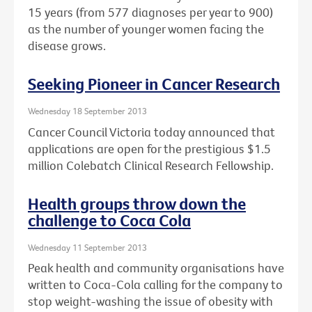
15 years (from 577 diagnoses per year to 900)
as the number of younger women facing the
disease grows.
Seeking Pioneer in Cancer Research
Wednesday 18 September 2013
Cancer Council Victoria today announced that
applications are open for the prestigious $1.5
million Colebatch Clinical Research Fellowship.
Health groups throw down the
challenge to Coca Cola
Wednesday 11 September 2013
Peak health and community organisations have
written to Coca-Cola calling for the company to
stop weight-washing the issue of obesity with