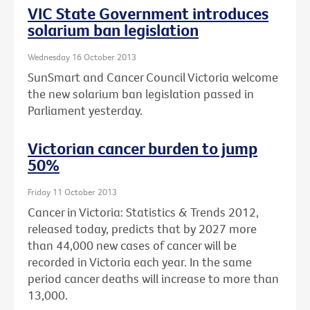
VIC State Government introduces
solarium ban legislation
Wednesday 16 October 2013
SunSmart and Cancer Council Victoria welcome
the new solarium ban legislation passed in
Parliament yesterday.
Victorian cancer burden to jump
50%
Friday 11 October 2013
Cancer in Victoria: Statistics & Trends 2012,
released today, predicts that by 2027 more
than 44,000 new cases of cancer will be
recorded in Victoria each year. In the same
period cancer deaths will increase to more than
13,000.