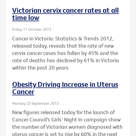
Victorian cervix cancer rates at all
time low
Friday 11 October 2013
Cancer in Victoria: Statistics & Trends 2012,
released today, reveals that the rate of new
cervix cancer cases has fallen by 45% and the
rate of deaths has declined by 61% in Victoria
within the past 20 years.
Obesity Driving Increase in Uterus
Cancer
Monday 23 September 2013
New figures released today for the launch of
Cancer Council’s Girls’ Night In campaign show
the number of Victorian women diagnosed with
uterus cancer is set to rise by 60% in the next