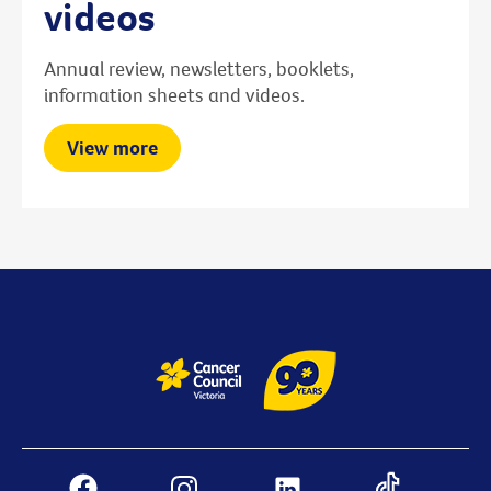
videos
Annual review, newsletters, booklets,
information sheets and videos.
View more