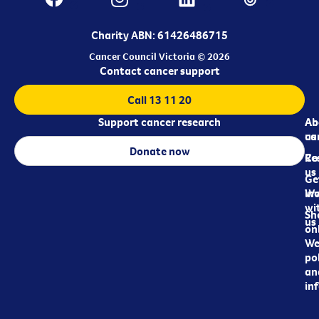
Charity ABN: 61426486715
Cancer Council Victoria © 2026
Contact cancer support
Call 13 11 20
Support cancer research
Ab
Ab
ca
us
Donate now
Re
Co
us
Ge
in
Wo
wi
Sh
us
on
We
pol
an
in