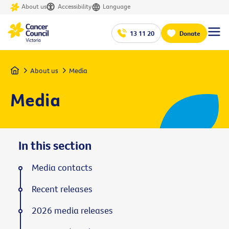
About us
Accessibility
Language
13 11 20
Donate
Home
About us
Media
Media
In this section
Media contacts
Recent releases
2026 media releases