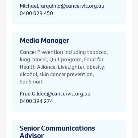
Michael.Tarquinio@cancervic.org.au
0400 029 450
Media Manager
Cancer Prevention including tobacco,
lung cancer, Quit program, Food for
Health Alliance, LiveLighter, obesity,
alcohol, skin cancer prevention,
SunSmart
Prue.Gildea@cancervic.org.au
0400 394 274
Senior Communications
Advisor