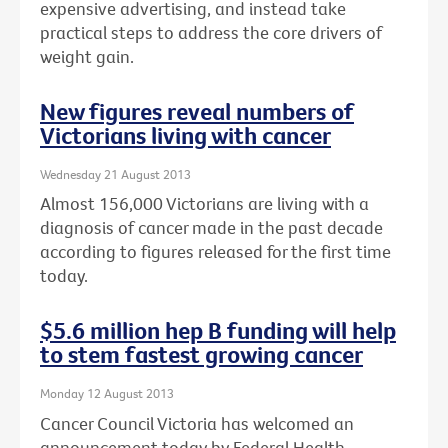
expensive advertising, and instead take
practical steps to address the core drivers of
weight gain.
New figures reveal numbers of
Victorians living with cancer
Wednesday 21 August 2013
Almost 156,000 Victorians are living with a
diagnosis of cancer made in the past decade
according to figures released for the first time
today.
$5.6 million hep B funding will help
to stem fastest growing cancer
Monday 12 August 2013
Cancer Council Victoria has welcomed an
announcement today by Federal Health