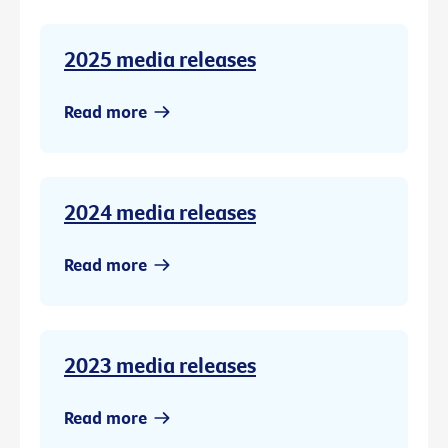
2025 media releases
Read more
2024 media releases
Read more
2023 media releases
Read more