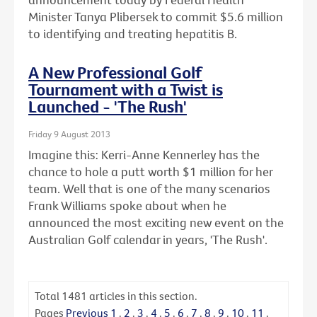
Minister Tanya Plibersek to commit $5.6 million
to identifying and treating hepatitis B.
A New Professional Golf
Tournament with a Twist is
Launched - 'The Rush'
Friday 9 August 2013
Imagine this: Kerri-Anne Kennerley has the
chance to hole a putt worth $1 million for her
team. Well that is one of the many scenarios
Frank Williams spoke about when he
announced the most exciting new event on the
Australian Golf calendar in years, 'The Rush'.
Total
1481
articles in this section.
Pages
Previous
1
.
2
.
3
.
4
.
5
.
6
.
7
.
8
.
9
.
10
.
11
.