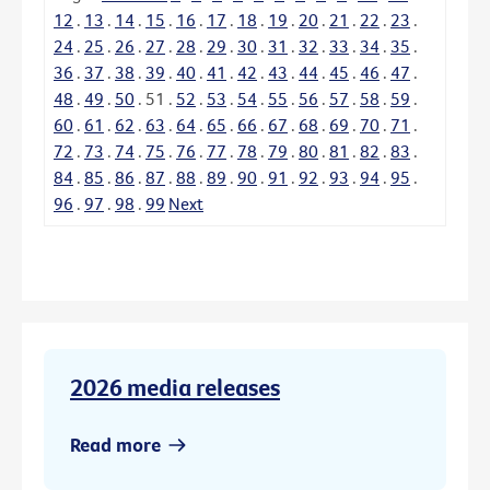
12
.
13
.
14
.
15
.
16
.
17
.
18
.
19
.
20
.
21
.
22
.
23
.
24
.
25
.
26
.
27
.
28
.
29
.
30
.
31
.
32
.
33
.
34
.
35
.
36
.
37
.
38
.
39
.
40
.
41
.
42
.
43
.
44
.
45
.
46
.
47
.
48
.
49
.
50
.
51
.
52
.
53
.
54
.
55
.
56
.
57
.
58
.
59
.
60
.
61
.
62
.
63
.
64
.
65
.
66
.
67
.
68
.
69
.
70
.
71
.
72
.
73
.
74
.
75
.
76
.
77
.
78
.
79
.
80
.
81
.
82
.
83
.
84
.
85
.
86
.
87
.
88
.
89
.
90
.
91
.
92
.
93
.
94
.
95
.
96
.
97
.
98
.
99
Next
2026 media releases
Read more