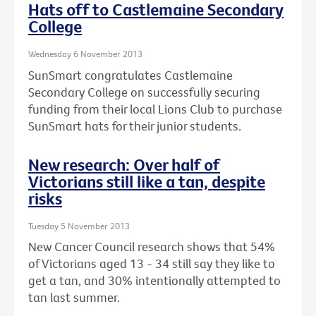
Hats off to Castlemaine Secondary
College
Wednesday 6 November 2013
SunSmart congratulates Castlemaine
Secondary College on successfully securing
funding from their local Lions Club to purchase
SunSmart hats for their junior students.
New research: Over half of
Victorians still like a tan, despite
risks
Tuesday 5 November 2013
New Cancer Council research shows that 54%
of Victorians aged 13 - 34 still say they like to
get a tan, and 30% intentionally attempted to
tan last summer.