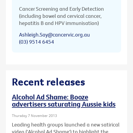
Cancer Screening and Early Detection
(including bowel and cervical cancer,
hepatitis B and HPV immunisation)
Ashleigh.Say@cancervic.org.au
(03) 9514 6454
Recent releases
Alcohol Ad Shame: Booze
advertisers saturating Aussie kids
Thursday 7 November 2013
Leading health groups launched a new satirical
video ('Alcohol Ad Shame') to highlight the