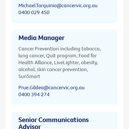
Michael.Tarquinio@cancervic.org.au
0400 029 450
Media Manager
Cancer Prevention including tobacco,
lung cancer, Quit program, Food for
Health Alliance, LiveLighter, obesity,
alcohol, skin cancer prevention,
SunSmart
Prue.Gildea@cancervic.org.au
0400 394 274
Senior Communications
Advisor