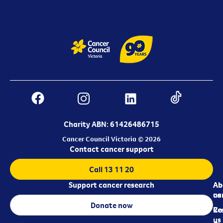
Charity ABN: 61426486715
Cancer Council Victoria © 2026
Contact cancer support
Call 13 11 20
Support cancer research
Ab
Ab
ca
us
Donate now
Re
Co
us