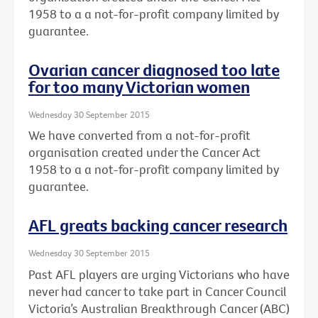
1958 to a a not-for-profit company limited by
guarantee.
Ovarian cancer diagnosed too late
for too many Victorian women
Wednesday 30 September 2015
We have converted from a not-for-profit
organisation created under the Cancer Act
1958 to a a not-for-profit company limited by
guarantee.
AFL greats backing cancer research
Wednesday 30 September 2015
Past AFL players are urging Victorians who have
never had cancer to take part in Cancer Council
Victoria’s Australian Breakthrough Cancer (ABC)