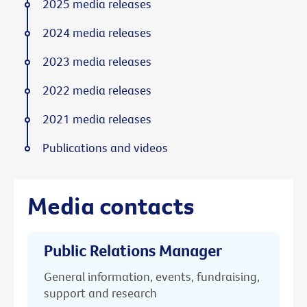
2025 media releases
2024 media releases
2023 media releases
2022 media releases
2021 media releases
Publications and videos
Media contacts
Public Relations Manager
General information, events, fundraising,
support and research