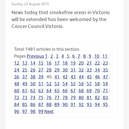
Sunday 23 August 2015
News today that smokefree areas in Victoria
will be extended has been welcomed by the
Cancer Council Victoria.
Total
1481
articles in this section.
Pages
Previous
1
.
2
.
3
.
4
.
5
.
6
.
7
.
8
.
9
.
10
.
11
.
12
.
13
.
14
.
15
.
16
.
17
.
18
.
19
.
20
.
21
.
22
.
23
.
24
.
25
.
26
.
27
.
28
.
29
.
30
.
31
.
32
.
33
.
34
.
35
.
36
.
37
.
38
.
39
.
40
.
41
.
42
.
43
.
44
.
45
.
46
.
47
.
48
.
49
.
50
.
51
.
52
.
53
.
54
.
55
.
56
.
57
.
58
.
59
.
60
.
61
.
62
.
63
.
64
.
65
.
66
.
67
.
68
.
69
.
70
.
71
.
72
.
73
.
74
.
75
.
76
.
77
.
78
.
79
.
80
.
81
.
82
.
83
.
84
.
85
.
86
.
87
.
88
.
89
.
90
.
91
.
92
.
93
.
94
.
95
.
96
.
97
.
98
.
99
Next