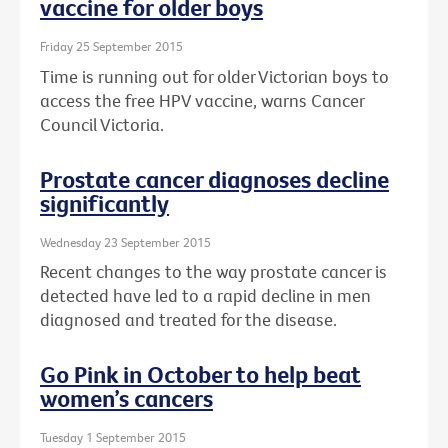
vaccine for older boys
Friday 25 September 2015
Time is running out for older Victorian boys to
access the free HPV vaccine, warns Cancer
Council Victoria.
Prostate cancer diagnoses decline
significantly
Wednesday 23 September 2015
Recent changes to the way prostate cancer is
detected have led to a rapid decline in men
diagnosed and treated for the disease.
Go Pink in October to help beat
women’s cancers
Tuesday 1 September 2015