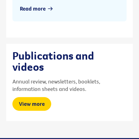
Read more
Publications and
videos
Annual review, newsletters, booklets,
information sheets and videos.
View more