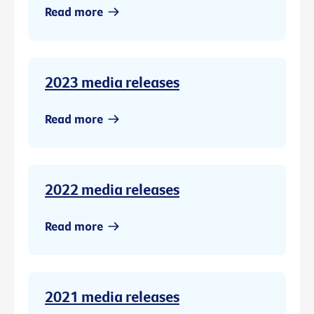
Read more
2023 media releases
Read more
2022 media releases
Read more
2021 media releases