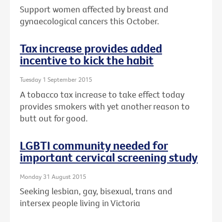
Support women affected by breast and
gynaecological cancers this October.
Tax increase provides added
incentive to kick the habit
Tuesday 1 September 2015
A tobacco tax increase to take effect today
provides smokers with yet another reason to
butt out for good.
LGBTI community needed for
important cervical screening study
Monday 31 August 2015
Seeking lesbian, gay, bisexual, trans and
intersex people living in Victoria