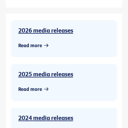
2026 media releases
Read more
2025 media releases
Read more
2024 media releases