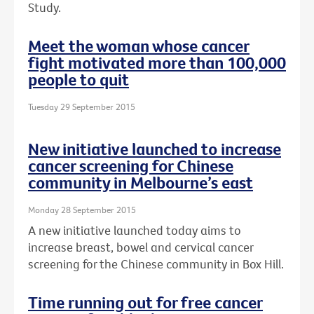
Study.
Meet the woman whose cancer
fight motivated more than 100,000
people to quit
Tuesday 29 September 2015
New initiative launched to increase
cancer screening for Chinese
community in Melbourne’s east
Monday 28 September 2015
A new initiative launched today aims to
increase breast, bowel and cervical cancer
screening for the Chinese community in Box Hill.
Time running out for free cancer