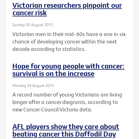
Victorian researchers pinpoint our
cancer risk
Sunday 30 August 2015
Victorian men in their mid-60s have a one in six
chance of developing cancer within the next
decade according to statistics.
Hope for young people with cancer:
survival is on the increase
Monday 24 August 2015
A record number of young Victorians are living
longer after a cancer diagnosis, according to
new Cancer Council Victoria data.
AFL players show they care about
beating cancer this Daffodil Day