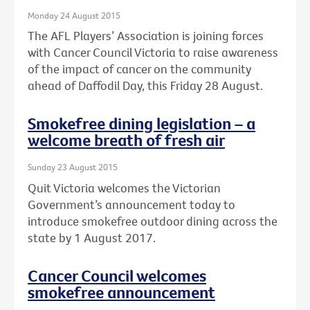
Monday 24 August 2015
The AFL Players’ Association is joining forces
with Cancer Council Victoria to raise awareness
of the impact of cancer on the community
ahead of Daffodil Day, this Friday 28 August.
Smokefree dining legislation – a
welcome breath of fresh air
Sunday 23 August 2015
Quit Victoria welcomes the Victorian
Government’s announcement today to
introduce smokefree outdoor dining across the
state by 1 August 2017.
Cancer Council welcomes
smokefree announcement