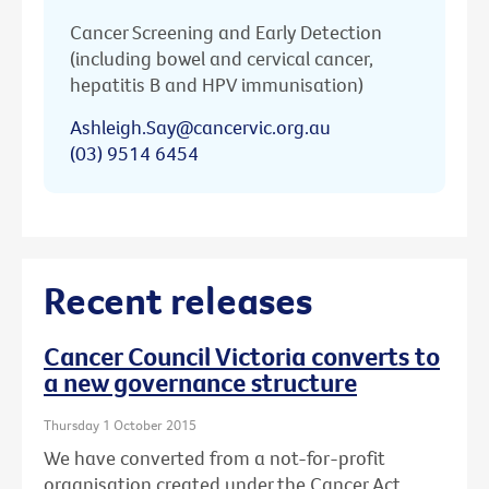
Cancer Screening and Early Detection
(including bowel and cervical cancer,
hepatitis B and HPV immunisation)
Ashleigh.Say@cancervic.org.au
(03) 9514 6454
Recent releases
Cancer Council Victoria converts to
a new governance structure
Thursday 1 October 2015
We have converted from a not-for-profit
organisation created under the Cancer Act