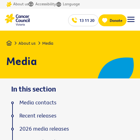
About us
Accessibility
Language
13 11 20
Donate
Home
About us
Media
Media
In this section
Media contacts
Recent releases
2026 media releases