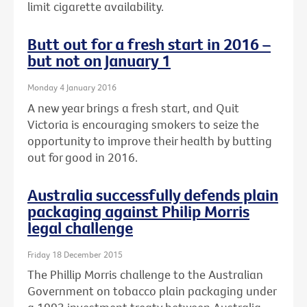
limit cigarette availability.
Butt out for a fresh start in 2016 –
but not on January 1
Monday 4 January 2016
A new year brings a fresh start, and Quit
Victoria is encouraging smokers to seize the
opportunity to improve their health by butting
out for good in 2016.
Australia successfully defends plain
packaging against Philip Morris
legal challenge
Friday 18 December 2015
The Phillip Morris challenge to the Australian
Government on tobacco plain packaging under