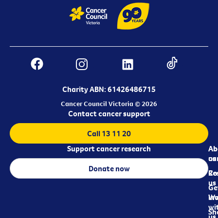
Charity ABN: 61426486715
Cancer Council Victoria © 2026
Contact cancer support
Call 13 11 20
Support cancer research
Ab
Ab
ca
us
Donate now
Re
Co
us
Ge
in
Wo
wi
Sh
us