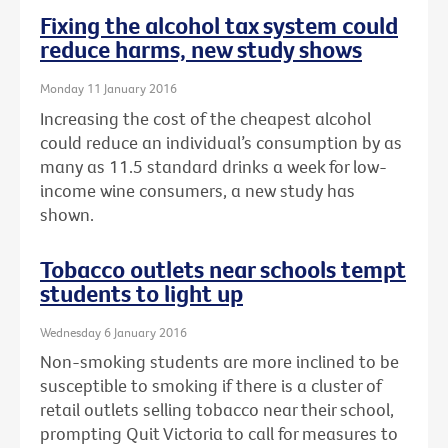
Fixing the alcohol tax system could
reduce harms, new study shows
Monday 11 January 2016
Increasing the cost of the cheapest alcohol
could reduce an individual’s consumption by as
many as 11.5 standard drinks a week for low-
income wine consumers, a new study has
shown.
Tobacco outlets near schools tempt
students to light up
Wednesday 6 January 2016
Non-smoking students are more inclined to be
susceptible to smoking if there is a cluster of
retail outlets selling tobacco near their school,
prompting Quit Victoria to call for measures to