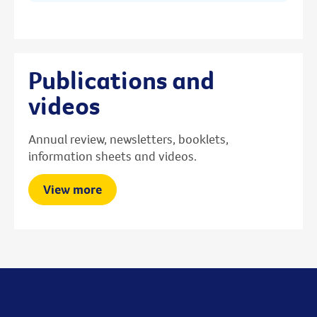
Publications and
videos
Annual review, newsletters, booklets,
information sheets and videos.
View more