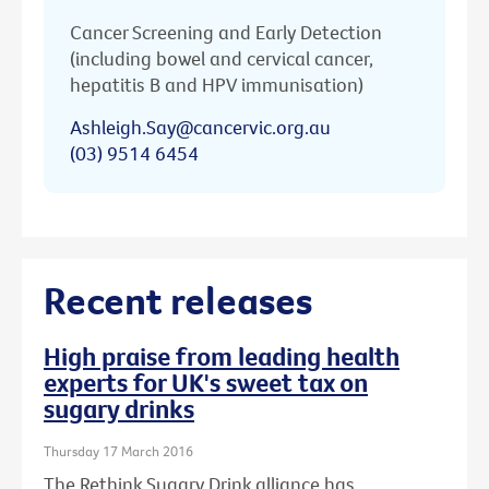
Cancer Screening and Early Detection
(including bowel and cervical cancer,
hepatitis B and HPV immunisation)
Ashleigh.Say@cancervic.org.au
(03) 9514 6454
Recent releases
High praise from leading health
experts for UK's sweet tax on
sugary drinks
Thursday 17 March 2016
The Rethink Sugary Drink alliance has