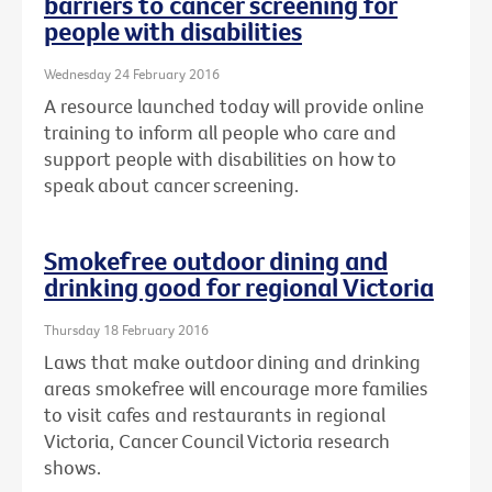
barriers to cancer screening for
people with disabilities
Wednesday 24 February 2016
A resource launched today will provide online
training to inform all people who care and
support people with disabilities on how to
speak about cancer screening.
Smokefree outdoor dining and
drinking good for regional Victoria
Thursday 18 February 2016
Laws that make outdoor dining and drinking
areas smokefree will encourage more families
to visit cafes and restaurants in regional
Victoria, Cancer Council Victoria research
shows.