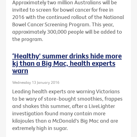
Approximately two million Australians will be
invited to screen for bowel cancer for free in
2016 with the continued rollout of the National
Bowel Cancer Screening Program. This year,
approximately 300,000 people will be added to
the program.
‘Healthy' summer drinks hide more
kj than a Big Mac, health experts
warn
Wednesday 13 January 2016
Leading health experts are warning Victorians
to be wary of store-bought smoothies, frappes
and shakes this summer, after a LiveLighter
investigation found many contain more
kilojoules than a McDonald's Big Mac and are
extremely high in sugar.