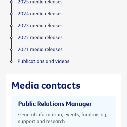
2025 media releases
2024 media releases
2023 media releases
2022 media releases
2021 media releases
Publications and videos
Media contacts
Public Relations Manager
General information, events, fundraising,
support and research