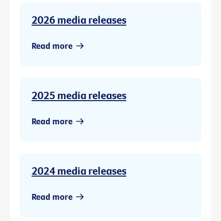
2026 media releases
Read more
2025 media releases
Read more
2024 media releases
Read more