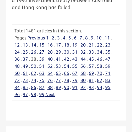
a 1993 investment treaty between Australia
and Hong Kong has failed.
Total
1481
articles in this section.
Pages
Previous
1
.
2
.
3
.
4
.
5
.
6
.
7
.
8
.
9
.
10
.
11
.
12
.
13
.
14
.
15
.
16
.
17
.
18
.
19
.
20
.
21
.
22
.
23
.
24
.
25
.
26
.
27
.
28
.
29
.
30
.
31
.
32
.
33
.
34
.
35
.
36
.
37
.
38
.
39
.
40
.
41
.
42
.
43
.
44
.
45
.
46
.
47
.
48
.
49
.
50
.
51
.
52
.
53
.
54
.
55
.
56
.
57
.
58
.
59
.
60
.
61
.
62
.
63
.
64
.
65
.
66
.
67
.
68
.
69
.
70
.
71
.
72
.
73
.
74
.
75
.
76
.
77
.
78
.
79
.
80
.
81
.
82
.
83
.
84
.
85
.
86
.
87
.
88
.
89
.
90
.
91
.
92
.
93
.
94
.
95
.
96
.
97
.
98
.
99
Next