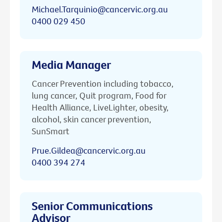
Michael.Tarquinio@cancervic.org.au
0400 029 450
Media Manager
Cancer Prevention including tobacco,
lung cancer, Quit program, Food for
Health Alliance, LiveLighter, obesity,
alcohol, skin cancer prevention,
SunSmart
Prue.Gildea@cancervic.org.au
0400 394 274
Senior Communications
Advisor