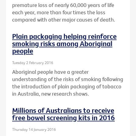
premature loss of nearly 60,000 years of life
each year, more than four times the loss
compared with other major causes of death.
Plain packaging helping reinforce
smoking risks among Aboriginal
people
Tuesday 2 February 2016
Aboriginal people have a greater
understanding of the risks of smoking following
the introduction of plain packaging of tobacco
in Australia, new research shows.
Millions of Australians to receive
free bowel screening kits in 2016
Thursday 14 January 2016