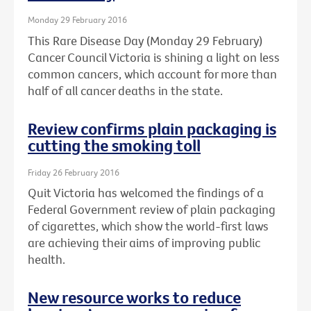
Monday 29 February 2016
This Rare Disease Day (Monday 29 February)
Cancer Council Victoria is shining a light on less
common cancers, which account for more than
half of all cancer deaths in the state.
Review confirms plain packaging is
cutting the smoking toll
Friday 26 February 2016
Quit Victoria has welcomed the findings of a
Federal Government review of plain packaging
of cigarettes, which show the world-first laws
are achieving their aims of improving public
health.
New resource works to reduce