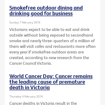
Smokefree outdoor dining and
drinking good for business
Sunday 7 February 2016
Victorians expect to be able to eat and drink
outside without being exposed to secondhand
smoke and nearly three-quarters of a million of
them will visit cafes and restaurants more often
every year if smokefree outdoor areas are
created, according to new research from the
Cancer Council Victoria.
World Cancer Day: Cancer remains
the leading cause of premature
death in Victoria
Thursday 4 February 2016
Cancer deaths in Victoria result in the