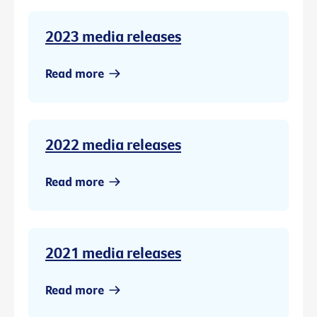
2023 media releases
Read more
2022 media releases
Read more
2021 media releases
Read more