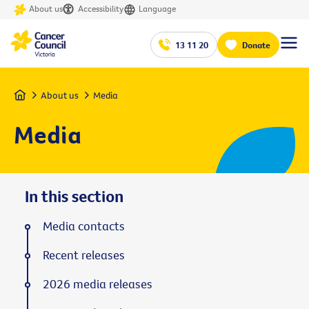
About us
Accessibility
Language
13 11 20
Donate
Home
About us
Media
Media
In this section
Media contacts
Recent releases
2026 media releases