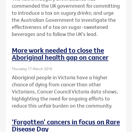
commended the UK government for committing
to introduce a tax on sugary drinks; and urge
the Australian Government to investigate the
effectiveness of a tax on sugar-sweetened
beverages and to follow the UK's lead.
More work needed to close the
Aboriginal health gap on cancer
Thursday 17 March 2016
Aboriginal people in Victoria have a higher
chance of dying from cancer than other
Victorians, Cancer Council Victoria data shows,
highlighting the need for ongoing efforts to
reduce this unfair burden on the community.
‘Forgotten’ cancers in focus on Rare
Disease Day