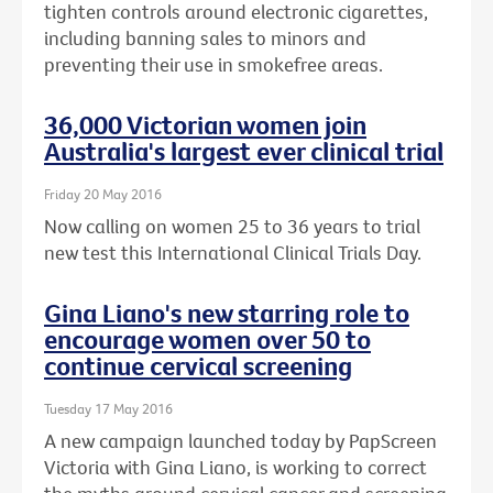
tighten controls around electronic cigarettes,
including banning sales to minors and
preventing their use in smokefree areas.
36,000 Victorian women join
Australia's largest ever clinical trial
Friday 20 May 2016
Now calling on women 25 to 36 years to trial
new test this International Clinical Trials Day.
Gina Liano's new starring role to
encourage women over 50 to
continue cervical screening
Tuesday 17 May 2016
A new campaign launched today by PapScreen
Victoria with Gina Liano, is working to correct