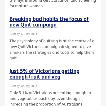
the myths around cervical cancer and screening
for mature women.
Breaking bad habits the focus of
new Quit campaign
Tuesday 17 May 2016
The psychology of quitting is at the centre of a
new Quit Victoria campaign designed to give
smokers the strategies and tools to help them
quit.
Just 5% of Victorians getting
enough fruit and veg
Tuesday 10 May 2016
Only 5.1% of Victorians are eating enough fruit
and vegetables each day, even though
increasing the proportion of Australians