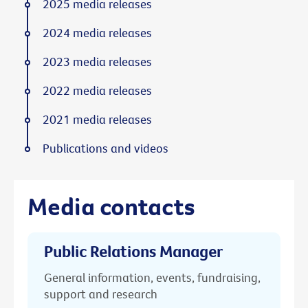
2025 media releases
2024 media releases
2023 media releases
2022 media releases
2021 media releases
Publications and videos
Media contacts
Public Relations Manager
General information, events, fundraising,
support and research