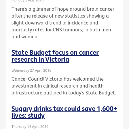
Monday 2 May 2016
There’s a glimmer of hope around brain cancer
after the release of new statistics showing a
slight downward trend in incidence and
mortality rates for CNS tumours, in both men
and women.
State Budget focus on cancer
research in Victoria
Wednesday 27 April 2016
Cancer Council Victoria has welcomed the
investment in clinical research and health
infrastructure outlined in today’s State Budget.
Sugary drinks tax could save 1,600+
lives: study
Thursday 14 April 2016