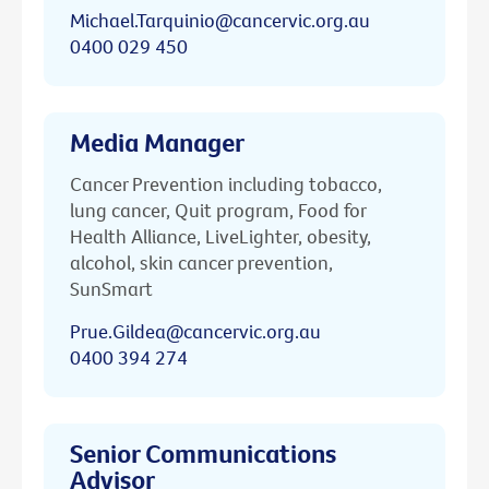
Michael.Tarquinio@cancervic.org.au
0400 029 450
Media Manager
Cancer Prevention including tobacco,
lung cancer, Quit program, Food for
Health Alliance, LiveLighter, obesity,
alcohol, skin cancer prevention,
SunSmart
Prue.Gildea@cancervic.org.au
0400 394 274
Senior Communications
Advisor