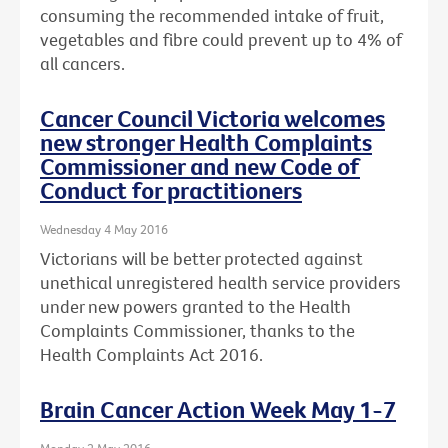
consuming the recommended intake of fruit,
vegetables and fibre could prevent up to 4% of
all cancers.
Cancer Council Victoria welcomes
new stronger Health Complaints
Commissioner and new Code of
Conduct for practitioners
Wednesday 4 May 2016
Victorians will be better protected against
unethical unregistered health service providers
under new powers granted to the Health
Complaints Commissioner, thanks to the
Health Complaints Act 2016.
Brain Cancer Action Week May 1-7