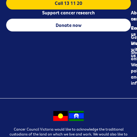
Call 13 11 20
Support cancer research
Ab
Ab
ca
us
Donate now
Re
Co
us
Ge
in
Wo
wi
Sh
us
on
We
pol
an
in
Cancer Council Victoria would like to acknowledge the traditional
custodians of the land on which we live and work. We would also like to