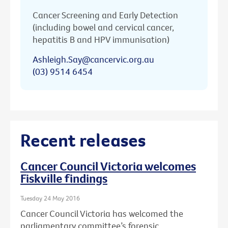
Cancer Screening and Early Detection
(including bowel and cervical cancer,
hepatitis B and HPV immunisation)
Ashleigh.Say@cancervic.org.au
(03) 9514 6454
Recent releases
Cancer Council Victoria welcomes
Fiskville findings
Tuesday 24 May 2016
Cancer Council Victoria has welcomed the
parliamentary committee’s forensic