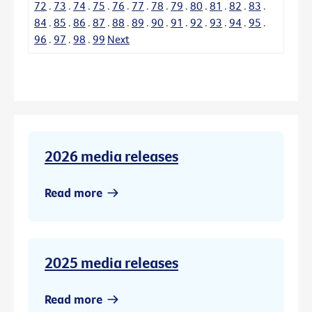
72
.
73
.
74
.
75
.
76
.
77
.
78
.
79
.
80
.
81
.
82
.
83
.
84
.
85
.
86
.
87
.
88
.
89
.
90
.
91
.
92
.
93
.
94
.
95
.
96
.
97
.
98
.
99
Next
2026 media releases
Read more
2025 media releases
Read more