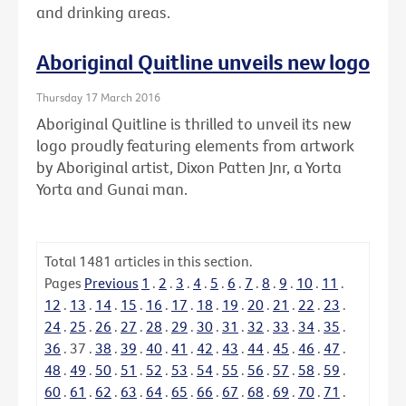
and drinking areas.
Aboriginal Quitline unveils new logo
Thursday 17 March 2016
Aboriginal Quitline is thrilled to unveil its new
logo proudly featuring elements from artwork
by Aboriginal artist, Dixon Patten Jnr, a Yorta
Yorta and Gunai man.
Total
1481
articles in this section.
Pages
Previous
1
.
2
.
3
.
4
.
5
.
6
.
7
.
8
.
9
.
10
.
11
.
12
.
13
.
14
.
15
.
16
.
17
.
18
.
19
.
20
.
21
.
22
.
23
.
24
.
25
.
26
.
27
.
28
.
29
.
30
.
31
.
32
.
33
.
34
.
35
.
36
.
37
.
38
.
39
.
40
.
41
.
42
.
43
.
44
.
45
.
46
.
47
.
48
.
49
.
50
.
51
.
52
.
53
.
54
.
55
.
56
.
57
.
58
.
59
.
60
.
61
.
62
.
63
.
64
.
65
.
66
.
67
.
68
.
69
.
70
.
71
.