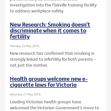
investigation into the Fiskville training facility
to address workplace safety.
New Research: Smoking doesn’t
discriminate when it comes to
fertility
Monday 23 May 2016
New research has confirmed that smoking is
strongly linked to infertility for both parents –
not just the mother.
Health groups welcome new e-
cigarette laws for Victoria
Saturday 21 May 2016
Leading Victorian health groups have
welcomed the Victorian Government’s move to