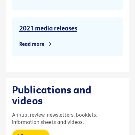
2021 media releases
Read more
Publications and
videos
Annual review, newsletters, booklets,
information sheets and videos.