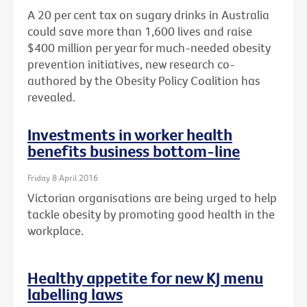
A 20 per cent tax on sugary drinks in Australia
could save more than 1,600 lives and raise
$400 million per year for much-needed obesity
prevention initiatives, new research co-
authored by the Obesity Policy Coalition has
revealed.
Investments in worker health
benefits business bottom-line
Friday 8 April 2016
Victorian organisations are being urged to help
tackle obesity by promoting good health in the
workplace.
Healthy appetite for new KJ menu
labelling laws