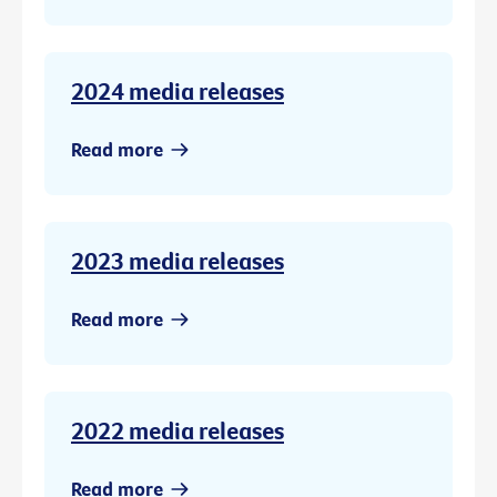
2024 media releases
Read more
2023 media releases
Read more
2022 media releases
Read more