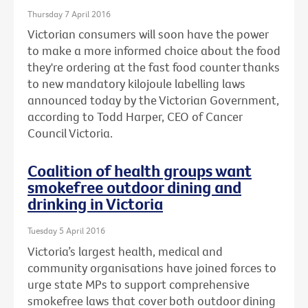
Thursday 7 April 2016
Victorian consumers will soon have the power
to make a more informed choice about the food
they're ordering at the fast food counter thanks
to new mandatory kilojoule labelling laws
announced today by the Victorian Government,
according to Todd Harper, CEO of Cancer
Council Victoria.
Coalition of health groups want
smokefree outdoor dining and
drinking in Victoria
Tuesday 5 April 2016
Victoria’s largest health, medical and
community organisations have joined forces to
urge state MPs to support comprehensive
smokefree laws that cover both outdoor dining