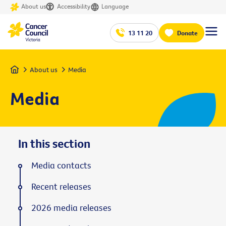
About us
Accessibility
Language
13 11 20
Donate
Home
About us
Media
Media
In this section
Media contacts
Recent releases
2026 media releases