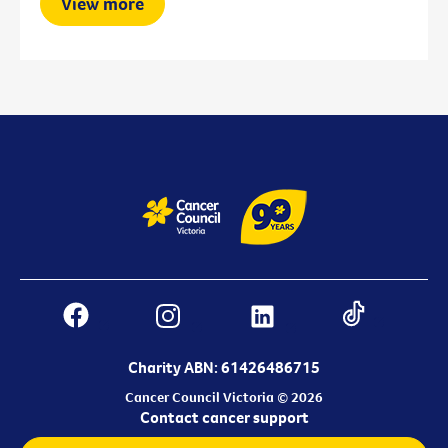
View more
Charity ABN: 61426486715
Cancer Council Victoria © 2026
Contact cancer support