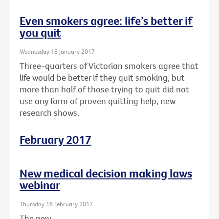
Even smokers agree: life’s better if
you quit
Wednesday 18 January 2017
Three-quarters of Victorian smokers agree that
life would be better if they quit smoking, but
more than half of those trying to quit did not
use any form of proven quitting help, new
research shows.
February 2017
New medical decision making laws
webinar
Thursday 16 February 2017
The new