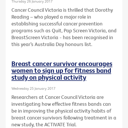
Thursday 26 January 2017
Cancer Council Victoria is thrilled that Dorothy
Reading – who played a major role in
establishing successful cancer prevention
programs such as Quit, Pap Screen Victoria, and
BreastScreen Victoria - has been recognised in
this year’s Australia Day honours list.
Breast cancer survivor encourages
women to sign up for fitness band
study on physical activity
Wednesday 25 January 2017
Researchers at Cancer Council Victoria are
investigating how effective fitness bands can
be in improving the physical activity habits of
breast cancer survivors following treatment in a
new study, the ACTIVATE Trial.