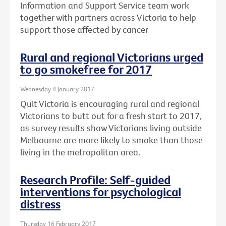
Information and Support Service team work
together with partners across Victoria to help
support those affected by cancer
Rural and regional Victorians urged
to go smokefree for 2017
Wednesday 4 January 2017
Quit Victoria is encouraging rural and regional
Victorians to butt out for a fresh start to 2017,
as survey results show Victorians living outside
Melbourne are more likely to smoke than those
living in the metropolitan area.
Research Profile: Self-guided
interventions for psychological
distress
Thursday 16 February 2017