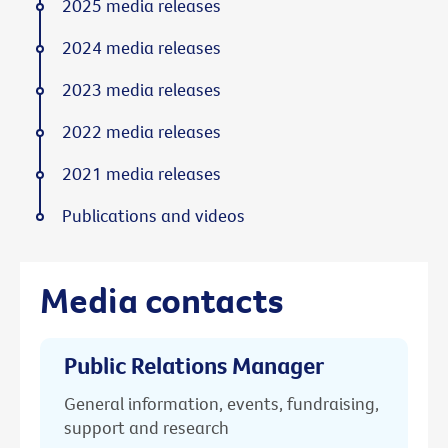
2025 media releases
2024 media releases
2023 media releases
2022 media releases
2021 media releases
Publications and videos
Media contacts
Public Relations Manager
General information, events, fundraising,
support and research