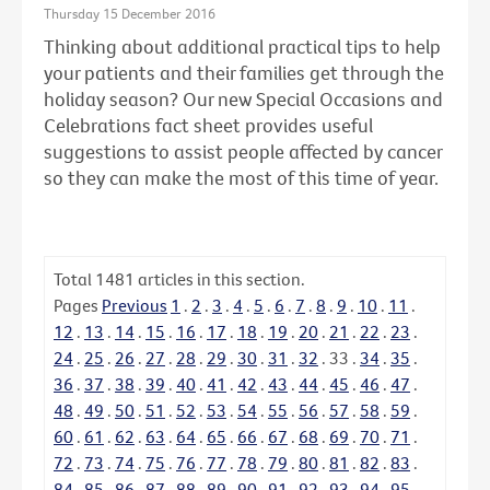
Thursday 15 December 2016
Thinking about additional practical tips to help
your patients and their families get through the
holiday season? Our new Special Occasions and
Celebrations fact sheet provides useful
suggestions to assist people affected by cancer
so they can make the most of this time of year.
Total
1481
articles in this section.
Pages
Previous
1
.
2
.
3
.
4
.
5
.
6
.
7
.
8
.
9
.
10
.
11
.
12
.
13
.
14
.
15
.
16
.
17
.
18
.
19
.
20
.
21
.
22
.
23
.
24
.
25
.
26
.
27
.
28
.
29
.
30
.
31
.
32
.
33
.
34
.
35
.
36
.
37
.
38
.
39
.
40
.
41
.
42
.
43
.
44
.
45
.
46
.
47
.
48
.
49
.
50
.
51
.
52
.
53
.
54
.
55
.
56
.
57
.
58
.
59
.
60
.
61
.
62
.
63
.
64
.
65
.
66
.
67
.
68
.
69
.
70
.
71
.
72
.
73
.
74
.
75
.
76
.
77
.
78
.
79
.
80
.
81
.
82
.
83
.
84
.
85
.
86
.
87
.
88
.
89
.
90
.
91
.
92
.
93
.
94
.
95
.