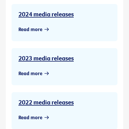
2024 media releases
Read more
2023 media releases
Read more
2022 media releases
Read more