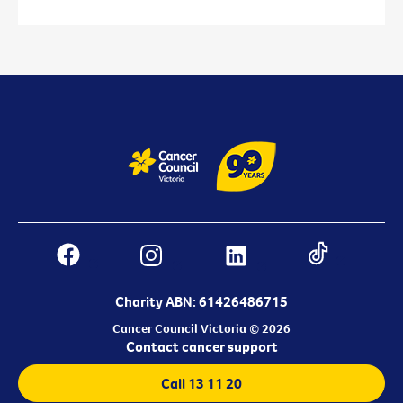
Charity ABN: 61426486715
Cancer Council Victoria © 2026
Contact cancer support
Call 13 11 20