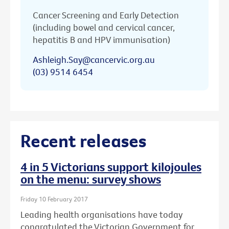
Cancer Screening and Early Detection
(including bowel and cervical cancer,
hepatitis B and HPV immunisation)
Ashleigh.Say@cancervic.org.au
(03) 9514 6454
Recent releases
4 in 5 Victorians support kilojoules
on the menu: survey shows
Friday 10 February 2017
Leading health organisations have today
congratulated the Victorian Government for