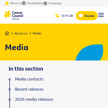
About us
Accessibility
Language
13 11 20
Donate
Home
About us
Media
Media
In this section
Media contacts
Recent releases
2026 media releases