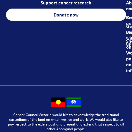
Support cancer research
Ab
Ab
ca
us
Donate now
Re
Co
us
Ge
in
Wo
wi
Sh
us
on
We
pol
an
in
Cancer Council Victoria would like to acknowledge the traditional
custodians of the land on which we live and work. We would also like to
pay respect to the elders past and present and extend that respect to all
other Aboriginal people.