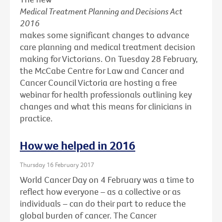
Medical Treatment Planning and Decisions Act
2016
makes some significant changes to advance
care planning and medical treatment decision
making for Victorians. On Tuesday 28 February,
the McCabe Centre for Law and Cancer and
Cancer Council Victoria are hosting a free
webinar for health professionals outlining key
changes and what this means for clinicians in
practice.
How we helped in 2016
Thursday 16 February 2017
World Cancer Day on 4 February was a time to
reflect how everyone – as a collective or as
individuals – can do their part to reduce the
global burden of cancer. The Cancer