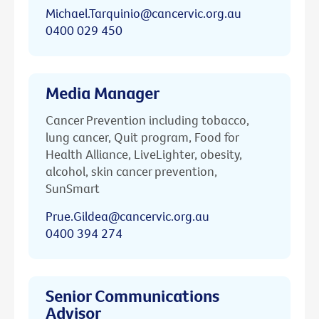
Michael.Tarquinio@cancervic.org.au
0400 029 450
Media Manager
Cancer Prevention including tobacco,
lung cancer, Quit program, Food for
Health Alliance, LiveLighter, obesity,
alcohol, skin cancer prevention,
SunSmart
Prue.Gildea@cancervic.org.au
0400 394 274
Senior Communications
Advisor