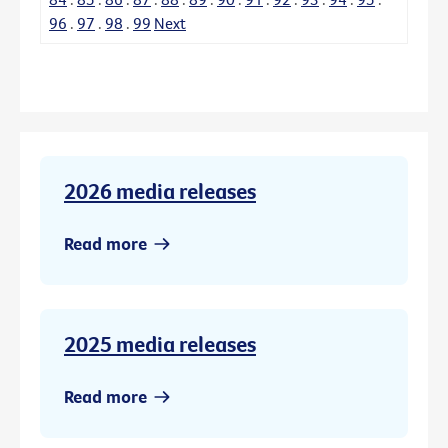
96
.
97
.
98
.
99
Next
2026 media releases
Read more
2025 media releases
Read more