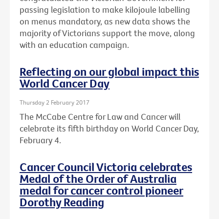
passing legislation to make kilojoule labelling
on menus mandatory, as new data shows the
majority of Victorians support the move, along
with an education campaign.
Reflecting on our global impact this
World Cancer Day
Thursday 2 February 2017
The McCabe Centre for Law and Cancer will
celebrate its fifth birthday on World Cancer Day,
February 4.
Cancer Council Victoria celebrates
Medal of the Order of Australia
medal for cancer control pioneer
Dorothy Reading