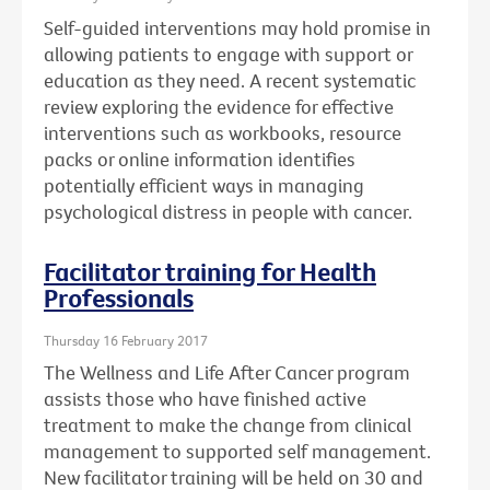
Self-guided interventions may hold promise in
allowing patients to engage with support or
education as they need. A recent systematic
review exploring the evidence for effective
interventions such as workbooks, resource
packs or online information identifies
potentially efficient ways in managing
psychological distress in people with cancer.
Facilitator training for Health
Professionals
Thursday 16 February 2017
The Wellness and Life After Cancer program
assists those who have finished active
treatment to make the change from clinical
management to supported self management.
New facilitator training will be held on 30 and