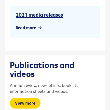
2021 media releases
Read more
Publications and
videos
Annual review, newsletters, booklets,
information sheets and videos.
View more