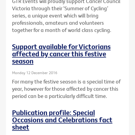
GTR Events will proudly support Cancer Council
Victoria through their ‘Summer of Cycling’
series, a unique event which will bring
professionals, amateurs and volunteers
together for a month of world class cycling.
Support available for Victorians
affected by cancer this festive
season
Monday 12 December 2016
For many the festive season is a special time of
year, however for those affected by cancer this
period can be a particularly difficult time.
Publication profile: Special
Occasions and Celebrations fact
sheet