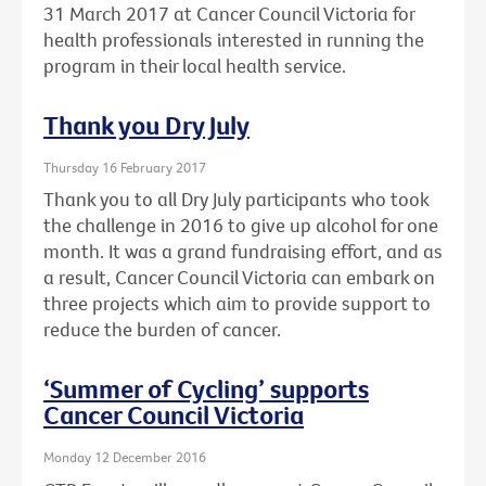
31 March 2017 at Cancer Council Victoria for
health professionals interested in running the
program in their local health service.
Thank you Dry July
Thursday 16 February 2017
Thank you to all Dry July participants who took
the challenge in 2016 to give up alcohol for one
month. It was a grand fundraising effort, and as
a result, Cancer Council Victoria can embark on
three projects which aim to provide support to
reduce the burden of cancer.
‘Summer of Cycling’ supports
Cancer Council Victoria
Monday 12 December 2016