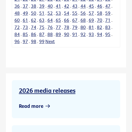
36
.
37
.
38
.
39
.
40
.
41
.
42
.
43
.
44
.
45
.
46
.
47
.
48
.
49
.
50
.
51
.
52
.
53
.
54
.
55
.
56
.
57
.
58
.
59
.
60
.
61
.
62
.
63
.
64
.
65
.
66
.
67
.
68
.
69
.
70
.
71
.
72
.
73
.
74
.
75
.
76
.
77
.
78
.
79
.
80
.
81
.
82
.
83
.
84
.
85
.
86
.
87
.
88
.
89
.
90
.
91
.
92
.
93
.
94
.
95
.
96
.
97
.
98
.
99
Next
2026 media releases
Read more