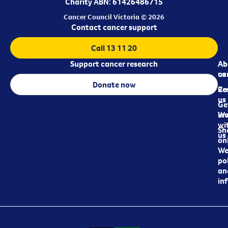
Charity ABN: 61426486715
Cancer Council Victoria © 2026
Contact cancer support
Call 13 11 20
Support cancer research
Ab
Ab
ca
us
Donate now
Re
Co
us
Ge
in
Wo
wi
Sh
us
on
We
pol
an
in