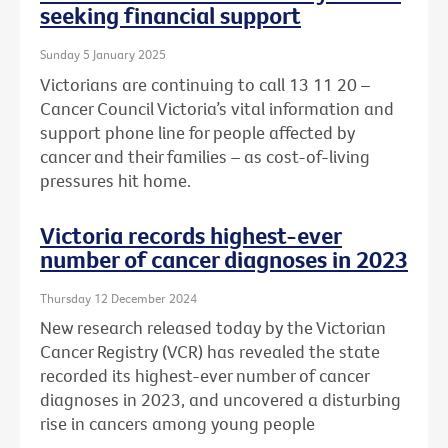
seeking financial support
Sunday 5 January 2025
Victorians are continuing to call 13 11 20 –
Cancer Council Victoria’s vital information and
support phone line for people affected by
cancer and their families – as cost-of-living
pressures hit home.
Victoria records highest-ever
number of cancer diagnoses in 2023
Thursday 12 December 2024
New research released today by the Victorian
Cancer Registry (VCR) has revealed the state
recorded its highest-ever number of cancer
diagnoses in 2023, and uncovered a disturbing
rise in cancers among young people