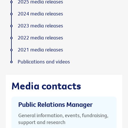
2025 media releases
2024 media releases
2023 media releases
2022 media releases
2021 media releases
Publications and videos
Media contacts
Public Relations Manager
General information, events, fundraising,
support and research