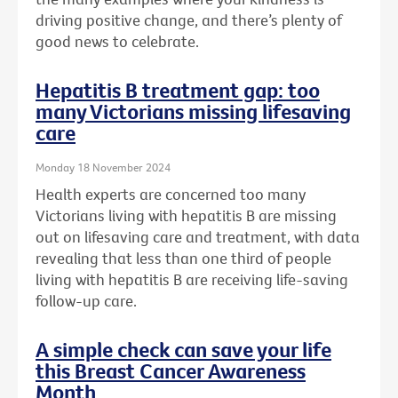
driving positive change, and there’s plenty of
good news to celebrate.
Hepatitis B treatment gap: too
many Victorians missing lifesaving
care
Monday 18 November 2024
Health experts are concerned too many
Victorians living with hepatitis B are missing
out on lifesaving care and treatment, with data
revealing that less than one third of people
living with hepatitis B are receiving life-saving
follow-up care.
A simple check can save your life
this Breast Cancer Awareness
Month