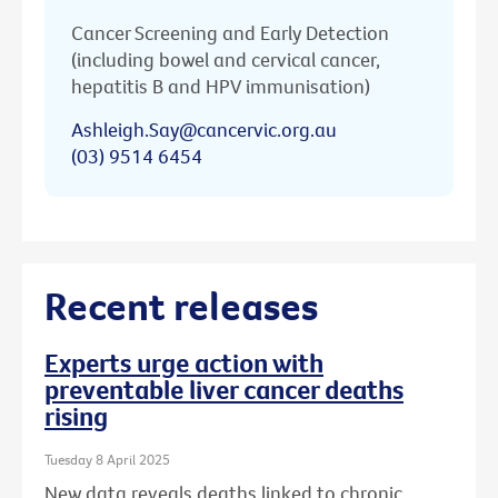
Cancer Screening and Early Detection
(including bowel and cervical cancer,
hepatitis B and HPV immunisation)
Ashleigh.Say@cancervic.org.au
(03) 9514 6454
Recent releases
Experts urge action with
preventable liver cancer deaths
rising
Tuesday 8 April 2025
New data reveals deaths linked to chronic