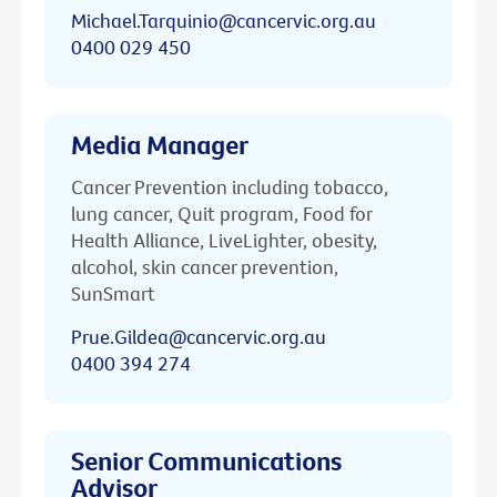
Michael.Tarquinio@cancervic.org.au
0400 029 450
Media Manager
Cancer Prevention including tobacco,
lung cancer, Quit program, Food for
Health Alliance, LiveLighter, obesity,
alcohol, skin cancer prevention,
SunSmart
Prue.Gildea@cancervic.org.au
0400 394 274
Senior Communications
Advisor