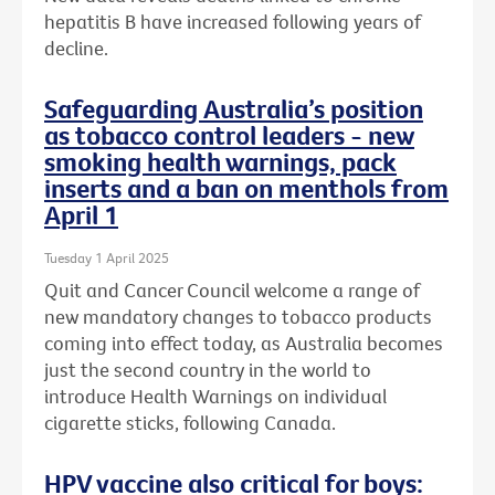
hepatitis B have increased following years of
decline.
Safeguarding Australia’s position
as tobacco control leaders - new
smoking health warnings, pack
inserts and a ban on menthols from
April 1
Tuesday 1 April 2025
Quit and Cancer Council welcome a range of
new mandatory changes to tobacco products
coming into effect today, as Australia becomes
just the second country in the world to
introduce Health Warnings on individual
cigarette sticks, following Canada.
HPV vaccine also critical for boys: