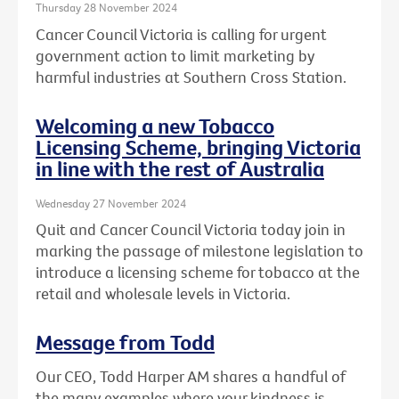
Thursday 28 November 2024
Cancer Council Victoria is calling for urgent
government action to limit marketing by
harmful industries at Southern Cross Station.
Welcoming a new Tobacco
Licensing Scheme, bringing Victoria
in line with the rest of Australia
Wednesday 27 November 2024
Quit and Cancer Council Victoria today join in
marking the passage of milestone legislation to
introduce a licensing scheme for tobacco at the
retail and wholesale levels in Victoria.
Message from Todd
Our CEO, Todd Harper AM shares a handful of
the many examples where your kindness is