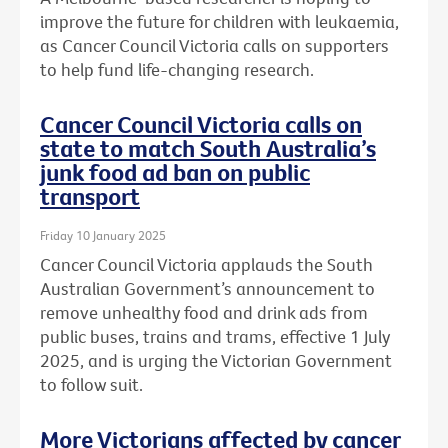
improve the future for children with leukaemia,
as Cancer Council Victoria calls on supporters
to help fund life-changing research.
Cancer Council Victoria calls on
state to match South Australia’s
junk food ad ban on public
transport
Friday 10 January 2025
Cancer Council Victoria applauds the South
Australian Government’s announcement to
remove unhealthy food and drink ads from
public buses, trains and trams, effective 1 July
2025, and is urging the Victorian Government
to follow suit.
More Victorians affected by cancer