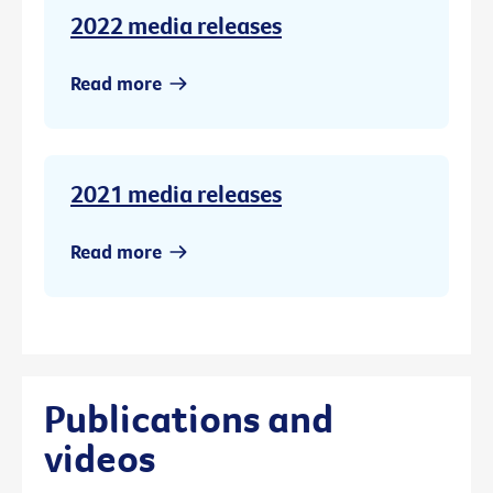
2022 media releases
Read more
2021 media releases
Read more
Publications and
videos