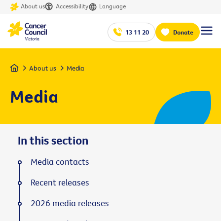
About us
Accessibility
Language
13 11 20
Donate
Home
About us
Media
Media
In this section
Media contacts
Recent releases
2026 media releases