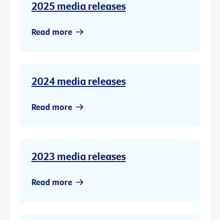
2025 media releases
Read more
2024 media releases
Read more
2023 media releases
Read more