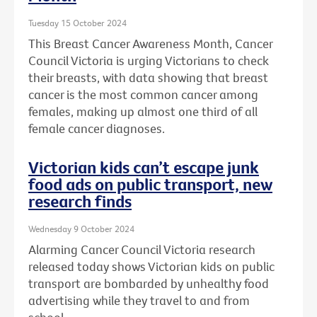
Tuesday 15 October 2024
This Breast Cancer Awareness Month, Cancer
Council Victoria is urging Victorians to check
their breasts, with data showing that breast
cancer is the most common cancer among
females, making up almost one third of all
female cancer diagnoses.
Victorian kids can’t escape junk
food ads on public transport, new
research finds
Wednesday 9 October 2024
Alarming Cancer Council Victoria research
released today shows Victorian kids on public
transport are bombarded by unhealthy food
advertising while they travel to and from