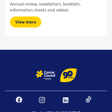
Annual review, newsletters, booklets,
information sheets and videos.
View more