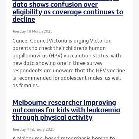
data shows confusion over
eligibility as coverage continues to
decline
Tuesday 18 March 2025
Cancer Council Victoria is urging Victorian
parents to check their children’s human
papillomavirus (HPV) vaccination status, with
new data showing one in three survey
respondents are unaware that the HPV vaccine
is recommended for adolescent males, as well
as females.
Melbourne researcher improving
outcomes for kids with leukaemia
through physical activity
Tuesday 4 February 2025
A Melbourne-based researcher is hoping to