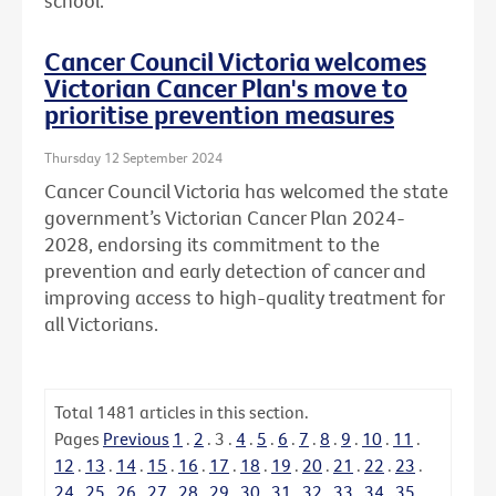
school.
Cancer Council Victoria welcomes
Victorian Cancer Plan's move to
prioritise prevention measures
Thursday 12 September 2024
Cancer Council Victoria has welcomed the state
government’s Victorian Cancer Plan 2024-
2028, endorsing its commitment to the
prevention and early detection of cancer and
improving access to high-quality treatment for
all Victorians.
Total
1481
articles in this section.
Pages
Previous
1
.
2
.
3
.
4
.
5
.
6
.
7
.
8
.
9
.
10
.
11
.
12
.
13
.
14
.
15
.
16
.
17
.
18
.
19
.
20
.
21
.
22
.
23
.
24
.
25
.
26
.
27
.
28
.
29
.
30
.
31
.
32
.
33
.
34
.
35
.