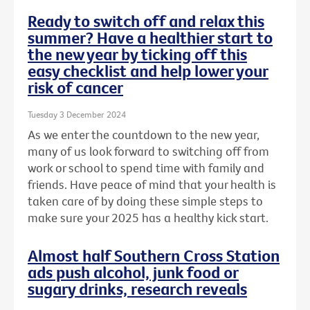
Ready to switch off and relax this
summer? Have a healthier start to
the new year by ticking off this
easy checklist and help lower your
risk of cancer
Tuesday 3 December 2024
As we enter the countdown to the new year,
many of us look forward to switching off from
work or school to spend time with family and
friends. Have peace of mind that your health is
taken care of by doing these simple steps to
make sure your 2025 has a healthy kick start.
Almost half Southern Cross Station
ads push alcohol, junk food or
sugary drinks, research reveals