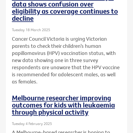
data shows confusion over
eligibility as coverage continues to
decline
Tuesday 18 March 2025
Cancer Council Victoria is urging Victorian
parents to check their children’s human
papillomavirus (HPV) vaccination status, with
new data showing one in three survey
respondents are unaware that the HPV vaccine
is recommended for adolescent males, as well
as females.
Melbourne researcher improving
outcomes for kids with leukaemia
through physical activity
Tuesday 4 February 2025
A Melbourne-based researcher is hoping to