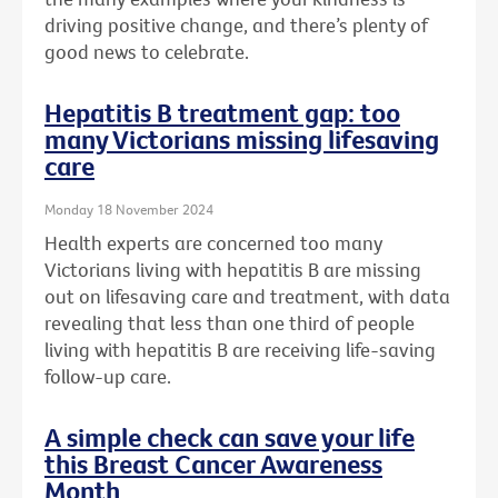
driving positive change, and there’s plenty of
good news to celebrate.
Hepatitis B treatment gap: too
many Victorians missing lifesaving
care
Monday 18 November 2024
Health experts are concerned too many
Victorians living with hepatitis B are missing
out on lifesaving care and treatment, with data
revealing that less than one third of people
living with hepatitis B are receiving life-saving
follow-up care.
A simple check can save your life
this Breast Cancer Awareness
Month