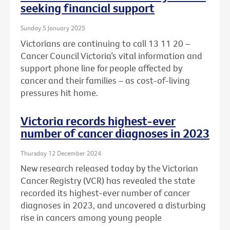
seeking financial support
Sunday 5 January 2025
Victorians are continuing to call 13 11 20 –
Cancer Council Victoria’s vital information and
support phone line for people affected by
cancer and their families – as cost-of-living
pressures hit home.
Victoria records highest-ever
number of cancer diagnoses in 2023
Thursday 12 December 2024
New research released today by the Victorian
Cancer Registry (VCR) has revealed the state
recorded its highest-ever number of cancer
diagnoses in 2023, and uncovered a disturbing
rise in cancers among young people