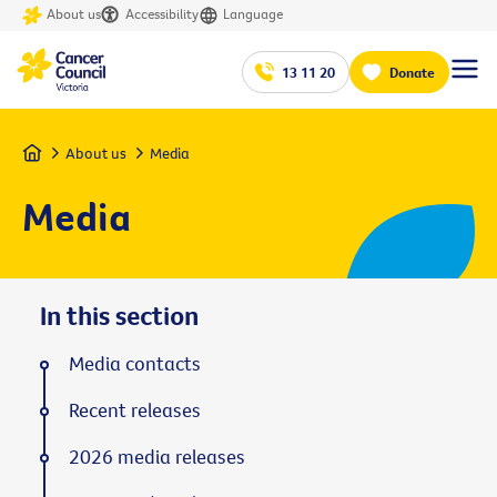
About us
Accessibility
Language
13 11 20
Donate
Home
About us
Media
Media
In this section
Media contacts
Recent releases
2026 media releases