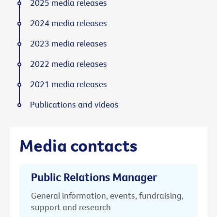
2025 media releases
2024 media releases
2023 media releases
2022 media releases
2021 media releases
Publications and videos
Media contacts
Public Relations Manager
General information, events, fundraising,
support and research