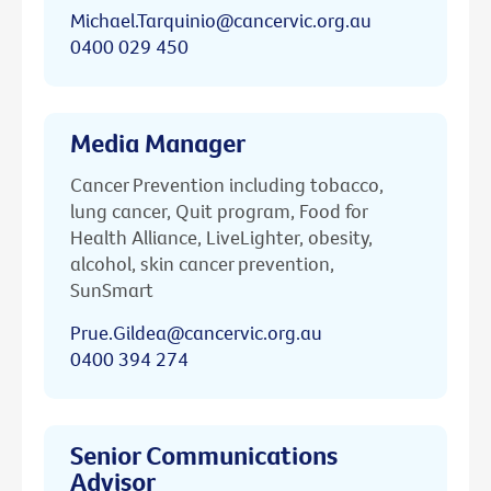
Michael.Tarquinio@cancervic.org.au
0400 029 450
Media Manager
Cancer Prevention including tobacco,
lung cancer, Quit program, Food for
Health Alliance, LiveLighter, obesity,
alcohol, skin cancer prevention,
SunSmart
Prue.Gildea@cancervic.org.au
0400 394 274
Senior Communications
Advisor