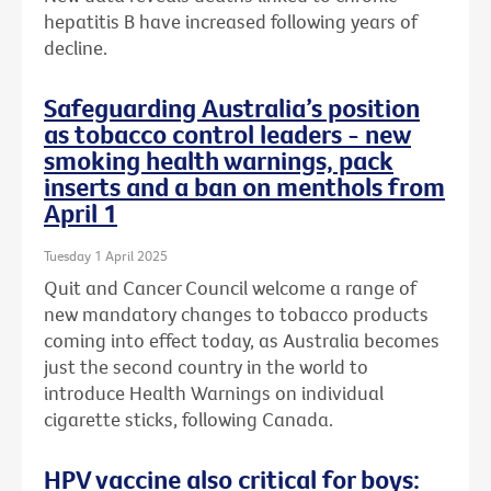
hepatitis B have increased following years of
decline.
Safeguarding Australia’s position
as tobacco control leaders - new
smoking health warnings, pack
inserts and a ban on menthols from
April 1
Tuesday 1 April 2025
Quit and Cancer Council welcome a range of
new mandatory changes to tobacco products
coming into effect today, as Australia becomes
just the second country in the world to
introduce Health Warnings on individual
cigarette sticks, following Canada.
HPV vaccine also critical for boys: