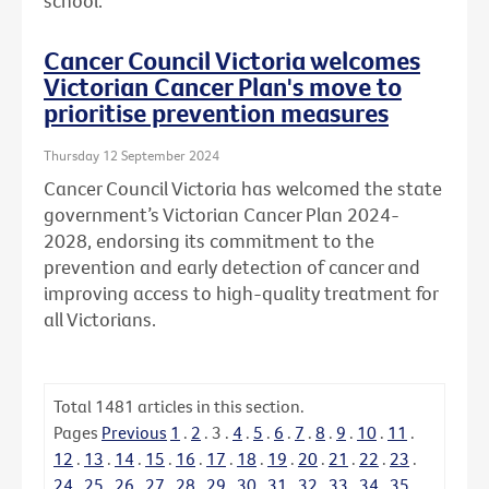
school.
Cancer Council Victoria welcomes
Victorian Cancer Plan's move to
prioritise prevention measures
Thursday 12 September 2024
Cancer Council Victoria has welcomed the state
government’s Victorian Cancer Plan 2024-
2028, endorsing its commitment to the
prevention and early detection of cancer and
improving access to high-quality treatment for
all Victorians.
Total
1481
articles in this section.
Pages
Previous
1
.
2
.
3
.
4
.
5
.
6
.
7
.
8
.
9
.
10
.
11
.
12
.
13
.
14
.
15
.
16
.
17
.
18
.
19
.
20
.
21
.
22
.
23
.
24
.
25
.
26
.
27
.
28
.
29
.
30
.
31
.
32
.
33
.
34
.
35
.