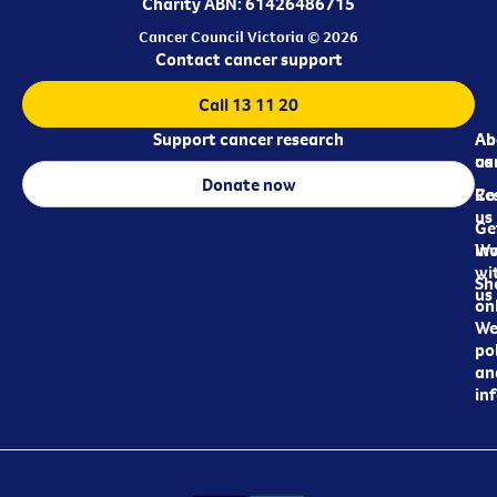
Charity ABN: 61426486715
Cancer Council Victoria © 2026
Contact cancer support
Call 13 11 20
Support cancer research
Ab
Ab
ca
us
Donate now
Re
Co
us
Ge
in
Wo
wi
Sh
us
on
We
pol
an
in