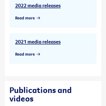
2022 media releases
Read more
2021 media releases
Read more
Publications and
videos