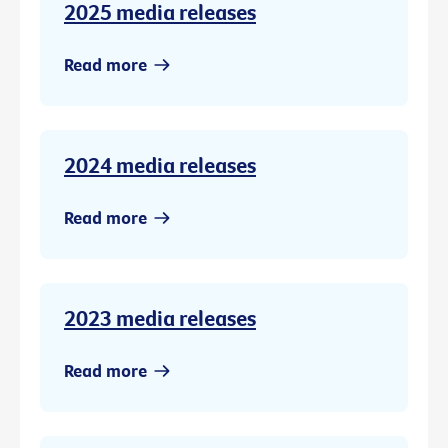
2025 media releases
Read more
2024 media releases
Read more
2023 media releases
Read more