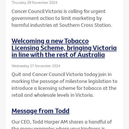
Thursday 28 November 2024
Cancer Council Victoria is calling for urgent
government action to limit marketing by
harmful industries at Southern Cross Station.
Welcoming a new Tobacco
Licensing Scheme, bringing Victoria
in line with the rest of Australia
Wednesday 27 November 2024
Quit and Cancer Council Victoria today join in
marking the passage of milestone legislation to
introduce a licensing scheme for tobacco at the
retail and wholesale levels in Victoria.
Message from Todd
Our CEO, Todd Harper AM shares a handful of
the many examples where your kindness is