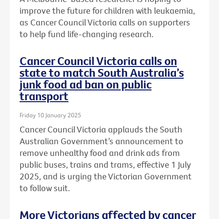
improve the future for children with leukaemia,
as Cancer Council Victoria calls on supporters
to help fund life-changing research.
Cancer Council Victoria calls on
state to match South Australia’s
junk food ad ban on public
transport
Friday 10 January 2025
Cancer Council Victoria applauds the South
Australian Government’s announcement to
remove unhealthy food and drink ads from
public buses, trains and trams, effective 1 July
2025, and is urging the Victorian Government
to follow suit.
More Victorians affected by cancer