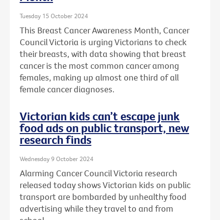
Tuesday 15 October 2024
This Breast Cancer Awareness Month, Cancer
Council Victoria is urging Victorians to check
their breasts, with data showing that breast
cancer is the most common cancer among
females, making up almost one third of all
female cancer diagnoses.
Victorian kids can’t escape junk
food ads on public transport, new
research finds
Wednesday 9 October 2024
Alarming Cancer Council Victoria research
released today shows Victorian kids on public
transport are bombarded by unhealthy food
advertising while they travel to and from