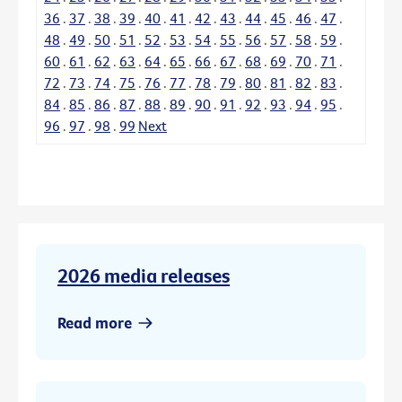
36
.
37
.
38
.
39
.
40
.
41
.
42
.
43
.
44
.
45
.
46
.
47
.
48
.
49
.
50
.
51
.
52
.
53
.
54
.
55
.
56
.
57
.
58
.
59
.
60
.
61
.
62
.
63
.
64
.
65
.
66
.
67
.
68
.
69
.
70
.
71
.
72
.
73
.
74
.
75
.
76
.
77
.
78
.
79
.
80
.
81
.
82
.
83
.
84
.
85
.
86
.
87
.
88
.
89
.
90
.
91
.
92
.
93
.
94
.
95
.
96
.
97
.
98
.
99
Next
2026 media releases
Read more