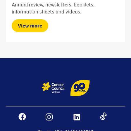
Annual review, newsletters, booklets,
information sheets and videos.
View more