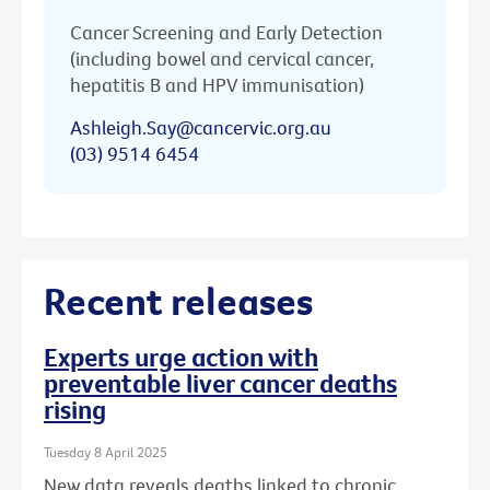
Cancer Screening and Early Detection
(including bowel and cervical cancer,
hepatitis B and HPV immunisation)
Ashleigh.Say@cancervic.org.au
(03) 9514 6454
Recent releases
Experts urge action with
preventable liver cancer deaths
rising
Tuesday 8 April 2025
New data reveals deaths linked to chronic