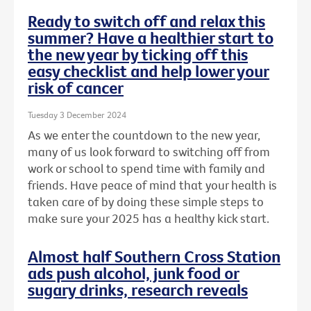
Ready to switch off and relax this
summer? Have a healthier start to
the new year by ticking off this
easy checklist and help lower your
risk of cancer
Tuesday 3 December 2024
As we enter the countdown to the new year,
many of us look forward to switching off from
work or school to spend time with family and
friends. Have peace of mind that your health is
taken care of by doing these simple steps to
make sure your 2025 has a healthy kick start.
Almost half Southern Cross Station
ads push alcohol, junk food or
sugary drinks, research reveals