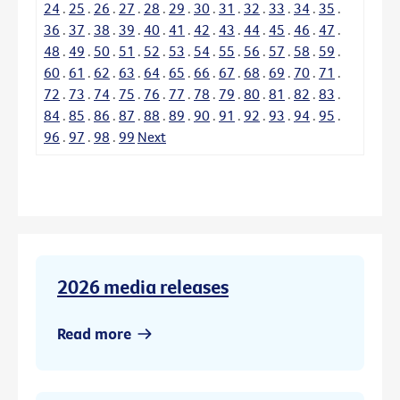
24
.
25
.
26
.
27
.
28
.
29
.
30
.
31
.
32
.
33
.
34
.
35
.
36
.
37
.
38
.
39
.
40
.
41
.
42
.
43
.
44
.
45
.
46
.
47
.
48
.
49
.
50
.
51
.
52
.
53
.
54
.
55
.
56
.
57
.
58
.
59
.
60
.
61
.
62
.
63
.
64
.
65
.
66
.
67
.
68
.
69
.
70
.
71
.
72
.
73
.
74
.
75
.
76
.
77
.
78
.
79
.
80
.
81
.
82
.
83
.
84
.
85
.
86
.
87
.
88
.
89
.
90
.
91
.
92
.
93
.
94
.
95
.
96
.
97
.
98
.
99
Next
2026 media releases
Read more