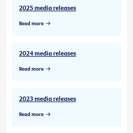
2025 media releases
Read more
2024 media releases
Read more
2023 media releases
Read more