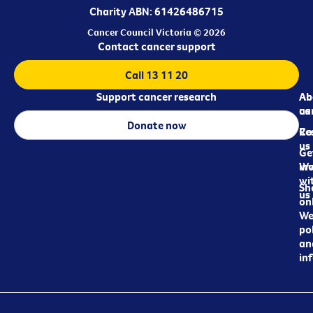
Charity ABN: 61426486715
Cancer Council Victoria © 2026
Contact cancer support
Call 13 11 20
Support cancer research
Ab
Ab
ca
us
Donate now
Re
Co
us
Ge
in
Wo
wi
Sh
us
on
We
pol
an
in