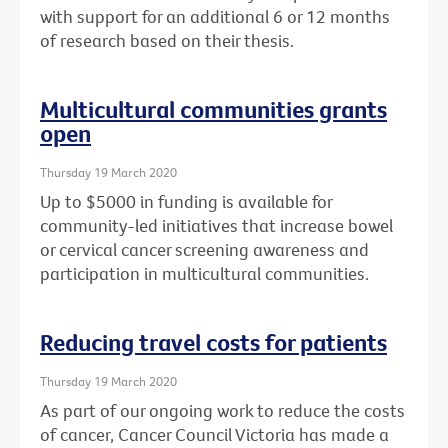
with support for an additional 6 or 12 months
of research based on their thesis.
Multicultural communities grants
open
Thursday 19 March 2020
Up to $5000 in funding is available for
community-led initiatives that increase bowel
or cervical cancer screening awareness and
participation in multicultural communities.
Reducing travel costs for patients
Thursday 19 March 2020
As part of our ongoing work to reduce the costs
of cancer, Cancer Council Victoria has made a