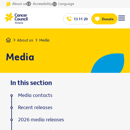
About us
Accessibility
Language
13 11 20
Donate
Home
About us
Media
Media
In this section
Media contacts
Recent releases
2026 media releases