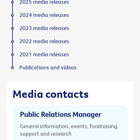
2025 media releases
2024 media releases
2023 media releases
2022 media releases
2021 media releases
Publications and videos
Media contacts
Public Relations Manager
General information, events, fundraising,
support and research