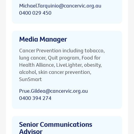
Michael.Tarquinio@cancervic.org.au
0400 029 450
Media Manager
Cancer Prevention including tobacco,
lung cancer, Quit program, Food for
Health Alliance, LiveLighter, obesity,
alcohol, skin cancer prevention,
SunSmart
Prue.Gildea@cancervic.org.au
0400 394 274
Senior Communications
Advisor