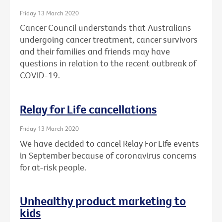
Friday 13 March 2020
Cancer Council understands that Australians
undergoing cancer treatment, cancer survivors
and their families and friends may have
questions in relation to the recent outbreak of
COVID-19.
Relay for Life cancellations
Friday 13 March 2020
We have decided to cancel Relay For Life events
in September because of coronavirus concerns
for at-risk people.
Unhealthy product marketing to
kids