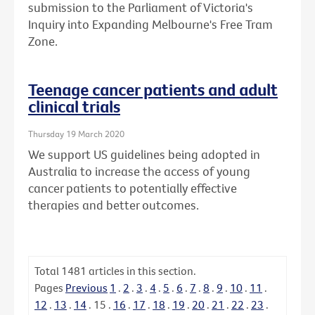
submission to the Parliament of Victoria's
Inquiry into Expanding Melbourne's Free Tram
Zone.
Teenage cancer patients and adult
clinical trials
Thursday 19 March 2020
We support US guidelines being adopted in
Australia to increase the access of young
cancer patients to potentially effective
therapies and better outcomes.
Total
1481
articles in this section.
Pages
Previous
1
.
2
.
3
.
4
.
5
.
6
.
7
.
8
.
9
.
10
.
11
.
12
.
13
.
14
.
15
.
16
.
17
.
18
.
19
.
20
.
21
.
22
.
23
.