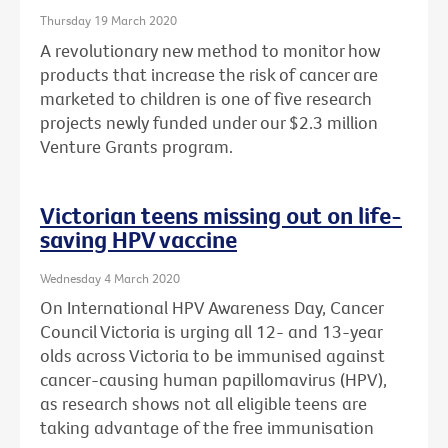
Thursday 19 March 2020
A revolutionary new method to monitor how
products that increase the risk of cancer are
marketed to children is one of five research
projects newly funded under our $2.3 million
Venture Grants program.
Victorian teens missing out on life-
saving HPV vaccine
Wednesday 4 March 2020
On International HPV Awareness Day, Cancer
Council Victoria is urging all 12- and 13-year
olds across Victoria to be immunised against
cancer-causing human papillomavirus (HPV),
as research shows not all eligible teens are
taking advantage of the free immunisation