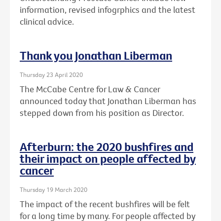
information, revised infogrphics and the latest
clinical advice.
Thank you Jonathan Liberman
Thursday 23 April 2020
The McCabe Centre for Law & Cancer
announced today that Jonathan Liberman has
stepped down from his position as Director.
Afterburn: the 2020 bushfires and
their impact on people affected by
cancer
Thursday 19 March 2020
The impact of the recent bushfires will be felt
for a long time by many. For people affected by