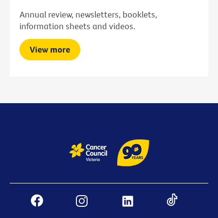
Annual review, newsletters, booklets,
information sheets and videos.
View more