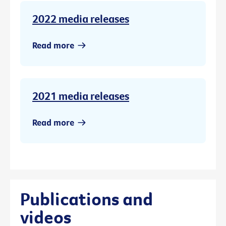
2022 media releases
Read more
2021 media releases
Read more
Publications and
videos