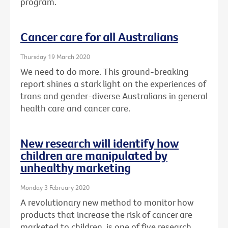
program.
Cancer care for all Australians
Thursday 19 March 2020
We need to do more. This ground-breaking
report shines a stark light on the experiences of
trans and gender-diverse Australians in general
health care and cancer care.
New research will identify how
children are manipulated by
unhealthy marketing
Monday 3 February 2020
A revolutionary new method to monitor how
products that increase the risk of cancer are
marketed to children, is one of five research