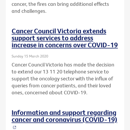
cancer, the fires can bring additional effects
and challenges.
Cancer Council Victoria extends
support services to address
increase in concerns over COVID-19
Sunday 15 March 2020
Cancer Council Victoria has made the decision
to extend our 13 11 20 telephone service to
support the oncology sector with the influx of
queries from cancer patients, and their loved
ones, concerned about COVID-19.
Information and support regarding
cancer and coronavirus (COVID-19)