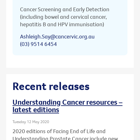
Cancer Screening and Early Detection
(including bowel and cervical cancer,
hepatitis B and HPV immunisation)
Ashleigh.Say@cancervic.org.au
(03) 9514 6454
Recent releases
Understanding Cancer resources –
latest editions
Tuesday 12 May 2020
2020 editions of Facing End of Life and
Understanding Prostate Cancer include new