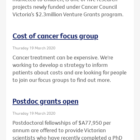
projects newly funded under Cancer Council
Victoria’s $2.3million Venture Grants program.
Cost of cancer focus group
Thursday 19 March 2020
Cancer treatment can be expensive. We're
working to develop a strategy to inform
patients about costs and are looking for people
to join our focus groups to find out more.
Postdoc grants open
Thursday 19 March 2020
Postdoctoral fellowships of $A77,950 per
annum are offered to provide Victorian
scientists who have recently completed a PhD