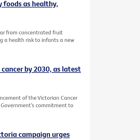
 foods as healthy,
ar from concentrated fruit
 a health risk to infants a new
 cancer by 2030, as latest
ncement of the Victorian Cancer
an Government’s commitment to
ictoria campaign urges