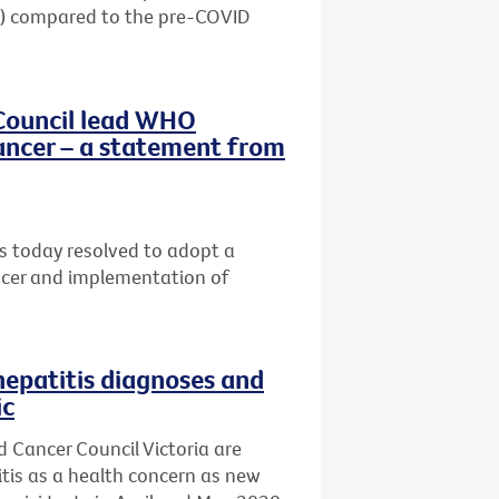
20) compared to the pre-COVID
Council lead WHO
ancer – a statement from
 today resolved to adopt a
ancer and implementation of
hepatitis diagnoses and
ic
d Cancer Council Victoria are
titis as a health concern as new