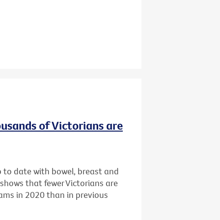
ousands of Victorians are
p to date with bowel, breast and
 shows that fewer Victorians are
rams in 2020 than in previous