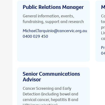
Public Relations Manager
M
General information, events,
Ca
fundraising, support and research
to
pr
Michael.Tarquinio@cancervic.org.au
Li
0400 029 450
ca
Pr
0
Senior Communications
Advisor
Cancer Screening and Early
Detection (including bowel and
cervical cancer, hepatitis B and