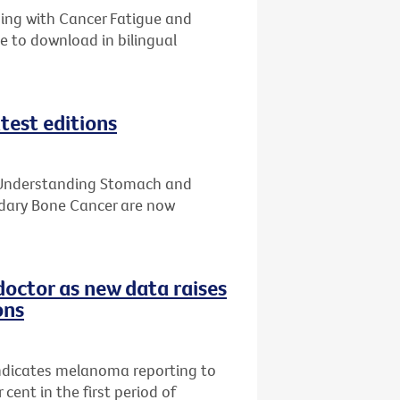
ping with Cancer Fatigue and
e to download in bilingual
test editions
, Understanding Stomach and
ary Bone Cancer are now
doctor as new data raises
ons
indicates melanoma reporting to
cent in the first period of