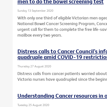
men to do the bowel screening test
Sunday 13 September 2020
With only one third of eligible Victorian men age
National Bowel Cancer Screening Program, Cance
urgent call for them to complete the free life-savi
mailbox every two years.
Distress calls to Cancer Council’s in
quadruple amid COVID-19 restrictio
Thursday 27 August 2020
Distress calls from cancer patients worried abo
Victoria nurses have quadrupled since the begi
Understanding Cancer resources in 
Tuesday 25 August 2020