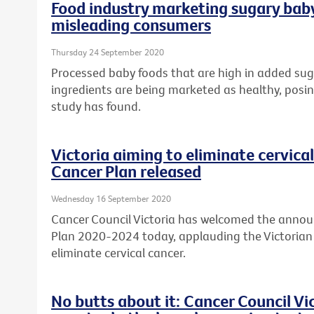
Food industry marketing sugary baby
misleading consumers
Thursday 24 September 2020
Processed baby foods that are high in added sug
ingredients are being marketed as healthy, posing
study has found.
Victoria aiming to eliminate cervical
Cancer Plan released
Wednesday 16 September 2020
Cancer Council Victoria has welcomed the annou
Plan 2020-2024 today, applauding the Victori
eliminate cervical cancer.
No butts about it: Cancer Council V