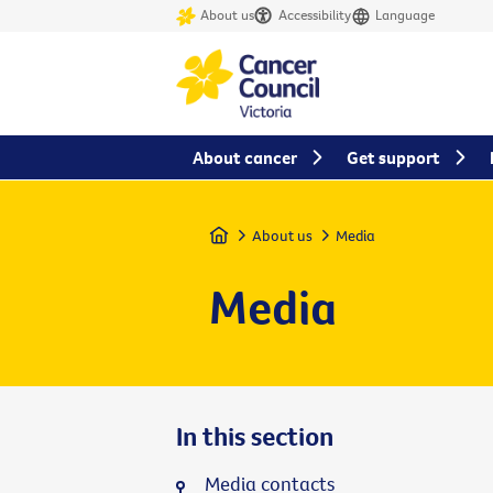
About us
Accessibility
Language
About cancer
Get support
Home
About us
Media
Media
In this section
Media contacts