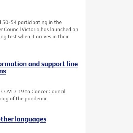
d 50-54 participating in the
r Council Victoria has launched an
ng test when it arrives in their
formation and support line
ns
ut COVID-19 to Cancer Council
nning of the pandemic.
other languages