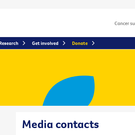
Cancer s
Research
Get involved
Donate
Media contacts