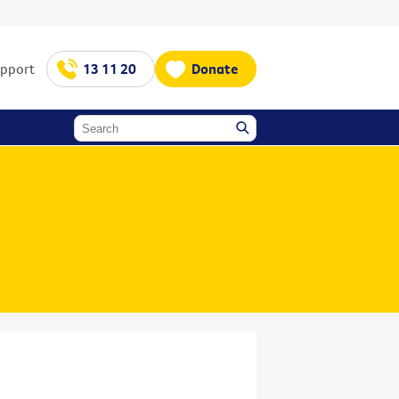
upport
13 11 20
Donate