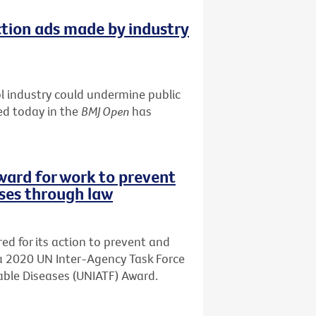
tion ads made by industry
 industry could undermine public
ed today in the
BMJ Open
has
ward for work to prevent
ses through law
d for its action to prevent and
a 2020 UN Inter-Agency Task Force
ble Diseases (UNIATF) Award.