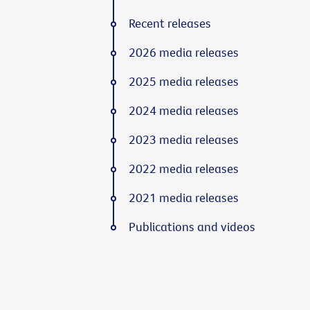
Recent releases
2026 media releases
2025 media releases
2024 media releases
2023 media releases
2022 media releases
2021 media releases
Publications and videos