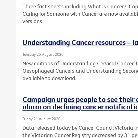
Three fact sheets including What Is Cancer?, Co
Caring for Someone with Cancer are now availabl
versions.
Understanding Cancer resources – la
Tuesday 25 August 2020
New editions of Understanding Cervical Cancer
Oesophageal Cancers and Understanding Second
available to download.
Campaign urges people to see their 
alarm on declining cancer notificati
Friday 21 August 2020
Data released today by Cancer Council Victoria 
the Victorian Cancer Registry decreased by 31 per 