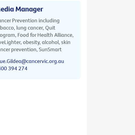
edia Manager
ncer Prevention including
bacco, lung cancer, Quit
ogram, Food for Health Alliance,
veLighter, obesity, alcohol, skin
ncer prevention, SunSmart
ue.Gildea@cancervic.org.au
400 394 274