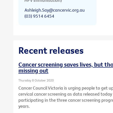
HPV immunisation)
Ashleigh.Say@cancervic.org.au
(03) 9514 6454
Recent releases
Cancer screening saves lives, but th
missing out
Thursday 8 October 2020
Cancer Council Victoria is urging people to get u
cervical cancer screening as data released today
participating in the three cancer screening prog
years.