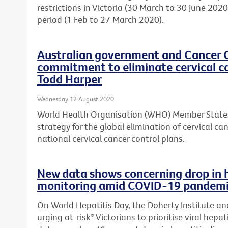
restrictions in Victoria (30 March to 30 June 20
period (1 Feb to 27 March 2020).
Australian government and Cancer 
commitment to eliminate cervical c
Todd Harper
Wednesday 12 August 2020
World Health Organisation (WHO) Member States
strategy for the global elimination of cervical c
national cervical cancer control plans.
New data shows concerning drop in 
monitoring amid COVID-19 pandem
On World Hepatitis Day, the Doherty Institute an
urging at-risk* Victorians to prioritise viral hepa