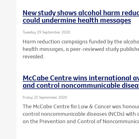
New study shows alcohol harm reduc
could undermine health messages
Tuesday 29 September 2020
Harm reduction campaigns funded by the alcohol
health messages, a peer-reviewed study publish
revealed.
McCabe Centre wins international a
and control noncommunicable disea
Friday 25 September 2020
The McCabe Centre for Law & Cancer was honoure
control noncommunicable diseases (NCDs) with 
on the Prevention and Control of Noncommunica