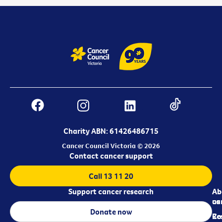
Charity ABN: 61426486715
Cancer Council Victoria © 2026
Contact cancer support
Call 13 11 20
Support cancer research
Ab
Ab
ca
us
Donate now
Re
Co