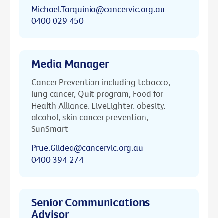
Michael.Tarquinio@cancervic.org.au
0400 029 450
Media Manager
Cancer Prevention including tobacco,
lung cancer, Quit program, Food for
Health Alliance, LiveLighter, obesity,
alcohol, skin cancer prevention,
SunSmart
Prue.Gildea@cancervic.org.au
0400 394 274
Senior Communications
Advisor