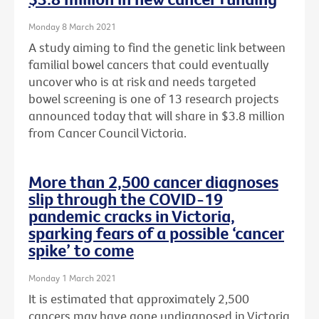
Monday 8 March 2021
A study aiming to find the genetic link between
familial bowel cancers that could eventually
uncover who is at risk and needs targeted
bowel screening is one of 13 research projects
announced today that will share in $3.8 million
from Cancer Council Victoria.
More than 2,500 cancer diagnoses
slip through the COVID-19
pandemic cracks in Victoria,
sparking fears of a possible ‘cancer
spike’ to come
Monday 1 March 2021
It is estimated that approximately 2,500
cancers may have gone undiagnosed in Victoria