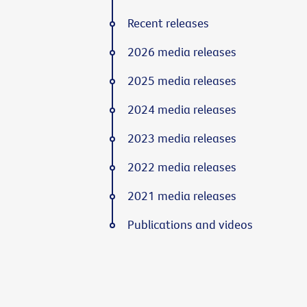
Recent releases
2026 media releases
2025 media releases
2024 media releases
2023 media releases
2022 media releases
2021 media releases
Publications and videos