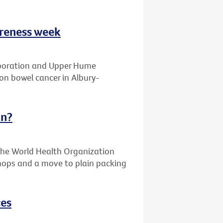
areness week
laboration and Upper Hume
on bowel cancer in Albury-
an?
the World Health Organization
 shops and a move to plain packing
ces