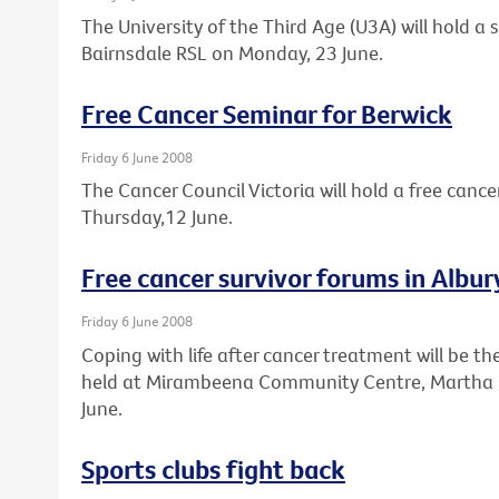
The University of the Third Age (U3A) will hold a
Bairnsdale RSL on Monday, 23 June.
Free Cancer Seminar for Berwick
Friday 6 June 2008
The Cancer Council Victoria will hold a free cance
Thursday,12 June.
Free cancer survivor forums in Alb
Friday 6 June 2008
Coping with life after cancer treatment will be th
held at Mirambeena Community Centre, Martha 
June.
Sports clubs fight back