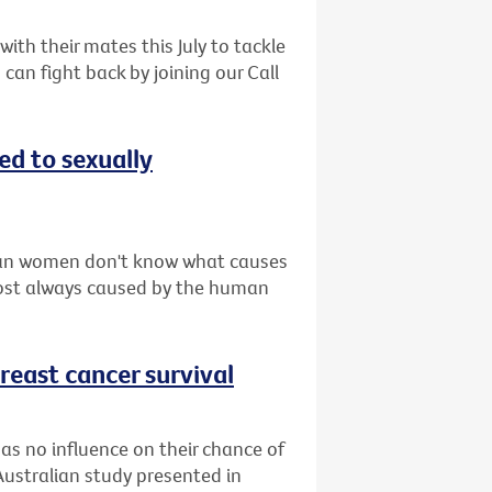
th their mates this July to tackle
can fight back by joining our Call
d to sexually
ian women don't know what causes
lmost always caused by the human
reast cancer survival
as no influence on their chance of
Australian study presented in