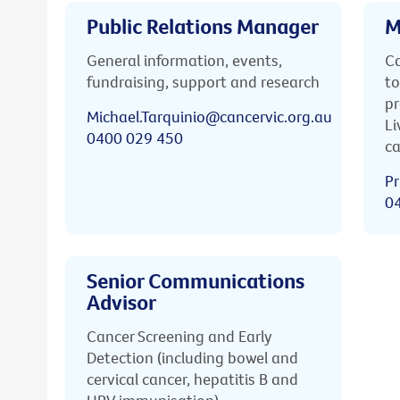
Public Relations Manager
M
General information, events,
Ca
fundraising, support and research
to
pr
Michael.Tarquinio@cancervic.org.au
Li
0400 029 450
ca
Pr
0
Senior Communications
Advisor
Cancer Screening and Early
Detection (including bowel and
cervical cancer, hepatitis B and