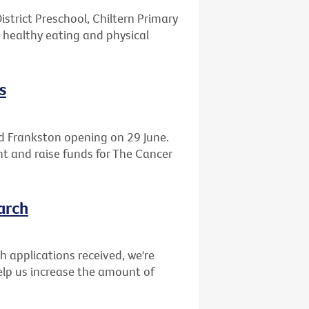
istrict Preschool, Chiltern Primary
 healthy eating and physical
s
d Frankston opening on 29 June.
ght and raise funds for The Cancer
arch
ch applications received, we're
elp us increase the amount of