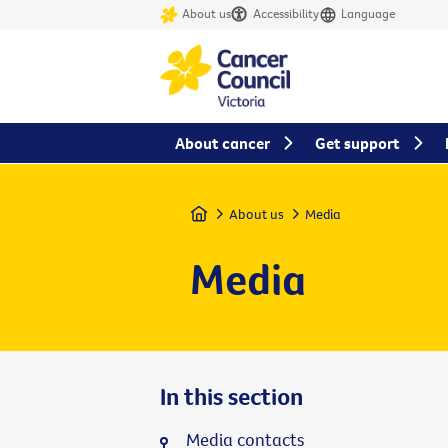
About us
Accessibility
Language
About cancer
Get support
Home
About us
Media
Media
In this section
Media contacts