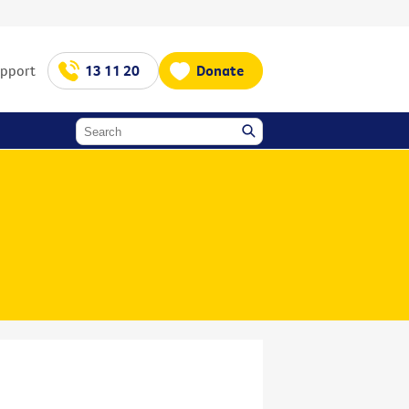
upport
13 11 20
Donate