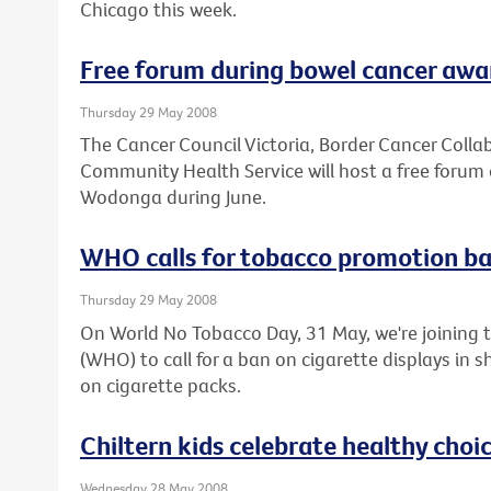
Chicago this week.
Free forum during bowel cancer aw
Thursday 29 May 2008
The Cancer Council Victoria, Border Cancer Col
Community Health Service will host a free forum 
Wodonga during June.
WHO calls for tobacco promotion b
Thursday 29 May 2008
On World No Tobacco Day, 31 May, we're joining 
(WHO) to call for a ban on cigarette displays in
on cigarette packs.
Chiltern kids celebrate healthy choi
Wednesday 28 May 2008