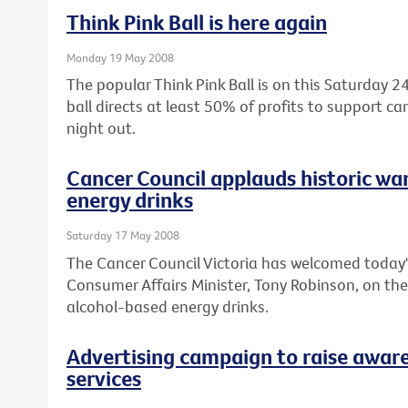
Think Pink Ball is here again
Monday 19 May 2008
The popular Think Pink Ball is on this Saturday
ball directs at least 50% of profits to support c
night out.
Cancer Council applauds historic wa
energy drinks
Saturday 17 May 2008
The Cancer Council Victoria has welcomed today'
Consumer Affairs Minister, Tony Robinson, on th
alcohol-based energy drinks.
Advertising campaign to raise aware
services