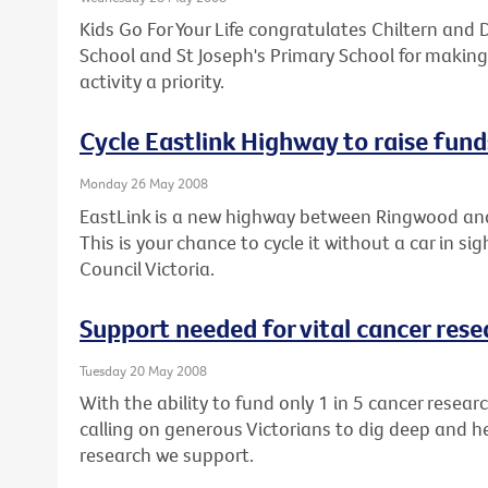
Kids Go For Your Life congratulates Chiltern and D
School and St Joseph's Primary School for making
activity a priority.
Cycle Eastlink Highway to raise fund
Monday 26 May 2008
EastLink is a new highway between Ringwood an
This is your chance to cycle it without a car in si
Council Victoria.
Support needed for vital cancer rese
Tuesday 20 May 2008
With the ability to fund only 1 in 5 cancer resear
calling on generous Victorians to dig deep and h
research we support.