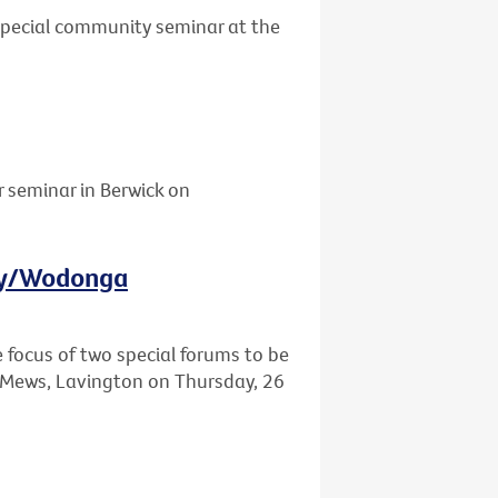
 special community seminar at the
r seminar in Berwick on
ury/Wodonga
e focus of two special forums to be
Mews, Lavington on Thursday, 26