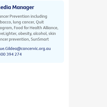
edia Manager
ncer Prevention including
bacco, lung cancer, Quit
ogram, Food for Health Alliance,
veLighter, obesity, alcohol, skin
ncer prevention, SunSmart
ue.Gildea@cancervic.org.au
400 394 274