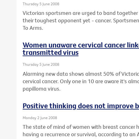
Thursday 5 June 2008
Victorian sportsmen are urged to band together wi
their toughest opponent yet - cancer. Sportsmen 
To Arms.
Women unaware cervical cancer linke
transmitted virus
Thursday 5 June 2008
Alarming new data shows almost 50% of Victor
cervical cancer. Only one in 10 are aware it's a
papilloma virus.
Positive thinking does not improve b
Monday 2 June 2008
The state of mind of women with breast cancer h
having a recurrence or survival, according to an 