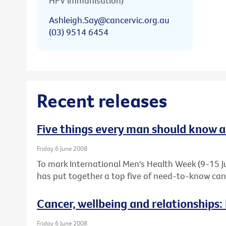
HPV immunisation)
Ashleigh.Say@cancervic.org.au
(03) 9514 6454
Recent releases
Five things every man should know 
Friday 6 June 2008
To mark International Men's Health Week (9-15 Ju
has put together a top five of need-to-know canc
Cancer, wellbeing and relationships:
Friday 6 June 2008