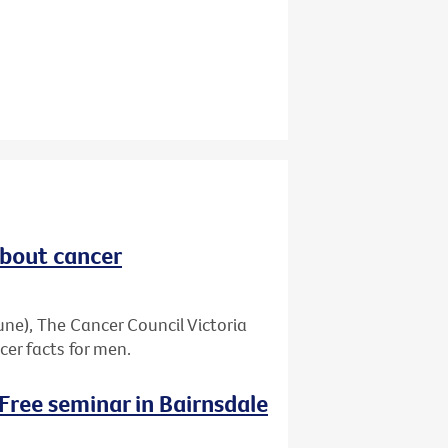
about cancer
ne), The Cancer Council Victoria
er facts for men.
 Free seminar in Bairnsdale