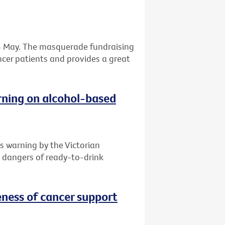
 24 May. The masquerade fundraising
ancer patients and provides a great
rning on alcohol-based
s warning by the Victorian
e dangers of ready-to-drink
ness of cancer support