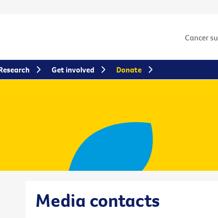
Cancer s
Research
Get involved
Donate
Media contacts