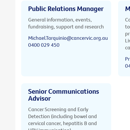
Public Relations Manager
M
General information, events,
Ca
fundraising, support and research
to
pr
Michael.Tarquinio@cancervic.org.au
Li
0400 029 450
ca
Pr
0
Senior Communications
Advisor
Cancer Screening and Early
Detection (including bowel and
cervical cancer, hepatitis B and