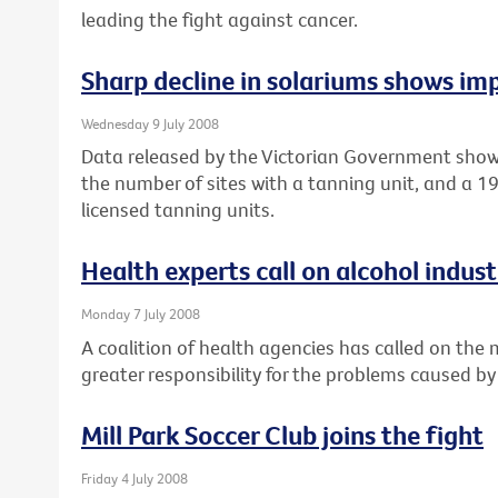
leading the fight against cancer.
Sharp decline in solariums shows imp
Wednesday 9 July 2008
Data released by the Victorian Government show
the number of sites with a tanning unit, and a 
licensed tanning units.
Health experts call on alcohol industr
Monday 7 July 2008
A coalition of health agencies has called on the
greater responsibility for the problems caused by
Mill Park Soccer Club joins the fight
Friday 4 July 2008