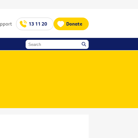
upport
13 11 20
Donate