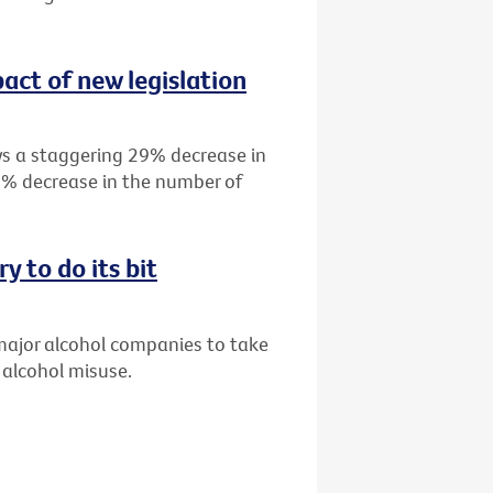
act of new legislation
s a staggering 29% decrease in
19% decrease in the number of
y to do its bit
 major alcohol companies to take
 alcohol misuse.