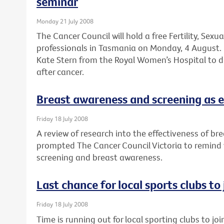
seminar
Monday 21 July 2008
The Cancer Council will hold a free Fertility, Sexu
professionals in Tasmania on Monday, 4 August. 
Kate Stern from the Royal Women’s Hospital to dis
after cancer.
Breast awareness and screening as e
Friday 18 July 2008
A review of research into the effectiveness of br
prompted The Cancer Council Victoria to remind
screening and breast awareness.
Last chance for local sports clubs to
Friday 18 July 2008
Time is running out for local sporting clubs to jo