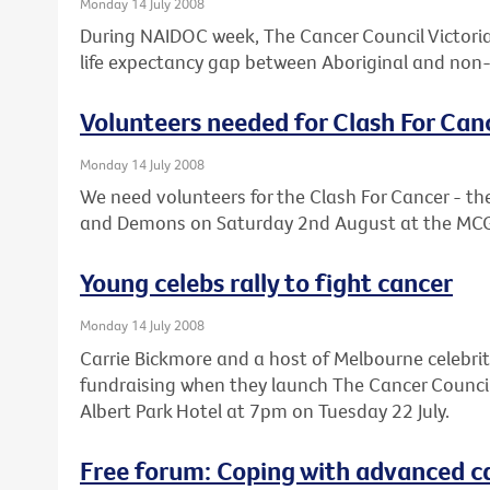
Monday 14 July 2008
During NAIDOC week, The Cancer Council Victoria 
life expectancy gap between Aboriginal and non-
Volunteers needed for Clash For Can
Monday 14 July 2008
We need volunteers for the Clash For Cancer - 
and Demons on Saturday 2nd August at the MC
Young celebs rally to fight cancer
Monday 14 July 2008
Carrie Bickmore and a host of Melbourne celebrit
fundraising when they launch The Cancer Council V
Albert Park Hotel at 7pm on Tuesday 22 July.
Free forum: Coping with advanced c