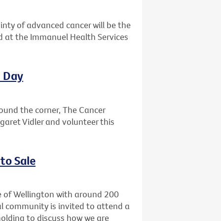
ainty of advanced cancer will be the
ld at the Immanuel Health Services
l Day
round the corner, The Cancer
garet Vidler and volunteer this
to Sale
e of Wellington with around 200
l community is invited to attend a
holding to discuss how we are