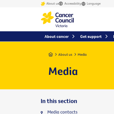
About us
Accessibility
Language
About cancer
Get support
Home
About us
Media
Media
In this section
Media contacts