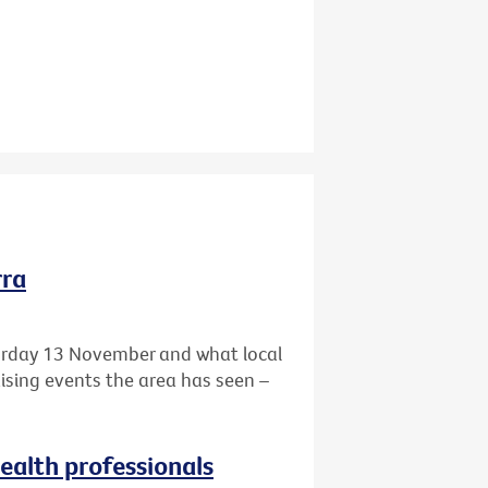
rra
turday 13 November and what local
aising events the area has seen –
health professionals