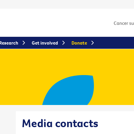
Cancer s
Research
Get involved
Donate
Media contacts