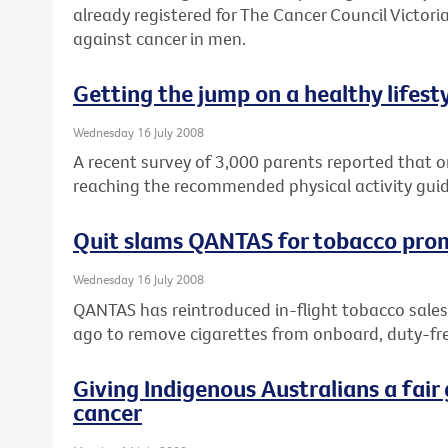
already registered for The Cancer Council Victoria
against cancer in men.
Getting the jump on a healthy lifest
Wednesday 16 July 2008
A recent survey of 3,000 parents reported that on
reaching the recommended physical activity guid
Quit slams QANTAS for tobacco pro
Wednesday 16 July 2008
QANTAS has reintroduced in-flight tobacco sales
ago to remove cigarettes from onboard, duty-fre
Giving Indigenous Australians a fair 
cancer