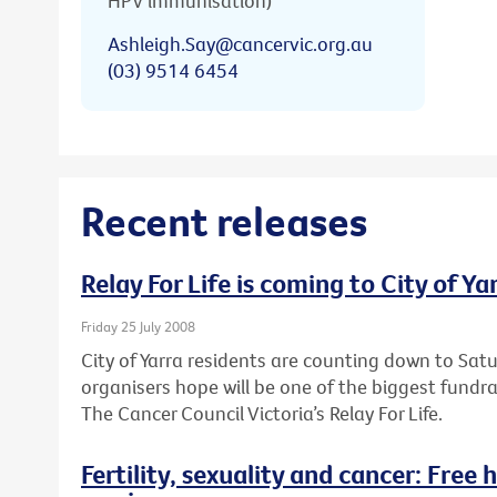
HPV immunisation)
Ashleigh.Say@cancervic.org.au
(03) 9514 6454
Recent releases
Relay For Life is coming to City of Ya
Friday 25 July 2008
City of Yarra residents are counting down to Sa
organisers hope will be one of the biggest fundr
The Cancer Council Victoria’s Relay For Life.
Fertility, sexuality and cancer: Free 