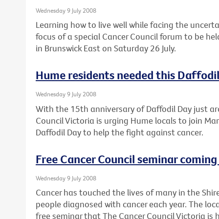
Wednesday 9 July 2008
Learning how to live well while facing the uncert
focus of a special Cancer Council forum to be he
in Brunswick East on Saturday 26 July.
Hume residents needed this Daffodi
Wednesday 9 July 2008
With the 15th anniversary of Daffodil Day just a
Council Victoria is urging Hume locals to join Mar
Daffodil Day to help the fight against cancer.
Free Cancer Council seminar coming 
Wednesday 9 July 2008
Cancer has touched the lives of many in the Shir
people diagnosed with cancer each year. The loca
free seminar that The Cancer Council Victoria is 