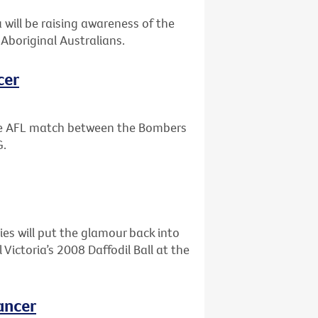
will be raising awareness of the
Aboriginal Australians.
cer
the AFL match between the Bombers
G.
ies will put the glamour back into
ictoria’s 2008 Daffodil Ball at the
ancer