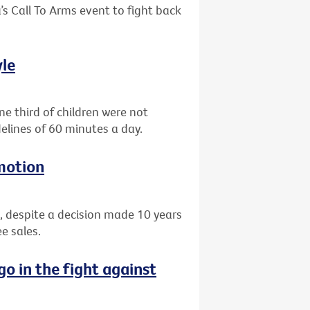
’s Call To Arms event to fight back
yle
e third of children were not
elines of 60 minutes a day.
motion
, despite a decision made 10 years
e sales.
go in the fight against