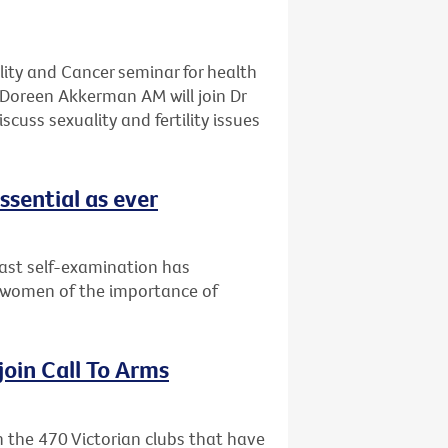
ality and Cancer seminar for health
Doreen Akkerman AM will join Dr
cuss sexuality and fertility issues
ssential as ever
east self-examination has
 women of the importance of
 join Call To Arms
in the 470 Victorian clubs that have