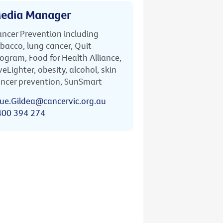
edia Manager
ncer Prevention including
bacco, lung cancer, Quit
ogram, Food for Health Alliance,
veLighter, obesity, alcohol, skin
ncer prevention, SunSmart
ue.Gildea@cancervic.org.au
400 394 274