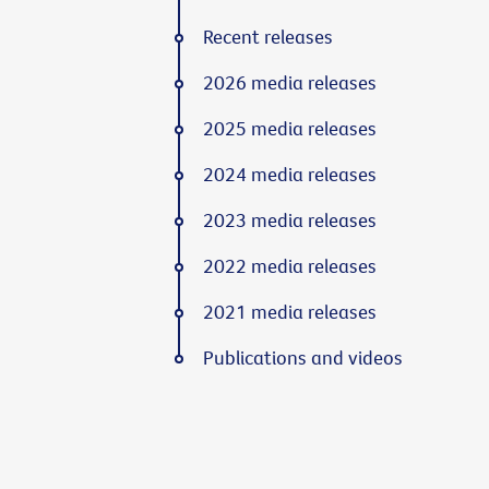
Recent releases
2026 media releases
2025 media releases
2024 media releases
2023 media releases
2022 media releases
2021 media releases
Publications and videos