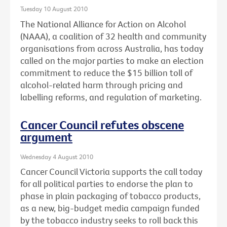
Tuesday 10 August 2010
The National Alliance for Action on Alcohol
(NAAA), a coalition of 32 health and community
organisations from across Australia, has today
called on the major parties to make an election
commitment to reduce the $15 billion toll of
alcohol-related harm through pricing and
labelling reforms, and regulation of marketing.
Cancer Council refutes obscene
argument
Wednesday 4 August 2010
Cancer Council Victoria supports the call today
for all political parties to endorse the plan to
phase in plain packaging of tobacco products,
as a new, big-budget media campaign funded
by the tobacco industry seeks to roll back this