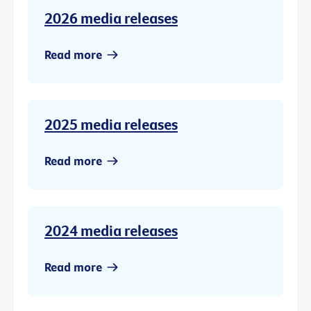
2026 media releases
Read more
2025 media releases
Read more
2024 media releases
Read more