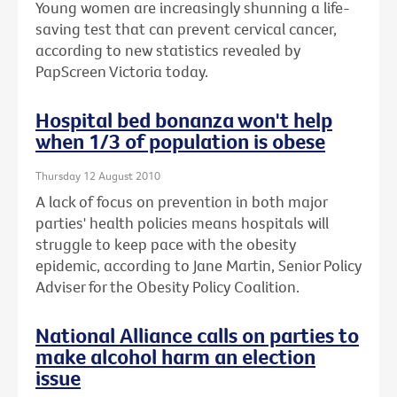
Young women are increasingly shunning a life-
saving test that can prevent cervical cancer,
according to new statistics revealed by
PapScreen Victoria today.
Hospital bed bonanza won't help
when 1/3 of population is obese
Thursday 12 August 2010
A lack of focus on prevention in both major
parties' health policies means hospitals will
struggle to keep pace with the obesity
epidemic, according to Jane Martin, Senior Policy
Adviser for the Obesity Policy Coalition.
National Alliance calls on parties to
make alcohol harm an election
issue