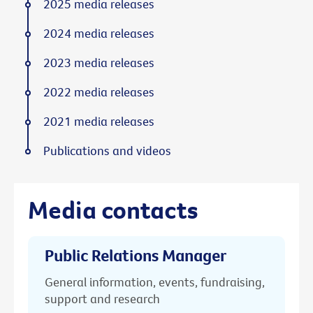
2025 media releases
2024 media releases
2023 media releases
2022 media releases
2021 media releases
Publications and videos
Media contacts
Public Relations Manager
General information, events, fundraising,
support and research