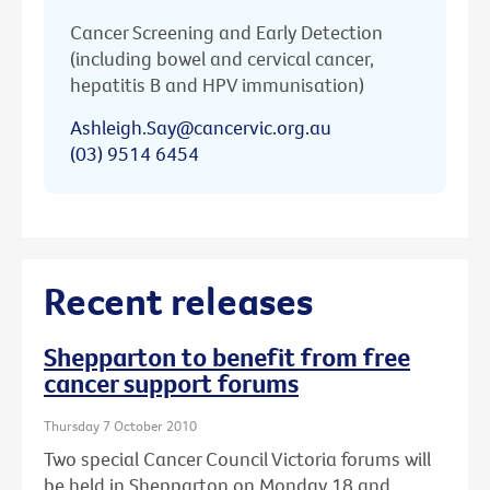
Cancer Screening and Early Detection
(including bowel and cervical cancer,
hepatitis B and HPV immunisation)
Ashleigh.Say@cancervic.org.au
(03) 9514 6454
Recent releases
Shepparton to benefit from free
cancer support forums
Thursday 7 October 2010
Two special Cancer Council Victoria forums will
be held in Shepparton on Monday 18 and