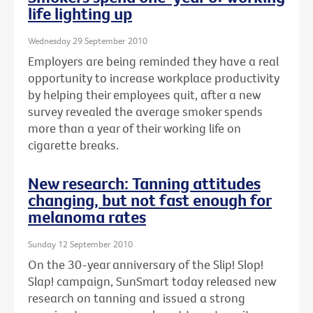
life lighting up
Wednesday 29 September 2010
Employers are being reminded they have a real
opportunity to increase workplace productivity
by helping their employees quit, after a new
survey revealed the average smoker spends
more than a year of their working life on
cigarette breaks.
New research: Tanning attitudes
changing, but not fast enough for
melanoma rates
Sunday 12 September 2010
On the 30-year anniversary of the Slip! Slop!
Slap! campaign, SunSmart today released new
research on tanning and issued a strong