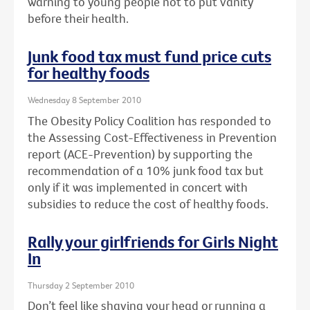
warning to young people not to put vanity
before their health.
Junk food tax must fund price cuts
for healthy foods
Wednesday 8 September 2010
The Obesity Policy Coalition has responded to
the Assessing Cost-Effectiveness in Prevention
report (ACE-Prevention) by supporting the
recommendation of a 10% junk food tax but
only if it was implemented in concert with
subsidies to reduce the cost of healthy foods.
Rally your girlfriends for Girls Night
In
Thursday 2 September 2010
Don’t feel like shaving your head or running a