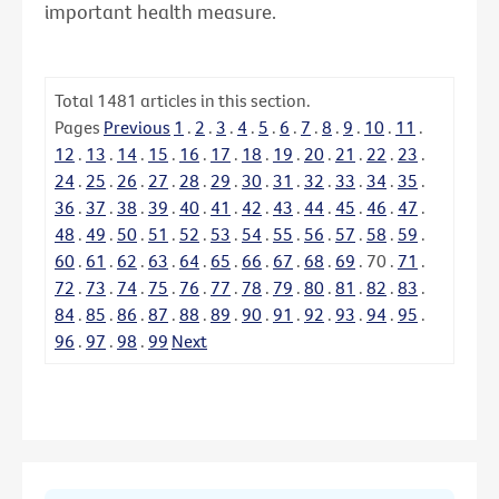
important health measure.
Total
1481
articles in this section.
Pages
Previous
1
.
2
.
3
.
4
.
5
.
6
.
7
.
8
.
9
.
10
.
11
.
12
.
13
.
14
.
15
.
16
.
17
.
18
.
19
.
20
.
21
.
22
.
23
.
24
.
25
.
26
.
27
.
28
.
29
.
30
.
31
.
32
.
33
.
34
.
35
.
36
.
37
.
38
.
39
.
40
.
41
.
42
.
43
.
44
.
45
.
46
.
47
.
48
.
49
.
50
.
51
.
52
.
53
.
54
.
55
.
56
.
57
.
58
.
59
.
60
.
61
.
62
.
63
.
64
.
65
.
66
.
67
.
68
.
69
.
70
.
71
.
72
.
73
.
74
.
75
.
76
.
77
.
78
.
79
.
80
.
81
.
82
.
83
.
84
.
85
.
86
.
87
.
88
.
89
.
90
.
91
.
92
.
93
.
94
.
95
.
96
.
97
.
98
.
99
Next