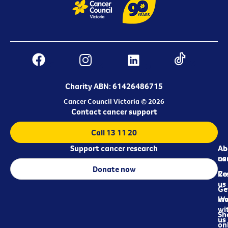
Charity ABN: 61426486715
Cancer Council Victoria © 2026
Contact cancer support
Call 13 11 20
Support cancer research
Ab
Ab
ca
us
Donate now
Re
Co
us
Ge
in
Wo
wi
Sh
us
on