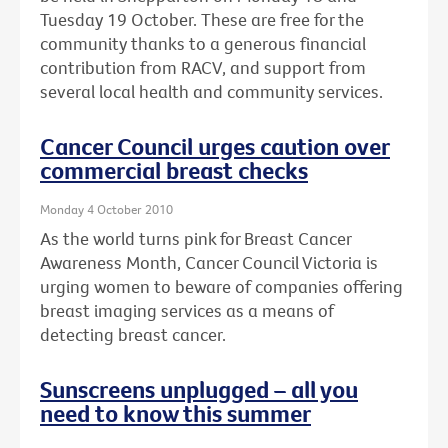
Tuesday 19 October. These are free for the
community thanks to a generous financial
contribution from RACV, and support from
several local health and community services.
Cancer Council urges caution over
commercial breast checks
Monday 4 October 2010
As the world turns pink for Breast Cancer
Awareness Month, Cancer Council Victoria is
urging women to beware of companies offering
breast imaging services as a means of
detecting breast cancer.
Sunscreens unplugged – all you
need to know this summer