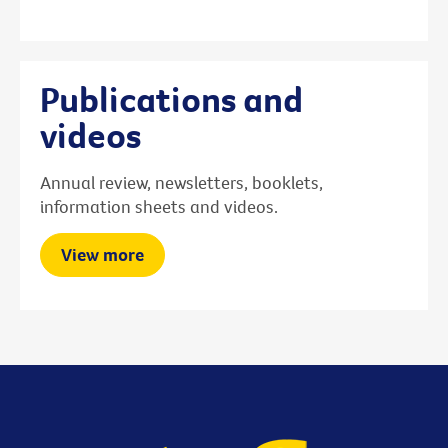
Publications and
videos
Annual review, newsletters, booklets,
information sheets and videos.
View more