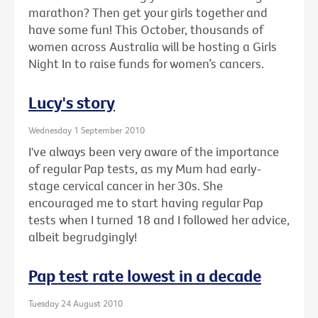
marathon? Then get your girls together and
have some fun! This October, thousands of
women across Australia will be hosting a Girls
Night In to raise funds for women’s cancers.
Lucy's story
Wednesday 1 September 2010
I've always been very aware of the importance
of regular Pap tests, as my Mum had early-
stage cervical cancer in her 30s. She
encouraged me to start having regular Pap
tests when I turned 18 and I followed her advice,
albeit begrudgingly!
Pap test rate lowest in a decade
Tuesday 24 August 2010