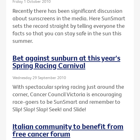
Friday 1 October 2010
Recently there has been significant discussion
about sunscreens in the media. Here SunSmart
sets the record straight by telling everyone the
facts so that you can stay safe in the sun this
summer.
Bet against sunburn at this year's
Spring Racing Carnival
Wednesday 29 September 2010
With spectacular spring racing just around the
corner, Cancer Council Victoria is encouraging
race-goers to be SunSmart and remember to
Slip! Slop! Slap! Seek! and Slide!
Italian community to benefit from
free cancer forum