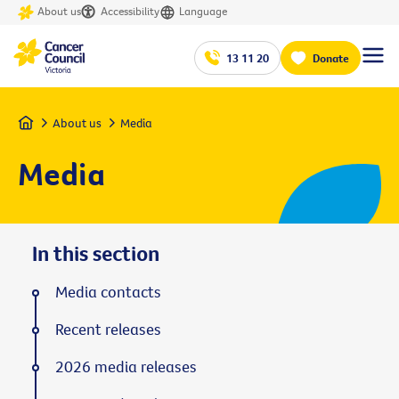
About us
Accessibility
Language
13 11 20
Donate
Home
About us
Media
Media
In this section
Media contacts
Recent releases
2026 media releases