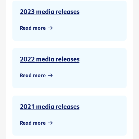
2023 media releases
Read more
2022 media releases
Read more
2021 media releases
Read more