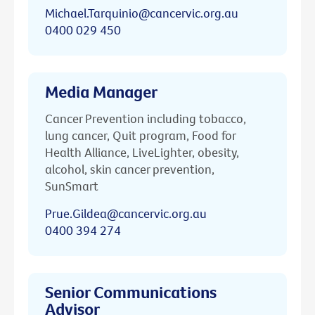
Michael.Tarquinio@cancervic.org.au
0400 029 450
Media Manager
Cancer Prevention including tobacco,
lung cancer, Quit program, Food for
Health Alliance, LiveLighter, obesity,
alcohol, skin cancer prevention,
SunSmart
Prue.Gildea@cancervic.org.au
0400 394 274
Senior Communications
Advisor