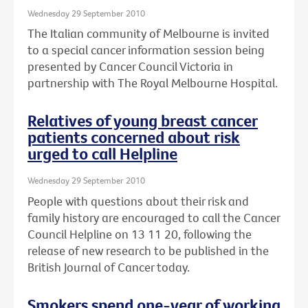
Wednesday 29 September 2010
The Italian community of Melbourne is invited
to a special cancer information session being
presented by Cancer Council Victoria in
partnership with The Royal Melbourne Hospital.
Relatives of young breast cancer
patients concerned about risk
urged to call Helpline
Wednesday 29 September 2010
People with questions about their risk and
family history are encouraged to call the Cancer
Council Helpline on 13 11 20, following the
release of new research to be published in the
British Journal of Cancer today.
Smokers spend one-year of working