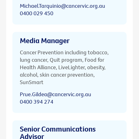
Michael.Tarquinio@cancervic.org.au
0400 029 450
Media Manager
Cancer Prevention including tobacco,
lung cancer, Quit program, Food for
Health Alliance, LiveLighter, obesity,
alcohol, skin cancer prevention,
SunSmart
Prue.Gildea@cancervic.org.au
0400 394 274
Senior Communications
Advisor