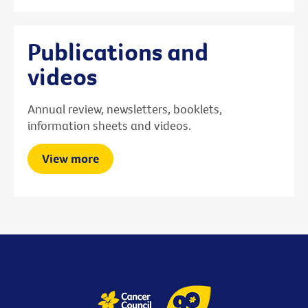
Publications and
videos
Annual review, newsletters, booklets,
information sheets and videos.
View more