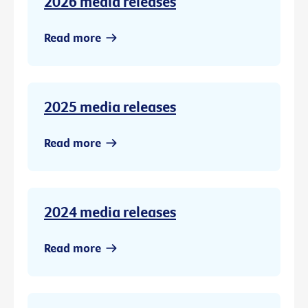
2026 media releases
Read more
2025 media releases
Read more
2024 media releases
Read more