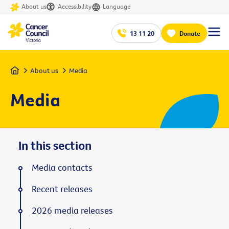
About us
Accessibility
Language
13 11 20
Donate
Home
About us
Media
Media
In this section
Media contacts
Recent releases
2026 media releases