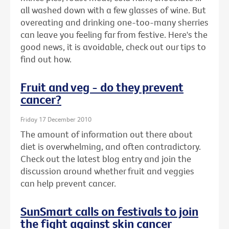
all washed down with a few glasses of wine. But
overeating and drinking one-too-many sherries
can leave you feeling far from festive. Here's the
good news, it is avoidable, check out our tips to
find out how.
Fruit and veg - do they prevent
cancer?
Friday 17 December 2010
The amount of information out there about
diet is overwhelming, and often contradictory.
Check out the latest blog entry and join the
discussion around whether fruit and veggies
can help prevent cancer.
SunSmart calls on festivals to join
the fight against skin cancer