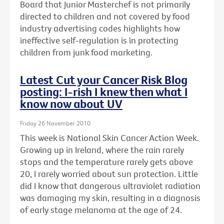
Board that Junior Masterchef is not primarily
directed to children and not covered by food
industry advertising codes highlights how
ineffective self-regulation is in protecting
children from junk food marketing.
Latest Cut your Cancer Risk Blog
posting: I-rish I knew then what I
know now about UV
Friday 26 November 2010
This week is National Skin Cancer Action Week.
Growing up in Ireland, where the rain rarely
stops and the temperature rarely gets above
20, I rarely worried about sun protection. Little
did I know that dangerous ultraviolet radiation
was damaging my skin, resulting in a diagnosis
of early stage melanoma at the age of 24.