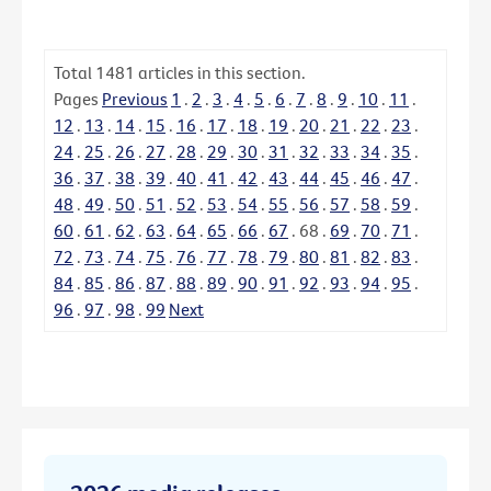
Total
1481
articles in this section.
Pages
Previous
1
.
2
.
3
.
4
.
5
.
6
.
7
.
8
.
9
.
10
.
11
.
12
.
13
.
14
.
15
.
16
.
17
.
18
.
19
.
20
.
21
.
22
.
23
.
24
.
25
.
26
.
27
.
28
.
29
.
30
.
31
.
32
.
33
.
34
.
35
.
36
.
37
.
38
.
39
.
40
.
41
.
42
.
43
.
44
.
45
.
46
.
47
.
48
.
49
.
50
.
51
.
52
.
53
.
54
.
55
.
56
.
57
.
58
.
59
.
60
.
61
.
62
.
63
.
64
.
65
.
66
.
67
.
68
.
69
.
70
.
71
.
72
.
73
.
74
.
75
.
76
.
77
.
78
.
79
.
80
.
81
.
82
.
83
.
84
.
85
.
86
.
87
.
88
.
89
.
90
.
91
.
92
.
93
.
94
.
95
.
96
.
97
.
98
.
99
Next