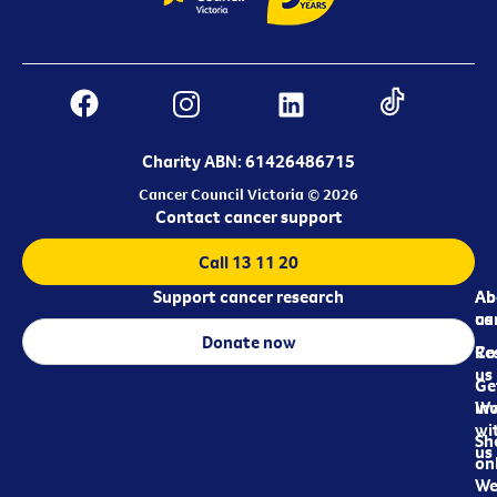
Charity ABN: 61426486715
Cancer Council Victoria © 2026
Contact cancer support
Call 13 11 20
Support cancer research
Ab
Ab
ca
us
Donate now
Re
Co
us
Ge
in
Wo
wi
Sh
us
on
We