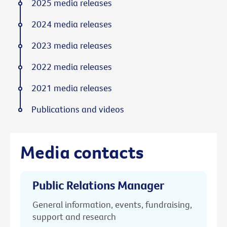
2025 media releases
2024 media releases
2023 media releases
2022 media releases
2021 media releases
Publications and videos
Media contacts
Public Relations Manager
General information, events, fundraising,
support and research