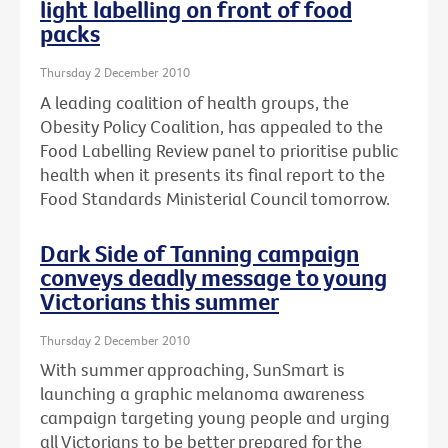
light labelling on front of food
packs
Thursday 2 December 2010
A leading coalition of health groups, the
Obesity Policy Coalition, has appealed to the
Food Labelling Review panel to prioritise public
health when it presents its final report to the
Food Standards Ministerial Council tomorrow.
Dark Side of Tanning campaign
conveys deadly message to young
Victorians this summer
Thursday 2 December 2010
With summer approaching, SunSmart is
launching a graphic melanoma awareness
campaign targeting young people and urging
all Victorians to be better prepared for the