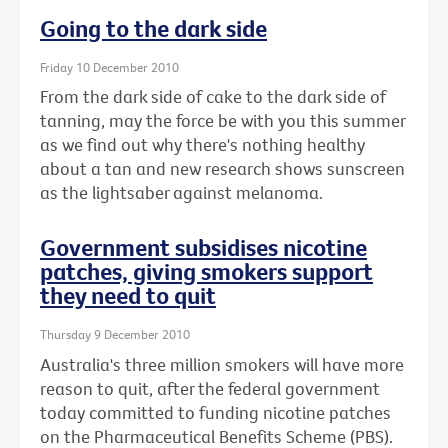
Going to the dark side
Friday 10 December 2010
From the dark side of cake to the dark side of
tanning, may the force be with you this summer
as we find out why there's nothing healthy
about a tan and new research shows sunscreen
as the lightsaber against melanoma.
Government subsidises nicotine
patches, giving smokers support
they need to quit
Thursday 9 December 2010
Australia's three million smokers will have more
reason to quit, after the federal government
today committed to funding nicotine patches
on the Pharmaceutical Benefits Scheme (PBS).