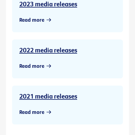
2023 media releases
Read more
2022 media releases
Read more
2021 media releases
Read more