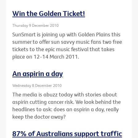
Win the Golden Ticket!
Thursday 9 December 2010
SunSmart is joining up with Golden Plains this
summer to offer sun savvy music fans two free
tickets to the epic music festival that takes
place on 12-14 March 2011.
An aspirin a day
Wednesday 8 December 2010
The media is abuzz today with stories about
aspirin cutting cancer risk. We look behind the
headlines to ask: does an aspirin a day, really
keep the doctor away?
87% of Australians support traffic