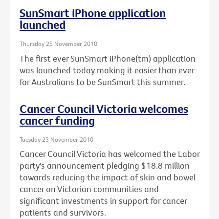
SunSmart iPhone application
launched
Thursday 25 November 2010
The first ever SunSmart iPhone(tm) application
was launched today making it easier than ever
for Australians to be SunSmart this summer.
Cancer Council Victoria welcomes
cancer funding
Tuesday 23 November 2010
Cancer Council Victoria has welcomed the Labor
party's announcement pledging $18.8 million
towards reducing the impact of skin and bowel
cancer on Victorian communities and
significant investments in support for cancer
patients and survivors.