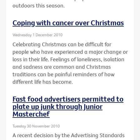
outdoors this season.
Coping with cancer over Christmas
Wednesday 1 December 2010
Celebrating Christmas can be difficult for
people who have experienced a major change or
loss in their life. Feelings of loneliness, isolation
and sadness are common and Christmas
traditions can be painful reminders of how
different life has become.
Fast food advertisers permitted to
plate up junk through Junior
Masterchef
Tuesday 30 November 2010
A recent decision by the Advertising Standards