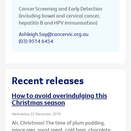
Cancer Screening and Early Detection
(including bowel and cervical cancer,
hepatitis B and HPV immunisation)
Ashleigh.Say@cancervic.org.au
(03) 9514 6454
Recent releases
How to avoid overindulging this
Christmas season
Wednesday 22 December 2010
Ah, Christmas! The time of plum pudding,
mince pies, roast meat, cold ham, chocolate ...