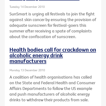
Tuesday 14 December 2010
SunSmart is urging all festivals to join the fight
against skin cancer by ensuring the provision of
adequate sunscreen for festival-goers this
summer after receiving a spate of complaints
about the confiscation of sunscreen.
Health bodies call for crackdown on
alcoholic energy drink
manufacturers
Monday 13 December 2010
A coalition of health organisations has called
on the State and Federal Health and Consumer
Affairs Departments to follow the US example
and push manufacturers of alcoholic energy
drinks to withdraw their products from sale.