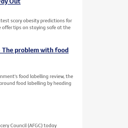
Day Out
est scary obesity predictions for
ffer tips on staying safe at the
- The problem with food
rnment's food labelling review, the
 around food labelling by heading
ocery Council (AFGC) today