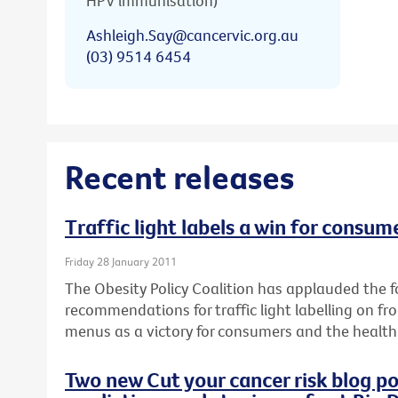
HPV immunisation)
Ashleigh.Say@cancervic.org.au
(03) 9514 6454
Recent releases
Traffic light labels a win for consum
Friday 28 January 2011
The Obesity Policy Coalition has applauded the fo
recommendations for traffic light labelling on f
menus as a victory for consumers and the health 
Two new Cut your cancer risk blog po