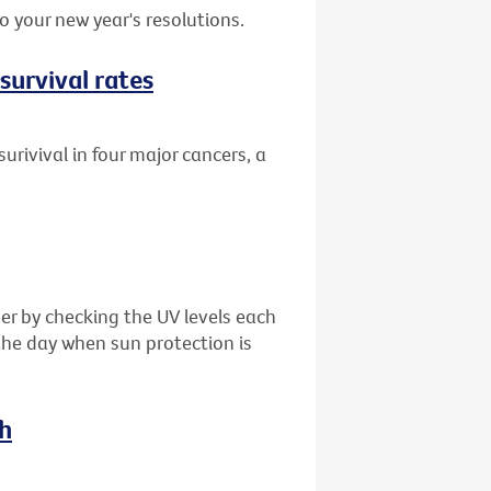
 your new year's resolutions.
survival rates
urivival in four major cancers, a
er by checking the UV levels each
the day when sun protection is
ch