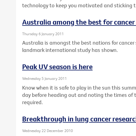
technology to keep you motivated and sticking to
Australia among the best for cancer 
Thursday 6 January 2011
Australia is amongst the best nations for cancer s
landmark international study has shown.
Peak UV season is here
Wednesday 5 January 2011
Know when it is safe to play in the sun this summ
day before heading out and noting the times of 
required.
Breakthrough in lung cancer resear
Wednesday 22 December 2010