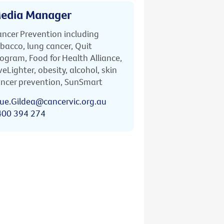
edia Manager
ncer Prevention including
bacco, lung cancer, Quit
ogram, Food for Health Alliance,
veLighter, obesity, alcohol, skin
ncer prevention, SunSmart
ue.Gildea@cancervic.org.au
400 394 274