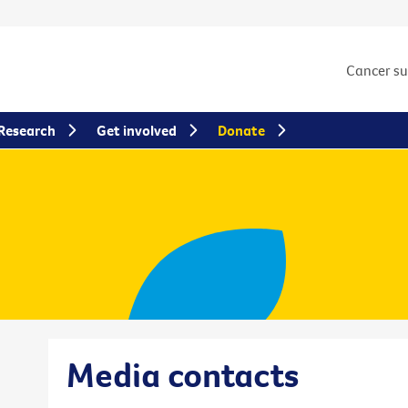
Cancer s
Research
Get involved
Donate
Media contacts