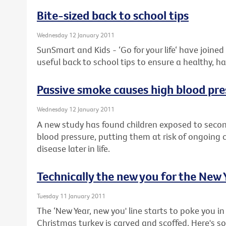
Bite-sized back to school tips
Wednesday 12 January 2011
SunSmart and Kids - ‘Go for your life‘ have joine
useful back to school tips to ensure a healthy, h
Passive smoke causes high blood pre
Wednesday 12 January 2011
A new study has found children exposed to sec
blood pressure, putting them at risk of ongoing
disease later in life.
Technically the new you for the New 
Tuesday 11 January 2011
The ‘New Year, new you' line starts to poke you in 
Christmas turkey is carved and scoffed. Here's 