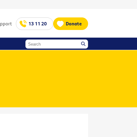
upport
13 11 20
Donate