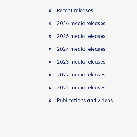
Recent releases
2026 media releases
2025 media releases
2024 media releases
2023 media releases
2022 media releases
2021 media releases
Publications and videos