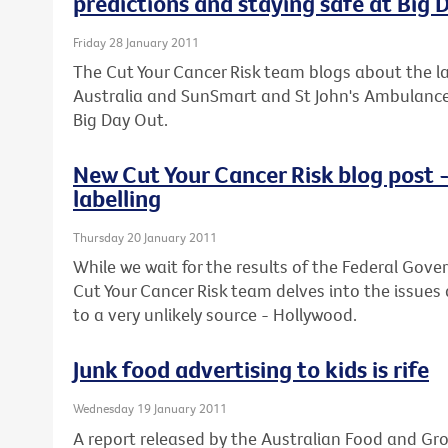
predictions and staying safe at Big 
Friday 28 January 2011
The Cut Your Cancer Risk team blogs about the lat
Australia and SunSmart and St John's Ambulance o
Big Day Out.
New Cut Your Cancer Risk blog post 
labelling
Thursday 20 January 2011
While we wait for the results of the Federal Gove
Cut Your Cancer Risk team delves into the issues
to a very unlikely source - Hollywood.
Junk food advertising to kids is rife
Wednesday 19 January 2011
A report released by the Australian Food and Gr