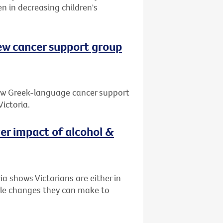
en in decreasing children's
ew cancer support group
new Greek-language cancer support
ictoria.
ver impact of alcohol &
a shows Victorians are either in
tyle changes they can make to