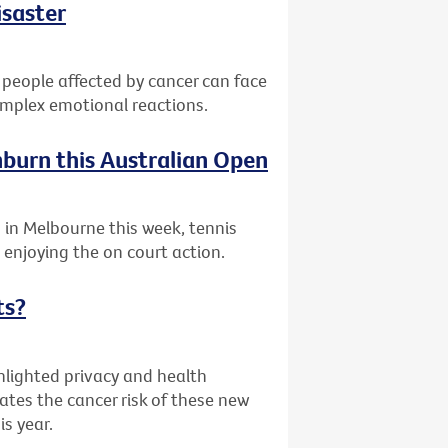
isaster
 people affected by cancer can face
complex emotional reactions.
nburn this Australian Open
 in Melbourne this week, tennis
enjoying the on court action.
ts?
hlighted privacy and health
ates the cancer risk of these new
is year.