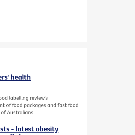
ers' health
od labelling review's
ront of food packages and fast food
of Australians.
sts - latest obesity