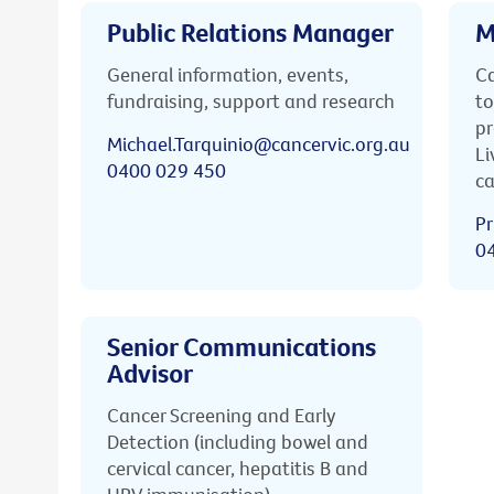
Public Relations Manager
M
General information, events,
Ca
fundraising, support and research
to
pr
Michael.Tarquinio@cancervic.org.au
Li
0400 029 450
ca
Pr
0
Senior Communications
Advisor
Cancer Screening and Early
Detection (including bowel and
cervical cancer, hepatitis B and