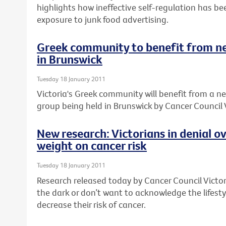
highlights how ineffective self-regulation has be
exposure to junk food advertising.
Greek community to benefit from n
in Brunswick
Tuesday 18 January 2011
Victoria's Greek community will benefit from a 
group being held in Brunswick by Cancer Council V
New research: Victorians in denial o
weight on cancer risk
Tuesday 18 January 2011
Research released today by Cancer Council Victori
the dark or don’t want to acknowledge the lifes
decrease their risk of cancer.