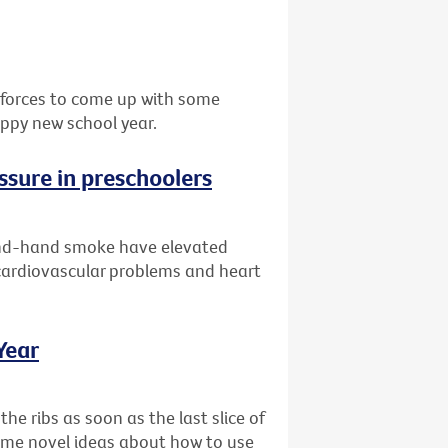
d forces to come up with some
appy new school year.
ssure in preschoolers
ond-hand smoke have elevated
 cardiovascular problems and heart
Year
the ribs as soon as the last slice of
some novel ideas about how to use