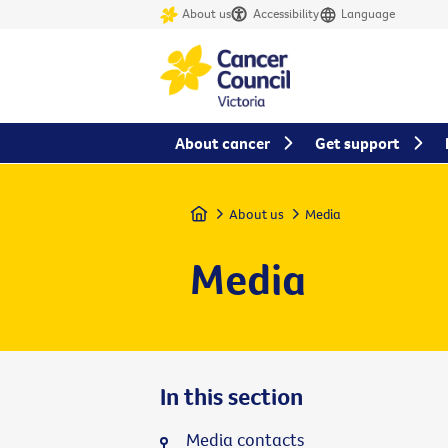
About us
Accessibility
Language
About cancer
Get support
Home
About us
Media
Media
In this section
Media contacts