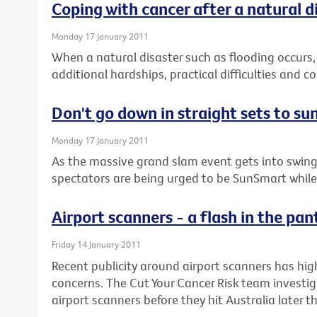
Coping with cancer after a natural d
Monday 17 January 2011
When a natural disaster such as flooding occurs,
additional hardships, practical difficulties and 
Don't go down in straight sets to su
Monday 17 January 2011
As the massive grand slam event gets into swing
spectators are being urged to be SunSmart while 
Airport scanners - a flash in the pan
Friday 14 January 2011
Recent publicity around airport scanners has hig
concerns. The Cut Your Cancer Risk team investig
airport scanners before they hit Australia later th