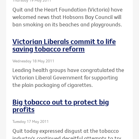
Thursday 19 May 2011
Quit and the Heart Foundation (Victoria) have
welcomed news that Hobsons Bay Council will
ban smoking on its beaches and playgrounds.
Victorian Liberals commit to life
saving tobacco reform
Wednesday 18 May 2011
Leading health groups have congratulated the
Victorian Liberal Government for supporting
the plain packaging of cigarettes.
Big tobacco out to protect big
profits
Tuesday 17 May 2011
Quit today expressed disgust at the tobacco
industry's continued deceitful attempts to try