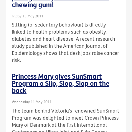
chewing gum!
Friday 13 May 2011
Sitting (or sedentary behaviour) is directly
linked to health problems such as obesity,
diabetes and heart disease. A recent research
study published in the American Journal of
Epidemiology shows that desk jobs raise cancer
risk.
Princess Mary gives SunSmart
Program a Slip, Slop, Slap on the
back
Wednesday 11 May 2011
The team behind Victoria's renowned SunSmart
Program was delighted to meet Crown Princess
Mary of Denmark at the first International
Conference on Ultraviolet and Skin Cancer