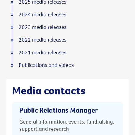
2025 media releases
2024 media releases
2023 media releases
2022 media releases
2021 media releases
Publications and videos
Media contacts
Public Relations Manager
General information, events, fundraising,
support and research