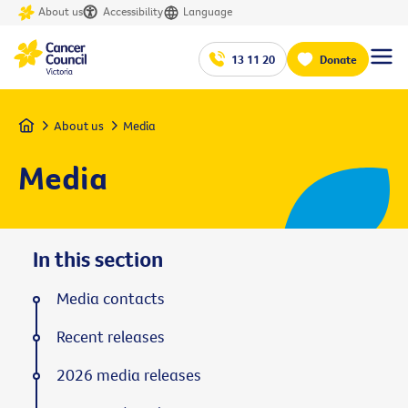
About us
Accessibility
Language
13 11 20
Donate
Home
About us
Media
Media
In this section
Media contacts
Recent releases
2026 media releases