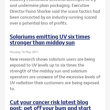
and undermine plain packaging. Executive
Director Fiona Sharkie said the scare tactics had
been concocted by an industry running scared
over a potential loss of profits.
Solariums emitting UV six times
stronger than midday sun
Monday 16 May 2011
New research shows solarium users are being
exposed to UV levels up to six times the
strength of the midday sun and solarium
operators are unaware of the excessive levels of
UV radiation their customers are being exposed
to.
Cut your cancer risk latest blog
post: get off your bum and start