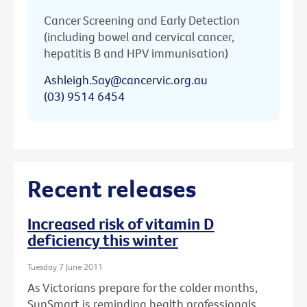
Cancer Screening and Early Detection
(including bowel and cervical cancer,
hepatitis B and HPV immunisation)
Ashleigh.Say@cancervic.org.au
(03) 9514 6454
Recent releases
Increased risk of vitamin D
deficiency this winter
Tuesday 7 June 2011
As Victorians prepare for the colder months,
SunSmart is reminding health professionals