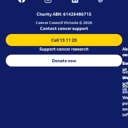
Charity ABN: 61426486715
Cancer Council Victoria © 2026
Contact cancer support
Call 13 11 20
Support cancer research
Ab
Ab
ca
us
Donate now
Re
Co
us
Ge
in
Wo
wi
Sh
us
on
We
pol
an
in