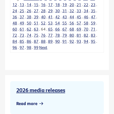
12
.
13
.
14
.
15
.
16
.
17
.
18
.
19
.
20
.
21
.
22
.
23
.
24
.
25
.
26
.
27
.
28
.
29
.
30
.
31
.
32
.
33
.
34
.
35
.
36
.
37
.
38
.
39
.
40
.
41
.
42
.
43
.
44
.
45
.
46
.
47
.
48
.
49
.
50
.
51
.
52
.
53
.
54
.
55
.
56
.
57
.
58
.
59
.
60
.
61
.
62
.
63
.
64
.
65
.
66
.
67
.
68
.
69
.
70
.
71
.
72
.
73
.
74
.
75
.
76
.
77
.
78
.
79
.
80
.
81
.
82
.
83
.
84
.
85
.
86
.
87
.
88
.
89
.
90
.
91
.
92
.
93
.
94
.
95
.
96
.
97
.
98
.
99
Next
2026 media releases
Read more