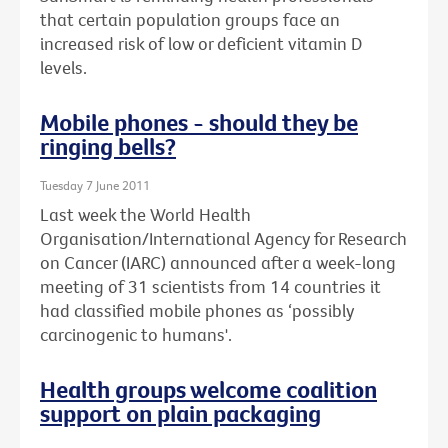
that certain population groups face an
increased risk of low or deficient vitamin D
levels.
Mobile phones - should they be
ringing bells?
Tuesday 7 June 2011
Last week the World Health
Organisation/International Agency for Research
on Cancer (IARC) announced after a week-long
meeting of 31 scientists from 14 countries it
had classified mobile phones as ‘possibly
carcinogenic to humans'.
Health groups welcome coalition
support on plain packaging