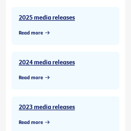
2025 media releases
Read more
2024 media releases
Read more
2023 media releases
Read more