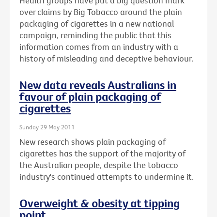
Health groups have put a big question mark
over claims by Big Tobacco around the plain
packaging of cigarettes in a new national
campaign, reminding the public that this
information comes from an industry with a
history of misleading and deceptive behaviour.
New data reveals Australians in
favour of plain packaging of
cigarettes
Sunday 29 May 2011
New research shows plain packaging of
cigarettes has the support of the majority of
the Australian people, despite the tobacco
industry's continued attempts to undermine it.
Overweight & obesity at tipping
point