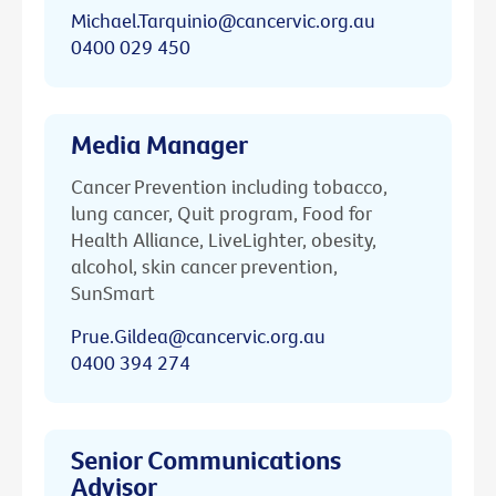
Michael.Tarquinio@cancervic.org.au
0400 029 450
Media Manager
Cancer Prevention including tobacco,
lung cancer, Quit program, Food for
Health Alliance, LiveLighter, obesity,
alcohol, skin cancer prevention,
SunSmart
Prue.Gildea@cancervic.org.au
0400 394 274
Senior Communications
Advisor