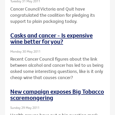
Tuesday 31 May 2011
Cancer Council Victoria and Quit have
congratulated the coalition for pledging its
support to plain packaging today.
Casks and cancer - Is expensive
wine better for you?
Monday 30 May 2011
Recent Cancer Council figures about the link
between alcohol and cancer has led to us being
asked some interesting questions, like is it only
cheap wine that causes cancer?
New campaign exposes Big Tobacco
scaremongering
Sunday 29 May 2011