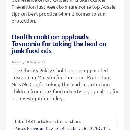
Prevention last week to share some top Aussie
tips on best practice when it comes to sun
protection.
Health coalition applauds
Tasmania for taking the lead on
junk food ads
Tuesday 10 May 2011
The Obesity Policy Coalition has applauded
Tasmanian Minister for Consumer Protection,
Nick McKim, for taking the lead in protecting
children from junk food advertising by calling for
an investigation today.
Total
1481
articles in this section.
Pages
Previous
1
.
2
.
3
.
4
.
5
.
6
.
7
.
8
.
9
.
10
.
11
.