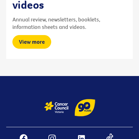
videos
Annual review, newsletters, booklets,
information sheets and videos.
View more