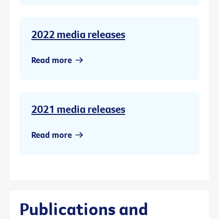
2022 media releases
Read more
2021 media releases
Read more
Publications and