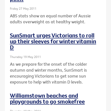
Friday 27 May 2011
ABS stats show an equal number of Aussie
adults overweight as at healthy weight.
SunSmart urges Victorians to roll
up their sleeves for winter vitamin
D
Thursday 19 May 2011
As we prepare for the onset of the colder
autumn and winter months, SunSmart is
encouraging Victorians to get some sun
exposure to help with vitamin D levels.
Williamstown beaches and
playgrounds to go smokefree