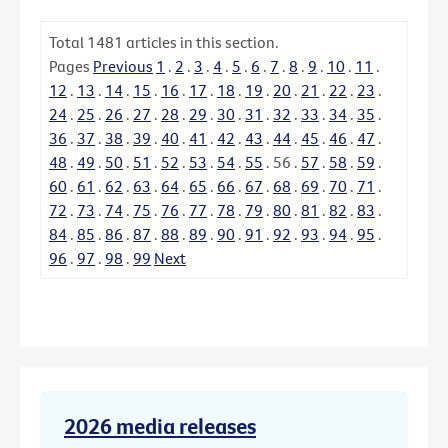
Total
1481
articles in this section.
Pages
Previous
1
.
2
.
3
.
4
.
5
.
6
.
7
.
8
.
9
.
10
.
11
.
12
.
13
.
14
.
15
.
16
.
17
.
18
.
19
.
20
.
21
.
22
.
23
.
24
.
25
.
26
.
27
.
28
.
29
.
30
.
31
.
32
.
33
.
34
.
35
.
36
.
37
.
38
.
39
.
40
.
41
.
42
.
43
.
44
.
45
.
46
.
47
.
48
.
49
.
50
.
51
.
52
.
53
.
54
.
55
.
56
.
57
.
58
.
59
.
60
.
61
.
62
.
63
.
64
.
65
.
66
.
67
.
68
.
69
.
70
.
71
.
72
.
73
.
74
.
75
.
76
.
77
.
78
.
79
.
80
.
81
.
82
.
83
.
84
.
85
.
86
.
87
.
88
.
89
.
90
.
91
.
92
.
93
.
94
.
95
.
96
.
97
.
98
.
99
Next
2026 media releases