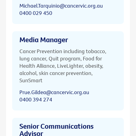
Michael.Tarquinio@cancervic.org.au
0400 029 450
Media Manager
Cancer Prevention including tobacco,
lung cancer, Quit program, Food for
Health Alliance, LiveLighter, obesity,
alcohol, skin cancer prevention,
SunSmart
Prue.Gildea@cancervic.org.au
0400 394 274
Senior Communications
Advisor