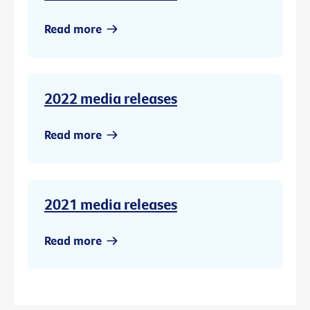
Read more
2022 media releases
Read more
2021 media releases
Read more