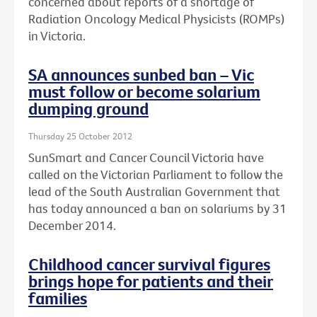
concerned about reports of a shortage of
Radiation Oncology Medical Physicists (ROMPs)
in Victoria.
SA announces sunbed ban – Vic
must follow or become solarium
dumping ground
Thursday 25 October 2012
SunSmart and Cancer Council Victoria have
called on the Victorian Parliament to follow the
lead of the South Australian Government that
has today announced a ban on solariums by 31
December 2014.
Childhood cancer survival figures
brings hope for patients and their
families