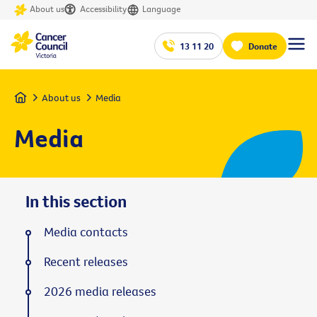
About us
Accessibility
Language
13 11 20
Donate
Home
About us
Media
Media
In this section
Media contacts
Recent releases
2026 media releases