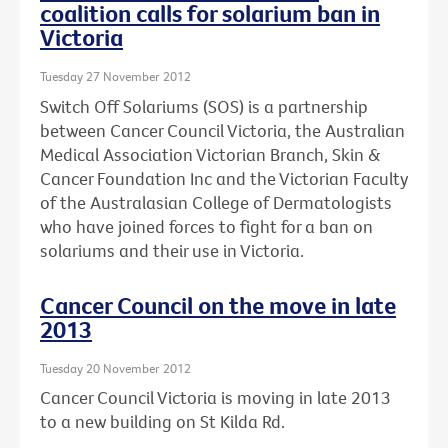
coalition calls for solarium ban in
Victoria
Tuesday 27 November 2012
Switch Off Solariums (SOS) is a partnership
between Cancer Council Victoria, the Australian
Medical Association Victorian Branch, Skin &
Cancer Foundation Inc and the Victorian Faculty
of the Australasian College of Dermatologists
who have joined forces to fight for a ban on
solariums and their use in Victoria.
Cancer Council on the move in late
2013
Tuesday 20 November 2012
Cancer Council Victoria is moving in late 2013
to a new building on St Kilda Rd.