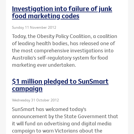
Investigation into failure of junk
food marketing codes
Sunday 11 November 2012
Today, the Obesity Policy Coalition, a coalition
of leading health bodies, has released one of
the most comprehensive investigations into
Australia's self-regulatory system for food
marketing ever undertaken.
$1 million pledged to SunSmart
campaign
Wednesday 31 October 2012
SunSmart has welcomed today's
announcement by the State Government that
it will fund an advertising and digital media
campaign to warn Victorians about the