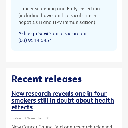
Cancer Screening and Early Detection
(including bowel and cervical cancer,
hepatitis B and HPV immunisation)
Ashleigh.Say@cancervic.org.au
(03) 9514 6454
Recent releases
New research reveals one in four
smokers still in doubt about health
effects
Friday 30 November 2012
New Cancer Council Victoria research released