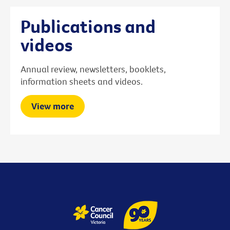
Publications and
videos
Annual review, newsletters, booklets,
information sheets and videos.
View more