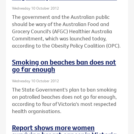
Wednesday 10 October 2012
The government and the Australian public
should be wary of the Australian Food and
Grocery Council's (AFGC) Healthier Australia
Commitment, which was launched today,
according to the Obesity Policy Coalition (OPC).
Smoking on beaches ban does not
go far enough
Wednesday 10 October 2012
The State Government's plan to ban smoking
on patrolled beaches does not go far enough,
according to four of Victoria's most respected
health organisations.
Report shows more women