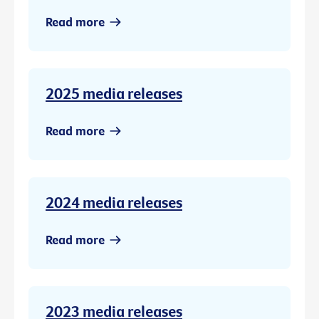
Read more
2025 media releases
Read more
2024 media releases
Read more
2023 media releases