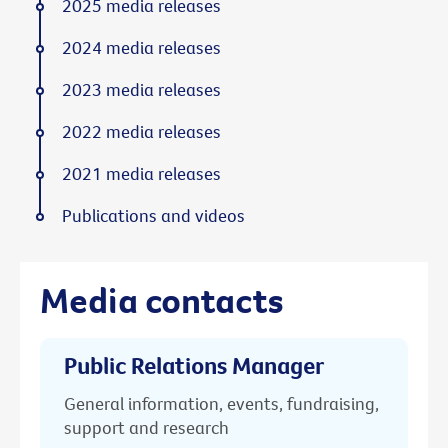
2025 media releases
2024 media releases
2023 media releases
2022 media releases
2021 media releases
Publications and videos
Media contacts
Public Relations Manager
General information, events, fundraising,
support and research