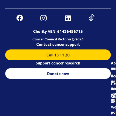
Charity ABN: 61426486715
Cancer Council Victoria © 2026
Contact cancer support
Call 13 11 20
Support cancer research
Ab
Ab
ca
us
Donate now
Re
Co
us
Ge
in
Wo
wi
Sh
us
on
We
pol