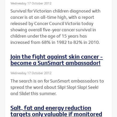
Wednesday 17 October 2012
Survival for Victorian children diagnosed with
cancer is at an all-time high, with a report
released by Cancer Council Victoria today
showing overall five-year cancer survival in
children under the age of 15 years has
increased from 68% in 1982 to 82% in 2010.
Join the fight against skin cancer -
become a SunSmart ambassador!
Wednesday 17 October 2012
The search is on for SunSmart ambassadors to
spread the word about Slip! Slop! Slap! Seek!
and Slide! this summer.
Salt, fat and energy reduction
targets only valuable if monitored