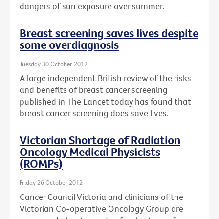
dangers of sun exposure over summer.
Breast screening saves lives despite
some overdiagnosis
Tuesday 30 October 2012
A large independent British review of the risks
and benefits of breast cancer screening
published in The Lancet today has found that
breast cancer screening does save lives.
Victorian Shortage of Radiation
Oncology Medical Physicists
(ROMPs)
Friday 26 October 2012
Cancer Council Victoria and clinicians of the
Victorian Co-operative Oncology Group are