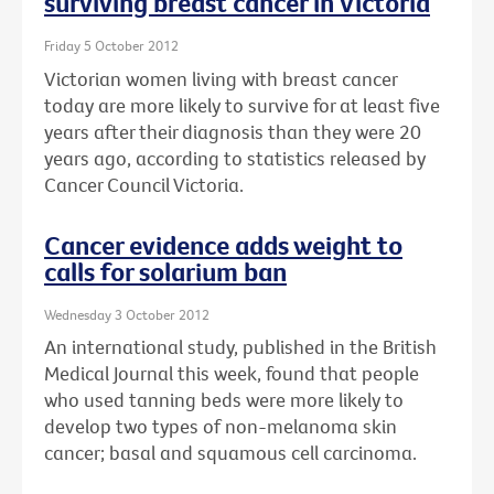
surviving breast cancer in Victoria
Friday 5 October 2012
Victorian women living with breast cancer
today are more likely to survive for at least five
years after their diagnosis than they were 20
years ago, according to statistics released by
Cancer Council Victoria.
Cancer evidence adds weight to
calls for solarium ban
Wednesday 3 October 2012
An international study, published in the British
Medical Journal this week, found that people
who used tanning beds were more likely to
develop two types of non-melanoma skin
cancer; basal and squamous cell carcinoma.