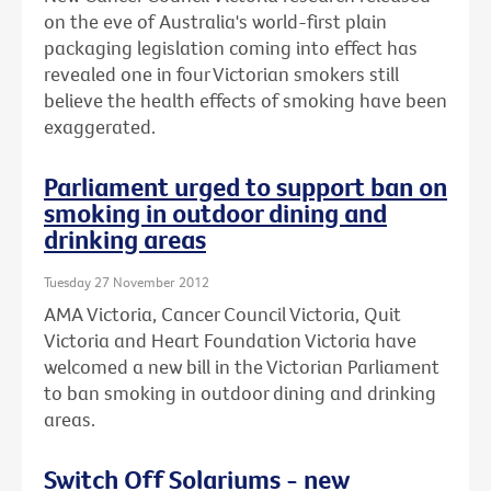
on the eve of Australia's world-first plain
packaging legislation coming into effect has
revealed one in four Victorian smokers still
believe the health effects of smoking have been
exaggerated.
Parliament urged to support ban on
smoking in outdoor dining and
drinking areas
Tuesday 27 November 2012
AMA Victoria, Cancer Council Victoria, Quit
Victoria and Heart Foundation Victoria have
welcomed a new bill in the Victorian Parliament
to ban smoking in outdoor dining and drinking
areas.
Switch Off Solariums - new