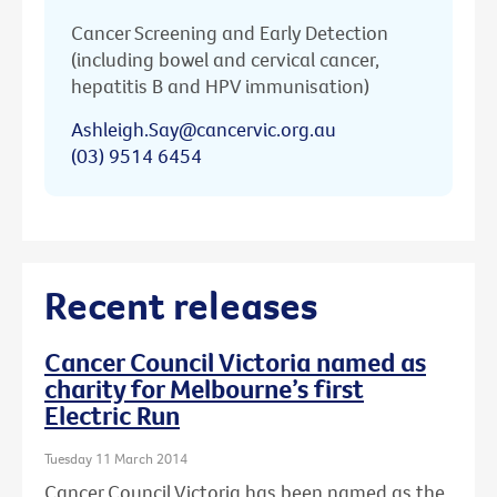
Cancer Screening and Early Detection
(including bowel and cervical cancer,
hepatitis B and HPV immunisation)
Ashleigh.Say@cancervic.org.au
(03) 9514 6454
Recent releases
Cancer Council Victoria named as
charity for Melbourne’s first
Electric Run
Tuesday 11 March 2014
Cancer Council Victoria has been named as the