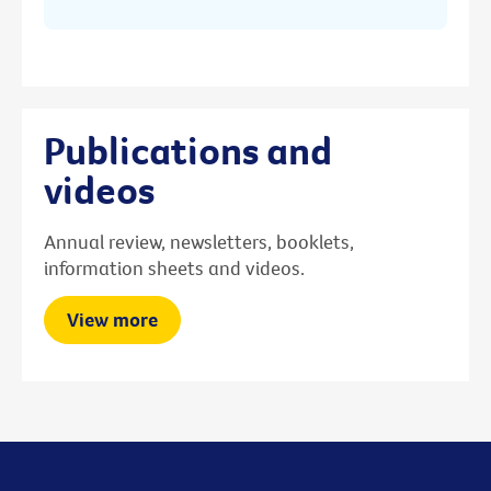
Publications and
videos
Annual review, newsletters, booklets,
information sheets and videos.
View more