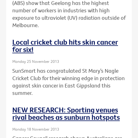
(ABS) show that Geelong has the highest
number of workers in industries with high
exposure to ultraviolet (UV) radiation outside of
Melbourne.
Local cricket club hits skin cancer
for six!
Monday 25 November 2013
SunSmart has congratulated St Mary’s Nagle
Cricket Club for their winning edge in protection
against skin cancer in East Gippsland this
summer.
NEW RESEARCH: Sporting venues
rival beaches as sunburn hotspots
Monday 18 November 2013