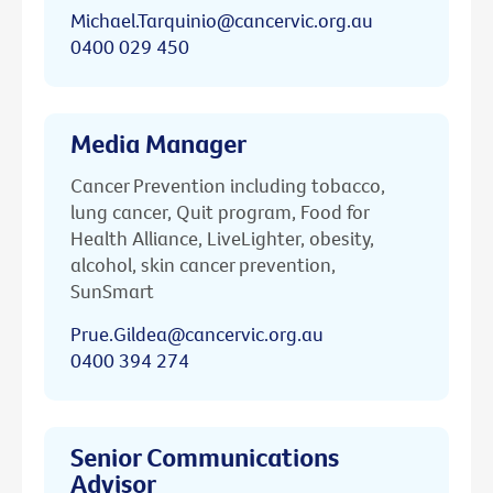
Michael.Tarquinio@cancervic.org.au
0400 029 450
Media Manager
Cancer Prevention including tobacco,
lung cancer, Quit program, Food for
Health Alliance, LiveLighter, obesity,
alcohol, skin cancer prevention,
SunSmart
Prue.Gildea@cancervic.org.au
0400 394 274
Senior Communications
Advisor