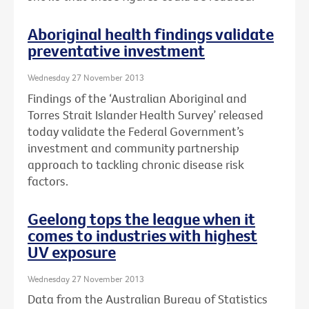
Aboriginal health findings validate
preventative investment
Wednesday 27 November 2013
Findings of the ‘Australian Aboriginal and
Torres Strait Islander Health Survey’ released
today validate the Federal Government’s
investment and community partnership
approach to tackling chronic disease risk
factors.
Geelong tops the league when it
comes to industries with highest
UV exposure
Wednesday 27 November 2013
Data from the Australian Bureau of Statistics