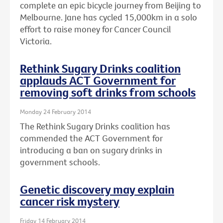
complete an epic bicycle journey from Beijing to
Melbourne. Jane has cycled 15,000km in a solo
effort to raise money for Cancer Council
Victoria.
Rethink Sugary Drinks coalition
applauds ACT Government for
removing soft drinks from schools
Monday 24 February 2014
The Rethink Sugary Drinks coalition has
commended the ACT Government for
introducing a ban on sugary drinks in
government schools.
Genetic discovery may explain
cancer risk mystery
Friday 14 February 2014