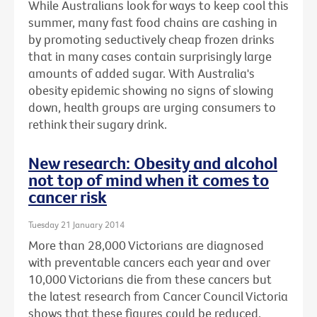
While Australians look for ways to keep cool this
summer, many fast food chains are cashing in
by promoting seductively cheap frozen drinks
that in many cases contain surprisingly large
amounts of added sugar. With Australia's
obesity epidemic showing no signs of slowing
down, health groups are urging consumers to
rethink their sugary drink.
New research: Obesity and alcohol
not top of mind when it comes to
cancer risk
Tuesday 21 January 2014
More than 28,000 Victorians are diagnosed
with preventable cancers each year and over
10,000 Victorians die from these cancers but
the latest research from Cancer Council Victoria
shows that these figures could be reduced.