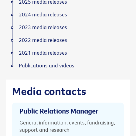
2025 media releases
2024 media releases
2023 media releases
2022 media releases
2021 media releases
Publications and videos
Media contacts
Public Relations Manager
General information, events, fundraising,
support and research