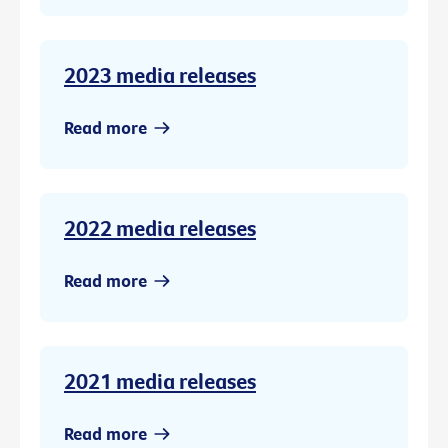
2023 media releases
Read more
2022 media releases
Read more
2021 media releases
Read more