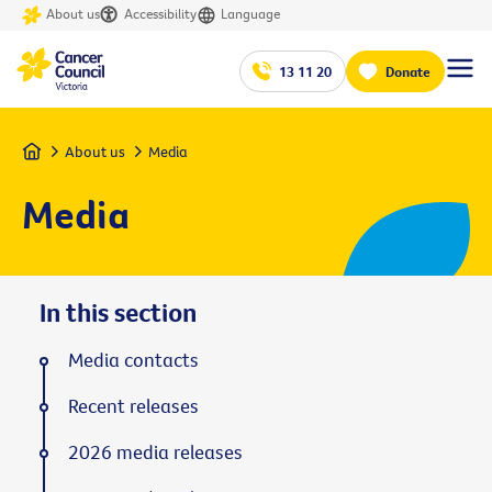
About us
Accessibility
Language
13 11 20
Donate
Home
About us
Media
Media
In this section
Media contacts
Recent releases
2026 media releases