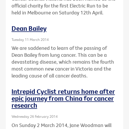
official charity for the first Electric Run to be
held in Melbourne on Saturday 12th April.
Dean Bailey
Tuesday 11 March 2014
We are saddened to learn of the passing of
Dean Bailey from lung cancer. This can be a
devastating disease, which remains the fourth
most common new cancer in Victoria and the
leading cause of all cancer deaths.
Intrepid Cyclist returns home after
epic journey from China for cancer
research
Wednesday 26 February 2014
On Sunday 2 March 2014, Jane Woodman will