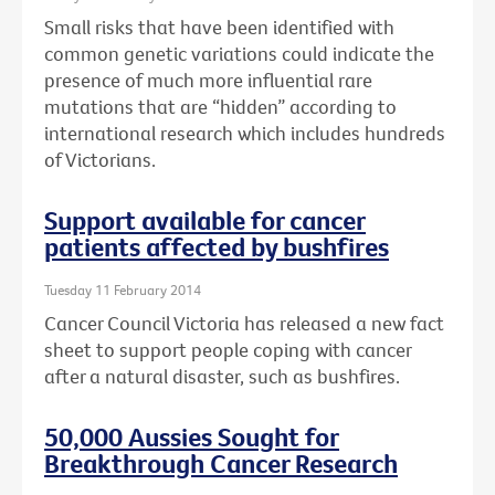
Small risks that have been identified with
common genetic variations could indicate the
presence of much more influential rare
mutations that are “hidden” according to
international research which includes hundreds
of Victorians.
Support available for cancer
patients affected by bushfires
Tuesday 11 February 2014
Cancer Council Victoria has released a new fact
sheet to support people coping with cancer
after a natural disaster, such as bushfires.
50,000 Aussies Sought for
Breakthrough Cancer Research