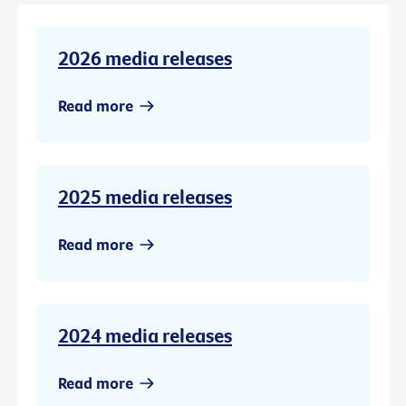
2026 media releases
Read more
2025 media releases
Read more
2024 media releases
Read more