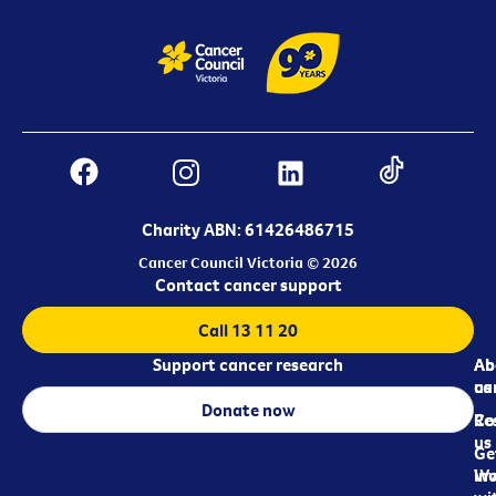
Charity ABN: 61426486715
Cancer Council Victoria © 2026
Contact cancer support
Call 13 11 20
Support cancer research
Ab
Ab
ca
us
Donate now
Re
Co
us
Ge
in
Wo