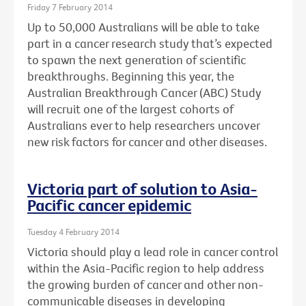
Friday 7 February 2014
Up to 50,000 Australians will be able to take
part in a cancer research study that’s expected
to spawn the next generation of scientific
breakthroughs. Beginning this year, the
Australian Breakthrough Cancer (ABC) Study
will recruit one of the largest cohorts of
Australians ever to help researchers uncover
new risk factors for cancer and other diseases.
Victoria part of solution to Asia-
Pacific cancer epidemic
Tuesday 4 February 2014
Victoria should play a lead role in cancer control
within the Asia-Pacific region to help address
the growing burden of cancer and other non-
communicable diseases in developing