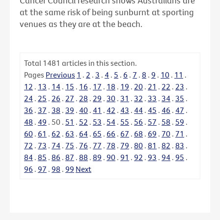
Cancer Council research shows Australians are
at the same risk of being sunburnt at sporting
venues as they are at the beach.
Total
1481
articles in this section.
Pages
Previous
1
.
2
.
3
.
4
.
5
.
6
.
7
.
8
.
9
.
10
.
11
.
12
.
13
.
14
.
15
.
16
.
17
.
18
.
19
.
20
.
21
.
22
.
23
.
24
.
25
.
26
.
27
.
28
.
29
.
30
.
31
.
32
.
33
.
34
.
35
.
36
.
37
.
38
.
39
.
40
.
41
.
42
.
43
.
44
.
45
.
46
.
47
.
48
.
49
.
50
.
51
.
52
.
53
.
54
.
55
.
56
.
57
.
58
.
59
.
60
.
61
.
62
.
63
.
64
.
65
.
66
.
67
.
68
.
69
.
70
.
71
.
72
.
73
.
74
.
75
.
76
.
77
.
78
.
79
.
80
.
81
.
82
.
83
.
84
.
85
.
86
.
87
.
88
.
89
.
90
.
91
.
92
.
93
.
94
.
95
.
96
.
97
.
98
.
99
Next