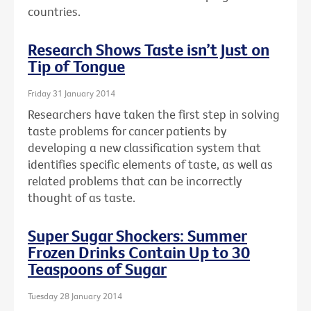
countries.
Research Shows Taste isn’t Just on
Tip of Tongue
Friday 31 January 2014
Researchers have taken the first step in solving
taste problems for cancer patients by
developing a new classification system that
identifies specific elements of taste, as well as
related problems that can be incorrectly
thought of as taste.
Super Sugar Shockers: Summer
Frozen Drinks Contain Up to 30
Teaspoons of Sugar
Tuesday 28 January 2014