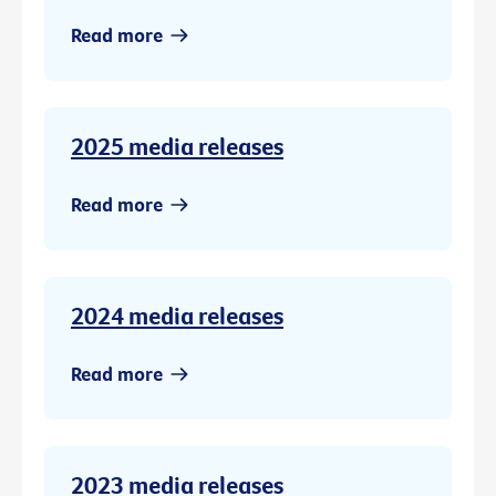
Read more
2025 media releases
Read more
2024 media releases
Read more
2023 media releases