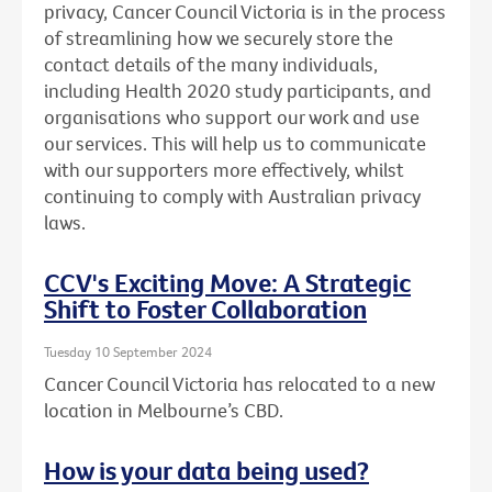
privacy, Cancer Council Victoria is in the process
of streamlining how we securely store the
contact details of the many individuals,
including Health 2020 study participants, and
organisations who support our work and use
our services. This will help us to communicate
with our supporters more effectively, whilst
continuing to comply with Australian privacy
laws.
CCV's Exciting Move: A Strategic
Shift to Foster Collaboration
Tuesday 10 September 2024
Cancer Council Victoria has relocated to a new
location in Melbourne’s CBD.
How is your data being used?