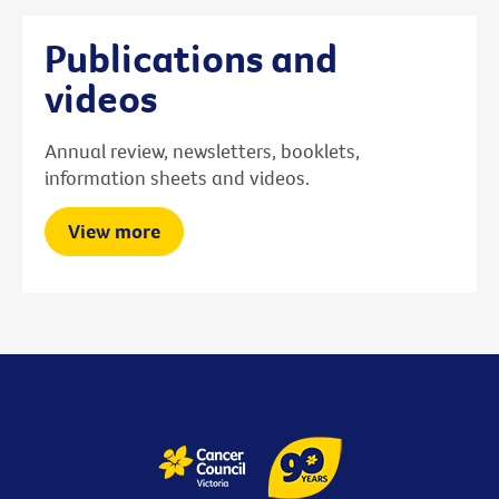
Publications and
videos
Annual review, newsletters, booklets,
information sheets and videos.
View more