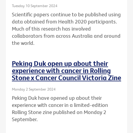
Tuesday 10 September 2024
Scientific papers continue to be published using
data obtained from Health 2020 participants.
Much of this research has involved
collaborators from across Australia and around
the world.
Peking Duk open up about their
experience with cancer in Rolling
Stone x Cancer Council Victoria Zine
Monday 2 September 2024
Peking Duk have opened up about their
experience with cancer in a limited-edition
Rolling Stone zine published on Monday 2
September.