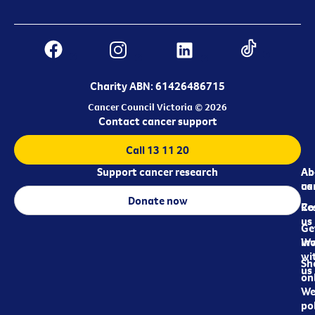
Charity ABN: 61426486715
Cancer Council Victoria © 2026
Contact cancer support
Call 13 11 20
Support cancer research
Ab
Ab
ca
us
Donate now
Re
Co
us
Ge
in
Wo
wi
Sh
us
on
We
pol