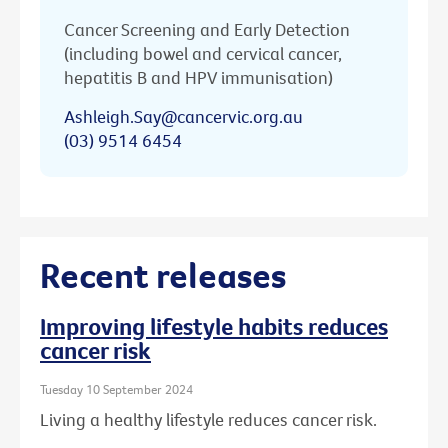
Cancer Screening and Early Detection
(including bowel and cervical cancer,
hepatitis B and HPV immunisation)
Ashleigh.Say@cancervic.org.au
(03) 9514 6454
Recent releases
Improving lifestyle habits reduces
cancer risk
Tuesday 10 September 2024
Living a healthy lifestyle reduces cancer risk.