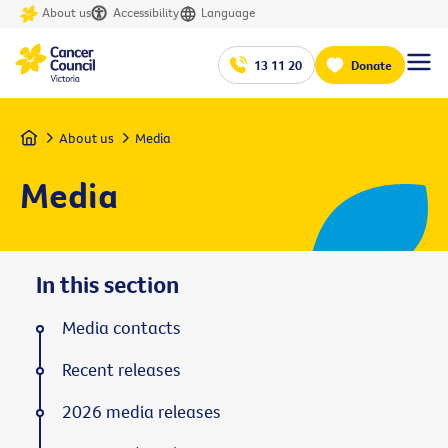
About us
Accessibility
Language
13 11 20
Donate
Home
About us
Media
Media
In this section
Media contacts
Recent releases
2026 media releases