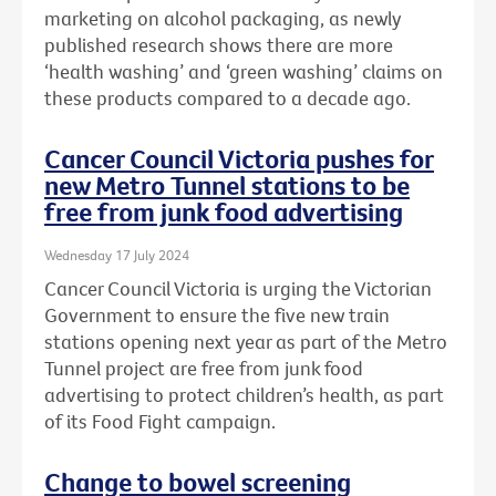
marketing on alcohol packaging, as newly
published research shows there are more
‘health washing’ and ‘green washing’ claims on
these products compared to a decade ago.
Cancer Council Victoria pushes for
new Metro Tunnel stations to be
free from junk food advertising
Wednesday 17 July 2024
Cancer Council Victoria is urging the Victorian
Government to ensure the five new train
stations opening next year as part of the Metro
Tunnel project are free from junk food
advertising to protect children’s health, as part
of its Food Fight campaign.
Change to bowel screening