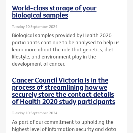
World-class storage of your
biological samples
Tuesday 10 September 2024
Biological samples provided by Health 2020
participants continue to be analysed to help us
learn more about the role that genetics, diet,
lifestyle, and environment play in the
development of cancer.
Cancer Council Victoria is in the
process of streamlining how we
securely store the contact details
of Health 2020 study participants
Tuesday 10 September 2024
As part of our commitment to upholding the
highest level of information security and data