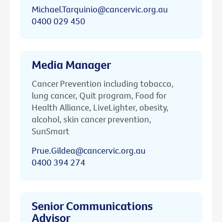
Michael.Tarquinio@cancervic.org.au
0400 029 450
Media Manager
Cancer Prevention including tobacco,
lung cancer, Quit program, Food for
Health Alliance, LiveLighter, obesity,
alcohol, skin cancer prevention,
SunSmart
Prue.Gildea@cancervic.org.au
0400 394 274
Senior Communications
Advisor