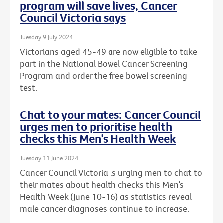
program will save lives, Cancer
Council Victoria says
Tuesday 9 July 2024
Victorians aged 45-49 are now eligible to take
part in the National Bowel Cancer Screening
Program and order the free bowel screening
test.
Chat to your mates: Cancer Council
urges men to prioritise health
checks this Men’s Health Week
Tuesday 11 June 2024
Cancer Council Victoria is urging men to chat to
their mates about health checks this Men’s
Health Week (June 10-16) as statistics reveal
male cancer diagnoses continue to increase.