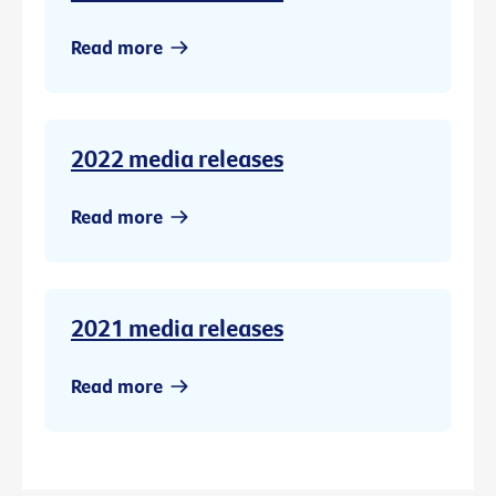
Read more
2022 media releases
Read more
2021 media releases
Read more