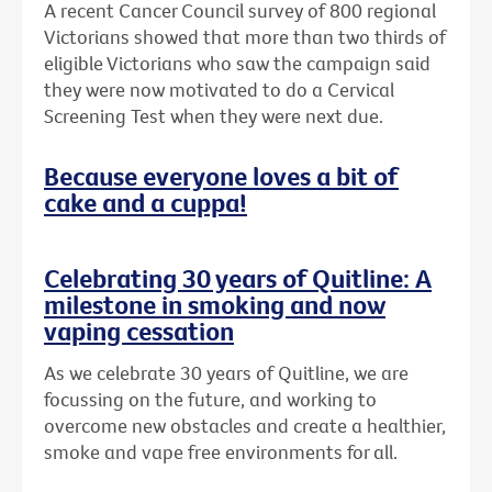
A recent Cancer Council survey of 800 regional
Victorians showed that more than two thirds of
eligible Victorians who saw the campaign said
they were now motivated to do a Cervical
Screening Test when they were next due.
Because everyone loves a bit of
cake and a cuppa!
Celebrating 30 years of Quitline: A
milestone in smoking and now
vaping cessation
As we celebrate 30 years of Quitline, we are
focussing on the future, and working to
overcome new obstacles and create a healthier,
smoke and vape free environments for all.