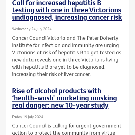
Call for increased hepatitis B
testing with one in three Victorians
undiagnosed, increasing cancer risk
Wednesday 24 July 2024
Cancer Council Victoria and The Peter Doherty
Institute for Infection and Immunity are urging
Victorians at risk of hepatitis B to get tested as
new data reveals one in three Victorians living
with hepatitis B are yet to be diagnosed,
increasing their risk of liver cancer.
Rise of alcohol products with
‘health-wash’ marketing masking
real danger: new 10-year study
Friday 19 July 2024
Cancer Council is calling for urgent government
action to protect the community from virtue