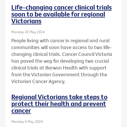
Life-changing cancer clinical trials
soon to be available for regional
Victorians
Monday 20 May 2024
People living with cancer in regional and rural
communities will soon have access to two life-
changing clinical trials. Cancer Council Victoria
has paved the way for developing two crucial
clinical trials at Barwon Health with support
from the Victorian Government through the
Victorian Cancer Agency.
Regional Victorians take steps to
protect their health and prevent
cancer
Monday 6 May 2024