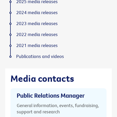
2025 media releases
2024 media releases
2023 media releases
2022 media releases
2021 media releases
Publications and videos
Media contacts
Public Relations Manager
General information, events, fundraising,
support and research