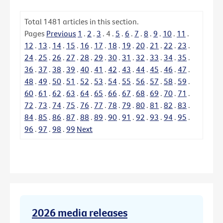
Total
1481
articles in this section.
Pages
Previous
1
.
2
.
3
.
4
.
5
.
6
.
7
.
8
.
9
.
10
.
11
.
12
.
13
.
14
.
15
.
16
.
17
.
18
.
19
.
20
.
21
.
22
.
23
.
24
.
25
.
26
.
27
.
28
.
29
.
30
.
31
.
32
.
33
.
34
.
35
.
36
.
37
.
38
.
39
.
40
.
41
.
42
.
43
.
44
.
45
.
46
.
47
.
48
.
49
.
50
.
51
.
52
.
53
.
54
.
55
.
56
.
57
.
58
.
59
.
60
.
61
.
62
.
63
.
64
.
65
.
66
.
67
.
68
.
69
.
70
.
71
.
72
.
73
.
74
.
75
.
76
.
77
.
78
.
79
.
80
.
81
.
82
.
83
.
84
.
85
.
86
.
87
.
88
.
89
.
90
.
91
.
92
.
93
.
94
.
95
.
96
.
97
.
98
.
99
Next
2026 media releases