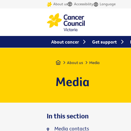
About us
Accessibility
Language
About cancer
Get support
Home
About us
Media
Media
In this section
Media contacts