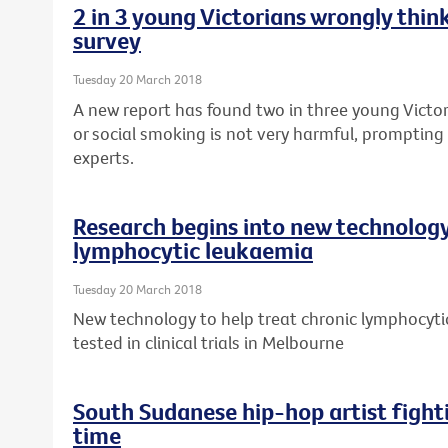
2 in 3 young Victorians wrongly think
survey
Tuesday 20 March 2018
A new report has found two in three young Victor
or social smoking is not very harmful, prompting 
experts.
Research begins into new technology
lymphocytic leukaemia
Tuesday 20 March 2018
New technology to help treat chronic lymphocytic
tested in clinical trials in Melbourne
South Sudanese hip-hop artist fight
time