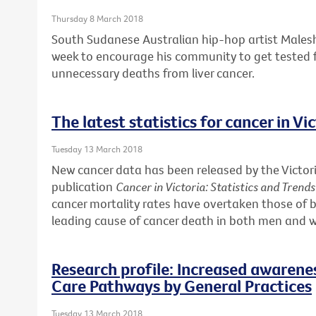
Thursday 8 March 2018
South Sudanese Australian hip-hop artist Males
week to encourage his community to get tested f
unnecessary deaths from liver cancer.
The latest statistics for cancer in Vi
Tuesday 13 March 2018
New cancer data has been released by the Victori
publication
Cancer in Victoria: Statistics and Trend
cancer mortality rates have overtaken those of b
leading cause of cancer death in both men and
Research profile: Increased awarene
Care Pathways by General Practices
Tuesday 13 March 2018