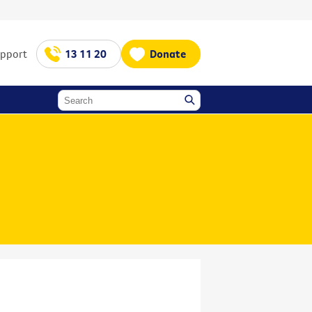
upport
13 11 20
Donate