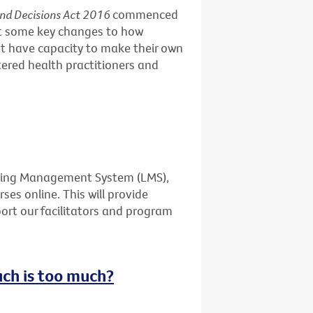
and Decisions Act 2016
commenced
ut some key changes to how
t have capacity to make their own
stered health practitioners and
rning Management System (LMS),
ses online. This will provide
port our facilitators and program
uch is too much?