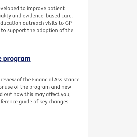
veloped to improve patient
quality and evidence-based care.
education outreach visits to GP
 to support the adoption of the
ce program
review of the Financial Assistance
for use of the program and new
nd out how this may affect you,
ference guide of key changes.