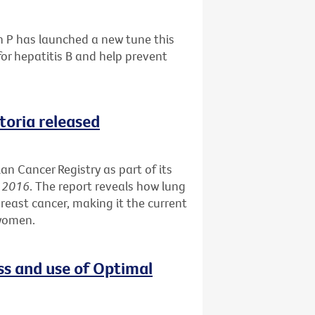
h P has launched a new tune this
or hepatitis B and help prevent
ctoria released
an Cancer Registry as part of its
s 2016
. The report reveals how lung
reast cancer, making it the current
 women.
ss and use of Optimal