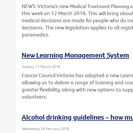
NEWS: Victoria’s new
Medical Treatment Planning 
this week on 12 March 2018. This will bring abo
medical decisions are made for people who do no
decisions. The new legislation applies to all regi
paramedics.
New Learning Management System
Tuesday 13 March 2018
Cancer Council Victoria has adopted a new Lea
allowing us to deliver a range of training and cour
greater flexibility, along with new options to sup
volunteers.
Alcohol drinking guidelines – how m
Wednesday 28 February 2018