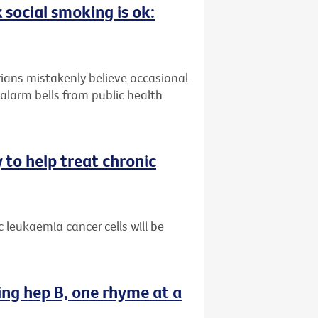
 social smoking is ok:
ians mistakenly believe occasional
alarm bells from public health
 to help treat chronic
 leukaemia cancer cells will be
ing hep B, one rhyme at a