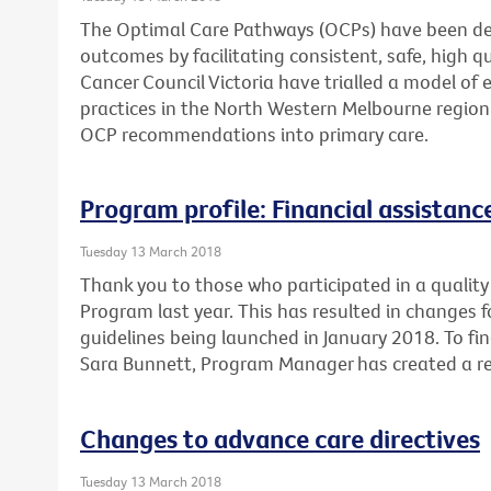
The Optimal Care Pathways (OCPs) have been de
outcomes by facilitating consistent, safe, high 
Cancer Council Victoria have trialled a model of 
practices in the North Western Melbourne region
OCP recommendations into primary care.
Program profile: Financial assistan
Tuesday 13 March 2018
Thank you to those who participated in a quality 
Program last year. This has resulted in changes 
guidelines being launched in January 2018. To fi
Sara Bunnett, Program Manager has created a re
Changes to advance care directives
Tuesday 13 March 2018