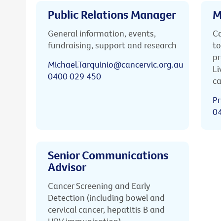
Public Relations Manager
M
General information, events,
Ca
fundraising, support and research
to
pr
Michael.Tarquinio@cancervic.org.au
Li
0400 029 450
ca
Pr
0
Senior Communications
Advisor
Cancer Screening and Early
Detection (including bowel and
cervical cancer, hepatitis B and