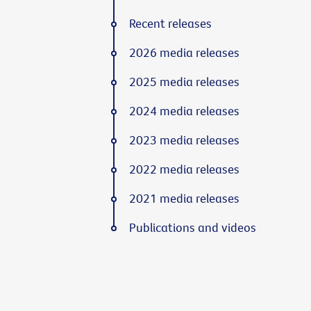
Recent releases
2026 media releases
2025 media releases
2024 media releases
2023 media releases
2022 media releases
2021 media releases
Publications and videos