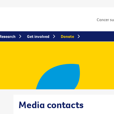
Cancer s
Research
Get involved
Donate
Media contacts