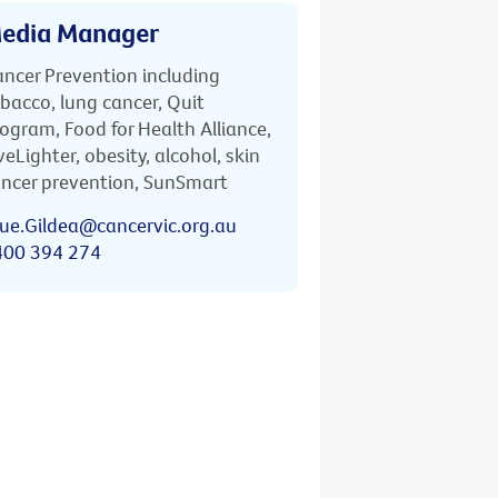
edia Manager
ncer Prevention including
bacco, lung cancer, Quit
ogram, Food for Health Alliance,
veLighter, obesity, alcohol, skin
ncer prevention, SunSmart
ue.Gildea@cancervic.org.au
400 394 274