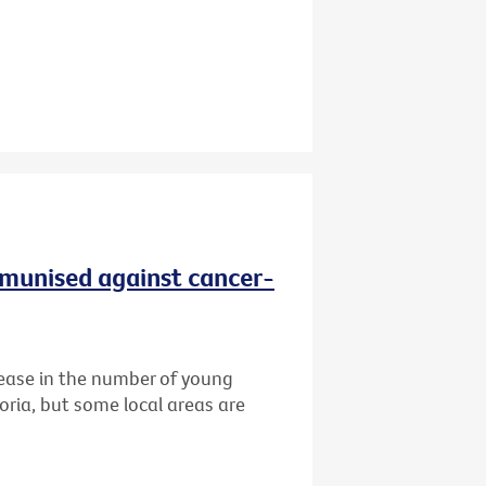
immunised against cancer-
ease in the number of young
oria, but some local areas are