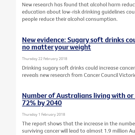
New research has found that alcohol harm reduc
education about low-risk drinking guidelines cou
people reduce their alcohol consumption.
New evidence: Sugary soft drinks cou
no matter your weight
Thursday 22 February 2018
Drinking sugary soft drinks could increase cancer 
reveals new research from Cancer Council Victori
Number of Australians living with or
72% by 2040
Thursday 1 February 2018
The report shows that the increase in the number
surviving cancer will lead to almost 1.9 million Au