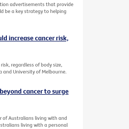
tion advertisements that provide
ld be a key strategy to helping
ld increase cancer risk,
risk, regardless of body size,
a and University of Melbourne.
 beyond cancer to surge
 of Australians living with and
stralians living with a personal