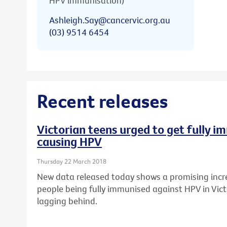
HPV immunisation)
Ashleigh.Say@cancervic.org.au
(03) 9514 6454
Recent releases
Victorian teens urged to get fully 
causing HPV
Thursday 22 March 2018
New data released today shows a promising incr
people being fully immunised against HPV in Vict
lagging behind.