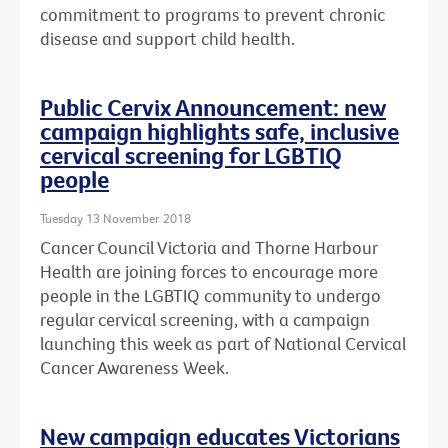
commitment to programs to prevent chronic
disease and support child health.
Public Cervix Announcement: new
campaign highlights safe, inclusive
cervical screening for LGBTIQ
people
Tuesday 13 November 2018
Cancer Council Victoria and Thorne Harbour
Health are joining forces to encourage more
people in the LGBTIQ community to undergo
regular cervical screening, with a campaign
launching this week as part of National Cervical
Cancer Awareness Week.
New campaign educates Victorians