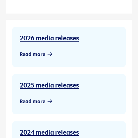
2026 media releases
Read more
2025 media releases
Read more
2024 media releases