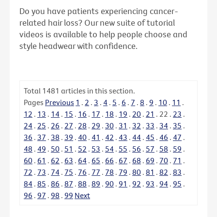
Do you have patients experiencing cancer-
related hair loss? Our new suite of tutorial
videos is available to help people choose and
style headwear with confidence.
Total
1481
articles in this section.
Pages
Previous
1
.
2
.
3
.
4
.
5
.
6
.
7
.
8
.
9
.
10
.
11
.
12
.
13
.
14
.
15
.
16
.
17
.
18
.
19
.
20
.
21
.
22
.
23
.
24
.
25
.
26
.
27
.
28
.
29
.
30
.
31
.
32
.
33
.
34
.
35
.
36
.
37
.
38
.
39
.
40
.
41
.
42
.
43
.
44
.
45
.
46
.
47
.
48
.
49
.
50
.
51
.
52
.
53
.
54
.
55
.
56
.
57
.
58
.
59
.
60
.
61
.
62
.
63
.
64
.
65
.
66
.
67
.
68
.
69
.
70
.
71
.
72
.
73
.
74
.
75
.
76
.
77
.
78
.
79
.
80
.
81
.
82
.
83
.
84
.
85
.
86
.
87
.
88
.
89
.
90
.
91
.
92
.
93
.
94
.
95
.
96
.
97
.
98
.
99
Next