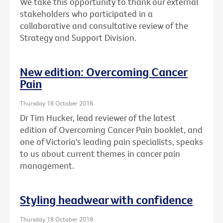
We take this opportunity to thank our external
stakeholders who participated in a
collaborative and consultative review of the
Strategy and Support Division.
New edition: Overcoming Cancer
Pain
Thursday 18 October 2018
Dr Tim Hucker, lead reviewer of the latest
edition of Overcoming Cancer Pain booklet, and
one of Victoria's leading pain specialists, speaks
to us about current themes in cancer pain
management.
Styling headwear with confidence
Thursday 18 October 2018