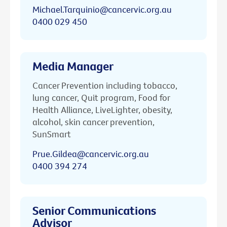
Michael.Tarquinio@cancervic.org.au
0400 029 450
Media Manager
Cancer Prevention including tobacco,
lung cancer, Quit program, Food for
Health Alliance, LiveLighter, obesity,
alcohol, skin cancer prevention,
SunSmart
Prue.Gildea@cancervic.org.au
0400 394 274
Senior Communications
Advisor