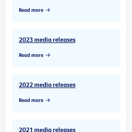
Read more
2023 media releases
Read more
2022 media releases
Read more
2021 media releases