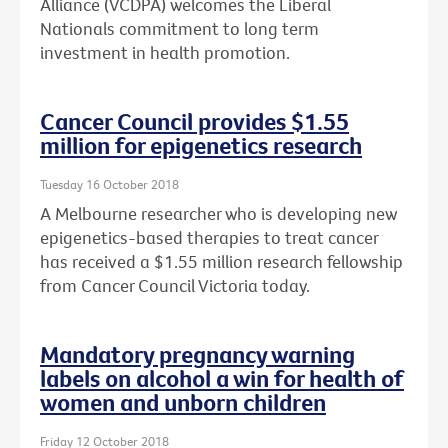
Alliance (VCDPA) welcomes the Liberal
Nationals commitment to long term
investment in health promotion.
Cancer Council provides $1.55
million for epigenetics research
Tuesday 16 October 2018
A Melbourne researcher who is developing new
epigenetics-based therapies to treat cancer
has received a $1.55 million research fellowship
from Cancer Council Victoria today.
Mandatory pregnancy warning
labels on alcohol a win for health of
women and unborn children
Friday 12 October 2018