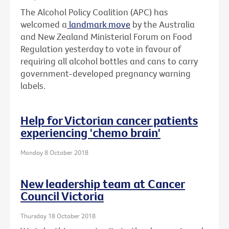
The Alcohol Policy Coalition (APC) has
welcomed a
landmark move
by the Australia
and New Zealand Ministerial Forum on Food
Regulation yesterday to vote in favour of
requiring all alcohol bottles and cans to carry
government-developed pregnancy warning
labels.
Help for Victorian cancer patients
experiencing 'chemo brain'
Monday 8 October 2018
New leadership team at Cancer
Council Victoria
Thursday 18 October 2018