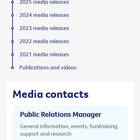
2025 media releases
2024 media releases
2023 media releases
2022 media releases
2021 media releases
Publications and videos
Media contacts
Public Relations Manager
General information, events, fundraising,
support and research