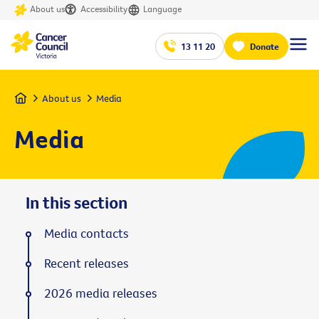
About us
Accessibility
Language
13 11 20
Donate
Home
About us
Media
Media
In this section
Media contacts
Recent releases
2026 media releases