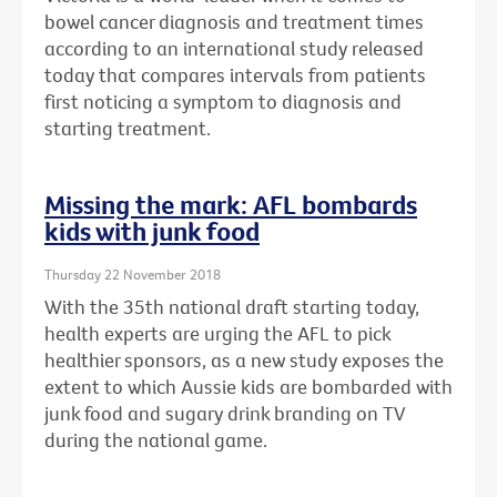
bowel cancer diagnosis and treatment times
according to an international study released
today that compares intervals from patients
first noticing a symptom to diagnosis and
starting treatment.
Missing the mark: AFL bombards
kids with junk food
Thursday 22 November 2018
With the 35th national draft starting today,
health experts are urging the AFL to pick
healthier sponsors, as a new study exposes the
extent to which Aussie kids are bombarded with
junk food and sugary drink branding on TV
during the national game.