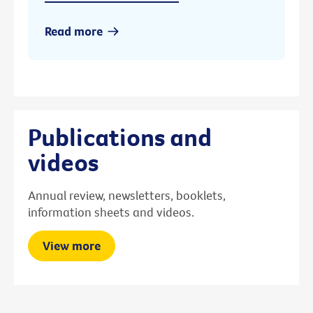
Read more
Publications and
videos
Annual review, newsletters, booklets,
information sheets and videos.
View more