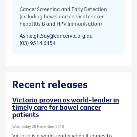
Cancer Screening and Early Detection
(including bowel and cervical cancer,
hepatitis B and HPV immunisation)
Ashleigh.Say@cancervic.org.au
(03) 9514 6454
Recent releases
Victoria proven as world-leader in
timely care for bowel cancer
patients
Wednesday 28 November 2018
Victoria is a world-leader when it comes to