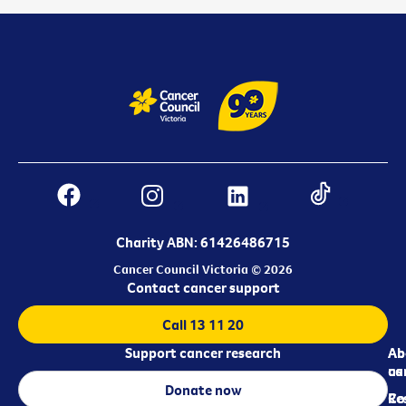
Charity ABN: 61426486715
Cancer Council Victoria © 2026
Contact cancer support
Call 13 11 20
Support cancer research
Ab
Ab
ca
us
Donate now
Re
Co