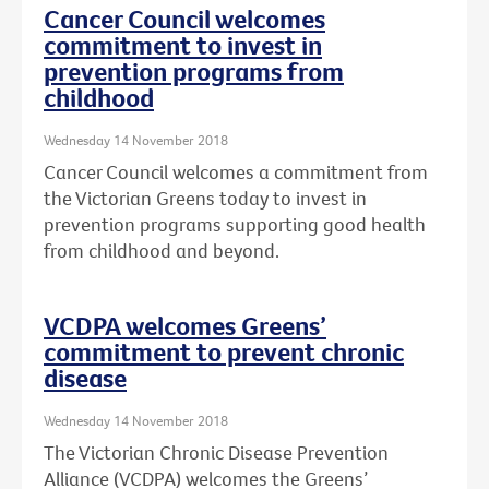
Cancer Council welcomes
commitment to invest in
prevention programs from
childhood
Wednesday 14 November 2018
Cancer Council welcomes a commitment from
the Victorian Greens today to invest in
prevention programs supporting good health
from childhood and beyond.
VCDPA welcomes Greens’
commitment to prevent chronic
disease
Wednesday 14 November 2018
The Victorian Chronic Disease Prevention
Alliance (VCDPA) welcomes the Greens’