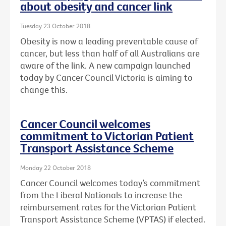
about obesity and cancer link
Tuesday 23 October 2018
Obesity is now a leading preventable cause of
cancer, but less than half of all Australians are
aware of the link. A new campaign launched
today by Cancer Council Victoria is aiming to
change this.
Cancer Council welcomes
commitment to Victorian Patient
Transport Assistance Scheme
Monday 22 October 2018
Cancer Council welcomes today’s commitment
from the Liberal Nationals to increase the
reimbursement rates for the Victorian Patient
Transport Assistance Scheme (VPTAS) if elected.