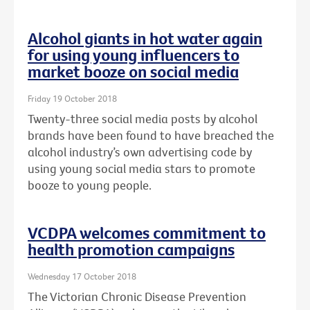
Alcohol giants in hot water again
for using young influencers to
market booze on social media
Friday 19 October 2018
Twenty-three social media posts by alcohol
brands have been found to have breached the
alcohol industry’s own advertising code by
using young social media stars to promote
booze to young people.
VCDPA welcomes commitment to
health promotion campaigns
Wednesday 17 October 2018
The Victorian Chronic Disease Prevention