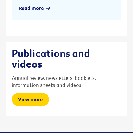
Read more
Publications and
videos
Annual review, newsletters, booklets,
information sheets and videos.
View more