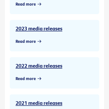
Read more
2023 media releases
Read more
2022 media releases
Read more
2021 media releases