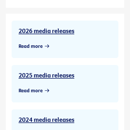
2026 media releases
Read more
2025 media releases
Read more
2024 media releases