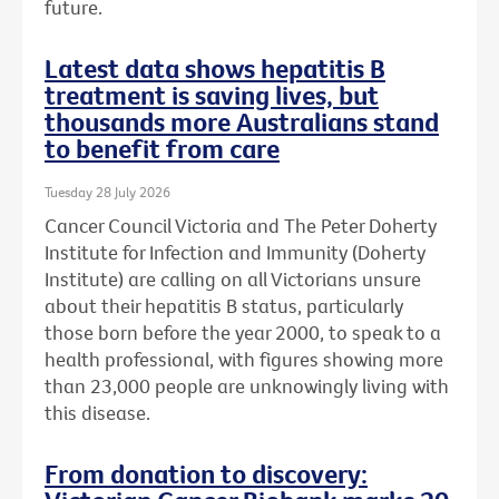
future.
Latest data shows hepatitis B
treatment is saving lives, but
thousands more Australians stand
to benefit from care
Tuesday 28 July 2026
Cancer Council Victoria and The Peter Doherty
Institute for Infection and Immunity (Doherty
Institute) are calling on all Victorians unsure
about their hepatitis B status, particularly
those born before the year 2000, to speak to a
health professional, with figures showing more
than 23,000 people are unknowingly living with
this disease.
From donation to discovery: