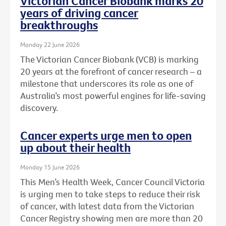
Victorian Cancer Biobank marks 20
years of driving cancer
breakthroughs
Monday 22 June 2026
The Victorian Cancer Biobank (VCB) is marking
20 years at the forefront of cancer research – a
milestone that underscores its role as one of
Australia’s most powerful engines for life-saving
discovery.
Cancer experts urge men to open
up about their health
Monday 15 June 2026
This Men’s Health Week, Cancer Council Victoria
is urging men to take steps to reduce their risk
of cancer, with latest data from the Victorian
Cancer Registry showing men are more than 20