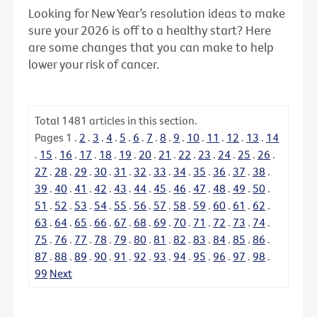
Looking for New Year’s resolution ideas to make
sure your 2026 is off to a healthy start? Here
are some changes that you can make to help
lower your risk of cancer.
Total
1481
articles in this section.
Pages
1
.
2
.
3
.
4
.
5
.
6
.
7
.
8
.
9
.
10
.
11
.
12
.
13
.
14
.
15
.
16
.
17
.
18
.
19
.
20
.
21
.
22
.
23
.
24
.
25
.
26
.
27
.
28
.
29
.
30
.
31
.
32
.
33
.
34
.
35
.
36
.
37
.
38
.
39
.
40
.
41
.
42
.
43
.
44
.
45
.
46
.
47
.
48
.
49
.
50
.
51
.
52
.
53
.
54
.
55
.
56
.
57
.
58
.
59
.
60
.
61
.
62
.
63
.
64
.
65
.
66
.
67
.
68
.
69
.
70
.
71
.
72
.
73
.
74
.
75
.
76
.
77
.
78
.
79
.
80
.
81
.
82
.
83
.
84
.
85
.
86
.
87
.
88
.
89
.
90
.
91
.
92
.
93
.
94
.
95
.
96
.
97
.
98
.
99
Next