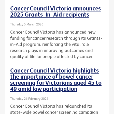
Cancer Council Victoria announces
2025 Grants-In-Aid recipients
Thursday 5 March 2026
Cancer Council Victoria has announced new
funding for cancer research through its Grants-
in-Aid program, reinforcing the vital role
research plays in improving outcomes and
quality of life for people affected by cancer.
Cancer Council Victoria highlights
the importance of bowel cancer
screening for Victorians aged 45 to
49 amid low participation
Thursday 26 February 2026
Cancer Council Victoria has relaunched its
state-wide bowel cancer screening campaign