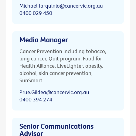
Michael.Tarquinio@cancervic.org.au
0400 029 450
Media Manager
Cancer Prevention including tobacco,
lung cancer, Quit program, Food for
Health Alliance, LiveLighter, obesity,
alcohol, skin cancer prevention,
SunSmart
Prue.Gildea@cancervic.org.au
0400 394 274
Senior Communications
Advisor