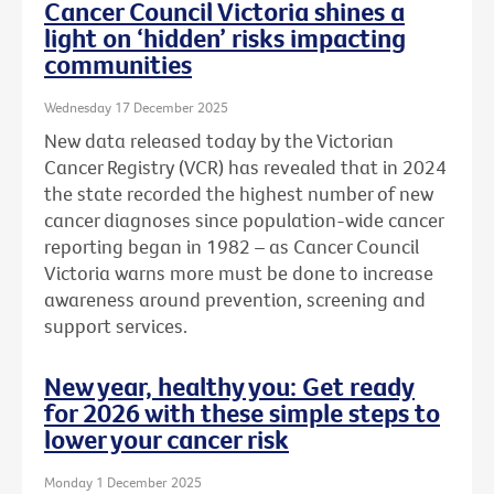
Cancer Council Victoria shines a
light on ‘hidden’ risks impacting
communities
Wednesday 17 December 2025
New data released today by the Victorian
Cancer Registry (VCR) has revealed that in 2024
the state recorded the highest number of new
cancer diagnoses since population-wide cancer
reporting began in 1982 – as Cancer Council
Victoria warns more must be done to increase
awareness around prevention, screening and
support services.
New year, healthy you: Get ready
for 2026 with these simple steps to
lower your cancer risk
Monday 1 December 2025