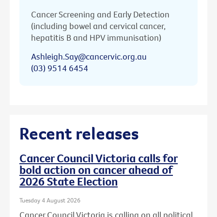
Cancer Screening and Early Detection
(including bowel and cervical cancer,
hepatitis B and HPV immunisation)
Ashleigh.Say@cancervic.org.au
(03) 9514 6454
Recent releases
Cancer Council Victoria calls for
bold action on cancer ahead of
2026 State Election
Tuesday 4 August 2026
Cancer Council Victoria is calling on all political