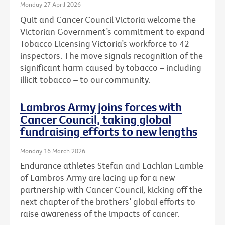
Monday 27 April 2026
Quit and Cancer Council Victoria welcome the
Victorian Government’s commitment to expand
Tobacco Licensing Victoria’s workforce to 42
inspectors. The move signals recognition of the
significant harm caused by tobacco – including
illicit tobacco – to our community.
Lambros Army joins forces with
Cancer Council, taking global
fundraising efforts to new lengths
Monday 16 March 2026
Endurance athletes Stefan and Lachlan Lamble
of Lambros Army are lacing up for a new
partnership with Cancer Council, kicking off the
next chapter of the brothers’ global efforts to
raise awareness of the impacts of cancer.