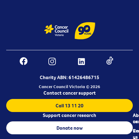
Charity ABN: 61426486715
Cancer Council Victoria © 2026
Contact cancer support
Call 13 11 20
Support cancer research
Ab
Ab
ca
us
Donate now
Re
Co
us