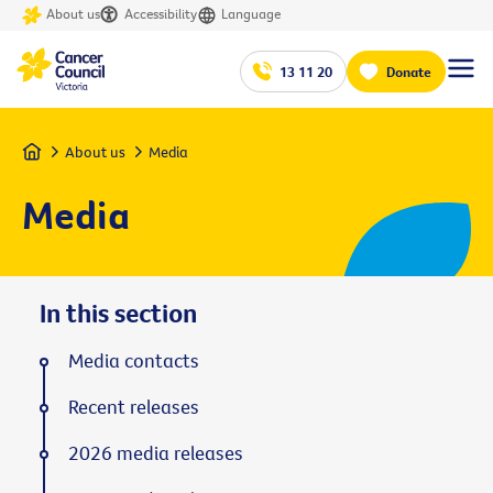
About us
Accessibility
Language
13 11 20
Donate
Home
About us
Media
Media
In this section
Media contacts
Recent releases
2026 media releases