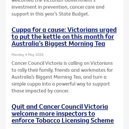
investment in prevention, cancer care and
support in this year’s State Budget.
Cuppa for a cause: Victorians urged
to put the kettle on this month for
Australia’s Biggest Morning Tea
Monday 4 May 2026
Cancer Council Victoria is calling on Victorians
to rally their family, friends and workmates for
Australia’s Biggest Morning Tea, and turn a
simple cuppa into a powerful way to support
those impacted by cancer.
Quit and Cancer Council Victoria
welcome more inspectors to
enforce Tobacco Licensing Scheme