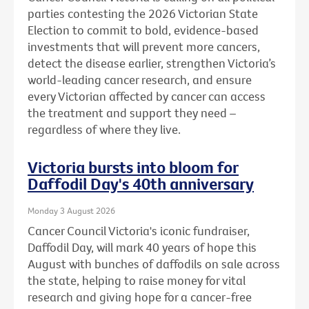
parties contesting the 2026 Victorian State
Election to commit to bold, evidence-based
investments that will prevent more cancers,
detect the disease earlier, strengthen Victoria’s
world-leading cancer research, and ensure
every Victorian affected by cancer can access
the treatment and support they need –
regardless of where they live.
Victoria bursts into bloom for
Daffodil Day's 40th anniversary
Monday 3 August 2026
Cancer Council Victoria's iconic fundraiser,
Daffodil Day, will mark 40 years of hope this
August with bunches of daffodils on sale across
the state, helping to raise money for vital
research and giving hope for a cancer-free