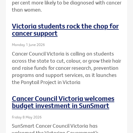
per cent more likely to be diagnosed with cancer
than women.
Victoria students rock the chop for
cancer support
Monday 1 June 2026
Cancer Council Victoria is calling on students
across the state to cut, colour, or grow their hair
and raise funds for cancer research, prevention
programs and support services, as it launches
the Ponytail Project in Victoria
Cancer Council Victoria welcomes
budget investment in SunSmart
Friday 8 May 2026
SunSmart Cancer Council Victoria has
welcomed the Victorian Government’s