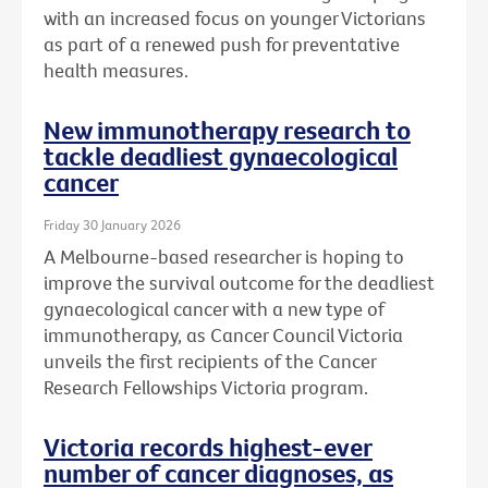
with an increased focus on younger Victorians
as part of a renewed push for preventative
health measures.
New immunotherapy research to
tackle deadliest gynaecological
cancer
Friday 30 January 2026
A Melbourne-based researcher is hoping to
improve the survival outcome for the deadliest
gynaecological cancer with a new type of
immunotherapy, as Cancer Council Victoria
unveils the first recipients of the Cancer
Research Fellowships Victoria program.
Victoria records highest-ever
number of cancer diagnoses, as