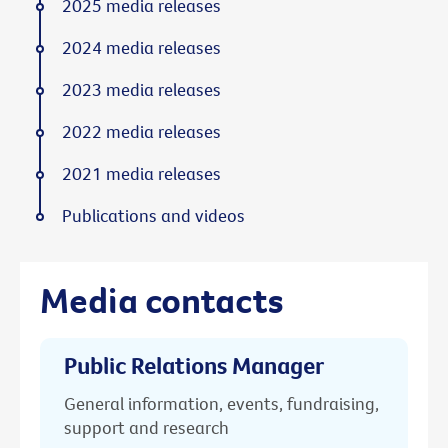
2025 media releases
2024 media releases
2023 media releases
2022 media releases
2021 media releases
Publications and videos
Media contacts
Public Relations Manager
General information, events, fundraising,
support and research