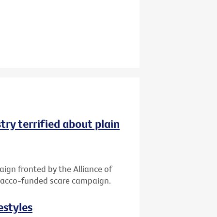
try terrified about plain
gn fronted by the Alliance of
tobacco-funded scare campaign.
estyles