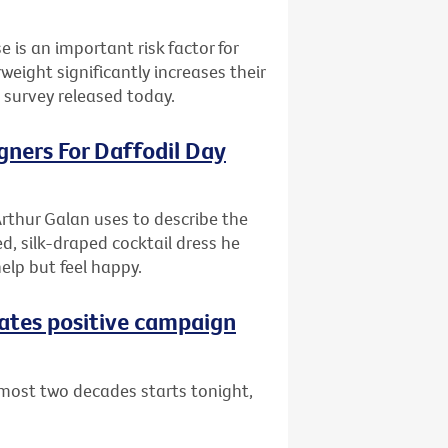
e is an important risk factor for
ight significantly increases their
l survey released today.
gners For Daffodil Day
rthur Galan uses to describe the
d, silk-draped cocktail dress he
help but feel happy.
eates positive campaign
lmost two decades starts tonight,