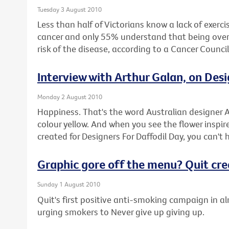
Tuesday 3 August 2010
Less than half of Victorians know a lack of exercis
cancer and only 55% understand that being overwe
risk of the disease, according to a Cancer Counci
Interview with Arthur Galan, on Desi
Monday 2 August 2010
Happiness. That's the word Australian designer A
colour yellow. And when you see the flower inspire
created for Designers For Daffodil Day, you can't 
Graphic gore off the menu? Quit cr
Sunday 1 August 2010
Quit's first positive anti-smoking campaign in a
urging smokers to Never give up giving up.