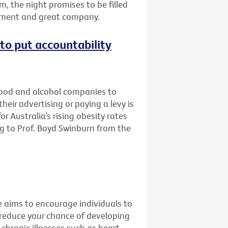
m, the night promises to be filled
inment and great company.
e to put accountability
 food and alcohol companies to
eir advertising or paying a levy is
r Australia’s rising obesity rates
g to Prof. Boyd Swinburn from the
e aims to encourage individuals to
 reduce your chance of developing
 chronic illnesses such as heart