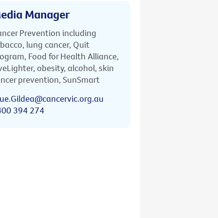
edia Manager
ncer Prevention including
bacco, lung cancer, Quit
ogram, Food for Health Alliance,
veLighter, obesity, alcohol, skin
ncer prevention, SunSmart
ue.Gildea@cancervic.org.au
400 394 274