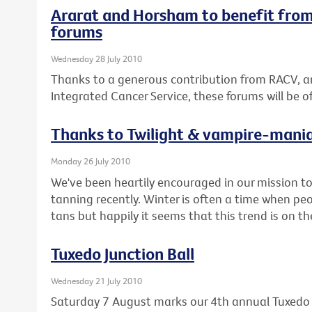
Ararat and Horsham to benefit from
forums
Wednesday 28 July 2010
Thanks to a generous contribution from RACV, a
Integrated Cancer Service, these forums will be 
Thanks to Twilight & vampire-mani
Monday 26 July 2010
We've been heartily encouraged in our mission 
tanning recently. Winter is often a time when pe
tans but happily it seems that this trend is on t
Tuxedo Junction Ball
Wednesday 21 July 2010
Saturday 7 August marks our 4th annual Tuxedo J