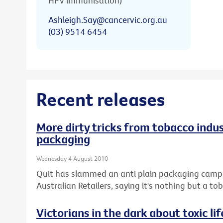
HPV immunisation)
Ashleigh.Say@cancervic.org.au
(03) 9514 6454
Recent releases
More dirty tricks from tobacco indus
packaging
Wednesday 4 August 2010
Quit has slammed an anti plain packaging campai
Australian Retailers, saying it's nothing but a 
Victorians in the dark about toxic lif