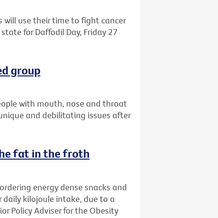
 will use their time to fight cancer
state for Daffodil Day, Friday 27
ed group
eople with mouth, nose and throat
 unique and debilitating issues after
e fat in the froth
 ordering energy dense snacks and
 daily kilojoule intake, due to a
ior Policy Adviser for the Obesity