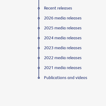
Recent releases
2026 media releases
2025 media releases
2024 media releases
2023 media releases
2022 media releases
2021 media releases
Publications and videos