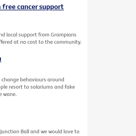
 free cancer support
nd local support from Grampians
offered at no cost to the community.
a
to change behaviours around
ople resort to solariums and fake
he wane.
unction Ball and we would love to