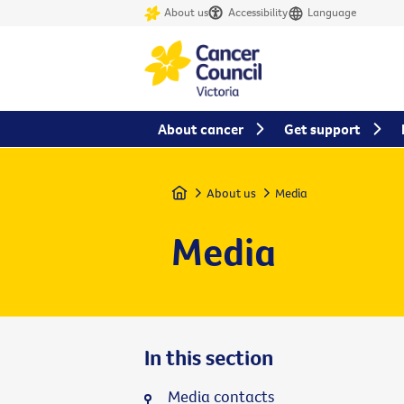
About us
Accessibility
Language
About cancer
Get support
Home
About us
Media
Media
In this section
Media contacts