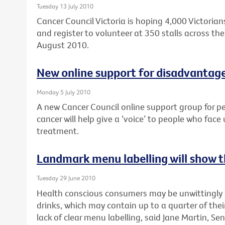
Tuesday 13 July 2010
Cancer Council Victoria is hoping 4,000 Victorians
and register to volunteer at 350 stalls across the 
August 2010.
New online support for disadvantag
Monday 5 July 2010
A new Cancer Council online support group for p
cancer will help give a ‘voice’ to people who face
treatment.
Landmark menu labelling will show th
Tuesday 29 June 2010
Health conscious consumers may be unwittingly
drinks, which may contain up to a quarter of their
lack of clear menu labelling, said Jane Martin, Sen