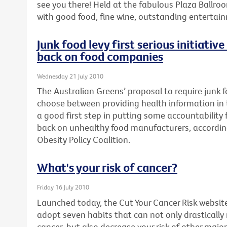
see you there! Held at the fabulous Plaza Ballroo
with good food, fine wine, outstanding enterta
Junk food levy first serious initiativ
back on food companies
Wednesday 21 July 2010
The Australian Greens’ proposal to require junk
choose between providing health information in th
a good first step in putting some accountability fo
back on unhealthy food manufacturers, accordin
Obesity Policy Coalition.
What's your risk of cancer?
Friday 16 July 2010
Launched today, the Cut Your Cancer Risk websit
adopt seven habits that can not only drastically
cancer, but also decrease your risk of other major