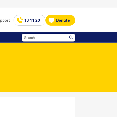
upport
13 11 20
Donate