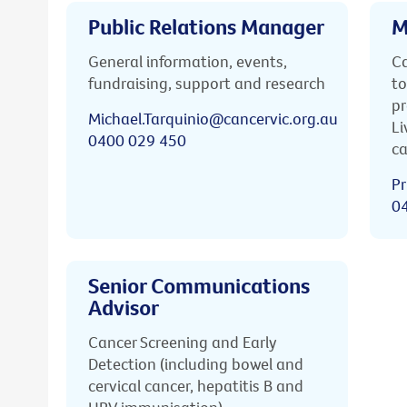
Public Relations Manager
M
General information, events,
Ca
fundraising, support and research
to
pr
Michael.Tarquinio@cancervic.org.au
Li
0400 029 450
ca
Pr
0
Senior Communications
Advisor
Cancer Screening and Early
Detection (including bowel and
cervical cancer, hepatitis B and