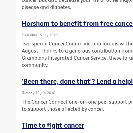
disease and diabetes.
Horsham to benefit from free cance
Thursday 15 July 2010
Two special Cancer Council Victoria forums will 
August. Thanks to a generous contribution from
Grampians Integrated Cancer Service, these forum
community.
‘Been there, done that'? Lend a help
Tuesday 13 July 2010
The Cancer Connect one-on-one peer support pro
to support those affected by cancer.
Time to fight cancer