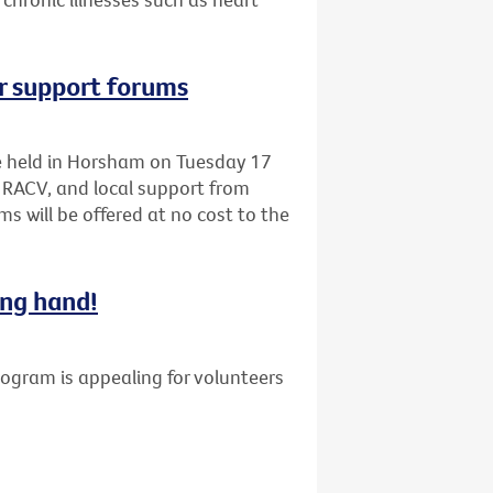
r support forums
be held in Horsham on Tuesday 17
 RACV, and local support from
s will be offered at no cost to the
ing hand!
gram is appealing for volunteers