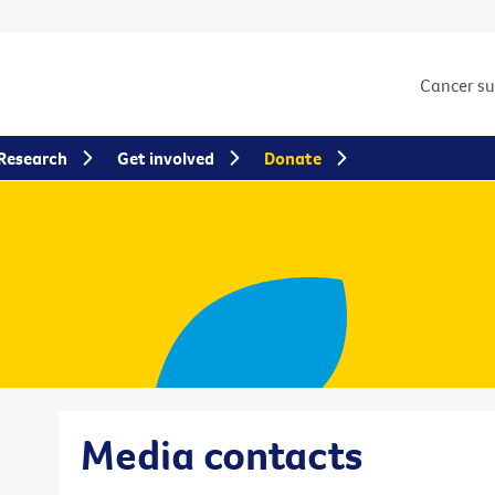
Cancer s
Research
Get involved
Donate
Media contacts