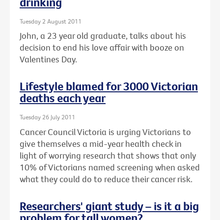
drinking
Tuesday 2 August 2011
John, a 23 year old graduate, talks about his
decision to end his love affair with booze on
Valentines Day.
Lifestyle blamed for 3000 Victorian
deaths each year
Tuesday 26 July 2011
Cancer Council Victoria is urging Victorians to
give themselves a mid-year health check in
light of worrying research that shows that only
10% of Victorians named screening when asked
what they could do to reduce their cancer risk.
Researchers' giant study – is it a big
problem for tall women?