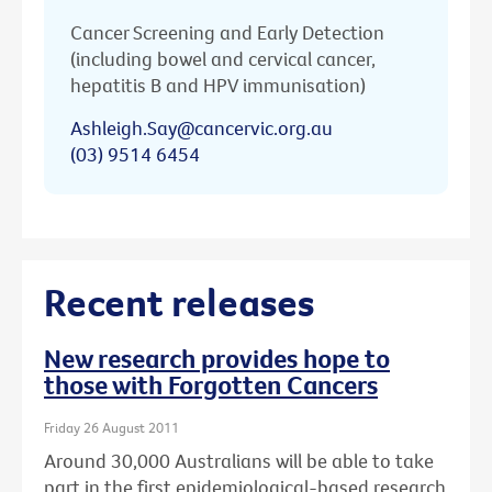
Cancer Screening and Early Detection
(including bowel and cervical cancer,
hepatitis B and HPV immunisation)
Ashleigh.Say@cancervic.org.au
(03) 9514 6454
Recent releases
New research provides hope to
those with Forgotten Cancers
Friday 26 August 2011
Around 30,000 Australians will be able to take
part in the first epidemiological-based research