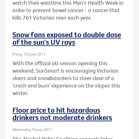
watch their waistline this Men's Health Week in
order to prevent bowel cancer - a cancer that
kills 761 Victorian men each year.
Snow fans exposed to double dose
of the sun's UV rays
Friday 10 June 2011
With the official ski season opening this
weekend, SunSmart is encouraging Victorian
skiers and snowboarders to steer clear of a
‘crash and burn' experience on the slopes this
winter.
Floor price to hit hazardous
drinkers not moderate drinkers
Wednesday 8 June 2011
The Alcohol Policy Coalition congratulates