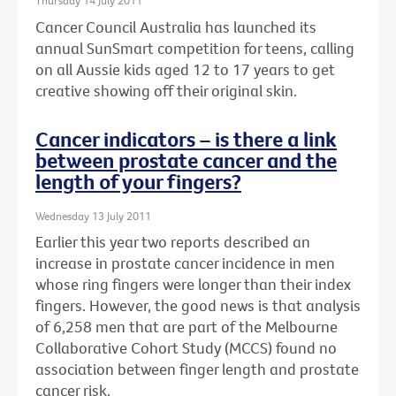
Thursday 14 July 2011
Cancer Council Australia has launched its
annual SunSmart competition for teens, calling
on all Aussie kids aged 12 to 17 years to get
creative showing off their original skin.
Cancer indicators – is there a link
between prostate cancer and the
length of your fingers?
Wednesday 13 July 2011
Earlier this year two reports described an
increase in prostate cancer incidence in men
whose ring fingers were longer than their index
fingers. However, the good news is that analysis
of 6,258 men that are part of the Melbourne
Collaborative Cohort Study (MCCS) found no
association between finger length and prostate
cancer risk.