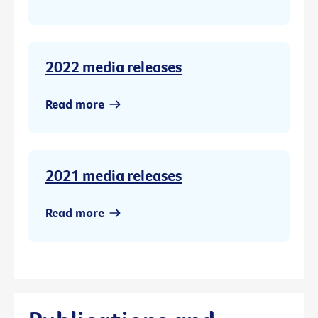
2022 media releases
Read more
2021 media releases
Read more