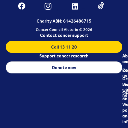
Charity ABN: 61426486715
Cancer Council Victoria © 2026
Contact cancer support
Call 13 11 20
Support cancer research
Ab
Ab
ca
us
Donate now
Re
Co
us
Ge
in
Wo
wi
Sh
us
on
We
pol
an
in