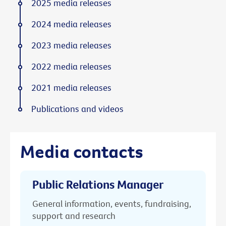
2025 media releases
2024 media releases
2023 media releases
2022 media releases
2021 media releases
Publications and videos
Media contacts
Public Relations Manager
General information, events, fundraising,
support and research