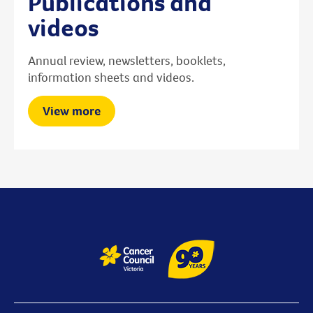
Publications and
videos
Annual review, newsletters, booklets,
information sheets and videos.
View more