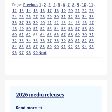
Pages
Previous
1
.
2
.
3
.
4
.
5
.
6
.
7
.
8
.
9
.
10
.
11
.
12
.
13
.
14
.
15
.
16
.
17
.
18
.
19
.
20
.
21
.
22
.
23
.
24
.
25
.
26
.
27
.
28
.
29
.
30
.
31
.
32
.
33
.
34
.
35
.
36
.
37
.
38
.
39
.
40
.
41
.
42
.
43
.
44
.
45
.
46
.
47
.
48
.
49
.
50
.
51
.
52
.
53
.
54
.
55
.
56
.
57
.
58
.
59
.
60
.
61
.
62
.
63
.
64
.
65
.
66
.
67
.
68
.
69
.
70
.
71
.
72
.
73
.
74
.
75
.
76
.
77
.
78
.
79
.
80
.
81
.
82
.
83
.
84
.
85
.
86
.
87
.
88
.
89
.
90
.
91
.
92
.
93
.
94
.
95
.
96
.
97
.
98
.
99
Next
2026 media releases
Read more