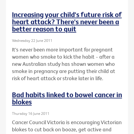
Increasing your child's future risk of
heart attack? There's never been a
better reason to quit
Wednesday 22 June 2011
It's never been more important for pregnant
women who smoke to kick the habit - after a
new Australian study has shown women who
smoke in pregnancy are putting their child at
risk of heart attack or stroke later in life.
Bad habits linked to bowel cancer in
blokes
Thursday 16 June 2011
Cancer Council Victoria is encouraging Victorian
blokes to cut back on booze, get active and