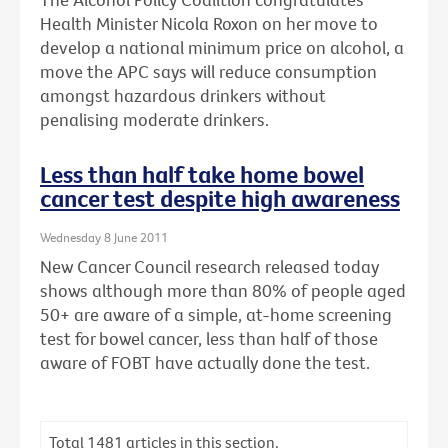
Health Minister Nicola Roxon on her move to
develop a national minimum price on alcohol, a
move the APC says will reduce consumption
amongst hazardous drinkers without
penalising moderate drinkers.
Less than half take home bowel
cancer test despite high awareness
Wednesday 8 June 2011
New Cancer Council research released today
shows although more than 80% of people aged
50+ are aware of a simple, at-home screening
test for bowel cancer, less than half of those
aware of FOBT have actually done the test.
Total
1481
articles in this section.