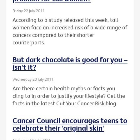
Friday 22 July 2011
According to a study released this week, tall
women face an increased risk of a wide range of
cancers compared to their shorter
counterparts.
But dark chocolate is good for you –
isn't it?
Wednesday 20 July 2011
Are there certain health myths or facts you
cling to in order to justify your lifestyle? Get the
facts in the latest Cut Your Cancer Risk blog.
Cancer Council encourages teens to
celebrate their 'original skin'