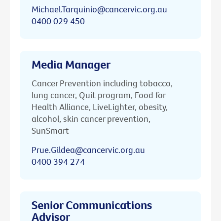
Michael.Tarquinio@cancervic.org.au
0400 029 450
Media Manager
Cancer Prevention including tobacco,
lung cancer, Quit program, Food for
Health Alliance, LiveLighter, obesity,
alcohol, skin cancer prevention,
SunSmart
Prue.Gildea@cancervic.org.au
0400 394 274
Senior Communications
Advisor