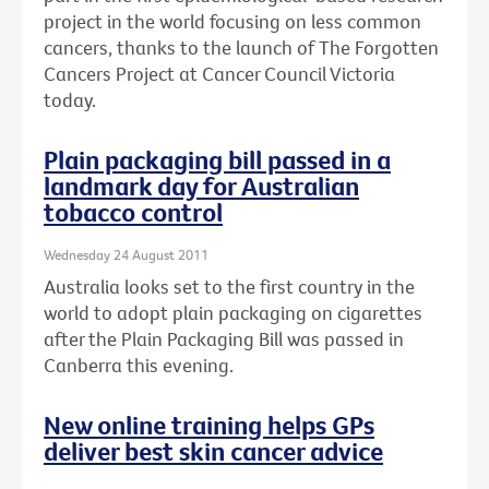
project in the world focusing on less common
cancers, thanks to the launch of The Forgotten
Cancers Project at Cancer Council Victoria
today.
Plain packaging bill passed in a
landmark day for Australian
tobacco control
Wednesday 24 August 2011
Australia looks set to the first country in the
world to adopt plain packaging on cigarettes
after the Plain Packaging Bill was passed in
Canberra this evening.
New online training helps GPs
deliver best skin cancer advice