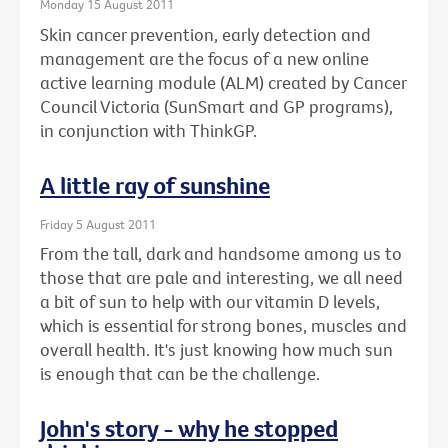
Monday 15 August 2011
Skin cancer prevention, early detection and
management are the focus of a new online
active learning module (ALM) created by Cancer
Council Victoria (SunSmart and GP programs),
in conjunction with ThinkGP.
A little ray of sunshine
Friday 5 August 2011
From the tall, dark and handsome among us to
those that are pale and interesting, we all need
a bit of sun to help with our vitamin D levels,
which is essential for strong bones, muscles and
overall health. It's just knowing how much sun
is enough that can be the challenge.
John's story - why he stopped