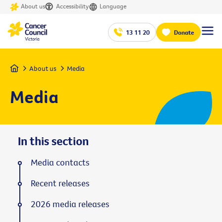
About us
Accessibility
Language
13 11 20
Donate
Home
About us
Media
Media
In this section
Media contacts
Recent releases
2026 media releases