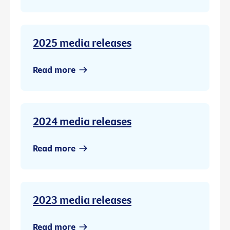
2025 media releases
Read more
2024 media releases
Read more
2023 media releases
Read more