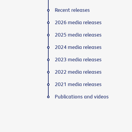
Recent releases
2026 media releases
2025 media releases
2024 media releases
2023 media releases
2022 media releases
2021 media releases
Publications and videos