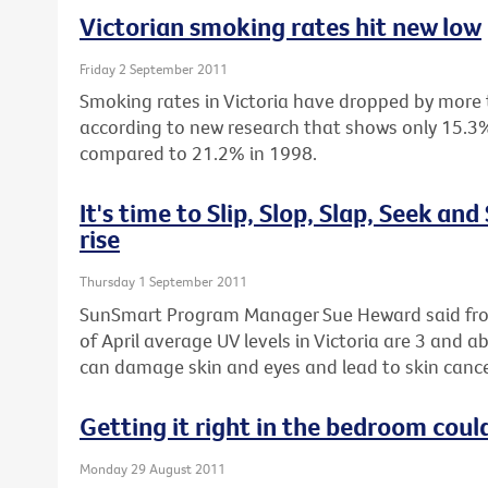
Victorian smoking rates hit new low
Friday 2 September 2011
Smoking rates in Victoria have dropped by more 
according to new research that shows only 15.3%
compared to 21.2% in 1998.
It's time to Slip, Slop, Slap, Seek and
rise
Thursday 1 September 2011
SunSmart Program Manager Sue Heward said fro
of April average UV levels in Victoria are 3 and 
can damage skin and eyes and lead to skin cance
Getting it right in the bedroom could
Monday 29 August 2011