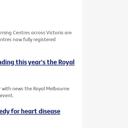
ning Centres across Victoria are
ntres now fully registered
nding this year's the Royal
ar with news the Royal Melbourne
 event.
dy for heart disease