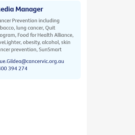
edia Manager
ncer Prevention including
bacco, lung cancer, Quit
ogram, Food for Health Alliance,
veLighter, obesity, alcohol, skin
ncer prevention, SunSmart
ue.Gildea@cancervic.org.au
400 394 274