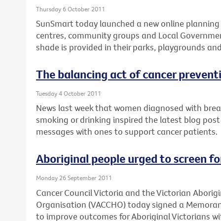
Thursday 6 October 2011
SunSmart today launched a new online planning t
centres, community groups and Local Governmen
shade is provided in their parks, playgrounds an
The balancing act of cancer prevent
Tuesday 4 October 2011
News last week that women diagnosed with breast
smoking or drinking inspired the latest blog post
messages with ones to support cancer patients.
Aboriginal people urged to screen f
Monday 26 September 2011
Cancer Council Victoria and the Victorian Abori
Organisation (VACCHO) today signed a Memora
to improve outcomes for Aboriginal Victorians wi