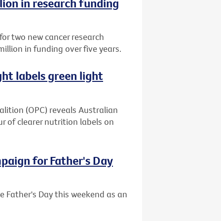
lion in research funding
 for two new cancer research
million in funding over five years.
ght labels green light
alition (OPC) reveals Australian
 of clearer nutrition labels on
.
mpaign for Father's Day
se Father's Day this weekend as an