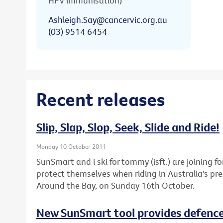
HPV immunisation)
Ashleigh.Say@cancervic.org.au
(03) 9514 6454
Recent releases
Slip, Slap, Slop, Seek, Slide and Ride!
Monday 10 October 2011
SunSmart and i ski for tommy (isft.) are joining fo
protect themselves when riding in Australia's pre
Around the Bay, on Sunday 16th October.
New SunSmart tool provides defence