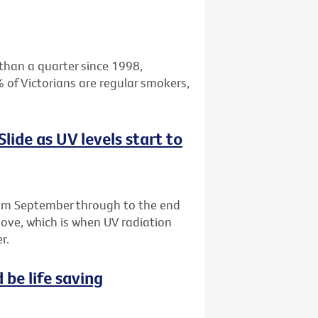
than a quarter since 1998,
 of Victorians are regular smokers,
 Slide as UV levels start to
m September through to the end
above, which is when UV radiation
r.
 be life saving