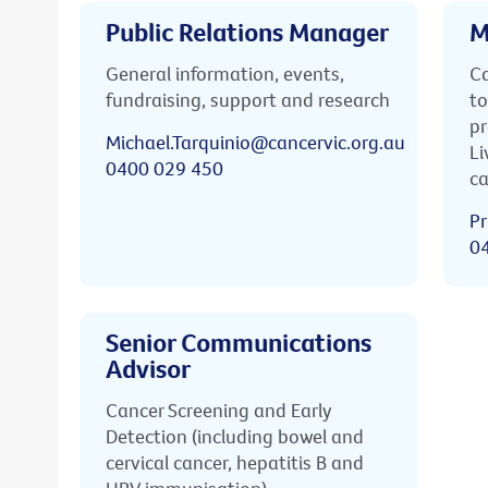
Public Relations Manager
M
General information, events,
Ca
fundraising, support and research
to
pr
Michael.Tarquinio@cancervic.org.au
Li
0400 029 450
ca
Pr
0
Senior Communications
Advisor
Cancer Screening and Early
Detection (including bowel and
cervical cancer, hepatitis B and