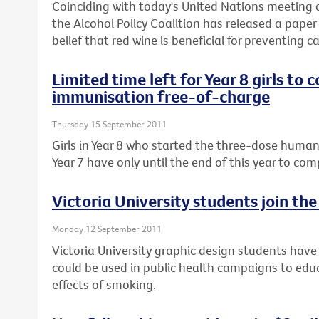
Coinciding with today's United Nations meeting
the Alcohol Policy Coalition has released a pap
belief that red wine is beneficial for preventing c
Limited time left for Year 8 girls to
immunisation free-of-charge
Thursday 15 September 2011
Girls in Year 8 who started the three-dose human
Year 7 have only until the end of this year to co
Victoria University students join th
Monday 12 September 2011
Victoria University graphic design students hav
could be used in public health campaigns to ed
effects of smoking.