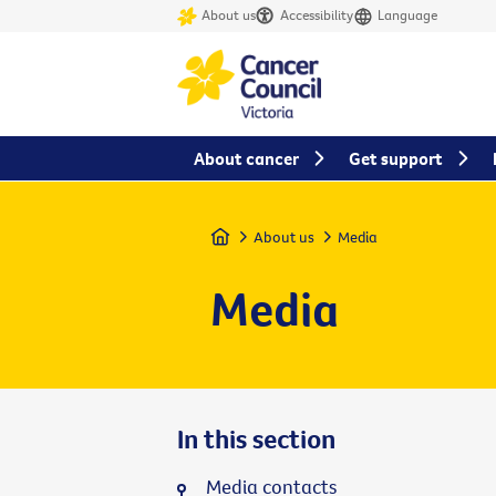
About us
Accessibility
Language
About cancer
Get support
Home
About us
Media
Media
In this section
Media contacts