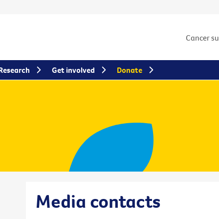
Cancer s
Research
Get involved
Donate
Media contacts