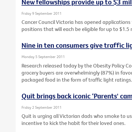
New fellowships provide up to $3 mil
Friday 9 September 2011
Cancer Council Victoria has opened applications
positions that will each be eligible for up to $1.5 
Nine in ten consumers give traffic li
Monday 5 September 2011
Research released today by the Obesity Policy Co
grocery buyers are overwhelmingly (87%) in favour
packaged food in the form of traffic light ratings
Quit brings back iconic ‘Parents' ca
Friday 2 September 2011
Quit is urging all Victorian dads who smoke to u
incentive to kick the habit for their loved ones.