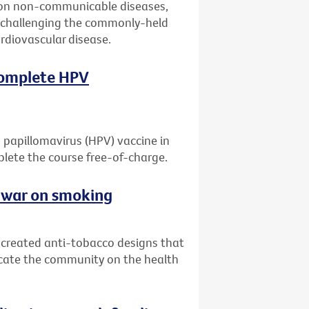
 on non-communicable diseases,
er challenging the commonly-held
ardiovascular disease.
 complete HPV
 papillomavirus (HPV) vaccine in
mplete the course free-of-charge.
e war on smoking
e created anti-tobacco designs that
ucate the community on the health