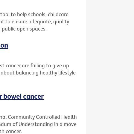
ool to help schools, childcare
t to ensure adequate, quality
d public open spaces.
ion
 cancer are failing to give up
 about balancing healthy lifestyle
or bowel cancer
ginal Community Controlled Health
ndum of Understanding in a move
th cancer.