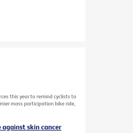
rces this year to remind cyclists to
mier mass participation bike ride,
 against skin cancer