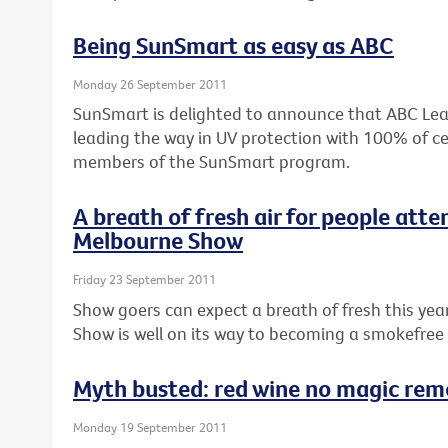
Being SunSmart as easy as ABC
Monday 26 September 2011
SunSmart is delighted to announce that ABC Lear
leading the way in UV protection with 100% of ce
members of the SunSmart program.
A breath of fresh air for people atte
Melbourne Show
Friday 23 September 2011
Show goers can expect a breath of fresh this ye
Show is well on its way to becoming a smokefree
Myth busted: red wine no magic reme
Monday 19 September 2011