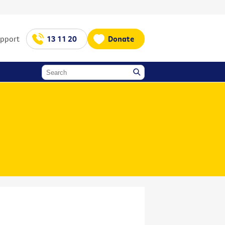
upport
13 11 20
Donate